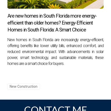
Young professionals can enjoy various activities such as
attending networking events, exploring art galleries,
Are new homes in South Florida more energy-
participating in beach sports, or dining at trendy restaurants.
efficient than older homes? Energy-Efficient
Homes in South Florida: A Smart Choice
How can I connect with other digital nomads in
Miami?
New homes in South Florida are increasingly energy-efficient,
Joining local meetups or online communities focused on
offering benefits like lower utility bills, enhanced comfort, and
reduced environmental impact. With advancements in solar
digital nomadism can be an excellent way to network with
power, smart technology, and sustainable materials, these
others sharing similar lifestyles!
homes are a smart choice for buyers.
New Construction
CONTACT ME