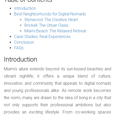
Introduction
Best Neighborhoods for Digital Nomads
Wynwood: The Creative Heart
Brickell: The Urban Oasis
Miami Beach: The Relaxed Retreat
Case Studies: Real Experiences
Conclusion
FAQs
Introduction
Miami's allure extends beyond its sun-kissed beaches and
vibrant nightlife; it offers a unique blend of culture,
innovation, and community that appeals to digital nomads
and young professionals alike. As remote work becomes
the norm, many are drawn to the idea of living in a city that
not only supports their professional ambitions but also
provides an exciting lifestyle. From co-working spaces