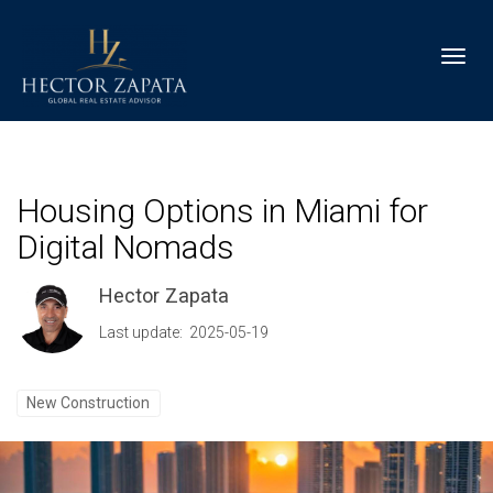
Toggl
Housing Options in Miami for
Digital Nomads
Hector Zapata
Last update: 2025-05-19
New Construction