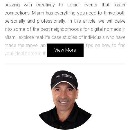
buzzing with creativity to social events that foster
connections, Miami has everything you need to thrive both
personally and professionally. In this article, we will delve
into some of the best neighborhoods for digital nomads in
Miami, explore real-life case studies of individuals who have
made the move, and provide practical tips on how to find
View More
your ideal home in this vibrant city.
Best Neighborhoods for Digital
Nomads
Finding the right neighborhood is crucial for anyone looking
to settle down in Miami. Each area has its unique flavor and
offerings, making it essential to choose one that aligns with
your lifestyle and work needs.
Wynwood: The Creative Heart