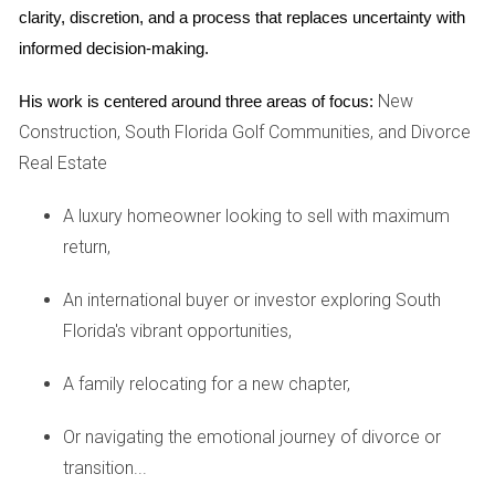
corporate offices, making it ideal for young professionals
clarity, discretion, and a process that replaces uncertainty with 
looking to network or advance their careers. The area
informed decision-making.
boasts an array of upscale restaurants, rooftop bars, and
New
shopping centers like Brickell City Centre. The convenience
His work is centered around three areas of focus:
Construction, South Florida Golf Communities, and Divorce
of public transportation makes commuting a breeze,
Real Estate
allowing you to balance work and play effortlessly. Whether
you're grabbing coffee at a chic café or unwinding at a
A luxury homeowner looking to sell with maximum
stylish lounge after work, Brickell caters to all your needs.
return,
Miami Beach: The Relaxed Retreat
An international buyer or investor exploring South
If you dream of waking up to ocean views and sandy
Florida's vibrant opportunities,
beaches, then Miami Beach might be your perfect match.
This neighborhood offers a laid-back vibe while still being
A family relocating for a new chapter,
close enough to the hustle and bustle of downtown Miami.
Or navigating the emotional journey of divorce or
With plenty of beachfront properties available for rent, you
transition...
can enjoy a tranquil lifestyle while still having access to