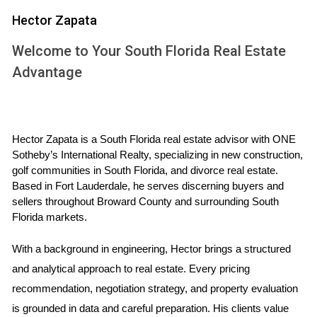
Wynwood is often considered the artistic soul of Miami.
Hector Zapata
Known for its colorful murals and thriving art scene, this
neighborhood is perfect for creative professionals. With
Welcome to Your South Florida Real Estate
numerous co-working spaces like The LAB Miami, you can
Advantage
easily connect with like-minded individuals while enjoying an
inspiring environment. Living in Wynwood means having
access to trendy cafes, art galleries, and boutique shops
Hector Zapata is a South Florida real estate advisor with ONE 
just steps away from your front door. The sense of
Sotheby’s International Realty, specializing in new construction, 
community here is palpable; local events such as art walks
golf communities in South Florida, and divorce real estate. 
and food festivals create opportunities to meet new people
Based in Fort Lauderdale, he serves discerning buyers and 
sellers throughout Broward County and surrounding South 
and immerse yourself in the culture.
Florida markets.
Brickell: The Urban Oasis
With a background in engineering, Hector brings a structured 
For those who prefer a more urban lifestyle, Brickell offers
and analytical approach to real estate. Every pricing 
a sleek, modern atmosphere filled with high-rise apartments
recommendation, negotiation strategy, and property evaluation 
and luxury amenities. This financial district is home to many
is grounded in data and careful preparation. His clients value 