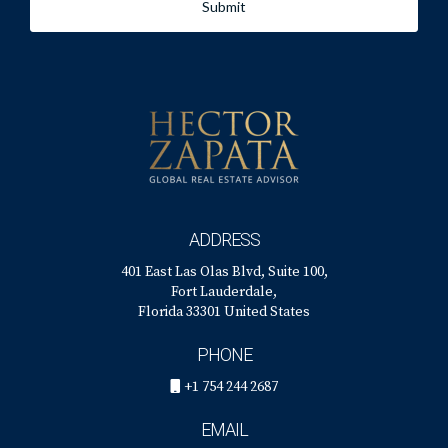
Submit
ADDRESS
401 East Las Olas Blvd, Suite 100,
Fort Lauderdale,
Florida 33301 United States
PHONE
+1 754 244 2687
EMAIL