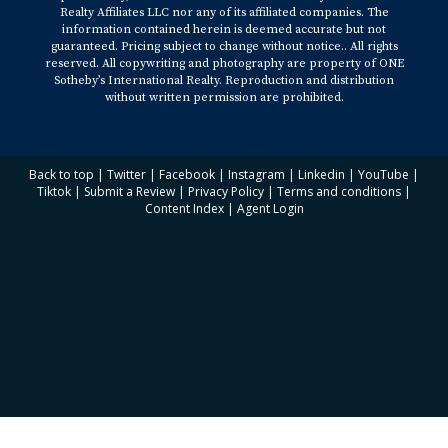
Realty Affiliates LLC nor any of its affiliated companies. The
information contained herein is deemed accurate but not
guaranteed. Pricing subject to change without notice.. All rights
reserved. All copywriting and photography are property of ONE
Sotheby’s International Realty. Reproduction and distribution
without written permission are prohibited.
Back to top
|
Twitter
|
Facebook
|
Instagram
|
Linkedin
|
YouTube
|
Tiktok
|
Submit a Review
|
Privacy Policy
|
Terms and conditions
|
Content Index
|
Agent Login