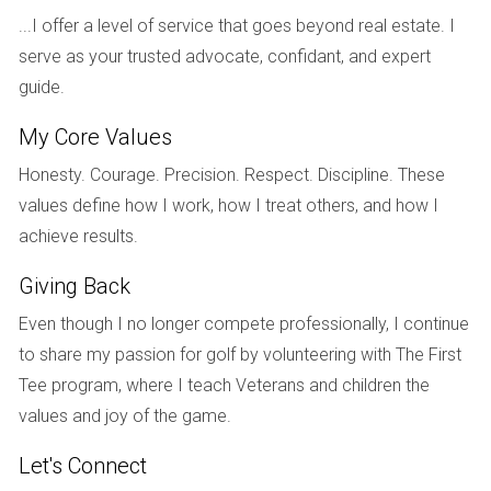
vibrant nightlife and cultural events. Miami Beach is also
...I offer a level of service that goes beyond real estate. I
known for its wellness scene; yoga studios and health-
serve as your trusted advocate, confidant, and expert
conscious eateries abound, making it easy to maintain a
guide.
balanced lifestyle amidst your busy work schedule.
My Core Values
Case Studies: Real Experiences
Honesty. Courage. Precision. Respect. Discipline. These
To illustrate the diverse experiences of digital nomads in
values define how I work, how I treat others, and how I
Miami, let’s look at three individuals who have successfully
achieve results.
made this city their home.
Giving Back
Maria's Journey: From Corporate Life to
Freelance Freedom
Even though I no longer compete professionally, I continue
to share my passion for golf by volunteering with The First
Maria moved from New York City to Wynwood after
Tee program, where I teach Veterans and children the
deciding to leave her corporate job behind. She was drawn
values and joy of the game.
by the artistic energy of the neighborhood and quickly
found her niche as a freelance graphic designer. Maria
Let's Connect
loves how easy it is to collaborate with other creatives in