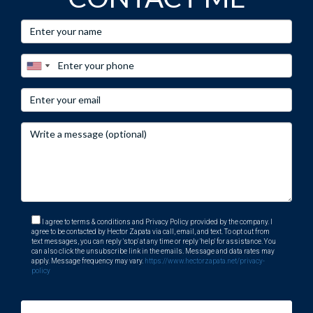
I agree to terms & conditions and Privacy Policy provided by the company. I
agree to be contacted by Hector Zapata via call, email, and text. To opt out from
text messages, you can reply 'stop' at any time or reply 'help' for assistance. You
can also click the unsubscribe link in the emails. Message and data rates may
apply. Message frequency may vary.
https://www.hectorzapata.net/privacy-
policy