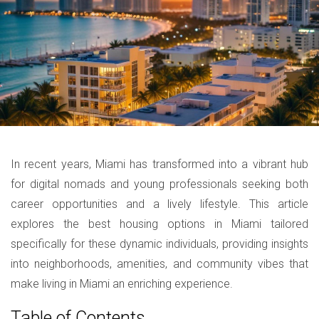
In recent years, Miami has transformed into a vibrant hub
for digital nomads and young professionals seeking both
career opportunities and a lively lifestyle. This article
explores the best housing options in Miami tailored
specifically for these dynamic individuals, providing insights
into neighborhoods, amenities, and community vibes that
make living in Miami an enriching experience.
Table of Contents