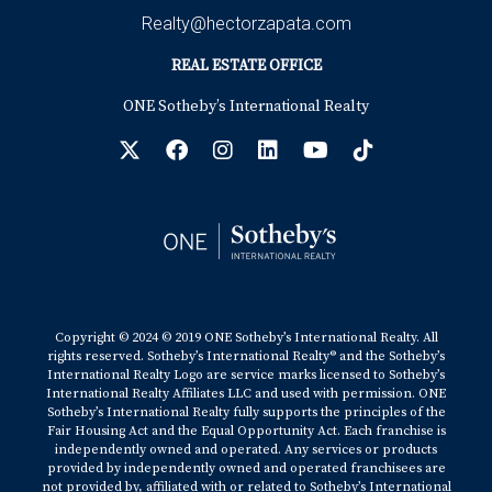
Realty@hectorzapata.com
REAL ESTATE OFFICE
ONE Sotheby’s International Realty
Copyright © 2024 © 2019 ONE Sotheby’s International Realty. All
rights reserved. Sotheby’s International Realty® and the Sotheby’s
International Realty Logo are service marks licensed to Sotheby’s
International Realty Affiliates LLC and used with permission. ONE
Sotheby’s International Realty fully supports the principles of the
Fair Housing Act and the Equal Opportunity Act. Each franchise is
independently owned and operated. Any services or products
provided by independently owned and operated franchisees are
not provided by, affiliated with or related to Sotheby’s International