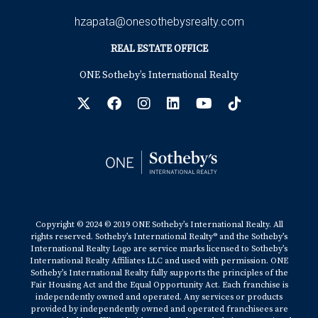
hzapata@onesothebysrealty.com
REAL ESTATE OFFICE
ONE Sotheby’s International Realty
Copyright © 2024 © 2019 ONE Sotheby’s International Realty. All
rights reserved. Sotheby’s International Realty® and the Sotheby’s
International Realty Logo are service marks licensed to Sotheby’s
International Realty Affiliates LLC and used with permission. ONE
Sotheby’s International Realty fully supports the principles of the
Fair Housing Act and the Equal Opportunity Act. Each franchise is
independently owned and operated. Any services or products
provided by independently owned and operated franchisees are