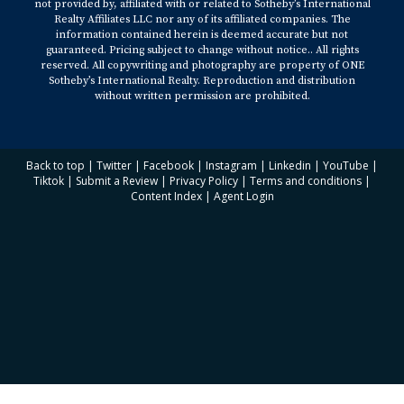
not provided by, affiliated with or related to Sotheby’s International
Realty Affiliates LLC nor any of its affiliated companies. The
information contained herein is deemed accurate but not
guaranteed. Pricing subject to change without notice.. All rights
reserved. All copywriting and photography are property of ONE
Sotheby’s International Realty. Reproduction and distribution
without written permission are prohibited.
Back to top
|
Twitter
|
Facebook
|
Instagram
|
Linkedin
|
YouTube
|
Tiktok
|
Submit a Review
|
Privacy Policy
|
Terms and conditions
|
Content Index
|
Agent Login