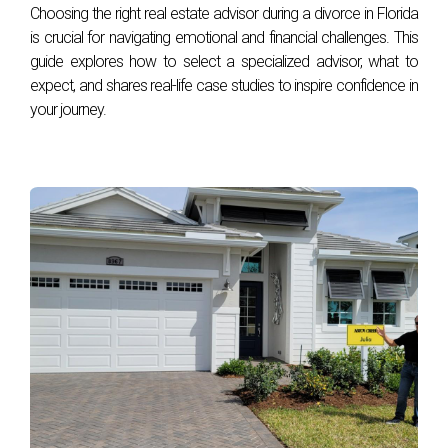
Choosing the right real estate advisor during a divorce in Florida
is crucial for navigating emotional and financial challenges. This
The above references an opinion and is for informational
guide explores how to select a specialized advisor, what to
purposes only. It is not intended to be financial advice.
expect, and shares real-life case studies to inspire confidence in
Consult the appropriate professionals for advice regarding
your journey.
your individual needs.
Sources:
Bloomberg
CNN
CNBC
Reuters
NBC News
CNBC
Morningstar
The Washington Post