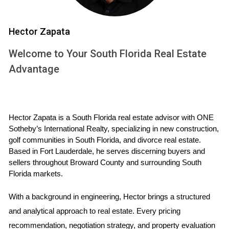
seen in recent months.[5]
Commodities
: In theory, the price of commodities
should climb alongside inflation. But the classic
Hector Zapata
choice–gold–hasn’t risen consistently during periods
of inflation since the 1970s.[6]
Welcome to Your South Florida Real Estate
Inflation-Indexed Bonds:
Treasury inflation-
Advantage
protected securities, or TIPS, are considered low risk,
but the returns they offer are generally low, as well.
[7]
Real Estate:
Real estate prices often rise with (or
Hector Zapata is a South Florida real estate advisor with ONE 
faster than) inflation.[8] That’s one of the reasons
Sotheby’s International Realty, specializing in new construction, 
demand for real estate is soaring right now.[9]
golf communities in South Florida, and divorce real estate. 
Based in Fort Lauderdale, he serves discerning buyers and 
sellers throughout Broward County and surrounding South 
Florida markets.
We believe real estate is the best hedge against inflation.
Home prices rose nearly 17% from 2020 to 2021, 10%
With a background in engineering, Hector brings a structured 
ahead of the inflation that occurred in the same timeframe.
and analytical approach to real estate. Every pricing 
[10] Plus, certain types of real estate investments can help
recommendation, negotiation strategy, and property evaluation 