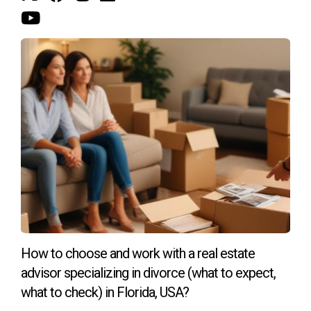
return.
WE’RE INVESTED IN HELPING YOU
Inflation is a fact of life in the U.S. economy. Luckily, you
can prepare for inflation with a carefully managed
investment portfolio that includes real estate. If you’re
ready to invest in real estate to build wealth and protect
yourself from rising inflation, contact us. Our team can help
you find a primary residence or investment property that
meets your financial goals.
How to choose and work with a real estate
advisor specializing in divorce (what to expect,
what to check) in Florida, USA?