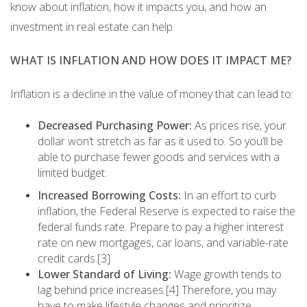
know about inflation, how it impacts you, and how an
investment in real estate can help.
WHAT IS INFLATION AND HOW DOES IT IMPACT ME?
Inflation is a decline in the value of money that can lead to:
Decreased Purchasing Power:
As prices rise, your
dollar won’t stretch as far as it used to. So you’ll be
able to purchase fewer goods and services with a
limited budget.
Increased Borrowing Costs:
In an effort to curb
inflation, the Federal Reserve is expected to raise the
federal funds rate. Prepare to pay a higher interest
rate on new mortgages, car loans, and variable-rate
credit cards.[3]
Lower Standard of Living:
Wage growth tends to
lag behind price increases.[4] Therefore, you may
have to make lifestyle changes and prioritize