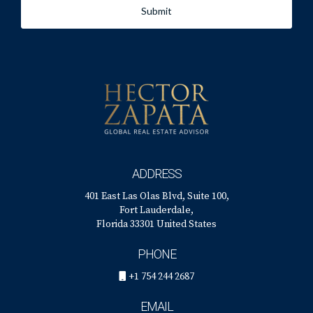
Submit
ADDRESS
401 East Las Olas Blvd, Suite 100,
Fort Lauderdale,
Florida 33301 United States
PHONE
+1 754 244 2687
EMAIL