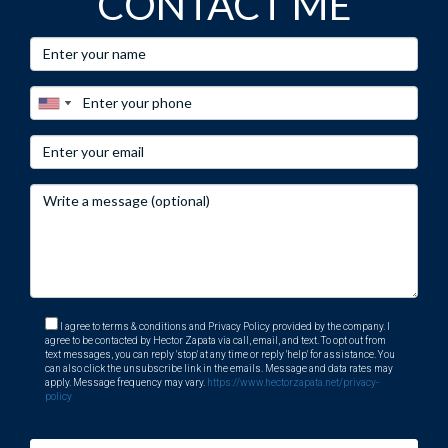
CONTACT ME
I agree to terms & conditions and Privacy Policy provided by the company. I
agree to be contacted by Hector Zapata via call, email, and text. To opt out from
text messages, you can reply 'stop' at any time or reply 'help' for assistance. You
can also click the unsubscribe link in the emails. Message and data rates may
apply. Message frequency may vary.
https://www.hectorzapata.net/privacy-
policy