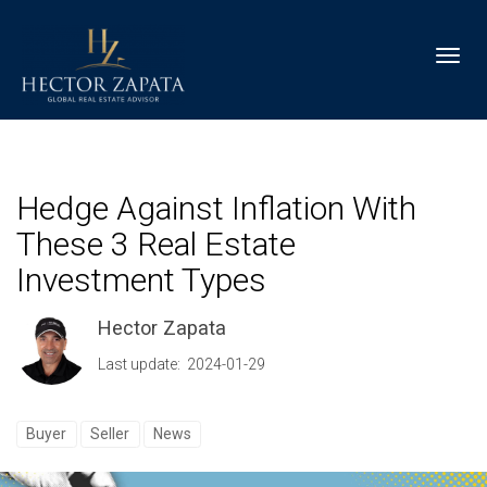
Toggl
Hedge Against Inflation With
These 3 Real Estate
Investment Types
Hector Zapata
Last update: 2024-01-29
Buyer
Seller
News