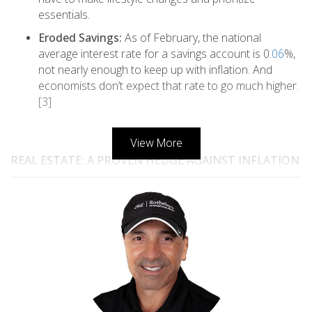
essentials.
Eroded Savings:
As of February, the national
average interest rate for a savings account is 0
.06
%,
not nearly enough to keep up with inflation. And
economists don’t expect that rate to go much higher.
[3]
View More
REAL ESTATE: A PROVEN HEDGE AGAINST INFLATION
So where is a good place to invest your money to protect
(hedge) against the impacts of inflation? Here are a few
investment vehicles financial advisors typically recommend:
Stocks
: Some people invest in stocks as their primary
inflation hedge. However, the stock market can
become volatile during inflationary times, as we’ve