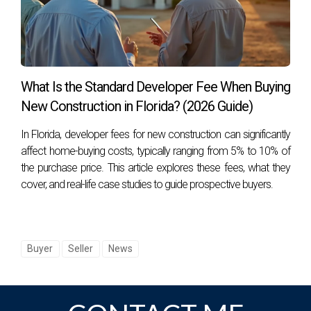
What Is the Standard Developer Fee When Buying
New Construction in Florida? (2026 Guide)
In Florida, developer fees for new construction can significantly
affect home-buying costs, typically ranging from 5% to 10% of
the purchase price. This article explores these fees, what they
cover, and real-life case studies to guide prospective buyers.
Buyer
Seller
News