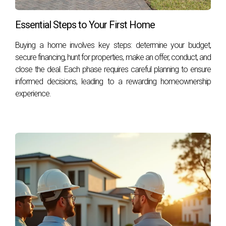
Bloomberg
CNN
Essential Steps to Your First Home
Buying a home involves key steps: determine your budget,
secure financing, hunt for properties, make an offer, conduct, and
close the deal. Each phase requires careful planning to ensure
informed decisions, leading to a rewarding homeownership
experience.