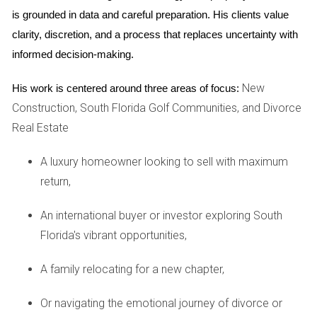
you generate a stream of passive income.
is grounded in data and careful preparation. His clients value 
clarity, discretion, and a process that replaces uncertainty with 
informed decision-making.
TYPES OF REAL ESTATE INVESTMENTS
New
His work is centered around three areas of focus:
Construction, South Florida Golf Communities, and Divorce
There are three basic investment types that we
Real Estate
recommend for beginner and intermediate investors. We
can help you determine which options are best for you.
A luxury homeowner looking to sell with maximum
return,
An international buyer or investor exploring South
Primary Residence:
If you own your home, you’re
Florida's vibrant opportunities,
already ahead. As inflation rises, the value of your
home is likely to go up. At the same time, you’ve
A family relocating for a new chapter,
locked in a set mortgage payment, so you’ll be
immune to rising rental costs. If you don’t currently
Or navigating the emotional journey of divorce or
own a home, our team can help you find a property