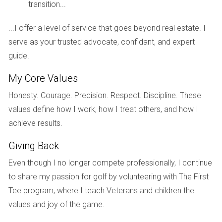
that fits your needs and budget.
transition...
...I offer a level of service that goes beyond real estate. I
serve as your trusted advocate, confidant, and expert
Whether you already own a primary residence or are still
guide.
renting, now is a good time to also start thinking about an
investment property. The types of investment properties
My Core Values
you’ll buy as a solo investor generally fall into two
Honesty. Courage. Precision. Respect. Discipline. These
categories:
values define how I work, how I treat others, and how I
achieve results.
Giving Back
Long-Term (Traditional) Rentals:
A long-term
rental is a dwelling that’s leased out for an extended
Even though I no longer compete professionally, I continue
period. For most tenants, the rental serves as their
to share my passion for golf by volunteering with The First
primary residence, which means it’s a necessary
Tee program, where I teach Veterans and children the
expense. This unique quality can help provide stable
values and joy of the game.
returns in uncertain times. A well-chosen property
should pay for itself through rental income, and you’ll