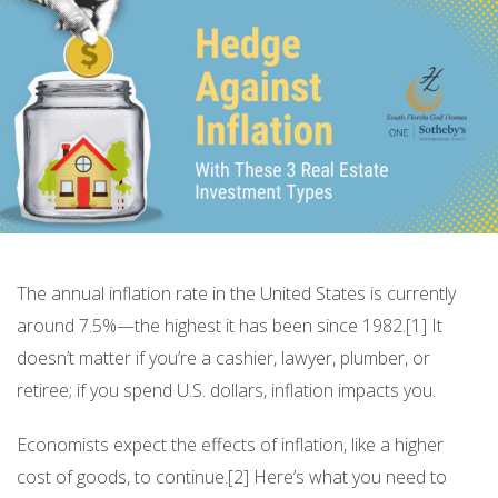
The annual inflation rate in the United States is currently
around 7.5%—the highest it has been since 1982.[1] It
doesn’t matter if you’re a cashier, lawyer, plumber, or
retiree; if you spend U.S. dollars, inflation impacts you.
Economists expect the effects of inflation, like a higher
cost of goods, to continue.[2] Here’s what you need to