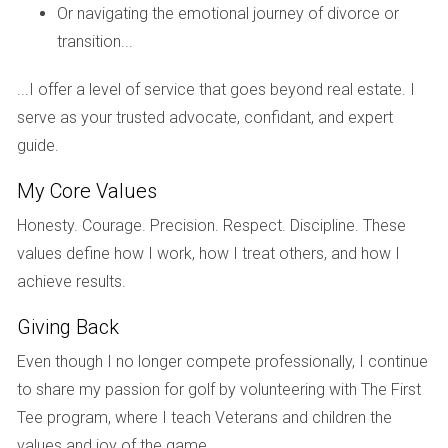
leveraging my investment while minimizing costs."
Or navigating the emotional journey of divorce or
transition...
Case Study 3: The Retiree's Dilemma
Lastly, there's Linda Thompson, a retiree who moved to
...I offer a level of service that goes beyond real estate. I
Naples seeking tranquility and community engagement. She
serve as your trusted advocate, confidant, and expert
initially leaned towards an ARM due to its lower starting
guide.
rate, but ultimately decided on a fixed-rate mortgage after
My Core Values
consulting with her financial advisor. "At my age, stability is
crucial," Linda shares. "I didn't want any surprises that could
Honesty. Courage. Precision. Respect. Discipline. These
disrupt my retirement budget."
values define how I work, how I treat others, and how I
achieve results.
Conclusion
Giving Back
As you navigate the complexities of choosing between
Even though I no longer compete professionally, I continue
fixed and adjustable-rate mortgages for your new
to share my passion for golf by volunteering with The First
construction purchase in South Florida, remember that your
Tee program, where I teach Veterans and children the
decision should reflect your personal circumstances and
values and joy of the game.
plans. Whether you prioritize stability or flexibility will