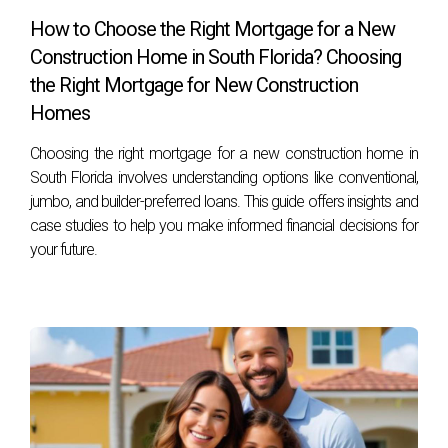
How to Choose the Right Mortgage for a New
Construction Home in South Florida? Choosing
the Right Mortgage for New Construction
Homes
Choosing the right mortgage for a new construction home in
South Florida involves understanding options like conventional,
jumbo, and builder-preferred loans. This guide offers insights and
case studies to help you make informed financial decisions for
your future.