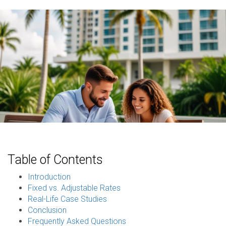
Table of Contents
Introduction
Fixed vs. Adjustable Rates
Real-Life Case Studies
Conclusion
Frequently Asked Questions