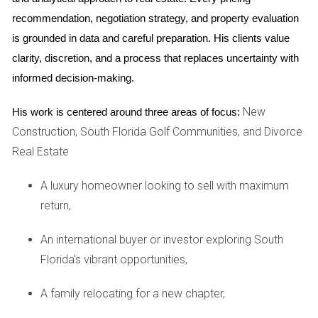
to stay put for at least a decade, they opted for a fixed-rate
recommendation, negotiation strategy, and property evaluation 
mortgage. By locking in a competitive rate early on, they
is grounded in data and careful preparation. His clients value 
secured predictable monthly payments that fit comfortably
clarity, discretion, and a process that replaces uncertainty with 
within their budget. As Maria Martinez puts it, "We wanted to
informed decision-making.
know exactly what our financial obligations would be each
month so we could plan for our kids' futures without
New
His work is centered around three areas of focus:
worrying about unexpected changes."
Construction, South Florida Golf Communities, and Divorce
Real Estate
Case Study 2: The Investor's Gamble
In contrast, consider Alex Johnson, a savvy real estate
A luxury homeowner looking to sell with maximum
investor who recently bought a condo in Miami Beach. He
return,
chose an ARM because he intended to flip the property
An international buyer or investor exploring South
within three years. By taking advantage of the lower initial
Florida's vibrant opportunities,
rates, Alex maximized his cash flow during ownership. "I
knew I wouldn't be in this property long enough for the rates
A family relocating for a new chapter,
to adjust significantly," he explains. "It was all about