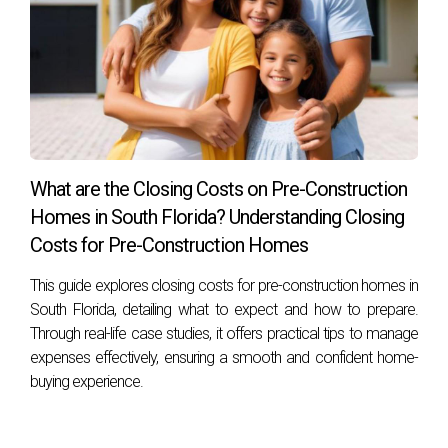
What are the Closing Costs on Pre-Construction
Homes in South Florida? Understanding Closing
Costs for Pre-Construction Homes
This guide explores closing costs for pre-construction homes in
South Florida, detailing what to expect and how to prepare.
Through real-life case studies, it offers practical tips to manage
expenses effectively, ensuring a smooth and confident home-
buying experience.