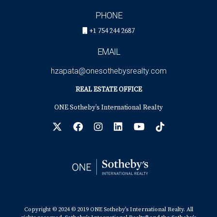
PHONE
+1 754 244 2687
EMAIL
hzapata@onesothebysrealty.com
REAL ESTATE OFFICE
ONE Sotheby’s International Realty
Copyright © 2024 © 2019 ONE Sotheby’s International Realty. All