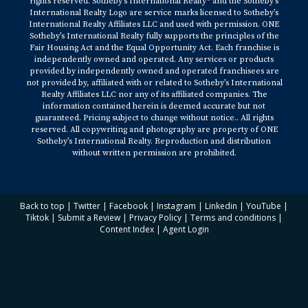
rights reserved. Sotheby’s International Realty® and the Sotheby’s
International Realty Logo are service marks licensed to Sotheby’s
International Realty Affiliates LLC and used with permission. ONE
Sotheby’s International Realty fully supports the principles of the
Fair Housing Act and the Equal Opportunity Act. Each franchise is
independently owned and operated. Any services or products
provided by independently owned and operated franchisees are
not provided by, affiliated with or related to Sotheby’s International
Realty Affiliates LLC nor any of its affiliated companies. The
information contained herein is deemed accurate but not
guaranteed. Pricing subject to change without notice.. All rights
reserved. All copywriting and photography are property of ONE
Sotheby’s International Realty. Reproduction and distribution
without written permission are prohibited.
Back to top
|
Twitter
|
Facebook
|
Instagram
|
Linkedin
|
YouTube
|
Tiktok
|
Submit a Review
|
Privacy Policy
|
Terms and conditions
|
Content Index
|
Agent Login