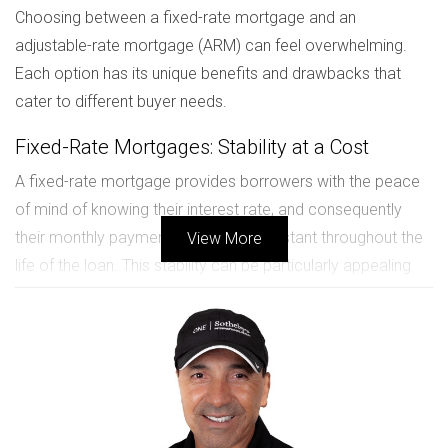
Choosing between a fixed-rate mortgage and an
adjustable-rate mortgage (ARM) can feel overwhelming.
Each option has its unique benefits and drawbacks that
cater to different buyer needs.
Fixed-Rate Mortgages: Stability at a Cost
A fixed-rate mortgage provides borrowers with the peace
of mind of knowing their interest rate, and consequently
their monthly payment, will remain constant throughout the
View More
life of the loan. This stability can be particularly appealing
for first-time homebuyers or those who plan to stay in their
new construction home for many years. However, this
predictability often comes at a higher initial interest rate
compared to ARMs.
Adjustable-Rate Mortgages: Flexibility with Risk