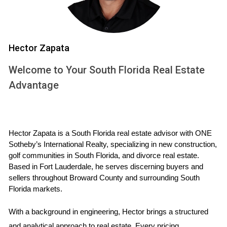
On the other hand, adjustable-rate mortgages typically start
with lower interest rates that can fluctuate after an initial
fixed period. This option can be enticing for buyers looking
to maximize their purchasing power or those who plan to
Hector Zapata
sell or refinance before the rates adjust. However, the risk
Welcome to Your South Florida Real Estate
lies in potential rate increases down the line, which could
Advantage
lead to significantly higher monthly payments.
Real-Life Case Studies
To illustrate how these mortgage choices play out in real
Hector Zapata is a South Florida real estate advisor with ONE 
Sotheby’s International Realty, specializing in new construction, 
life, let’s explore three case studies of South Florida buyers
golf communities in South Florida, and divorce real estate. 
who faced this decision.
Based in Fort Lauderdale, he serves discerning buyers and 
sellers throughout Broward County and surrounding South 
Case Study 1: The Young Family's Choice
Florida markets.
Meet the Martinez family, who recently purchased a new
With a background in engineering, Hector brings a structured 
home in Fort Lauderdale. With two young children and plans
and analytical approach to real estate. Every pricing 