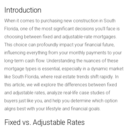
Introduction
When it comes to purchasing new construction in South
Florida, one of the most significant decisions you'll face is
choosing between fixed and adjustable-rate mortgages.
This choice can profoundly impact your financial future,
influencing everything from your monthly payments to your
long-term cash flow. Understanding the nuances of these
mortgage types is essential, especially in a dynamic market
like South Florida, where real estate trends shift rapidly. In
this article, we will explore the differences between fixed
and adjustable rates, analyze real-life case studies of
buyers just like you, and help you determine which option
aligns best with your lifestyle and financial goals.
Fixed vs. Adjustable Rates