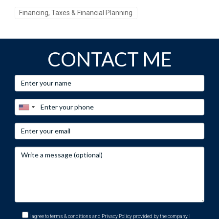
Financing, Taxes & Financial Planning
CONTACT ME
I agree to terms & conditions and Privacy Policy provided by the company. I