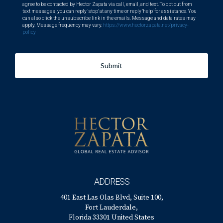
agree to be contacted by Hector Zapata via call, email, and text. To opt out from
text messages, you can reply 'stop' at any time or reply 'help' for assistance. You
can also click the unsubscribe link in the emails. Message and data rates may
apply. Message frequency may vary.
https://www.hectorzapata.net/privacy-
policy
Submit
ADDRESS
401 East Las Olas Blvd, Suite 100,
Fort Lauderdale,
Florida 33301 United States