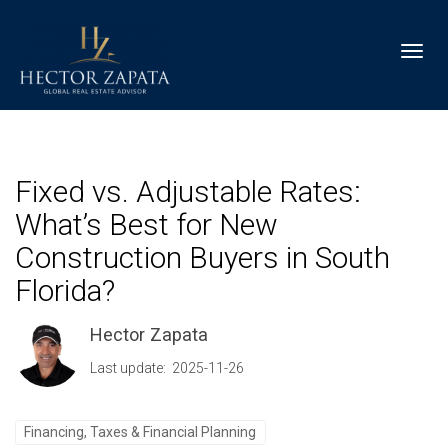
Toggl
Fixed vs. Adjustable Rates:
What’s Best for New
Construction Buyers in South
Florida?
Hector Zapata
Last update: 2025-11-26
Financing, Taxes & Financial Planning