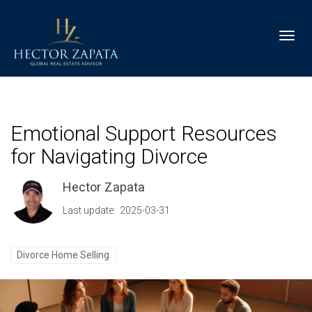
Toggl
Emotional Support Resources
for Navigating Divorce
Hector Zapata
Last update: 2025-03-31
Divorce Home Selling