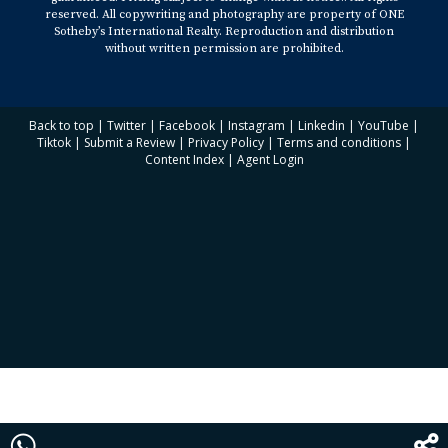
reserved. All copywriting and photography are property of ONE
Sotheby’s International Realty. Reproduction and distribution
without written permission are prohibited.
Back to top
|
Twitter
|
Facebook
|
Instagram
|
Linkedin
|
YouTube
|
Tiktok
|
Submit a Review
|
Privacy Policy
|
Terms and conditions
|
Content Index
|
Agent Login