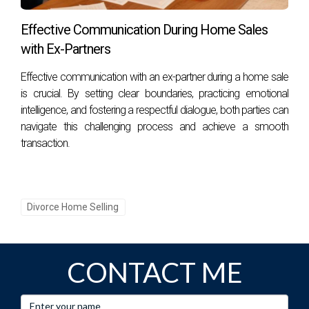
What resources are available for online
Effective Communication During Home Sales
support?
with Ex-Partners
Numerous online resources, including forums, articles, and
Effective communication with an ex-partner during a home sale
virtual support groups, can be invaluable for individuals
is crucial. By setting clear boundaries, practicing emotional
navigating divorce. Websites such as Divorce Support and
intelligence, and fostering a respectful dialogue, both parties can
MindBodyGreen offer educational content and community
navigate this challenging process and achieve a smooth
connections that can assist during this time.
transaction.
Are support groups effective?
Yes, support groups allow individuals to share their
Divorce Home Selling
experiences, gain insights from others, and foster a sense
of community. They can be particularly effective in
normalizing feelings and providing mutual encouragement.
CONTACT ME
What are some self-care strategies during
divorce?