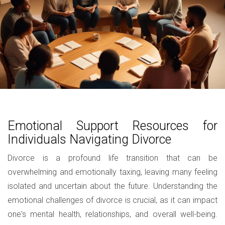
Emotional Support Resources for
Individuals Navigating Divorce
Divorce is a profound life transition that can be
overwhelming and emotionally taxing, leaving many feeling
isolated and uncertain about the future. Understanding the
emotional challenges of divorce is crucial, as it can impact
one's mental health, relationships, and overall well-being.