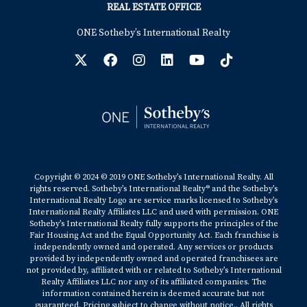
REAL ESTATE OFFICE
ONE Sotheby’s International Realty
Copyright © 2024 © 2019 ONE Sotheby’s International Realty. All
rights reserved. Sotheby’s International Realty® and the Sotheby’s
International Realty Logo are service marks licensed to Sotheby’s
International Realty Affiliates LLC and used with permission. ONE
Sotheby’s International Realty fully supports the principles of the
Fair Housing Act and the Equal Opportunity Act. Each franchise is
independently owned and operated. Any services or products
provided by independently owned and operated franchisees are
not provided by, affiliated with or related to Sotheby’s International
Realty Affiliates LLC nor any of its affiliated companies. The
information contained herein is deemed accurate but not
guaranteed. Pricing subject to change without notice.. All rights