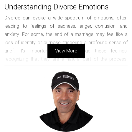
Understanding Divorce Emotions
Divorce can evoke a wide spectrum of emotions, often
leading to feelings of sadness, anger, confusion, and
anxiety. For some, the end of a marriage may feel like a
loss of identity or purpose, triggering a profound sense of
grief. It's important to acknowledge these feelings,
View More
recognizing that they are a natural part of the process.
Each individual's emotional journey is unique; however,
understanding common emotions can help normalize the
experience and reduce feelings of isolation. Individuals may
find themselves questioning their decisions, fearing the
unknown, or feeling relief after years of conflict. Embracing
these feelings and seeking healthy ways to process them is
vital for emotional recovery.
The Importance of Support