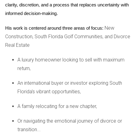
clarity, discretion, and a process that replaces uncertainty with 
individuals experiencing divorce. A licensed therapist can
informed decision-making.
provide a safe space to explore complex emotions, helping
to unpack feelings of loss, anger, and confusion. Cognitive-
New
His work is centered around three areas of focus:
behavioral therapy (CBT) is particularly effective,
Construction, South Florida Golf Communities, and Divorce
encouraging individuals to replace negative thought
Real Estate
patterns with healthier ones. Group therapy is another
excellent option, allowing individuals to connect with others
A luxury homeowner looking to sell with maximum
going through similar experiences. This shared
return,
understanding can provide solace and encouragement,
An international buyer or investor exploring South
reinforcing that they are not alone in their struggles.
Florida's vibrant opportunities,
Support Groups
A family relocating for a new chapter,
Support groups offer a communal setting where individuals
can share experiences and offer support to one another.
Or navigating the emotional journey of divorce or
These gatherings, often led by facilitators, can provide
transition...
valuable insights and coping strategies. Many communities