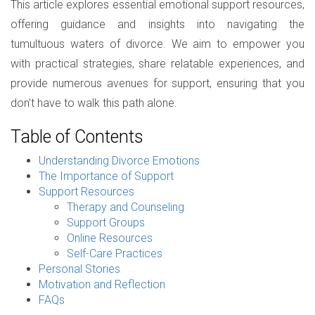
This article explores essential emotional support resources,
offering guidance and insights into navigating the
tumultuous waters of divorce. We aim to empower you
with practical strategies, share relatable experiences, and
provide numerous avenues for support, ensuring that you
don’t have to walk this path alone.
Table of Contents
Understanding Divorce Emotions
The Importance of Support
Support Resources
Therapy and Counseling
Support Groups
Online Resources
Self-Care Practices
Personal Stories
Motivation and Reflection
FAQs