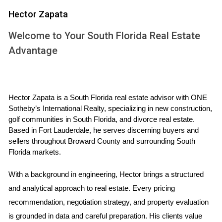
Hector Zapata
Support systems are crucial during and after a divorce.
Engaging with supportive friends and family can provide a
Welcome to Your South Florida Real Estate
sense of belonging and understanding. Emotional support
Advantage
can mitigate feelings of loneliness and isolation. Whether it’s
a trusted friend who listens without judgment or a family
member offering practical help, having someone to lean on
Hector Zapata is a South Florida real estate advisor with ONE 
can ease emotional burdens. It's also essential to
Sotheby’s International Realty, specializing in new construction, 
understand that seeking professional help is not a sign of
golf communities in South Florida, and divorce real estate. 
weakness but rather a proactive step towards healing.
Based in Fort Lauderdale, he serves discerning buyers and 
Recognizing when you need support and acting on it can
sellers throughout Broward County and surrounding South 
Florida markets.
lead to positive outcomes and foster personal growth.
With a background in engineering, Hector brings a structured 
Support Resources
and analytical approach to real estate. Every pricing 
Therapy and Counseling
recommendation, negotiation strategy, and property evaluation 
is grounded in data and careful preparation. His clients value 
Therapy and counseling can be transformative for