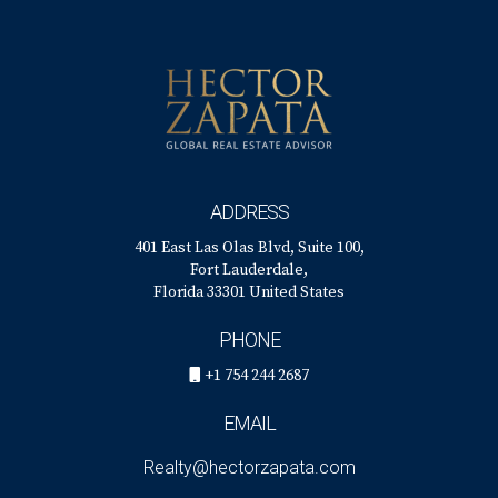
nearly 15 years as a golf instructor, many clients sought his
advice on the best golf communities in South Florida,
leading him to transition into real estate.
Today, Héctor specializes in luxury properties and golf
communities in the area, known for his personalized
service, ethics, and professionalism. You can reach him at
ADDRESS
his office at 401 East Las Olas Blvd., Suite 100, Fort
401 East Las Olas Blvd, Suite 100,
Lauderdale, FL 33301, call him at +1 (754) 244-2687, or
Fort Lauderdale,
email him at
hzapata@onesothebysrealty.com
. For more
Florida 33301 United States
information, visit his
E-Card
at.
PHONE
+1 754 244 2687
EMAIL
Realty@hectorzapata.com