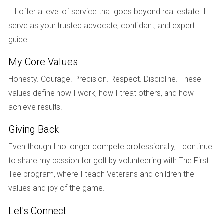
host regular meetings for divorced individuals, creating a
...I offer a level of service that goes beyond real estate. I
network of support that spans beyond the group setting.
serve as your trusted advocate, confidant, and expert
Sharing stories in a safe environment can be cathartic,
guide.
reinforcing the importance of connection and empathy. It’s
My Core Values
often surprising to discover how many share similar feelings
and experiences, making these groups invaluable to the
Honesty. Courage. Precision. Respect. Discipline. These
healing process.
values define how I work, how I treat others, and how I
achieve results.
Online Resources
Giving Back
The internet is a treasure trove of resources for those
navigating divorce. Websites like
Divorce Support
and
Even though I no longer compete professionally, I continue
MindBodyGreen
provide articles, forums, and tools for
to share my passion for golf by volunteering with The First
emotional healing during divorce. Online forums can
Tee program, where I teach Veterans and children the
connect individuals across the globe, allowing them to
values and joy of the game.
share stories and gain advice. Additionally, social media
Let's Connect
offers various groups and pages dedicated to post-divorce