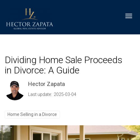
Toggl
Dividing Home Sale Proceeds
in Divorce: A Guide
Hector Zapata
Last update: 2025-03-04
Home Selling in a Divorce