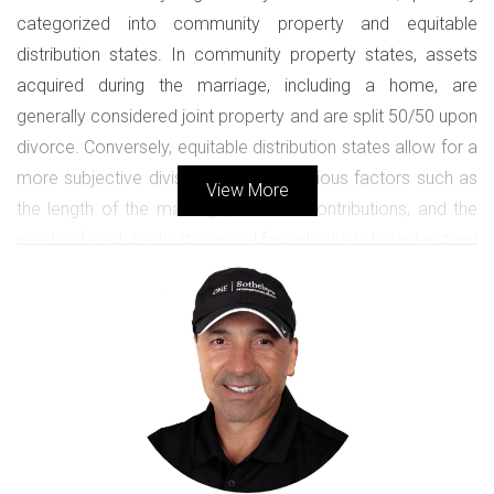
categorized into community property and equitable
distribution states. In community property states, assets
acquired during the marriage, including a home, are
generally considered joint property and are split 50/50 upon
divorce. Conversely, equitable distribution states allow for a
more subjective division based on various factors such as
View More
the length of the marriage, financial contributions, and the
needs of each party. It’s crucial for individuals to understand
which category their state falls under, as this knowledge
directly influences how home sale proceeds are divided.
Legal Considerations When Selling the
Home
Before proceeding with the sale of a marital home, legal
considerations must be addressed. This includes
determining whether both parties need to agree on the sale