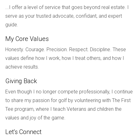
obligations, and how additional profits will be split.
...I offer a level of service that goes beyond real estate. I
serve as your trusted advocate, confidant, and expert
Remember, effective communication and a
guide.
willingness to compromise can lead to a
My Core Values
smoother negotiation process when selling a
marital home.
Honesty. Courage. Precision. Respect. Discipline. These
values define how I work, how I treat others, and how I
Real-Life Case Studies
achieve results.
To further illustrate the complexities of dividing home sale
Giving Back
proceeds during a divorce, consider the following
Even though I no longer compete professionally, I continue
scenarios:
to share my passion for golf by volunteering with The First
Case Study One: Community Property State
- In
Tee program, where I teach Veterans and children the
California, John and Sarah decided to sell their home
values and joy of the game.
after deciding to end their marriage. They agreed to
use a mutual friend as their real estate agent to
Let's Connect
reduce tensions. After a successful sale, they divided