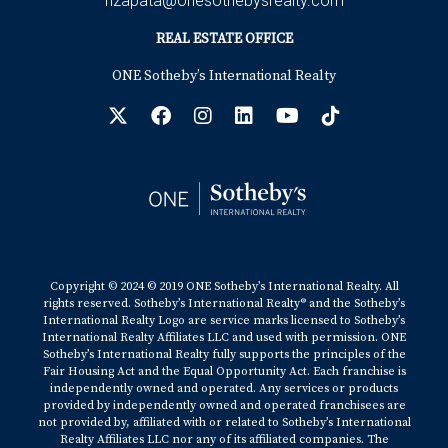
hzapata@onesothebysrealty.com
REAL ESTATE OFFICE
ONE Sotheby’s International Realty
Copyright © 2024 © 2019 ONE Sotheby’s International Realty. All
rights reserved. Sotheby’s International Realty® and the Sotheby’s
International Realty Logo are service marks licensed to Sotheby’s
International Realty Affiliates LLC and used with permission. ONE
Sotheby’s International Realty fully supports the principles of the
Fair Housing Act and the Equal Opportunity Act. Each franchise is
independently owned and operated. Any services or products
provided by independently owned and operated franchisees are
not provided by, affiliated with or related to Sotheby’s International
Realty Affiliates LLC nor any of its affiliated companies. The