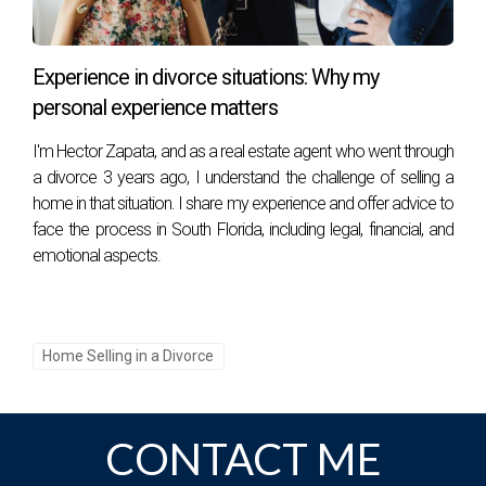
professional guidance can significantly ease the process.
Embrace this opportunity for a fresh start, focusing on your
future and the possibilities that lie ahead. With patience and
Experience in divorce situations: Why my
cooperation, you can turn this challenging chapter into a
personal experience matters
stepping stone for rebuilding a fulfilling life.
I'm Hector Zapata, and as a real estate agent who went through
a divorce 3 years ago, I understand the challenge of selling a
home in that situation. I share my experience and offer advice to
face the process in South Florida, including legal, financial, and
Meet the Author
:
emotional aspects.
Héctor, originally from Colombia, has called South Florida
home for the past 22 years, blending his background as an
Industrial Engineer with his passion for golf and real estate.
Home Selling in a Divorce
After a 13-year career as a Plant Manager and General
Manager in the Graphic and Publishing industries in Bogotá,
he moved to the United States in 2001 and became a PGA
CONTACT ME
professional, founding Bonaventure Golf Academy. Over