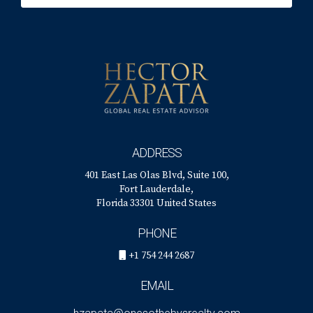
ADDRESS
401 East Las Olas Blvd, Suite 100,
Fort Lauderdale,
Florida 33301 United States
PHONE
+1 754 244 2687
EMAIL