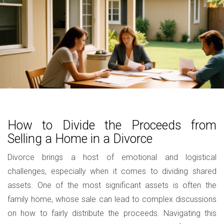
How to Divide the Proceeds from
Selling a Home in a Divorce
Divorce brings a host of emotional and logistical
challenges, especially when it comes to dividing shared
assets. One of the most significant assets is often the
family home, whose sale can lead to complex discussions
on how to fairly distribute the proceeds. Navigating this