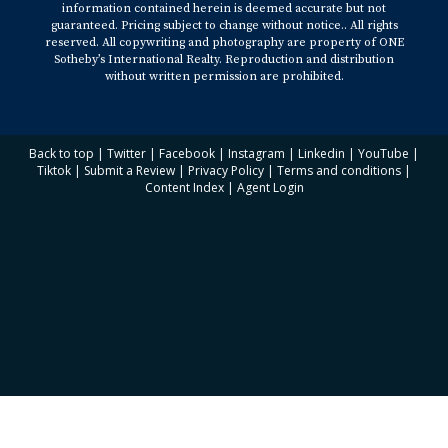
information contained herein is deemed accurate but not
guaranteed. Pricing subject to change without notice.. All rights
reserved. All copywriting and photography are property of ONE
Sotheby’s International Realty. Reproduction and distribution
without written permission are prohibited.
Back to top
|
Twitter
|
Facebook
|
Instagram
|
Linkedin
|
YouTube
|
Tiktok
|
Submit a Review
|
Privacy Policy
|
Terms and conditions
|
Content Index
|
Agent Login