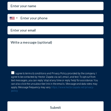
nearly 15 years as a golf instructor, many clients sought his
advice on the best golf communities in South Florida,
leading him to transition into real estate.
Today, Héctor specializes in luxury properties and golf
communities in the area, known for his personalized
service, ethics, and professionalism. You can reach him at
his office at 401 East Las Olas Blvd., Suite 100, Fort
Lauderdale, FL 33301, call him at +1 (754) 244-2687, or
email him at
hzapata@onesothebysrealty.com
. For more
information, visit his
E-Card
at .
I agree to terms & conditions and Privacy Policy provided by the company. I
agree to be contacted by Hector Zapata via call, email, and text. To opt out from
text messages, you can reply 'stop' at any time or reply 'help' for assistance. You
can also click the unsubscribe link in the emails. Message and data rates may
apply. Message frequency may vary.
https://www.hectorzapata.net/privacy-
policy
Submit