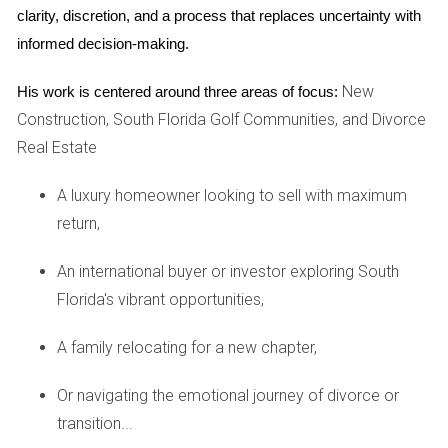
clarity, discretion, and a process that replaces uncertainty with 
a clear understanding of the home’s worth enables both
informed decision-making.
parties to negotiate from an informed position, reducing the
risk of conflict and ensuring a fair distribution of proceeds.
New
His work is centered around three areas of focus:
Construction, South Florida Golf Communities, and Divorce
Negotiating the Sale: Strategies for
Success
Real Estate
Negotiating the sale of a marital home requires open
A luxury homeowner looking to sell with maximum
communication and compromise. Both parties should
return,
discuss their priorities—whether maximizing profit,
An international buyer or investor exploring South
minimizing stress, or expediting the sale process is the
Florida's vibrant opportunities,
priority. Agreeing on a real estate agent who understands
the emotional complexities of divorce can aid in making the
A family relocating for a new chapter,
process smoother. Additionally, drafting a formal
agreement outlining how proceeds will be divided upfront
Or navigating the emotional journey of divorce or
can prevent misunderstandings later on. Key elements to
transition...
consider include payment of outstanding bills, mortgage