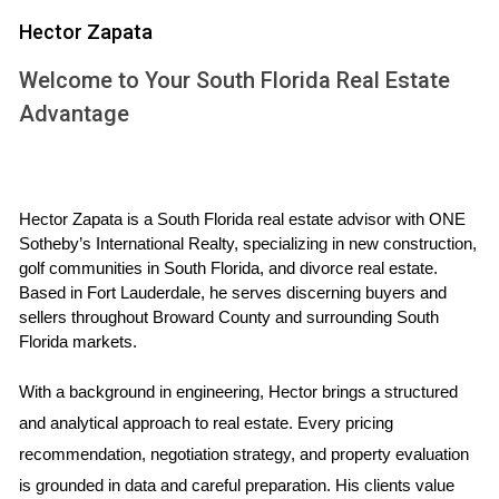
and how proceeds will be split. Sometimes, one spouse
Hector Zapata
may want to keep the house while the other wants to sell.
Welcome to Your South Florida Real Estate
In such cases, both parties must negotiate a buyout price
Advantage
that reflects the home's market value and any outstanding
mortgage obligations. Seeking legal advice is advisable to
ensure that all agreements are compliant with state laws,
preventing potential disputes in the future.
Hector Zapata is a South Florida real estate advisor with ONE 
Sotheby’s International Realty, specializing in new construction, 
Valuation of the Property: What You
golf communities in South Florida, and divorce real estate. 
Need to Know
Based in Fort Lauderdale, he serves discerning buyers and 
sellers throughout Broward County and surrounding South 
Accurately valuing the home is pivotal in determining how to
Florida markets.
proceed with its sale. The property should be appraised by
With a background in engineering, Hector brings a structured 
a qualified real estate professional who can provide an
and analytical approach to real estate. Every pricing 
unbiased estimate of its current market value. Factors
recommendation, negotiation strategy, and property evaluation 
influencing this valuation include location, size, condition,
is grounded in data and careful preparation. His clients value 
and recent sales of comparable homes in the area. Having