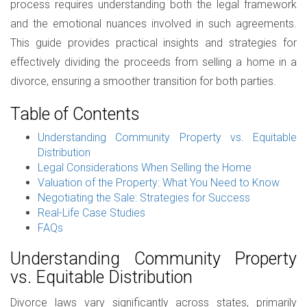
process requires understanding both the legal framework
and the emotional nuances involved in such agreements.
This guide provides practical insights and strategies for
effectively dividing the proceeds from selling a home in a
divorce, ensuring a smoother transition for both parties.
Table of Contents
Understanding Community Property vs. Equitable
Distribution
Legal Considerations When Selling the Home
Valuation of the Property: What You Need to Know
Negotiating the Sale: Strategies for Success
Real-Life Case Studies
FAQs
Understanding Community Property
vs. Equitable Distribution
Divorce laws vary significantly across states, primarily