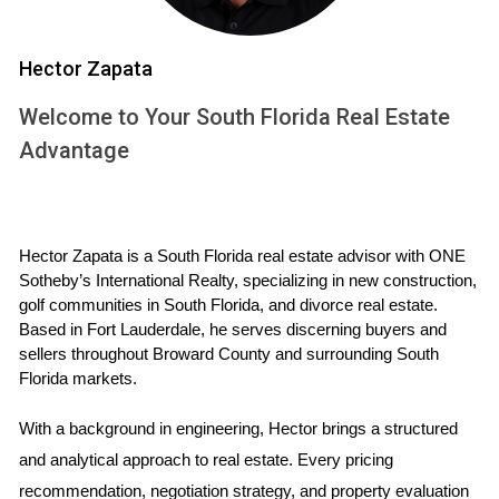
yourself to navigate the challenges that lie ahead.
Strategies to Navigate the Process
Hector Zapata
Coping with the emotional stress of selling your home
Welcome to Your South Florida Real Estate
during a divorce requires both emotional intelligence and
Advantage
practical strategies. Here are several approaches to
consider:
Establish Clear Communication:
If you’re co-owning
Hector Zapata is a South Florida real estate advisor with ONE 
the house with your ex-partner, maintaining open and
Sotheby’s International Realty, specializing in new construction, 
respectful communication is vital. Setting boundaries
golf communities in South Florida, and divorce real estate. 
about discussions related to the sale can alleviate
Based in Fort Lauderdale, he serves discerning buyers and 
some emotional strain.
sellers throughout Broward County and surrounding South 
Create a Support Network:
Surround yourself with
Florida markets.
friends and family members who can provide
emotional support. Sharing your feelings and
With a background in engineering, Hector brings a structured 
concerns can be incredibly cathartic.
and analytical approach to real estate. Every pricing 
Seek Professional Help:
Consider engaging a
recommendation, negotiation strategy, and property evaluation 
therapist to help you manage the emotional upheaval.