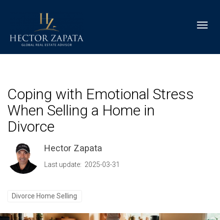
Toggl
Coping with Emotional Stress
When Selling a Home in
Divorce
Hector Zapata
Last update: 2025-03-31
Divorce Home Selling