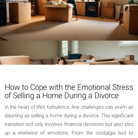
How to Cope with the Emotional Stress
of Selling a Home During a Divorce
In the heart of life’s turbulence, few challenges can seem as
daunting as selling a home during a divorce. This significant
transition not only involves financial decisions but also stirs
up a whirlwind of emotions. From the nostalgia tied to