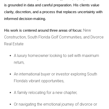
Professional guidance can equip you with effective
is grounded in data and careful preparation. His clients value 
coping strategies tailored to your specific needs.
clarity, discretion, and a process that replaces uncertainty with 
Focus on the Future:
Shift your mindset from what
informed decision-making.
you’re leaving behind to what lies ahead. Visualizing
your new beginnings can motivate you to move
New
His work is centered around three areas of focus:
forward and embrace change.
Take Small Steps:
Break the selling process into
Construction, South Florida Golf Communities, and Divorce
manageable tasks. By focusing on one step at a time
Real Estate
—be it decluttering, staging the home, or setting a
price—you can reduce feelings of overwhelm.
A luxury homeowner looking to sell with maximum
Real-Life Examples
return,
To illustrate the various ways to handle the emotional
An international buyer or investor exploring South
stress of selling a home during a divorce, let’s consider
Florida's vibrant opportunities,
three real-life scenarios:
A family relocating for a new chapter,
"I found peace by focusing on what I wanted for
Or navigating the emotional journey of divorce or
my new life, rather than holding onto my past." -