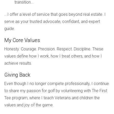
transition...
Sarah, a recent divorcee.
...I offer a level of service that goes beyond real estate. I
Sarah, after realizing she was clinging to memories,
serve as your trusted advocate, confidant, and expert
decided to reframe her perspective. Instead of viewing her
guide.
home as a painful reminder of her previous marriage, she
began to see it as a stepping stone towards an exciting
My Core Values
new chapter. By redecorating and inviting friends over, she
Honesty. Courage. Precision. Respect. Discipline. These
disassociated the home from her marriage, allowing her to
values define how I work, how I treat others, and how I
approach the sale with a more positive mindset.
achieve results.
Giving Back
"Professional support made all the difference." -
John, who hired a therapist during his divorce
Even though I no longer compete professionally, I continue
process.
to share my passion for golf by volunteering with The First
Tee program, where I teach Veterans and children the
John's journey through divorce was marked by intense
values and joy of the game.
emotional turmoil. Recognizing that he needed help, he