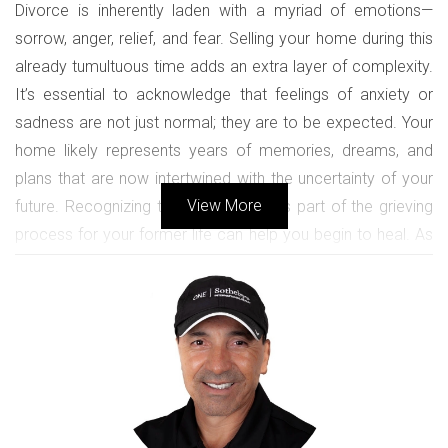
Divorce is inherently laden with a myriad of emotions—
sorrow, anger, relief, and fear. Selling your home during this
already tumultuous time adds an extra layer of complexity.
It’s essential to acknowledge that feelings of anxiety or
sadness are not just normal; they are to be expected. Your
home likely represents years of memories, dreams, and
plans that are now intertwined with the uncertainty of your
View More
future. Recognizing these emotions as part of the grieving
process for your former life can help you begin to heal. As
you prepare for the sale, it’s crucial to understand that every
room in your home may evoke a different set of memories
and feelings. Taking the time to process these emotions
can empower you to move forward rather than feel
trapped in the past. Embrace this chapter as a time of
transformation rather than just an end. By understanding the
emotional rollercoaster you’re on, you can better equip