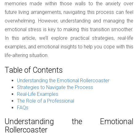
memories made within those walls to the anxiety over
future living arrangements, navigating this process can feel
overwhelming. However, understanding and managing the
emotional stress is key to making this transition smoother.
In this article, we’ll explore practical strategies, real-life
examples, and emotional insights to help you cope with this
life-altering situation.
Table of Contents
Understanding the Emotional Rollercoaster
Strategies to Navigate the Process
Real-Life Examples
The Role of a Professional
FAQs
Understanding the Emotional
Rollercoaster