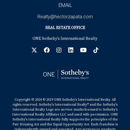
EMAIL
Realty@hectorzapata.com
REAL ESTATE OFFICE
ONE Sotheby’s International Realty
Copyright © 2024 © 2019 ONE Sotheby’s International Realty. All
rights reserved. Sotheby’s International Realty® and the Sotheby’s
International Realty Logo are service marks licensed to Sotheby’s
International Realty Affiliates LLC and used with permission. ONE
Sotheby’s International Realty fully supports the principles of the
Fair Housing Act and the Equal Opportunity Act. Each franchise is
independently owned and operated. Any services or products