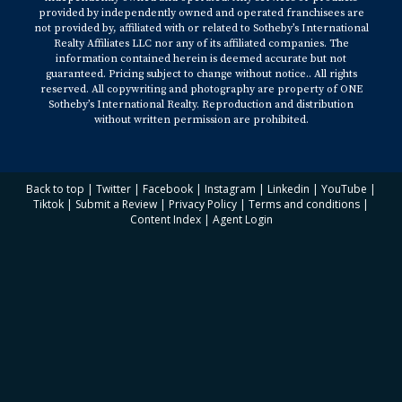
provided by independently owned and operated franchisees are
not provided by, affiliated with or related to Sotheby’s International
Realty Affiliates LLC nor any of its affiliated companies. The
information contained herein is deemed accurate but not
guaranteed. Pricing subject to change without notice.. All rights
reserved. All copywriting and photography are property of ONE
Sotheby’s International Realty. Reproduction and distribution
without written permission are prohibited.
Back to top
|
Twitter
|
Facebook
|
Instagram
|
Linkedin
|
YouTube
|
Tiktok
|
Submit a Review
|
Privacy Policy
|
Terms and conditions
|
Content Index
|
Agent Login