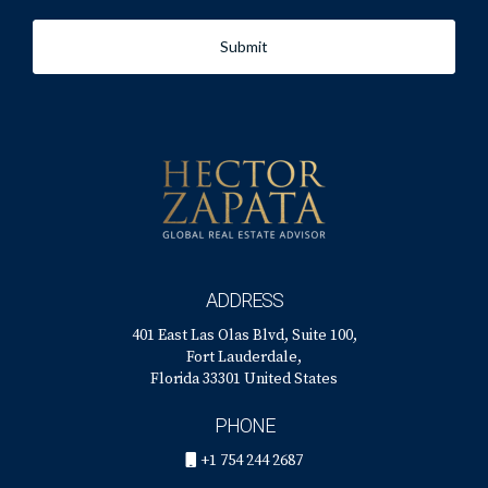
his office at 401 East Las Olas Blvd., Suite 100, Fort
Submit
Lauderdale, FL 33301, call him at +1 (754) 244-2687, or
email him at
hzapata@onesothebysrealty.com
. For more
information, visit his
E-Card
at.
ADDRESS
401 East Las Olas Blvd, Suite 100,
Fort Lauderdale,
Florida 33301 United States
PHONE
+1 754 244 2687