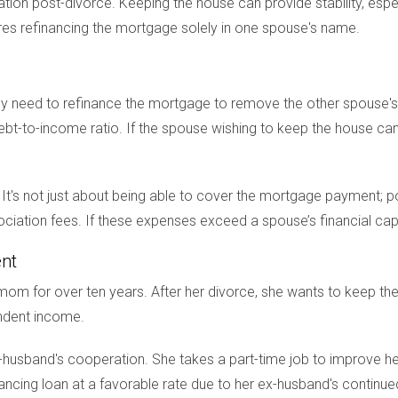
ion post-divorce. Keeping the house can provide stability, especia
res refinancing the mortgage solely in one spouse's name.
ly need to refinance the mortgage to remove the other spouse's 
bt-to-income ratio. If the spouse wishing to keep the house can
on. It's not just about being able to cover the mortgage payment; p
ation fees. If these expenses exceed a spouse’s financial capab
ent
m for over ten years. After her divorce, she wants to keep thei
endent income.
-husband's cooperation. She takes a part-time job to improve her
inancing loan at a favorable rate due to her ex-husband's continue