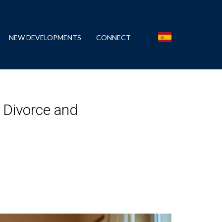
NEW DEVELOPMENTS
CONNECT
? Divorce and