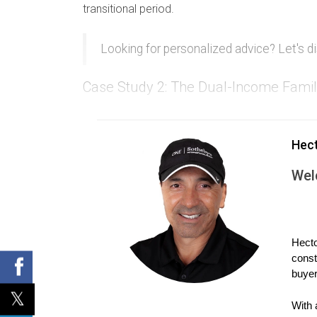
transitional period.
Looking for personalized advice? Let's di
Case Study 2: The Dual-Income Fami
John and Lisa both worked full-time jobs befor
wants to keep the house.
Hec
During negotiations, they agree that Lisa will r
Wel
alone, she discovers that their combined debts 
Case Study 3: The High-Income Earne
Tom is a high-income earner who wishes to keep
Hecto
const
still on the mortgage.
buyer
Tom plans to refinance but knows he needs stro
With 
income and good credit history, Tom easily qual