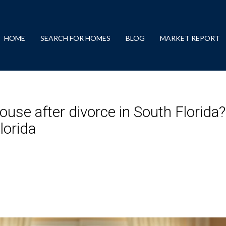
HOME
SEARCH FOR HOMES
BLOG
MARKET REPORT
use after divorce in South Florida
lorida