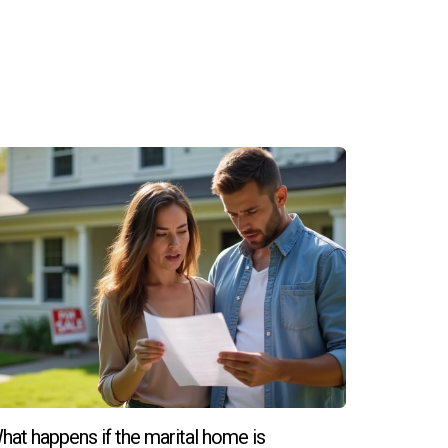
hat happens if the marital home is