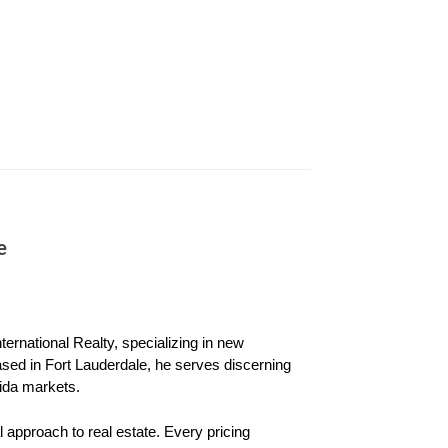
 also have significant credit card debt. Lisa
s. However, when Lisa applies for refinancing
e
e to sell the home instead.
e has substantial equity, but Sarah's name is
ernational Realty, specializing in new 
ased in Fort Lauderdale, he serves discerning 
ida markets.
iated with the house alone. With a solid
 approach to real estate. Every pricing 
 retains ownership of their beloved family