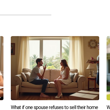
What if one spouse refuses to sell their home
W