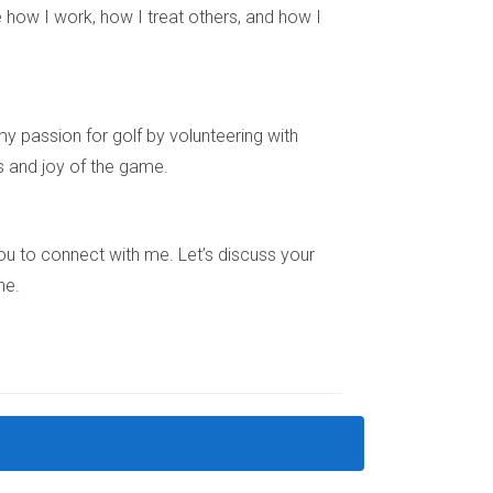
 how I work, how I treat others, and how I
x-spouse regarding shared responsibilities until
y passion for golf by volunteering with
oval for deferring a sale under specific
s and joy of the game.
sist you every step of the way. My experience
e you to connect with me. Let’s discuss your
ne.