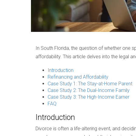
In South Florida, the question of whether one 
affordability. This article delves into the legal 
Introduction
Refinancing and Affordability
Case Study 1: The Stay-at-Home Parent
Case Study 2: The Dual-Income Family
Case Study 3: The High-Income Earner
FAQ
Introduction
Divorce is often a life-altering event, and dec