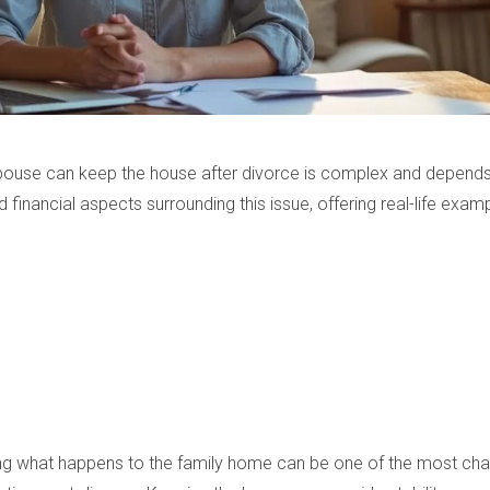
spouse can keep the house after divorce is complex and depends 
and financial aspects surrounding this issue, offering real-life exam
iding what happens to the family home can be one of the most cha