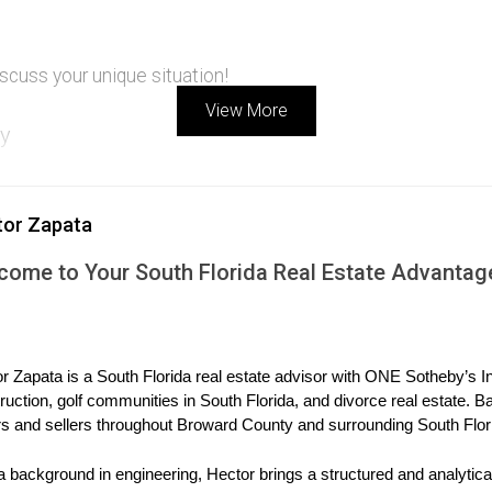
scuss your unique situation!
View More
ly
e their divorce. They own a home with a manageable mortgage but
tor Zapata
etain ownership if she can refinance successfully within six month
come to Your South Florida Real Estate Advantag
negatively affect her debt-to-income ratio. They ultimately decid
r
 their waterfront property after his divorce from Sarah. The hom
r Zapata is a South Florida real estate advisor with ONE Sotheby’s Int
ruction, golf communities in South Florida, and divorce real estate. B
s and sellers throughout Broward County and surrounding South Flor
ng financial documentation since he will assume all costs assoc
a background in engineering, Hector brings a structured and analytical
ifies for refinancing. He successfully buys out Sarah’s share and