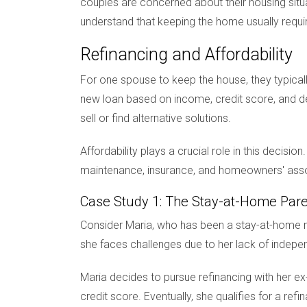
couples are concerned about their housing situat
understand that keeping the home usually requi
Refinancing and Affordability
For one spouse to keep the house, they typical
new loan based on income, credit score, and de
sell or find alternative solutions.
Affordability plays a crucial role in this decisi
maintenance, insurance, and homeowners' associ
Case Study 1: The Stay-at-Home Par
Consider Maria, who has been a stay-at-home mo
she faces challenges due to her lack of indep
Maria decides to pursue refinancing with her ex
credit score. Eventually, she qualifies for a ref