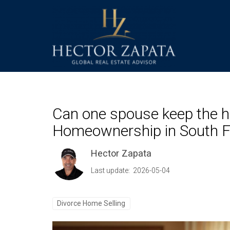
Can one spouse keep the ho
Homeownership in South F
Hector Zapata
Last update: 2026-05-04
Divorce Home Selling