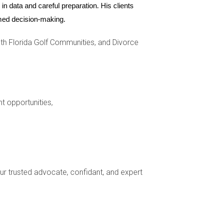
n data and careful preparation. His clients 
ormed decision-making.
h Florida Golf Communities, and Divorce
nt opportunities,
 made towards acquiring or improving the home.
your trusted advocate, confidant, and expert
from financial obligations related to the