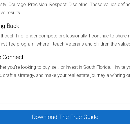
divorce?
ty. Courage. Precision. Respect. Discipline. These values define
t-divorce, you may need to sell it or negotiate terms with your e
ve results.
ing Back
house after divorce?
though I no longer compete professionally, I continue to share m
 your ex-spouse during divorce proceedings or obtain court appr
irst Tee program, where I teach Veterans and children the value
s Connect
g divorce-related housing issues in South Florida, I'm here to as
er you’re looking to buy, sell, or invest in South Florida, I invit
ored to your needs. Feel free to reach out anytime!
, craft a strategy, and make your real estate journey a winning o
Download The Free Guide