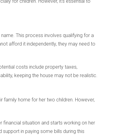
lly for children. However, it's essential to
name. This process involves qualifying for a
not afford it independently, they may need to
otential costs include property taxes,
ility, keeping the house may not be realistic.
r family home for her two children. However,
 financial situation and starts working on her
d support in paying some bills during this