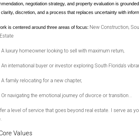
mendation, negotiation strategy, and property evaluation is grounded i
 clarity, discretion, and a process that replaces uncertainty with inf
 help you navigate through this process.
New Construction, Sout
ork is centered around three areas of focus:
 Estate
A luxury homeowner looking to sell with maximum return,
esn't agree?
An international buyer or investor exploring South Florida's vibra
ons regarding property division unless mandated by court order.
A family relocating for a new chapter,
 house?
ngements, financial stability of each spouse, and contributions
Or navigating the emotional journey of divorce or transition...
rce?
offer a level of service that goes beyond real estate. I serve as 
or a new mortgage in their name only, removing the other spouse 
.
Core Values