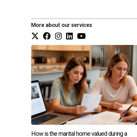
More about our services
How is the marital home valued during a