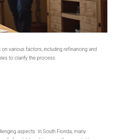
on various factors, including refinancing and
ples to clarify the process.
llenging aspects. In South Florida, many