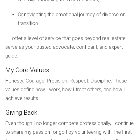
Case Study 3: The Impact of Market Conditions
Or navigating the emotional journey of divorce or
A seasoned investor I know rented out several newly built
transition...
homes in Miami during the height of the COVID-19
pandemic. Despite initial fears of low demand, he found
...I offer a level of service that goes beyond real estate. I
success by offering flexible lease terms and furnished units
serve as your trusted advocate, confidant, and expert
for remote workers seeking temporary housing.
guide.
My Core Values
Thinking about diving into the rental market? Feel
free to reach out for personalized advice!
Honesty. Courage. Precision. Respect. Discipline. These
values define how I work, how I treat others, and how I
achieve results.
Your journey as a landlord can be smoother with
the right information. Don’t hesitate to ask
Giving Back
questions!
Even though I no longer compete professionally, I continue
to share my passion for golf by volunteering with The First
I’m here to help you navigate the complexities of