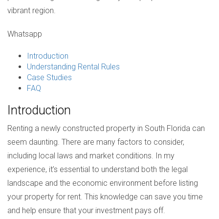
vibrant region.
Whatsapp
Introduction
Understanding Rental Rules
Case Studies
FAQ
Introduction
Renting a newly constructed property in South Florida can
seem daunting. There are many factors to consider,
including local laws and market conditions. In my
experience, it’s essential to understand both the legal
landscape and the economic environment before listing
your property for rent. This knowledge can save you time
and help ensure that your investment pays off.