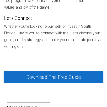
Tee program, where I teach Veterans and children the
renting in South Florida!
values and joy of the game.
FAQ
Let's Connect
What are the main legal requirements for
Whether you’re looking to buy, sell, or invest in South
renting out a new construction property?
Florida, I invite you to connect with me. Let’s discuss your
You need to obtain a rental license, draft a lease
goals, craft a strategy, and make your real estate journey a
agreement, and comply with local zoning laws. Always
winning one.
check specific city or county regulations as they may differ
significantly.
Can I rent my property immediately after
construction?
Download The Free Guide
In many cases, yes. However, ensure that all inspections
are complete and any required permits are obtained before
listing it for rent.