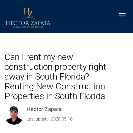
Toggl
Can I rent my new
construction property right
away in South Florida?
Renting New Construction
Properties in South Florida
Hector Zapata
Last update: 2026-05-18