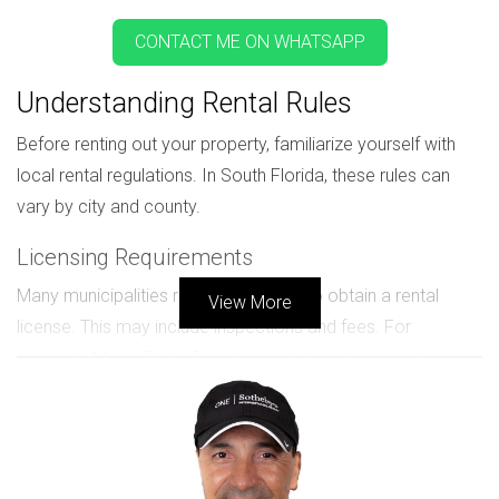
CONTACT ME ON WHATSAPP
Understanding Rental Rules
Before renting out your property, familiarize yourself with
local rental regulations. In South Florida, these rules can
vary by city and county.
Licensing Requirements
Many municipalities require landlords to obtain a rental
View More
license. This may include inspections and fees. For
example, Miami-Dade County mandates a business tax
receipt for any rental operation.
HOA Regulations
If your property is part of a homeowners association