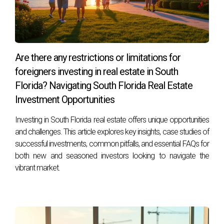
Are there any restrictions or limitations for
foreigners investing in real estate in South
Florida? Navigating South Florida Real Estate
Investment Opportunities
Investing in South Florida real estate offers unique opportunities
and challenges. This article explores key insights, case studies of
successful investments, common pitfalls, and essential FAQs for
both new and seasoned investors looking to navigate the
vibrant market.