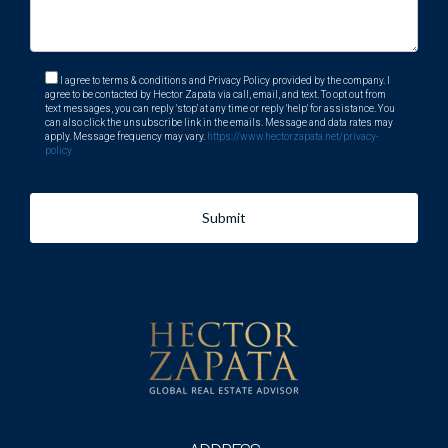
I agree to terms & conditions and Privacy Policy provided by the company. I
agree to be contacted by Hector Zapata via call, email, and text. To opt out from
text messages, you can reply 'stop' at any time or reply 'help' for assistance. You
can also click the unsubscribe link in the emails. Message and data rates may
apply. Message frequency may vary.
https://www.hectorzapata.net/privacy-
policy
Submit