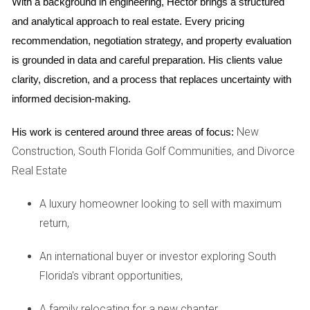
With a background in engineering, Hector brings a structured 
Case Study 1: The First-Time Landlord
and analytical approach to real estate. Every pricing 
recommendation, negotiation strategy, and property evaluation 
A friend of mine recently bought a new condo in Fort
is grounded in data and careful preparation. His clients value 
Lauderdale. Eager to start renting it out, she quickly
clarity, discretion, and a process that replaces uncertainty with 
discovered the importance of obtaining her rental license.
informed decision-making.
After several weeks of navigating local regulations, she was
finally able to list her property. However, her initial
New
His work is centered around three areas of focus:
enthusiasm was tempered by delays caused by zoning
Construction, South Florida Golf Communities, and Divorce
issues.
Real Estate
Case Study 2: Navigating HOA Challenges
A luxury homeowner looking to sell with maximum
Another acquaintance faced challenges when renting out
return,
their home in a gated community in Palm Beach. The HOA
had strict rules against short-term rentals. After receiving
An international buyer or investor exploring South
multiple warnings from the HOA board, they switched to
Florida's vibrant opportunities,
long-term leases only, which proved more stable financially.
A family relocating for a new chapter,