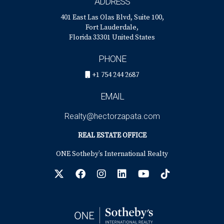
ADDRESS
401 East Las Olas Blvd, Suite 100,
Fort Lauderdale,
Florida 33301 United States
PHONE
+1 754 244 2687
EMAIL
Realty@hectorzapata.com
REAL ESTATE OFFICE
ONE Sotheby’s International Realty