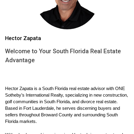
(HOA), check their rules regarding rentals. Some HOAs have
restrictions on short-term rentals or require prior approval.
Lease Agreements
Drafting a clear lease agreement is essential. This
Hector Zapata
document should outline the terms of the rental, including
Welcome to Your South Florida Real Estate
duration, payment schedules, and responsibilities of both
Advantage
parties. Legal templates can provide a starting point, but
consulting with an attorney is wise to ensure compliance
with local laws.
Hector Zapata is a South Florida real estate advisor with ONE 
CALL ME NOW
Sotheby’s International Realty, specializing in new construction, 
golf communities in South Florida, and divorce real estate. 
Case Studies
Based in Fort Lauderdale, he serves discerning buyers and 
sellers throughout Broward County and surrounding South 
Let’s look at some real-life examples to illustrate these
Florida markets.
concepts more clearly.