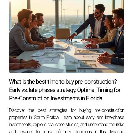
What is the best time to buy pre-construction?
Early vs. late phases strategy. Optimal Timing for
Pre-Construction Investments in Florida
Discover the best strategies for buying pre-construction
properties in South Florida. Learn about early and late-phase
investments, explore real case studies, and understand the risks
and rewards to make informed decisions in this dynamic