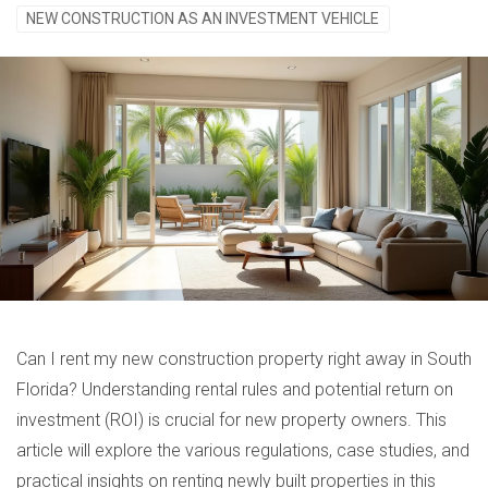
NEW CONSTRUCTION AS AN INVESTMENT VEHICLE
Can I rent my new construction property right away in South
Florida? Understanding rental rules and potential return on
investment (ROI) is crucial for new property owners. This
article will explore the various regulations, case studies, and
practical insights on renting newly built properties in this