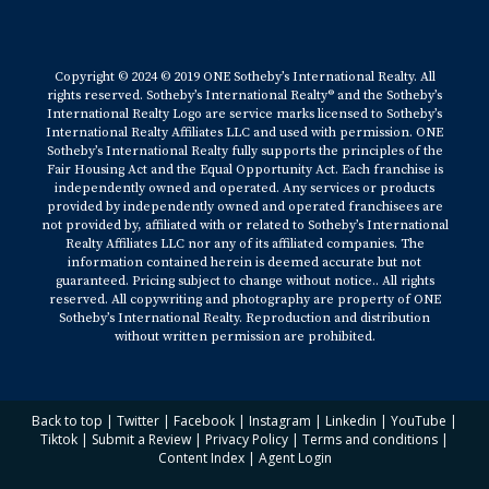
Copyright © 2024 © 2019 ONE Sotheby’s International Realty. All
rights reserved. Sotheby’s International Realty® and the Sotheby’s
International Realty Logo are service marks licensed to Sotheby’s
International Realty Affiliates LLC and used with permission. ONE
Sotheby’s International Realty fully supports the principles of the
Fair Housing Act and the Equal Opportunity Act. Each franchise is
independently owned and operated. Any services or products
provided by independently owned and operated franchisees are
not provided by, affiliated with or related to Sotheby’s International
Realty Affiliates LLC nor any of its affiliated companies. The
information contained herein is deemed accurate but not
guaranteed. Pricing subject to change without notice.. All rights
reserved. All copywriting and photography are property of ONE
Sotheby’s International Realty. Reproduction and distribution
without written permission are prohibited.
Back to top
|
Twitter
|
Facebook
|
Instagram
|
Linkedin
|
YouTube
|
Tiktok
|
Submit a Review
|
Privacy Policy
|
Terms and conditions
|
Content Index
|
Agent Login