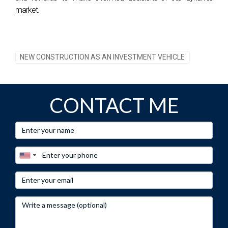
market.
NEW CONSTRUCTION AS AN INVESTMENT VEHICLE
CONTACT ME