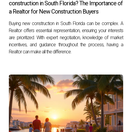
construction in South Florida? The Importance of
in South Florida, I’m Hector Zapata. With years of
a Realtor for New Construction Buyers
experience navigating these waters, I can provide insights
tailored to your situation. Please feel free to reach out at
Buying new construction in South Florida can be complex. A
Realtor offers essential representation, ensuring your interests
+17542442687 for any inquiries or further assistance!
are prioritized. With expert negotiation, knowledge of market
incentives, and guidance throughout the process, having a
Realtor can make all the difference.