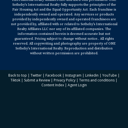
Sotheby’s International Realty fully supports the principles of the
Fair Housing Act and the Equal Opportunity Act. Each franchise is
independently owned and operated. Any services or products
provided by independently owned and operated franchisees are
not provided by, affiliated with or related to Sotheby’s International
Realty Affiliates LLC nor any of its affiliated companies. The
information contained herein is deemed accurate but not
guaranteed. Pricing subject to change without notice.. All rights
reserved. All copywriting and photography are property of ONE
Sotheby’s International Realty. Reproduction and distribution
without written permission are prohibited.
Back to top
|
Twitter
|
Facebook
|
Instagram
|
Linkedin
|
YouTube
|
Tiktok
|
Submit a Review
|
Privacy Policy
|
Terms and conditions
|
Content Index
|
Agent Login