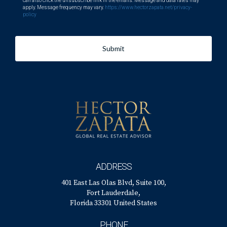
can also click the unsubscribe link in the emails. Message and data rates may
apply. Message frequency may vary.
https://www.hectorzapata.net/privacy-
policy
Submit
ADDRESS
401 East Las Olas Blvd, Suite 100,
Fort Lauderdale,
Florida 33301 United States
PHONE