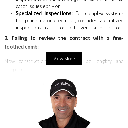
catch issues early on.
Specialized inspections:
For complex systems
like plumbing or electrical, consider specialized
inspections in addition to the general inspection.
2. Failing to review the contract with a fine-
toothed comb:
View More
New construction contracts can be lengthy and
complex.
Don't rush the review:
Take your time to
carefully review every detail of the contract with
your real estate agent or attorney. Pay close
attention to clauses regarding deadlines,
payment schedules, and potential penalties.
Clarify ambiguities:
Don't hesitate to ask for
clarification on any points that seem unclear or