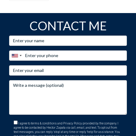
CONTACT ME
I agree to terms & conditions and Privacy Policy provided by the company. I
agree to be contacted by Hector Zapata via call, email, and text. To opt out from
text messages, you can reply 'stop' at any time or reply 'help' for assistance. You