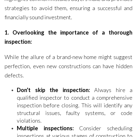
strategies to avoid them, ensuring a successful and
financially sound investment.
1. Overlooking the importance of a thorough
inspection:
While the allure of a brand-new home might suggest
perfection, even new constructions can have hidden
defects.
Don't skip the inspection:
Always hire a
qualified inspector to conduct a comprehensive
inspection before closing. This will identify any
structural issues, faulty systems, or code
violations.
Multiple inspections:
Consider scheduling
inspections at various stages of construction to