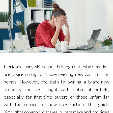
Florida's sunny skies and thriving real estate market
are a siren song for those seeking new construction
homes. However, the path to owning a brand-new
property can be fraught with potential pitfalls,
especially for first-time buyers or those unfamiliar
with the nuances of new construction. This guide
highlights common mistakes buyers make and provides