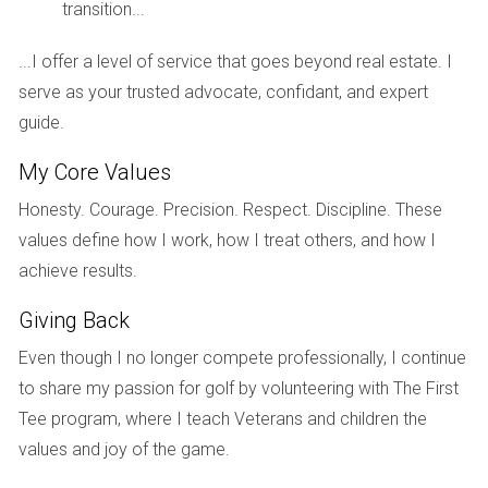
Investigate the developer's track record:
Look
transition...
into the developer's experience, financial
stability, and past projects to gauge their
...I offer a level of service that goes beyond real estate. I
reliability and quality of work.
serve as your trusted advocate, confidant, and expert
Assess the community's future:
Research the
guide.
community's master plan, planned amenities, and
My Core Values
future development to understand its potential
for growth and value appreciation.
Honesty. Courage. Precision. Respect. Discipline. These
Consider the location:
Evaluate the proximity to
values define how I work, how I treat others, and how I
schools, shopping centers, transportation, and
achieve results.
other essential amenities that will impact your
lifestyle and property value.
Giving Back
Explore our
New Developments
page to discover
Even though I no longer compete professionally, I continue
reputable communities and builders in Florida.
to share my passion for golf by volunteering with The First
Tee program, where I teach Veterans and children the
5. Not planning for potential delays:
values and joy of the game.