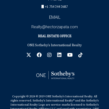
+1 754 244 2687
EMAIL
Realty@hectorzapata.com
REAL ESTATE OFFICE
ONE Sotheby’s International Realty
Copyright © 2024 © 2019 ONE Sotheby’s International Realty. All
rights reserved. Sotheby’s International Realty® and the Sotheby’s
International Realty Logo are service marks licensed to Sotheby’s
International Realty Affiliates LLC and used with permission. ONE