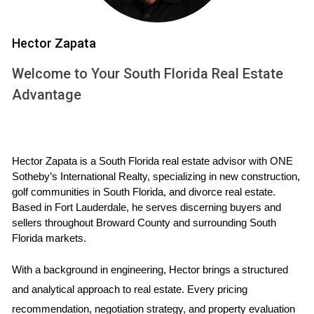
ambiguous.
Document everything:
Ensure all agreements
Hector Zapata
and promises made by the builder are
documented in writing.
Welcome to Your South Florida Real Estate
Need help understanding the intricacies of new
Advantage
construction contracts? Download our comprehensive
Property Buying Guide
for valuable insights and
checklists.
Hector Zapata is a South Florida real estate advisor with ONE 
Sotheby’s International Realty, specializing in new construction, 
3. Underestimating closing costs:
golf communities in South Florida, and divorce real estate. 
Based in Fort Lauderdale, he serves discerning buyers and 
Closing costs for new construction can be significant
sellers throughout Broward County and surrounding South 
Florida markets.
and may differ from those associated with existing
homes.
With a background in engineering, Hector brings a structured 
and analytical approach to real estate. Every pricing 
Don't rely on estimates:
Obtain a detailed
recommendation, negotiation strategy, and property evaluation 