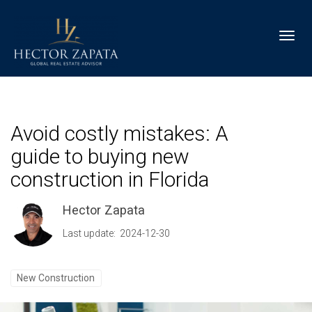
Toggl
Avoid costly mistakes: A
guide to buying new
construction in Florida
Hector Zapata
Last update: 2024-12-30
New Construction