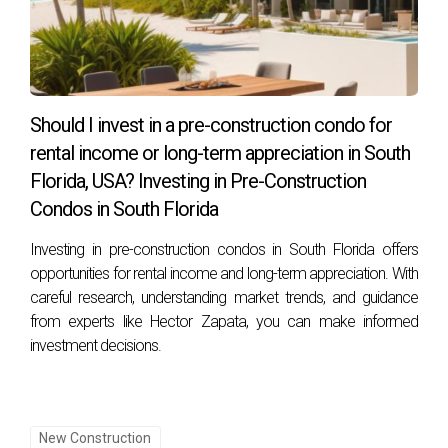
Should I invest in a pre-construction condo for
rental income or long-term appreciation in South
Florida, USA? Investing in Pre-Construction
Condos in South Florida
Investing in pre-construction condos in South Florida offers
opportunities for rental income and long-term appreciation. With
careful research, understanding market trends, and guidance
from experts like Hector Zapata, you can make informed
investment decisions.
New Construction