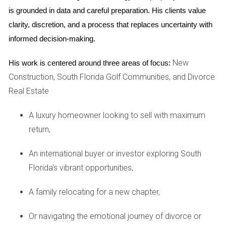
breakdown of all closing costs from the builder
is grounded in data and careful preparation. His clients value 
and your lender early in the process.
clarity, discretion, and a process that replaces uncertainty with 
Factor in additional expenses:
Be prepared for
informed decision-making.
expenses like homeowner's association fees,
property taxes, and potential connection fees for
New
His work is centered around three areas of focus:
utilities.
Construction, South Florida Golf Communities, and Divorce
Shop around for services:
Compare quotes from
different providers for services like title
Real Estate
insurance and homeowners insurance to secure
the best rates.
A luxury homeowner looking to sell with maximum
return,
4. Neglecting to research the developer and the
community:
An international buyer or investor exploring South
Florida's vibrant opportunities,
The reputation of the developer and the long-term
viability of the community are crucial factors to
A family relocating for a new chapter,
consider.
Or navigating the emotional journey of divorce or