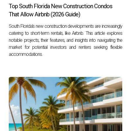
Top South Florida New Construction Condos
or email him at
hzapata@onesothebysrealty.com
. For
That Allow Airbnb (2026 Guide)
more information, visit his
E-Card
at .
South Florida's new construction developments are increasingly
catering to short-term rentals, like Airbnb. This article explores
notable projects, their features, and insights into navigating the
market for potential investors and renters seeking flexible
accommodations.