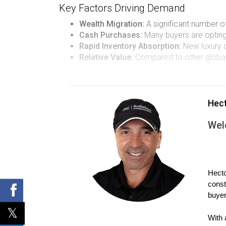
Key Factors Driving Demand
Wealth Migration:
A significant number of
Cash Purchases:
Many buyers are opting t
Rapid Inventory Absorption:
New luxury d
Relative Value:
Compared to other global 
CASE STUDIES: REAL ST
Hec
To illustrate these trends more vividly, let's ex
Wel
Case Study 1: The Johnson Family's 
The Johnsons were originally from California and
a larger property without breaking the bank. The
Hecto
property itself but also by the community's ameni
const
capitalizing on real estate opportunities in Sout
buyer
Case Study 2: Investor Insights from 
With 