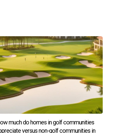
long-term lifestyle needs before making a
ho cater to high-net-worth individuals looking
rt of this thriving market! Hector Zapata is
ow much do homes in golf communities
ppreciate versus non-golf communities in