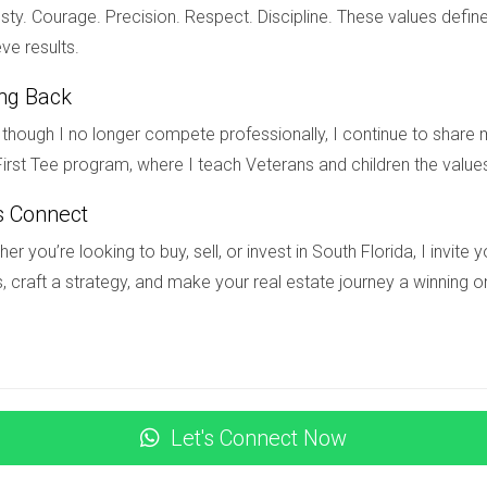
une time to take action. If you’re ready to explore your options 
ty. Courage. Precision. Respect. Discipline. These values define
on’t hesitate to reach out to Hector Zapata today! Whether you’
ve results.
, Hector is here to help you every step of the way.
ing Back
though I no longer compete professionally, I continue to share m
irst Tee program, where I teach Veterans and children the value
ed ultra-luxury in South Florida?
s Connect
e-family homes and condos priced over $5 million located in pres
er you’re looking to buy, sell, or invest in South Florida, I invit
, craft a strategy, and make your real estate journey a winning o
y real estate market?
nd increased interest in second homes or primary residences in 
mes with outdoor amenities.
s worth watching?
Let's Connect Now
 Oriental" and "One Thousand Museum" are generating buzz due to 