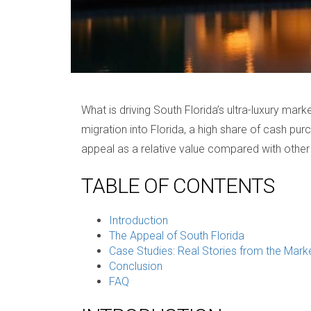
What is driving South Florida’s ultra-luxury ma
migration into Florida, a high share of cash pur
appeal as a relative value compared with other 
TABLE OF CONTENTS
Introduction
The Appeal of South Florida
Case Studies: Real Stories from the Mark
Conclusion
FAQ