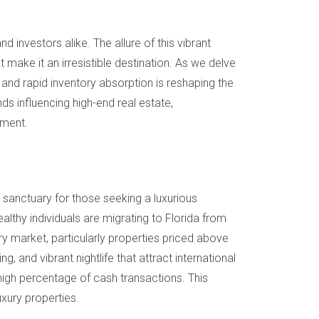
d investors alike. The allure of this vibrant
t make it an irresistible destination. As we delve
 and rapid inventory absorption is reshaping the
s influencing high-end real estate,
gment.
sanctuary for those seeking a luxurious
thy individuals are migrating to Florida from
ury market, particularly properties priced above
ng, and vibrant nightlife that attract international
 high percentage of cash transactions. This
luxury properties.