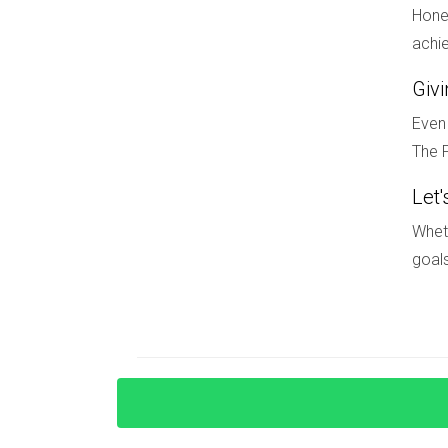
market or making it their home, now is an opport
Hones
guidance navigating this exciting landscape, d
achie
opportunity that aligns with your lifestyle goals
Giv
FAQ
Even 
The F
What types of properties are consider
Let'
Ultra-luxury properties typically include singl
Coral Gables, and Palm Beach.
Wheth
goals
How has COVID-19 impacted the luxur
COVID-19 accelerated trends like remote work a
has led to heightened demand for spacious ho
Are there any upcoming development
Yes! Projects like "The Residences at Mandarin
amenities.