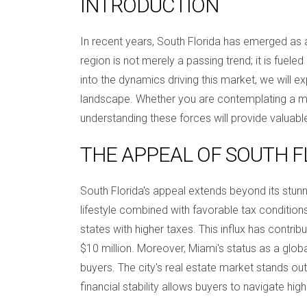
INTRODUCTION
In recent years, South Florida has emerged as a b
region is not merely a passing trend; it is fuele
into the dynamics driving this market, we will 
landscape. Whether you are contemplating a mov
understanding these forces will provide valuable
THE APPEAL OF SOUTH F
South Florida's appeal extends beyond its stun
lifestyle combined with favorable tax conditio
states with higher taxes. This influx has contrib
$10 million. Moreover, Miami's status as a global c
buyers. The city's real estate market stands out
financial stability allows buyers to navigate high