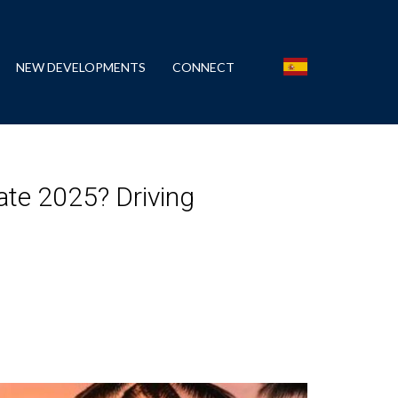
NEW DEVELOPMENTS
CONNECT
late 2025? Driving