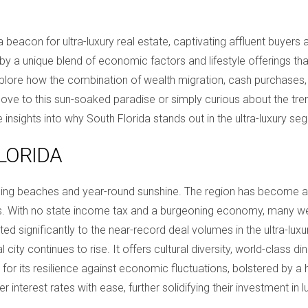
eacon for ultra-luxury real estate, captivating affluent buyers an
d by a unique blend of economic factors and lifestyle offerings tha
explore how the combination of wealth migration, cash purchases,
e to this sun-soaked paradise or simply curious about the trend
 insights into why South Florida stands out in the ultra-luxury se
LORIDA
ning beaches and year-round sunshine. The region has become a 
ns. With no state income tax and a burgeoning economy, many weal
uted significantly to the near-record deal volumes in the ultra-lux
ity continues to rise. It offers cultural diversity, world-class dini
 for its resilience against economic fluctuations, bolstered by a
er interest rates with ease, further solidifying their investment in 