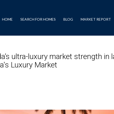
HOME
SEARCH FOR HOMES
BLOG
MARKET REPORT
a’s ultra-luxury market strength in 
a's Luxury Market