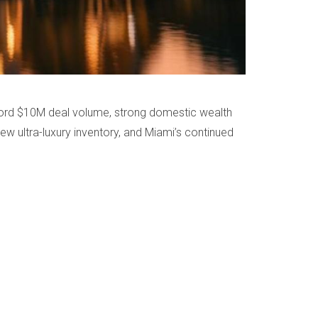
-record $10M deal volume, strong domestic wealth
new ultra-luxury inventory, and Miami’s continued