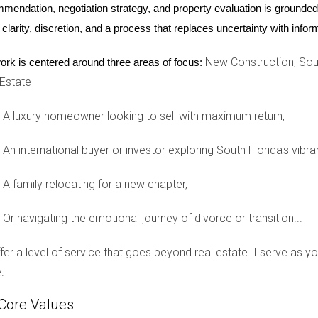
e headlines when they purchased several luxury condos in Miami 
mendation, negotiation strategy, and property evaluation is grounded i
ven for investment amidst global uncertainties. By acquiring pro
 clarity, discretion, and a process that replaces uncertainty with inf
e seeking seasonal residences. This case underscores how internat
New Construction, Sout
ork is centered around three areas of focus:
tunity.
 Estate
lopments
A luxury homeowner looking to sell with maximum return,
ents have launched across Miami-Dade County. One standout proj
king views. These units have been selling rapidly, often before
An international buyer or investor exploring South Florida's vibra
ments due to their unique offerings and prime locations. This tre
A family relocating for a new chapter,
ry market forward.
Or navigating the emotional journey of divorce or transition...
offer a level of service that goes beyond real estate. I serve as 
rida's ultra-luxury real estate market into late 2025, it becomes c
.
 in today's world. With its attractive tax benefits, diverse cultur
d success in attracting affluent buyers from around the globe. For
Core Values