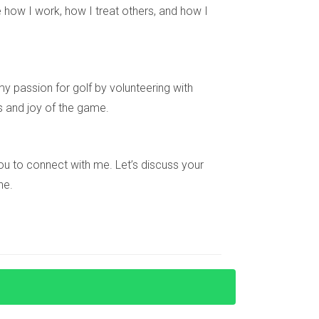
in South Florida’s ultra-luxury market or need
 how I work, how I treat others, and how I
re looking for your dream home or an investment
y passion for golf by volunteering with
s and joy of the game.
tigious neighborhoods such as Miami Beach,
e you to connect with me. Let’s discuss your
ne.
warmer climates like South Florida. This shift
their unique architecture and luxurious