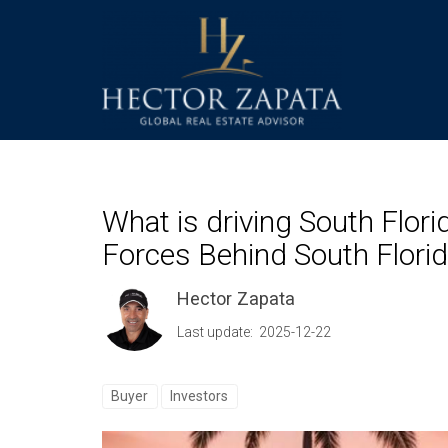
What is driving South Florid
Forces Behind South Florid
Hector Zapata
Last update: 2025-12-22
Buyer
Investors