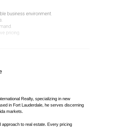
rable business environment.
s.
emand.
e pricing.
ics within South Florida's ultra-luxury market.
e
r home for a substantial profit while purchasing
 million. The family was drawn not only by the
ernational Realty, specializing in new 
are seeking a better quality of life while
ased in Fort Lauderdale, he serves discerning 
ida markets.
 approach to real estate. Every pricing 