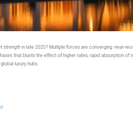
rket strength in late 2025? Multiple forces are converging: near
chases that blunts the effect of higher rates, rapid absorption of 
global luxury hubs.
et