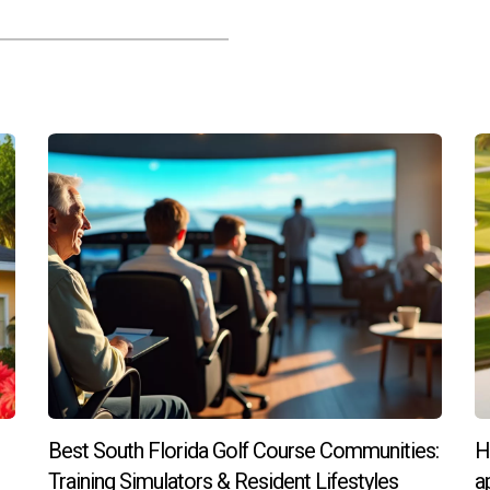
an ultra-luxury property?
 property appreciation potential, community amenities, and your 
perty?
aditional mortgages are available through specialized lenders w
day if you're interested in learning more about how you can be pa
ds!
Best South Florida Golf Course Communities:
H
Training Simulators & Resident Lifestyles
a