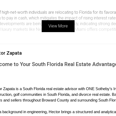
 high-net-worth individuals are relocating to Florida for its favo
o pay in cash, which mitigates the impact of rising interest rate
evelopments are being snapped up quickly, indicating strong d
View More
luxury markets like New York or London, Miami offers competitiv
ORIES FROM THE MARKET
tor Zapata
plore three compelling case studies that highlight the current dynam
come to Your South Florida Real Estate Advantag
Move to Miami
 decided to relocate to Miami after realizing they could sell thei
y found a stunning waterfront villa in Coral Gables priced at $12
r Zapata is a South Florida real estate advisor with ONE Sotheby’s Int
ties and lifestyle offerings. Their story exemplifies how families 
ruction, golf communities in South Florida, and divorce real estate. B
h Florida.
s and sellers throughout Broward County and surrounding South Flor
International Buyers
a background in engineering, Hector brings a structured and analytical