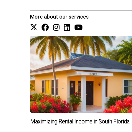
What should I consider before buying 
More about our services
Consider factors such as location desirability,
purchase.
How can I finance an ultra-luxury pro
Many buyers opt for cash purchases; however, tr
for competitive financing options. Reach out to
ready to assist you with all your real estate nee
Maximizing Rental Income in South Florida