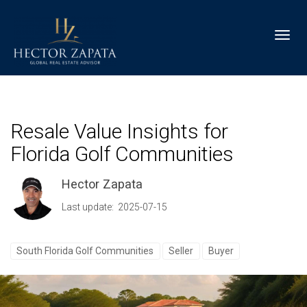
Toggl
Resale Value Insights for
Florida Golf Communities
Hector Zapata
Last update: 2025-07-15
South Florida Golf Communities
Seller
Buyer