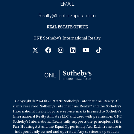
EMAIL
Realty@hectorzapata.com
REAL ESTATE OFFICE
ONE Sotheby’s International Realty
Copyright © 2024 © 2019 ONE Sotheby’s International Realty. All
rights reserved. Sotheby’s International Realty® and the Sotheby’s
International Realty Logo are service marks licensed to Sotheby’s
International Realty Affiliates LLC and used with permission. ONE
Sotheby’s International Realty fully supports the principles of the
Fair Housing Act and the Equal Opportunity Act. Each franchise is
independently owned and operated. Any services or products