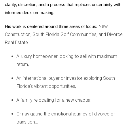
key factors come into play when determining how much a
clarity, discretion, and a process that replaces uncertainty with 
property will appreciate over time.
informed decision-making.
Location and Accessibility
New
His work is centered around three areas of focus:
The adage "location, location, location" holds in the real
Construction, South Florida Golf Communities, and Divorce
estate market. Properties situated in prime locations, close
Real Estate
to major highways, shopping centers, and recreational
facilities, tend to have higher resale values. In Palm Beach
A luxury homeowner looking to sell with maximum
County, for example, homes near the Intracoastal
return,
Waterway enjoy a premium due to their scenic views and
An international buyer or investor exploring South
proximity to vibrant social scenes. Conversely, properties
Florida's vibrant opportunities,
located further from urban centers may see slower
appreciation rates.
A family relocating for a new chapter,
Amenities and Community Features
Or navigating the emotional journey of divorce or
Amenities play a significant role in attracting buyers to golf
transition...
communities. High-quality golf courses, clubhouses,