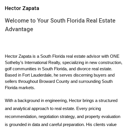
sound investment. Golf communities not only offer beautiful
Hector Zapata
homes but also provide a lifestyle that many find appealing.
Welcome to Your South Florida Real Estate
In Palm Beach, Broward, and Miami-Dade counties, each
Advantage
area presents unique characteristics that can significantly
impact property values. By diving into the factors that
influence these values and examining real-life examples
from each country, this article aims to equip you with the
Hector Zapata is a South Florida real estate advisor with ONE 
knowledge needed to navigate the golf community market
Sotheby’s International Realty, specializing in new construction, 
golf communities in South Florida, and divorce real estate. 
effectively.
Based in Fort Lauderdale, he serves discerning buyers and 
sellers throughout Broward County and surrounding South 
FACTORS INFLUENCING RESALE
Florida markets.
VALUE
With a background in engineering, Hector brings a structured 
and analytical approach to real estate. Every pricing 
Understanding what drives resale value is crucial for anyone
recommendation, negotiation strategy, and property evaluation 
looking to buy or sell a home in a golf community. Several
is grounded in data and careful preparation. His clients value 