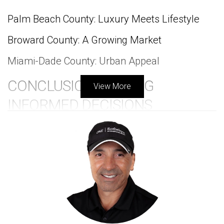
Palm Beach County: Luxury Meets Lifestyle
Broward County: A Growing Market
Miami-Dade County: Urban Appeal
CONCLUSION: MAKING
View More
INFORMED DECISIONS
FREQUENTLY ASKED
QUESTIONS
INTRODUCTION
When considering a home in a golf community,
understanding the resale value is essential for making a