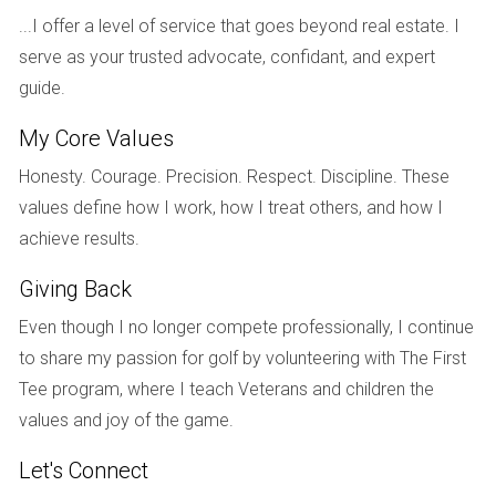
swimming pools, fitness centers, and social activities
...I offer a level of service that goes beyond real estate. I
contribute to the desirability of a community. For instance,
serve as your trusted advocate, confidant, and expert
communities like Mirasol in Palm Beach offer luxurious
guide.
amenities that enhance residents' lifestyles while also
My Core Values
boosting property values. The more appealing the
Honesty. Courage. Precision. Respect. Discipline. These
amenities are, the more likely homeowners will see their
values define how I work, how I treat others, and how I
investment grow over time.
achieve results.
Market Trends and Economic Indicators
Giving Back
Local market trends can greatly affect resale values as
Even though I no longer compete professionally, I continue
well. Economic indicators such as employment rates,
to share my passion for golf by volunteering with The First
population growth, and housing supply all contribute to how
Tee program, where I teach Veterans and children the
much buyers are willing to pay for homes in golf
values and joy of the game.
communities. For example, if there is an influx of new
residents moving into Broward County due to job
Let's Connect
opportunities in nearby Fort Lauderdale, demand for homes