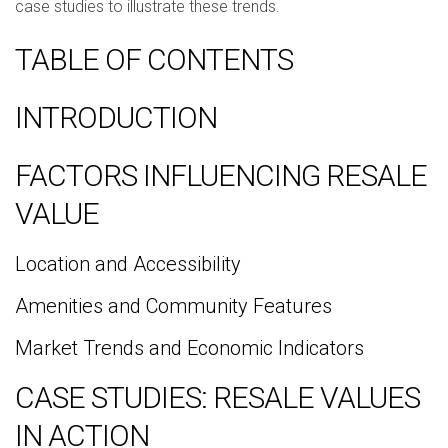
case studies to illustrate these trends.
TABLE OF CONTENTS
INTRODUCTION
FACTORS INFLUENCING RESALE
VALUE
Location and Accessibility
Amenities and Community Features
Market Trends and Economic Indicators
CASE STUDIES: RESALE VALUES
IN ACTION