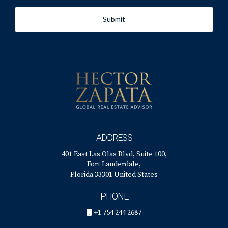
Submit
ADDRESS
401 East Las Olas Blvd, Suite 100,
Fort Lauderdale,
Florida 33301 United States
PHONE
+1 754 244 2687