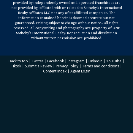
provided by independently owned and operated franchisees are
not provided by, affiliated with or related to Sotheby’s International
Realty Affiliates LLC nor any of its affiliated companies. The
information contained herein is deemed accurate but not
guaranteed. Pricing subject to change without notice.. All rights
reserved. All copywriting and photography are property of ONE
Sotheby’s International Realty. Reproduction and distribution
without written permission are prohibited.
Back to top
|
Twitter
|
Facebook
|
Instagram
|
Linkedin
|
YouTube
|
Tiktok
|
Submit a Review
|
Privacy Policy
|
Terms and conditions
|
Content Index
|
Agent Login