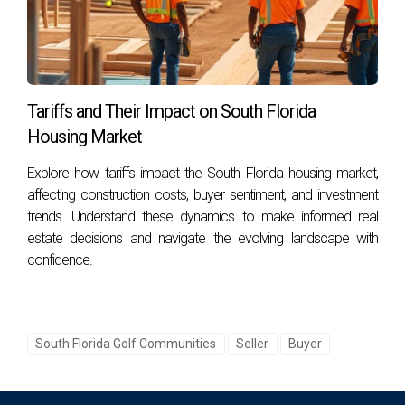
golf communities?
The primary factors include location accessibility, available
amenities within the community, and prevailing market
trends or economic indicators.
Tariffs and Their Impact on South Florida
How do amenities affect property values?
Housing Market
High-quality amenities such as golf courses, clubhouses,
Explore how tariffs impact the South Florida housing market,
pools, and fitness centers can significantly enhance
affecting construction costs, buyer sentiment, and investment
property desirability and therefore increase resale value.
trends. Understand these dynamics to make informed real
estate decisions and navigate the evolving landscape with
Are there specific areas within these counties
confidence.
known for higher appreciation rates?
Yes! Areas such as PGA National in Palm Beach County or
Weston Hills in Broward are known for their strong
South Florida Golf Communities
Seller
Buyer
appreciation rates due to their desirable locations and
amenities.