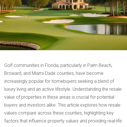
Golf communities in Florida, particularly in Palm Beach,
Broward, and Miami-Dade counties, have become
increasingly popular for homebuyers seeking a blend of
luxury living and an active lifestyle. Understanding the resale
value of properties in these areas is crucial for potential
buyers and investors alike. This article explores how resale
values compare across these counties, highlighting key
factors that influence property values and providing real-life