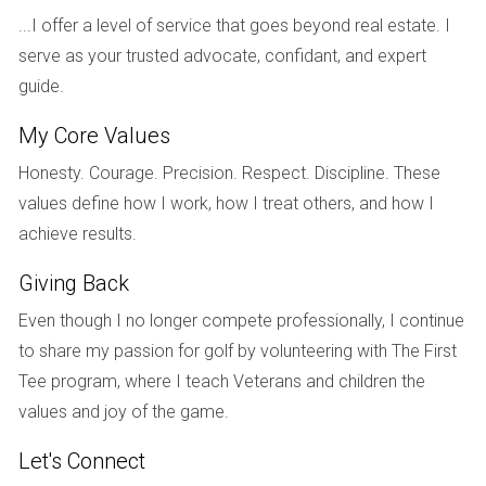
Choosing the right lender is critical when applying for a VA
...I offer a level of service that goes beyond real estate. I
loan in South Florida. Look for lenders who specialize in VA
serve as your trusted advocate, confidant, and expert
loans and have experience working with military clients.
guide.
Compare interest rates, fees, and customer reviews to find
a lender that meets your needs.
My Core Values
Step 4: Pre-Approval Process
Honesty. Courage. Precision. Respect. Discipline. These
values define how I work, how I treat others, and how I
Once you've selected a lender, you'll need to undergo the
achieve results.
pre-approval process. This involves submitting financial
documents such as tax returns, bank statements, and proof
Giving Back
of income. The lender will assess your financial situation
Even though I no longer compete professionally, I continue
and provide you with a pre-approval letter indicating how
to share my passion for golf by volunteering with The First
much you can borrow.
Tee program, where I teach Veterans and children the
Step 5: House Hunting
values and joy of the game.
With your pre-approval letter in hand, it’s time to start house
Let's Connect
hunting! Consider working with a real estate agent familiar