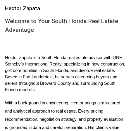
Hector Zapata
No down payment required.
Lower interest rates compared to conventional loans.
Welcome to Your South Florida Real Estate
No PMI required.
Flexible credit requirements.
Advantage
Assistance with closing costs.
These benefits make VA loans an attractive option for
many service members looking to establish roots in South
Hector Zapata is a South Florida real estate advisor with ONE 
Florida’s vibrant communities.
Sotheby’s International Realty, specializing in new construction, 
golf communities in South Florida, and divorce real estate. 
STEPS TO GET A VA LOAN IN
Based in Fort Lauderdale, he serves discerning buyers and 
sellers throughout Broward County and surrounding South 
SOUTH FLORIDA
Florida markets.
Understanding the steps involved in securing a VA loan is
With a background in engineering, Hector brings a structured 
crucial for a smooth application process. Here’s a
and analytical approach to real estate. Every pricing 
comprehensive guide:
recommendation, negotiation strategy, and property evaluation 
is grounded in data and careful preparation. His clients value 