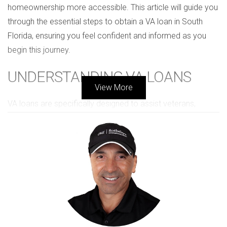
homeownership more accessible. This article will guide you
through the essential steps to obtain a VA loan in South
Florida, ensuring you feel confident and informed as you
begin this journey.
UNDERSTANDING VA LOANS
View More
VA loans are specifically designed to assist veterans,
active-duty service members, and eligible surviving spouses
in purchasing homes. These loans are backed by the U.S.
Department of Veterans Affairs, which means lenders can
offer favorable terms such as lower interest rates and no
down payment requirements. Additionally, VA loans do not
require private mortgage insurance (PMI), which can save
borrowers thousands over the life of the loan.
Benefits of VA Loans