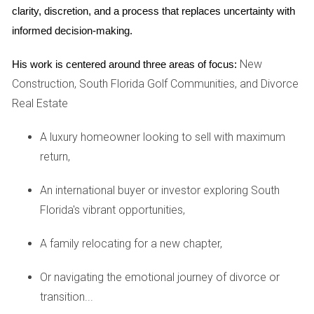
Step 1: Determine Eligibility
clarity, discretion, and a process that replaces uncertainty with 
Before applying for a VA loan, it’s essential to determine
informed decision-making.
your eligibility. Generally, veterans who have served 90
New
His work is centered around three areas of focus:
consecutive days of active service during wartime or 181
Construction, South Florida Golf Communities, and Divorce
days during peacetime qualify. Additionally, some reservists
Real Estate
and National Guard members may also be eligible after six
years of service.
A luxury homeowner looking to sell with maximum
Step 2: Obtain Your Certificate of Eligibility (COE)
return,
Your COE is a vital document that proves your eligibility for
An international buyer or investor exploring South
a VA loan. You can apply for your COE online through the
Florida's vibrant opportunities,
VA's eBenefits portal or request it via mail using VA Form
26-1880. Having your COE ready will streamline your loan
A family relocating for a new chapter,
application process.
Or navigating the emotional journey of divorce or
Step 3: Find a Lender
transition...