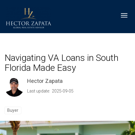
Toggl
Navigating VA Loans in South
Florida Made Easy
Hector Zapata
Last update: 2025-09-05
Buyer