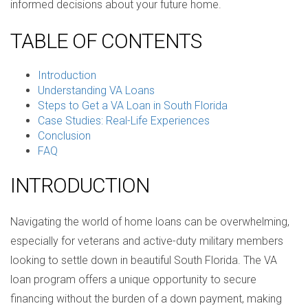
informed decisions about your future home.
TABLE OF CONTENTS
Introduction
Understanding VA Loans
Steps to Get a VA Loan in South Florida
Case Studies: Real-Life Experiences
Conclusion
FAQ
INTRODUCTION
Navigating the world of home loans can be overwhelming,
especially for veterans and active-duty military members
looking to settle down in beautiful South Florida. The VA
loan program offers a unique opportunity to secure
financing without the burden of a down payment, making