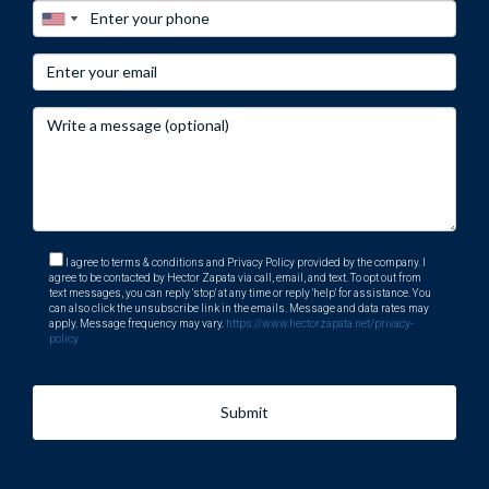
I agree to terms & conditions and Privacy Policy provided by the company. I
agree to be contacted by Hector Zapata via call, email, and text. To opt out from
text messages, you can reply 'stop' at any time or reply 'help' for assistance. You
can also click the unsubscribe link in the emails. Message and data rates may
apply. Message frequency may vary.
https://www.hectorzapata.net/privacy-
policy
Submit