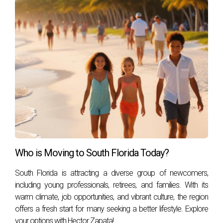
Step 8: Closing
Once underwriting is complete and everything checks out,
you'll move on to closing. During this final step, you'll sign all
necessary paperwork and pay any closing costs
associated with the loan. Afterward, you'll receive the keys
to your new home!
CASE STUDIES: REAL-LIFE
EXPERIENCES
Who is Moving to South Florida Today?
To illustrate how these steps play out in real life, let’s
South Florida is attracting a diverse group of newcomers,
explore three inspiring case studies from veterans who
including young professionals, retirees, and families. With its
successfully obtained their VA loans in South Florida.
warm climate, job opportunities, and vibrant culture, the region
offers a fresh start for many seeking a better lifestyle. Explore
Case Study 1: John’s Journey Home
your options with Hector Zapata!