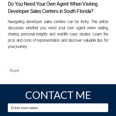
Do You Need Your Own Agent When Visiting
Developer Sales Centers in South Florida?
Navigating developer sales centers can be tricky. This article
discusses whether you need your own agent when visiting,
sharing personal insights and real-life case studies. Learn the
pros and cons of representation and discover valuable tips for
your journey.
Buyer
CONTACT ME