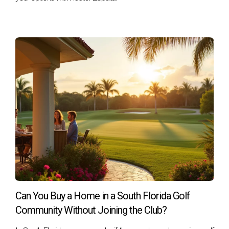
John served in the Navy for over ten years before
transitioning back into civilian life. He was eager to buy his
first home but felt overwhelmed by the process until he
learned about VA loans from Hector Zapata's team. With
their guidance, John obtained his COE quickly and found a
beautiful home in Fort Lauderdale that fit his budget
perfectly. The no down payment requirement allowed him
to use his savings for renovations instead of tying them up
in a down payment.
Case Study 2: Maria’s Family Dream
Maria, an Army veteran and single mother of two, dreamed
of providing her children with stability after years of moving
around due to her military service. With Hector Zapata's
Can You Buy a Home in a South Florida Golf
support, she navigated the pre-approval process smoothly
Community Without Joining the Club?
and found a lovely home near good schools in Coral