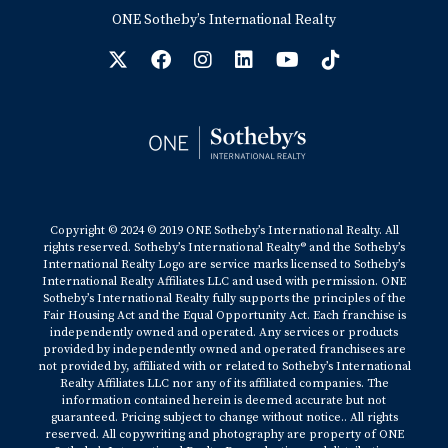
ONE Sotheby’s International Realty
Copyright © 2024 © 2019 ONE Sotheby’s International Realty. All
rights reserved. Sotheby’s International Realty® and the Sotheby’s
International Realty Logo are service marks licensed to Sotheby’s
International Realty Affiliates LLC and used with permission. ONE
Sotheby’s International Realty fully supports the principles of the
Fair Housing Act and the Equal Opportunity Act. Each franchise is
independently owned and operated. Any services or products
provided by independently owned and operated franchisees are
not provided by, affiliated with or related to Sotheby’s International
Realty Affiliates LLC nor any of its affiliated companies. The
information contained herein is deemed accurate but not
guaranteed. Pricing subject to change without notice.. All rights
reserved. All copywriting and photography are property of ONE