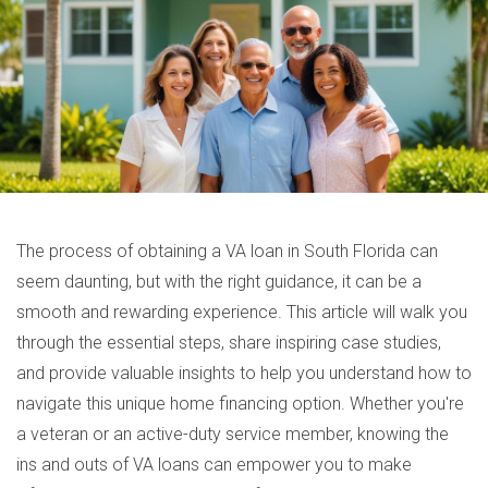
The process of obtaining a VA loan in South Florida can
seem daunting, but with the right guidance, it can be a
smooth and rewarding experience. This article will walk you
through the essential steps, share inspiring case studies,
and provide valuable insights to help you understand how to
navigate this unique home financing option. Whether you're
a veteran or an active-duty service member, knowing the
ins and outs of VA loans can empower you to make