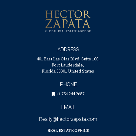
ADDRESS
401 East Las Olas Blvd, Suite 100,
Fort Lauderdale,
Florida 33301 United States
PHONE
+1 754 244 2687
EMAIL
Realty@hectorzapata.com
REAL ESTATE OFFICE