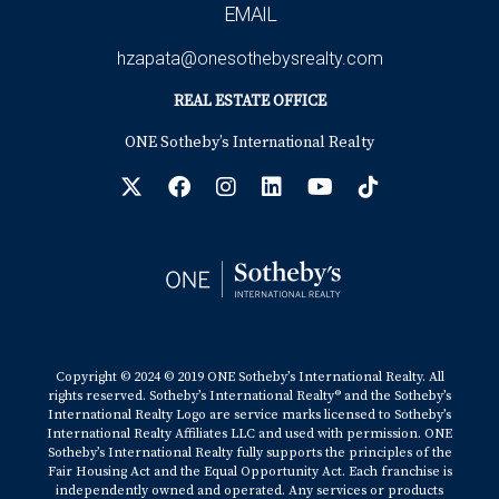
EMAIL
hzapata@onesothebysrealty.com
REAL ESTATE OFFICE
ONE Sotheby’s International Realty
Copyright © 2024 © 2019 ONE Sotheby’s International Realty. All
rights reserved. Sotheby’s International Realty® and the Sotheby’s
International Realty Logo are service marks licensed to Sotheby’s
International Realty Affiliates LLC and used with permission. ONE
Sotheby’s International Realty fully supports the principles of the
Fair Housing Act and the Equal Opportunity Act. Each franchise is
independently owned and operated. Any services or products