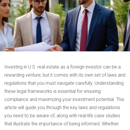
Investing in U.S. real estate as a foreign investor can be a
rewarding venture, but it comes with its own set of laws and
regulations that you must navigate carefully. Understanding
these legal frameworks is essential for ensuring
compliance and maximizing your investment potential. This
article will guide you through the key laws and regulations
you need to be aware of, along with real-life case studies
that illustrate the importance of being informed. Whether