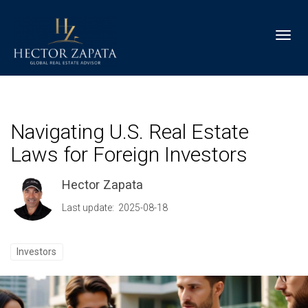
Toggl
Navigating U.S. Real Estate
Laws for Foreign Investors
Hector Zapata
Last update: 2025-08-18
Investors