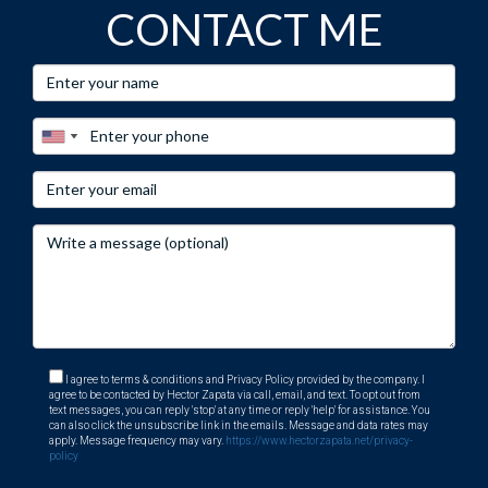
CONTACT ME
assistance tailored specifically for international investors
like you!
I agree to terms & conditions and Privacy Policy provided by the company. I
agree to be contacted by Hector Zapata via call, email, and text. To opt out from
text messages, you can reply 'stop' at any time or reply 'help' for assistance. You
can also click the unsubscribe link in the emails. Message and data rates may
apply. Message frequency may vary.
https://www.hectorzapata.net/privacy-
policy