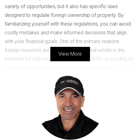
variety of opportunities, but it also has specific laws
designed to regulate foreign ownership of property. By
familiarizing yourself with these regulations, you can avoid
costly mistakes and make informed decisions that align
with your financial goals. One of the primary reasons
foreign investors are attracted to U.S. real estate is the
View More
potential for high returns on investment (ROI). According to
the National Association of Realtors, foreign buyers
accounted for approximately $54 billion in residential sales
in 2020 alone. This statistic highlights the growing interest in
U.S. properties among international investors. However,
without proper knowledge of the laws governing these
transactions, you could find yourself facing unexpected
challenges.
KEY LAWS AND REGULATIONS