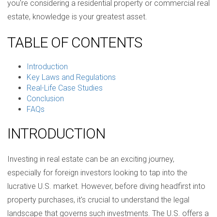
you're considering a residential property or commercial real
estate, knowledge is your greatest asset.
TABLE OF CONTENTS
Introduction
Key Laws and Regulations
Real-Life Case Studies
Conclusion
FAQs
INTRODUCTION
Investing in real estate can be an exciting journey,
especially for foreign investors looking to tap into the
lucrative U.S. market. However, before diving headfirst into
property purchases, it's crucial to understand the legal
landscape that governs such investments. The U.S. offers a