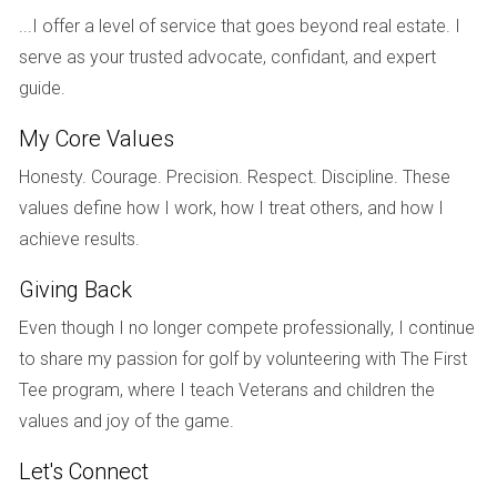
Financing Options and Restrictions
...I offer a level of service that goes beyond real estate. I
Foreign investors often face unique challenges when it
serve as your trusted advocate, confidant, and expert
comes to financing their real estate purchases in the U.S.
guide.
Some lenders may have restrictions on loans for non-
My Core Values
resident buyers or require larger down payments compared
Honesty. Courage. Precision. Respect. Discipline. These
to domestic buyers. Familiarizing yourself with these
values define how I work, how I treat others, and how I
financing options can help streamline your purchasing
achieve results.
process.
Giving Back
REAL-LIFE CASE STUDIES
Even though I no longer compete professionally, I continue
To better illustrate how understanding these laws can
to share my passion for golf by volunteering with The First
impact your investment journey, let’s explore three case
Tee program, where I teach Veterans and children the
studies featuring foreign investors who navigated the
values and joy of the game.
complexities of U.S. real estate law.
Let's Connect