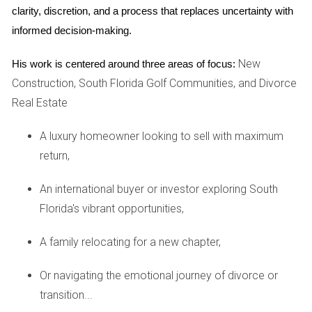
clarity, discretion, and a process that replaces uncertainty with 
The U.S. Treasury Department has established regulations
informed decision-making.
that require foreign entities to report certain transactions
involving U.S. real estate. These regulations aim to prevent
New
His work is centered around three areas of focus:
money laundering and ensure transparency in property
Construction, South Florida Golf Communities, and Divorce
transactions. As a foreign investor, you will need to comply
Real Estate
with these reporting requirements when purchasing or
A luxury homeowner looking to sell with maximum
selling property.
return,
State-Specific Laws
An international buyer or investor exploring South
In addition to federal regulations, each state has its own
Florida's vibrant opportunities,
laws governing real estate transactions. These can include
zoning laws, property taxes, and disclosure requirements
A family relocating for a new chapter,
that vary from one state to another. It’s essential to
research and understand the specific laws applicable in the
Or navigating the emotional journey of divorce or
state where you plan to invest.
transition...