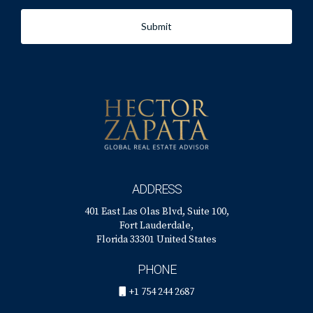
Submit
ADDRESS
401 East Las Olas Blvd, Suite 100,
Fort Lauderdale,
Florida 33301 United States
PHONE
+1 754 244 2687