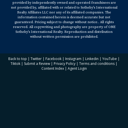
provided by independently owned and operated franchisees are
not provided by, affiliated with or related to Sotheby’s International
Realty Affiliates LLC nor any of its affiliated companies. The
information contained herein is deemed accurate but not
guaranteed. Pricing subject to change without notice.. All rights
reserved. All copywriting and photography are property of ONE
Sotheby’s International Realty. Reproduction and distribution
without written permission are prohibited.
Back to top
|
Twitter
|
Facebook
|
Instagram
|
Linkedin
|
YouTube
|
Tiktok
|
Submit a Review
|
Privacy Policy
|
Terms and conditions
|
Content Index
|
Agent Login