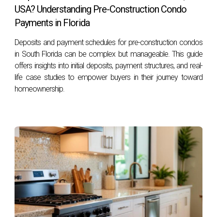
FAQS
USA? Understanding Pre-Construction Condo
Payments in Florida
What is FIRPTA?
Deposits and payment schedules for pre-construction condos
FIRPTA stands for the Foreign Investment in Real Property
in South Florida can be complex but manageable. This guide
Tax Act, which imposes withholding tax on certain sales of
offers insights into initial deposits, payment structures, and real-
life case studies to empower buyers in their journey toward
U.S. real estate by foreign investors.
homeownership.
Are there any restrictions on foreign ownership
of U.S. real estate?
While there are generally no restrictions on foreign
ownership at the federal level, some states may impose
limitations or additional requirements for non-resident
buyers.
Do I need an attorney when purchasing
property as a foreign investor?