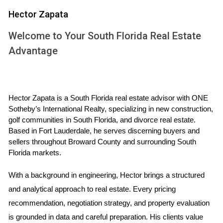
Hector Zapata
When investing in U.S. real estate as a foreign investor,
Welcome to Your South Florida Real Estate
there are several key laws and regulations you should be
aware of:
Advantage
Foreign Investment in Real Property Tax Act
(FIRPTA)
Hector Zapata is a South Florida real estate advisor with ONE 
The Foreign Investment in Real Property Tax Act (FIRPTA)
Sotheby’s International Realty, specializing in new construction, 
is one of the most significant regulations affecting foreign
golf communities in South Florida, and divorce real estate. 
investors. Under FIRPTA, if you sell a U.S. property, you may
Based in Fort Lauderdale, he serves discerning buyers and 
be subject to withholding tax on the sale proceeds. The
sellers throughout Broward County and surrounding South 
Florida markets.
standard withholding rate is 15% of the gross sales price.
It's important to consult with a tax professional to
With a background in engineering, Hector brings a structured 
understand how FIRPTA may impact your investment
and analytical approach to real estate. Every pricing 
strategy.
recommendation, negotiation strategy, and property evaluation 
is grounded in data and careful preparation. His clients value 
U.S. Treasury Regulations