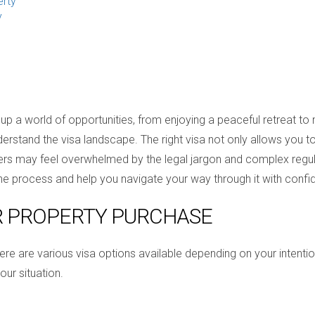
erty
y
up a world of opportunities, from enjoying a peaceful retreat to
o understand the visa landscape. The right visa not only allows yo
yers may feel overwhelmed by the legal jargon and complex regul
 the process and help you navigate your way through it with confi
R PROPERTY PURCHASE
here are various visa options available depending on your inten
our situation.