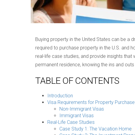
Buying property in the United States can be a d
required to purchase property in the U.S. and ho
real-life case studies, and provide insights th
permanent residence, knowing the ins and outs
TABLE OF CONTENTS
Introduction
Visa Requirements for Property Purchase
Non-Immigrant Visas
Immigrant Visas
Real-Life Case Studies
Case Study 1: The Vacation Home