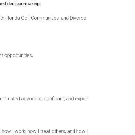
ormed decision-making.
h Florida Golf Communities, and Divorce
nal buyers.
nt opportunities,
-1 Business Visitor Visa to explore properties
er perfect beach house. Although Maria could
ere every summer.
your trusted advocate, confidant, and expert
xas. They opted for an E-2 Investor Visa after
de in the U.S., managing their investments
 how I work, how I treat others, and how I