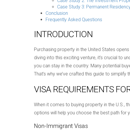
Case Study 2: The Investment Prop
Case Study 3: Permanent Residenc
Conclusion
Frequently Asked Questions
INTRODUCTION
Purchasing property in the United States opens 
diving into this exciting venture, it’s crucial t
you can stay in the country. Many potential bu
That’s why we’ve crafted this guide to simplify
VISA REQUIREMENTS FO
When it comes to buying property in the U.S., t
options will help you choose the best path for y
Non-Immigrant Visas