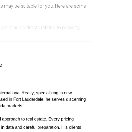
isas may be suitable for you. Here are some
egotiating contracts related to property
allows stays of up to 90 days without a visa.
 appropriate.
ed limits.
e
ere are some options:
ernational Realty, specializing in new 
or more in a targeted employment area or $1.8
ased in Fort Lauderdale, he serves discerning 
ida markets.
 can sponsor your application for an immigrant
 approach to real estate. Every pricing 
dency after meeting specific job-related
n data and careful preparation. His clients 