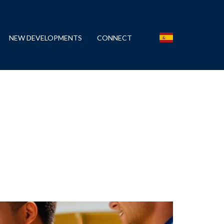
NEW DEVELOPMENTS
CONNECT