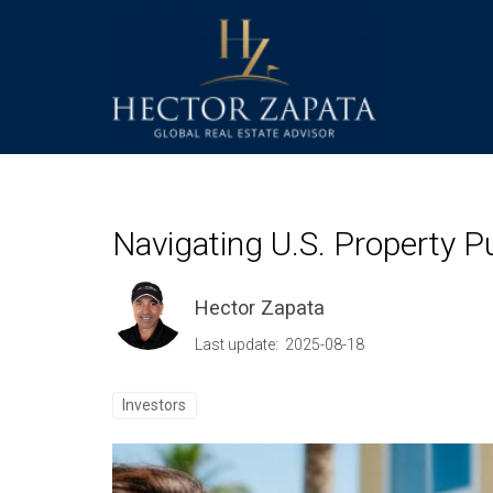
Navigating U.S. Property 
Hector Zapata
Last update: 2025-08-18
Investors