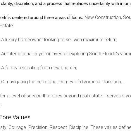
 clarity, discretion, and a process that replaces uncertainty with inf
but also enable you to live and work in the United States.
New Construction, Sout
ork is centered around three areas of focus:
 Estate
al life, let’s explore three different scenarios involving internatio
A luxury homeowner looking to sell with maximum return,
An international buyer or investor exploring South Florida's vibra
eamed of owning a vacation home in Florida. She applied for a B
eral trips and consultations with real estate agents, she found h
A family relocating for a new chapter,
cessfully purchased the home and now enjoys family vacations th
Or navigating the emotional journey of divorce or transition...
ty
offer a level of service that goes beyond real estate. I serve as 
diversify their investments by purchasing rental properties in Te
.
ures. This allowed them not only to buy properties but also to resi
Core Values
ty. Courage. Precision. Respect. Discipline. These values define