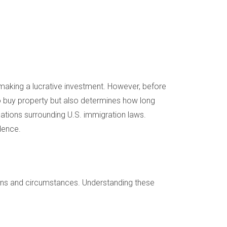
 making a lucrative investment. However, before
u to buy property but also determines how long
ations surrounding U.S. immigration laws.
dence.
tions and circumstances. Understanding these