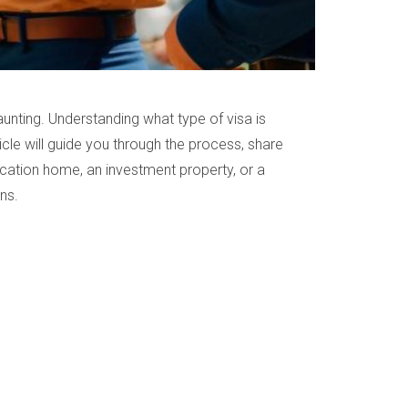
unting. Understanding what type of visa is
icle will guide you through the process, share
vacation home, an investment property, or a
ns.