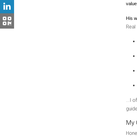
value
These visas not only allow you to buy property 
REAL-LIFE CASE STUDIES
His w
Real
To illustrate how these visa options play out in re
Case Study 1: The Vacation Home
Maria, a successful entrepreneur from Spain, dr
and negotiate deals during her visits. After sev
only stay temporarily under her visa, she suc
Case Study 2: The Investment Proper
...I 
John and Lisa, a couple from Canada, wanted to 
guide
investing significantly in local real estate vent
actively while enjoying life in a new country.
My 
Hones
Case Study 3: Permanent Residency