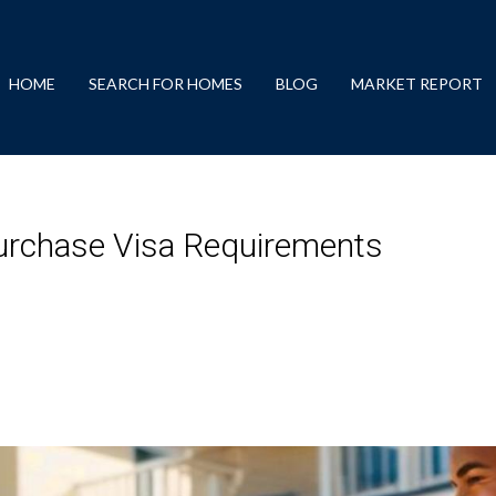
HOME
SEARCH FOR HOMES
BLOG
MARKET REPORT
Purchase Visa Requirements