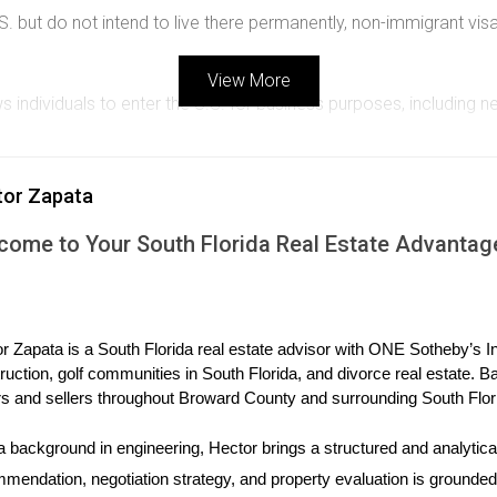
U.S. but do not intend to live there permanently, non-immigrant v
View More
s individuals to enter the U.S. for business purposes, including n
orization):
For citizens of Visa Waiver Program countries, ESTA 
a substantial amount in a business or property, this visa might be
tor Zapata
ey do not grant residency or extended stays beyond their specifi
come to Your South Florida Real Estate Advantag
ency while purchasing property, immigrant visas are essential. H
r Zapata is a South Florida real estate advisor with ONE Sotheby’s Int
program is designed for foreign investors who invest $900,000 
ruction, golf communities in South Florida, and divorce real estate. B
s and sellers throughout Broward County and surrounding South Flor
mily members who are U.S. citizens or permanent residents, they
a background in engineering, Hector brings a structured and analytical
yment-based visas allow individuals to apply for permanent resi
mendation, negotiation strategy, and property evaluation is grounded i