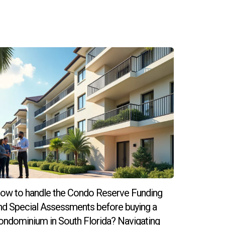
untry; both allow short-term stays for
r that purpose.
ditional visa.
 in the U.S. to obtain permanent residency.
ow to handle the Condo Reserve Funding
nd Special Assessments before buying a
elp ensure compliance with all regulations and
ondominium in South Florida? Navigating