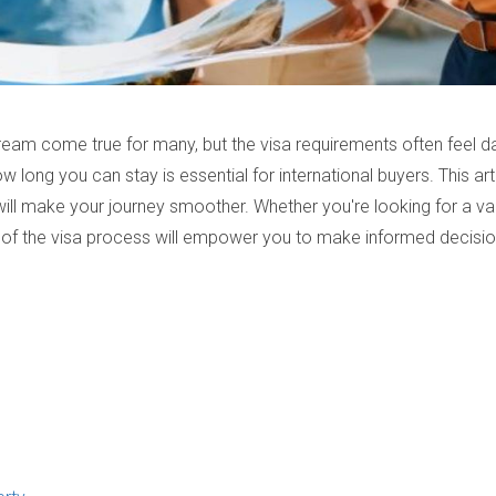
ream come true for many, but the visa requirements often feel da
w long you can stay is essential for international buyers. This art
at will make your journey smoother. Whether you're looking for a 
 of the visa process will empower you to make informed decisio