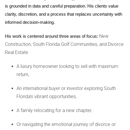
significantly. Sellers may feel empowered by high demand
is grounded in data and careful preparation. His clients value 
and rising prices; however, buyers often feel squeezed by
clarity, discretion, and a process that replaces uncertainty with 
limited inventory and escalating costs. Many first-time
informed decision-making.
homebuyers are finding it increasingly difficult to enter the
market without substantial financial backing or assistance.
New
His work is centered around three areas of focus:
Construction, South Florida Golf Communities, and Divorce
Interest Rates and Economic Factors
Real Estate
Interest rates play a pivotal role in shaping buyer behavior.
A luxury homeowner looking to sell with maximum
As rates rise to combat inflation, many potential buyers find
return,
themselves priced out of the market or hesitant to commit
to long-term mortgages. The Federal Reserve's decisions
An international buyer or investor exploring South
regarding interest rates will undoubtedly impact future
Florida's vibrant opportunities,
buying power and housing affordability across South
Florida.
A family relocating for a new chapter,
CASE STUDIES
Or navigating the emotional journey of divorce or