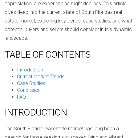
appreciation, are experiencing slight declines. This article
dives deep into the current state of South Florida's real
estate market, exploring key trends, case studies, and what
potential buyers and sellers should consider in this dynamic
landscape.
TABLE OF CONTENTS
Introduction
Current Market Trends
Case Studies
Conclusion
FAQ
INTRODUCTION
The South Florida real estate market has long been a
beacon for those seeking sun-soaked living and vibrant