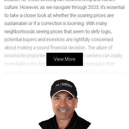
culture. However, as we navigate through 2023, it’s essential
to take a closer look at whether the soaring prices are
sustainable or if a correction is looming. With many
neighborhoods seeing prices that seem to defy logic,
potential buyers and investors are rightfully concerned
about making a sound financial decision. The allure of
beachside properties and bustling urban centers can easily
View More
overshadow the fundamental economic principles that
govern real estate values. As we delve into the intricacies
of the market, we aim to provide clarity on whether now is
the right time to buy or sell in South Florida.
CURRENT MARKET TRENDS
Understanding the current market trends in South Florida is
crucial for anyone considering entering this competitive