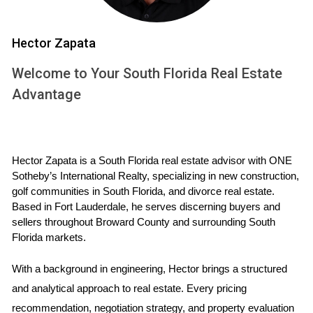
arena. The region has experienced significant fluctuations in
property values over recent years, influenced by various
Hector Zapata
factors including economic conditions, interest rates, and
Welcome to Your South Florida Real Estate
demographic shifts.
Advantage
Rising Prices vs. Historical Norms
In many parts of South Florida, especially Fort Lauderdale
and Miami, property prices have surged well beyond
Hector Zapata is a South Florida real estate advisor with ONE 
historical averages. According to data from Zillow, median
Sotheby’s International Realty, specializing in new construction, 
home prices in Fort Lauderdale have increased by over
golf communities in South Florida, and divorce real estate. 
20% since 2020. This surge raises questions about
Based in Fort Lauderdale, he serves discerning buyers and 
sellers throughout Broward County and surrounding South 
sustainability and whether these prices can hold steady in
Florida markets.
the face of changing economic conditions.
With a background in engineering, Hector brings a structured 
Market Segmentation: Buyers vs. Sellers
and analytical approach to real estate. Every pricing 
The dynamics between buyers and sellers have shifted
recommendation, negotiation strategy, and property evaluation 