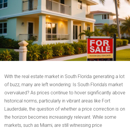
With the real estate market in South Florida generating a lot
of buzz, many are left wondering: Is South Florida's market
overvalued? As prices continue to hover significantly above
historical norms, particularly in vibrant areas like Fort
Lauderdale, the question of whether a price correction is on
the horizon becomes increasingly relevant. While some
markets, such as Miami, are still witnessing price