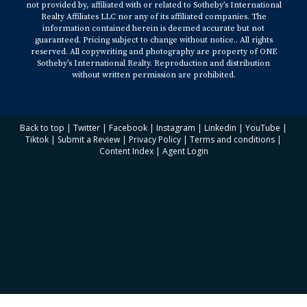
not provided by, affiliated with or related to Sotheby’s International
Realty Affiliates LLC nor any of its affiliated companies. The
information contained herein is deemed accurate but not
guaranteed. Pricing subject to change without notice.. All rights
reserved. All copywriting and photography are property of ONE
Sotheby’s International Realty. Reproduction and distribution
without written permission are prohibited.
Back to top
|
Twitter
|
Facebook
|
Instagram
|
Linkedin
|
YouTube
|
Tiktok
|
Submit a Review
|
Privacy Policy
|
Terms and conditions
|
Content Index
|
Agent Login