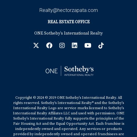
Realty@hectorzapata.com
REAL ESTATE OFFICE
ONE Sotheby’s International Realty
Copyright © 2024 © 2019 ONE Sotheby’s International Realty. All
rights reserved. Sotheby’s International Realty® and the Sotheby’s
International Realty Logo are service marks licensed to Sotheby’s
International Realty Affiliates LLC and used with permission. ONE
Sotheby’s International Realty fully supports the principles of the
Fair Housing Act and the Equal Opportunity Act. Each franchise is
independently owned and operated. Any services or products
provided by independently owned and operated franchisees are