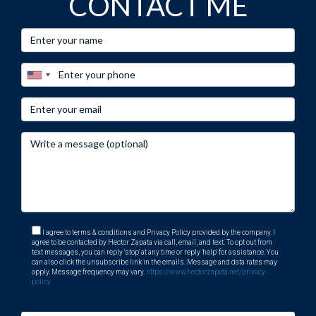
CONTACT ME
I agree to terms & conditions and Privacy Policy provided by the company. I
agree to be contacted by Hector Zapata via call, email, and text. To opt out from
text messages, you can reply 'stop' at any time or reply 'help' for assistance. You
can also click the unsubscribe link in the emails. Message and data rates may
apply. Message frequency may vary.
https://www.hectorzapata.net/privacy-
policy