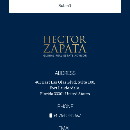
Submit
ADDRESS
401 East Las Olas Blvd, Suite 100,
Fort Lauderdale,
Florida 33301 United States
PHONE
+1 754 244 2687
EMAIL