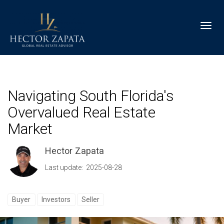
Toggl
Navigating South Florida's
Overvalued Real Estate
Market
Hector Zapata
Last update: 2025-08-28
Buyer
Investors
Seller