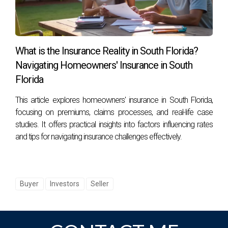
consideration and strategic planning. Whether you're
looking to buy your dream home or sell your property for
top dollar, working with an experienced agent like Hector
Zapata can make all the difference in achieving your real
What is the Insurance Reality in South Florida?
estate goals!
Navigating Homeowners' Insurance in South
Florida
This article explores homeowners' insurance in South Florida,
focusing on premiums, claims processes, and real-life case
studies. It offers practical insights into factors influencing rates
and tips for navigating insurance challenges effectively.
Buyer
Investors
Seller