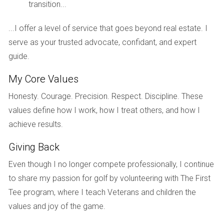
transition...
To illustrate the complexities of the South Florida real
...I offer a level of service that goes beyond real estate. I
estate market, let’s explore three case studies that highlight
serve as your trusted advocate, confidant, and expert
different aspects of this dynamic environment.
guide.
Case Study 1: Fort Lauderdale's Luxury Market
My Core Values
Fort Lauderdale has seen an influx of luxury buyers looking
Honesty. Courage. Precision. Respect. Discipline. These
for waterfront properties. A recent sale at $5 million for a
values define how I work, how I treat others, and how I
stunning waterfront estate exemplifies how high-end
achieve results.
properties continue to attract affluent buyers despite
broader market concerns. This segment remains resilient
Giving Back
due to its unique appeal and limited inventory.
Even though I no longer compete professionally, I continue
Case Study 2: Miami's Mid-Range Market
to share my passion for golf by volunteering with The First
Struggles
Tee program, where I teach Veterans and children the
Conversely, Miami’s mid-range housing market is
values and joy of the game.
experiencing slight declines as affordability becomes a