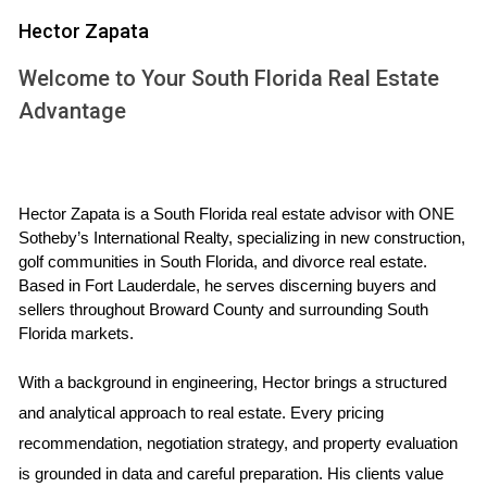
calculated by taking the net profit from an investment
Hector Zapata
property and dividing it by the total amount invested. A
higher ROI indicates a more profitable investment. Several
Welcome to Your South Florida Real Estate
factors influence ROI in Florida real estate:
Advantage
Location:
Properties in desirable areas tend to
appreciate faster and attract higher rental rates.
Market Trends:
Understanding local market trends
Hector Zapata is a South Florida real estate advisor with ONE 
can help you anticipate changes in property values.
Sotheby’s International Realty, specializing in new construction, 
Property Management:
Effective management can
golf communities in South Florida, and divorce real estate. 
enhance tenant satisfaction and reduce vacancy
Based in Fort Lauderdale, he serves discerning buyers and 
rates.
sellers throughout Broward County and surrounding South 
Financing Options:
The type of financing you choose
Florida markets.
can significantly impact your overall returns.
As you consider investing in Florida's real estate market, it's
With a background in engineering, Hector brings a structured 
essential to analyze these factors carefully to determine
and analytical approach to real estate. Every pricing 
your potential ROI.
recommendation, negotiation strategy, and property evaluation 
is grounded in data and careful preparation. His clients value 