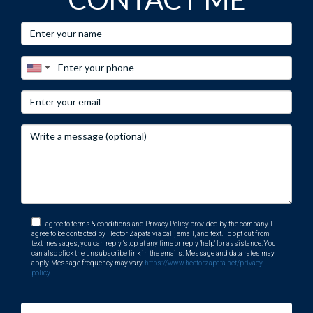
I agree to terms & conditions and Privacy Policy provided by the company. I
agree to be contacted by Hector Zapata via call, email, and text. To opt out from
text messages, you can reply 'stop' at any time or reply 'help' for assistance. You
can also click the unsubscribe link in the emails. Message and data rates may
apply. Message frequency may vary.
https://www.hectorzapata.net/privacy-
policy