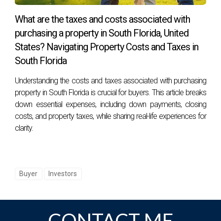
What are the taxes and costs associated with
purchasing a property in South Florida, United
States? Navigating Property Costs and Taxes in
South Florida
Understanding the costs and taxes associated with purchasing
property in South Florida is crucial for buyers. This article breaks
down essential expenses, including down payments, closing
costs, and property taxes, while sharing real-life experiences for
clarity.
Buyer
Investors
CONTACT ME