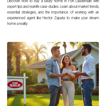
Discover how to buy a luxury home in Fort Lauderdale with
today by contacting Hector Zapata!
expert tips and real-life case studies. Learn about market trends,
essential strategies, and the importance of working with an
experienced agent like Hector Zapata to make your dream
home a reality.