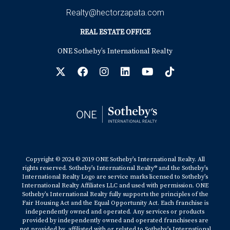
Realty@hectorzapata.com
REAL ESTATE OFFICE
ONE Sotheby’s International Realty
Copyright © 2024 © 2019 ONE Sotheby’s International Realty. All
rights reserved. Sotheby’s International Realty® and the Sotheby’s
International Realty Logo are service marks licensed to Sotheby’s
International Realty Affiliates LLC and used with permission. ONE
Sotheby’s International Realty fully supports the principles of the
Fair Housing Act and the Equal Opportunity Act. Each franchise is
independently owned and operated. Any services or products
provided by independently owned and operated franchisees are
not provided by, affiliated with or related to Sotheby’s International