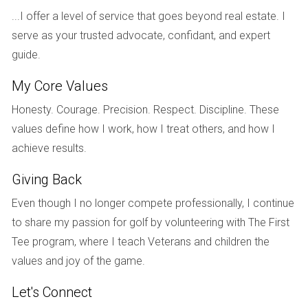
In Tampa's rapidly growing neighborhoods, another investor
...I offer a level of service that goes beyond real estate. I
acquired a single-family home for $350,000. By renovating
serve as your trusted advocate, confidant, and expert
the property and improving its curb appeal, they increased
guide.
its market value to $420,000 within two years. They also
My Core Values
rented it out for $2,500 per month. After accounting for
mortgage payments and maintenance costs, their net
Honesty. Courage. Precision. Respect. Discipline. These
annual profit was around $14,000. This results in an ROI of
values define how I work, how I treat others, and how I
4%, which may seem modest but is complemented by
achieve results.
significant property appreciation over time.
Giving Back
Case Study 3: Commercial Properties in Miami
Even though I no longer compete professionally, I continue
Miami's bustling economy makes it an attractive location
to share my passion for golf by volunteering with The First
for commercial investments. An investor purchased a small
Tee program, where I teach Veterans and children the
retail space for $500,000. They secured long-term leases
values and joy of the game.
with established businesses that provided stable cash flow.
Let's Connect
The annual rental income was approximately $60,000 after