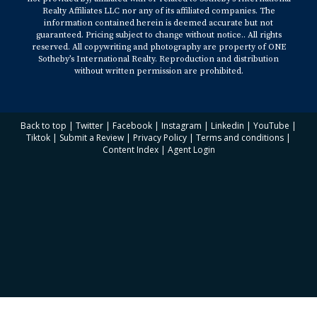
Realty Affiliates LLC nor any of its affiliated companies. The
information contained herein is deemed accurate but not
guaranteed. Pricing subject to change without notice.. All rights
reserved. All copywriting and photography are property of ONE
Sotheby’s International Realty. Reproduction and distribution
without written permission are prohibited.
Back to top
|
Twitter
|
Facebook
|
Instagram
|
Linkedin
|
YouTube
|
Tiktok
|
Submit a Review
|
Privacy Policy
|
Terms and conditions
|
Content Index
|
Agent Login