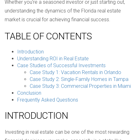
Whether you’re a seasoned investor or just starting out,
understanding the dynamics of the Florida real estate
market is crucial for achieving financial success.
TABLE OF CONTENTS
Introduction
Understanding ROI in Real Estate
Case Studies of Successful Investments
Case Study 1: Vacation Rentals in Orlando
Case Study 2: Single-Family Homes in Tampa
Case Study 3: Commercial Properties in Miami
Conclusion
Frequently Asked Questions
INTRODUCTION
Investing in real estate can be one of the most rewarding