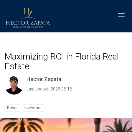
Toggl
Maximizing ROI in Florida Real
Estate
Hector Zapata
Last update: 2025-08-18
Buyer
Investors