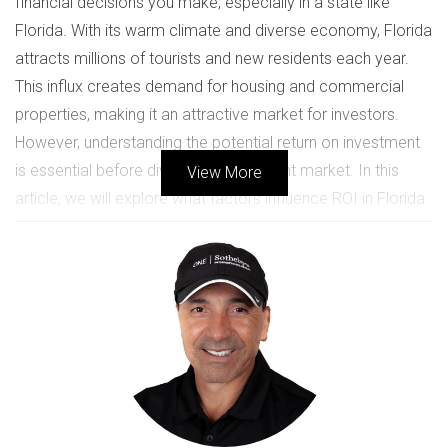
financial decisions you make, especially in a state like
Florida. With its warm climate and diverse economy, Florida
attracts millions of tourists and new residents each year.
This influx creates demand for housing and commercial
properties, making it an attractive market for investors.
However, understanding the potential return on investment
is essential before diving into this vibrant market. In this
View More
article, we will explore what factors influence ROI in Florida
real estate and share inspiring case studies that highlight
successful investments.
UNDERSTANDING ROI IN REAL
ESTATE
Return on investment (ROI) is a critical metric for evaluating
the profitability of any investment. In real estate, ROI can be