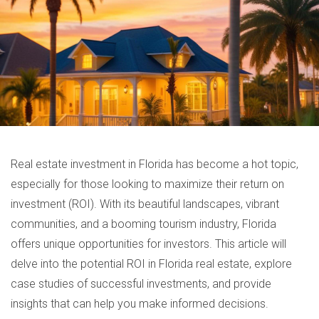
Real estate investment in Florida has become a hot topic,
especially for those looking to maximize their return on
investment (ROI). With its beautiful landscapes, vibrant
communities, and a booming tourism industry, Florida
offers unique opportunities for investors. This article will
delve into the potential ROI in Florida real estate, explore
case studies of successful investments, and provide
insights that can help you make informed decisions.