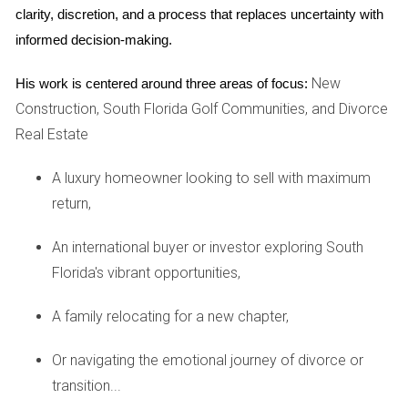
CASE STUDIES OF SUCCESSFUL
clarity, discretion, and a process that replaces uncertainty with 
INVESTMENTS
informed decision-making.
New
Case Study 1: Vacation Rentals in Orlando
His work is centered around three areas of focus:
Construction, South Florida Golf Communities, and Divorce
Orlando is renowned for its theme parks and attractions,
Real Estate
making it a prime location for vacation rentals. One investor
purchased a three-bedroom home near Disney World for
A luxury homeowner looking to sell with maximum
$300,000. After furnishing the property and listing it on
return,
vacation rental platforms, they achieved an average
occupancy rate of 75%. With nightly rates averaging $200
An international buyer or investor exploring South
during peak seasons, this investor generated approximately
Florida's vibrant opportunities,
$50,000 annually after expenses. This translates to an
A family relocating for a new chapter,
impressive ROI of about 12.67%, showcasing the lucrative
potential of vacation rentals in high-demand areas.
Or navigating the emotional journey of divorce or
transition...
Case Study 2: Single-Family Homes in Tampa