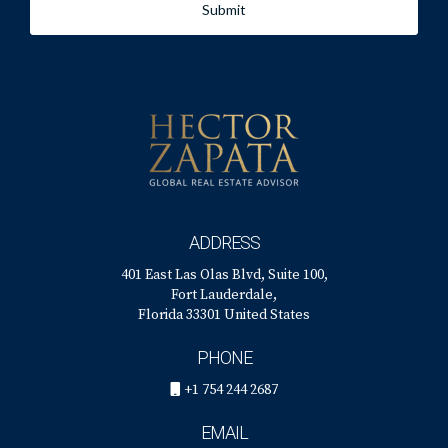
Submit
ADDRESS
401 East Las Olas Blvd, Suite 100,
Fort Lauderdale,
Florida 33301 United States
PHONE
+1 754 244 2687
EMAIL