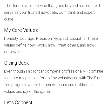
state and estimate how much money you'll need to
...I offer a level of service that goes beyond real estate. I
spend on repairs.
Add Purchase Price and Repair Costs: Combine the
serve as your trusted advocate, confidant, and expert
cost of buying the property with your estimated repair
guide.
costs.
Calculate Potential Selling Price: Use data from
My Core Values
comparable properties to determine what you could
Honesty. Courage. Precision. Respect. Discipline. These
realistically sell the property for after repairs.
Analyze Your Findings: Ensure that your calculated
values define how I work, how I treat others, and how I
ARV is at least 10% higher than your total costs;
achieve results.
otherwise, reevaluate your investment strategy.
Giving Back
CASE STUDIES: REAL-LIFE
Even though I no longer compete professionally, I continue
APPLICATIONS OF ARV
to share my passion for golf by volunteering with The First
Tee program, where I teach Veterans and children the
To illustrate the importance of understanding and
values and joy of the game.
calculating ARV accurately, let’s look at three real-life case
studies.
Let's Connect