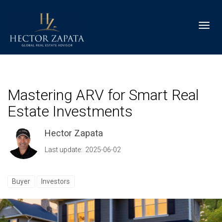
Toggl
Mastering ARV for Smart Real
Estate Investments
Hector Zapata
Last update: 2025-06-02
Buyer
Investors