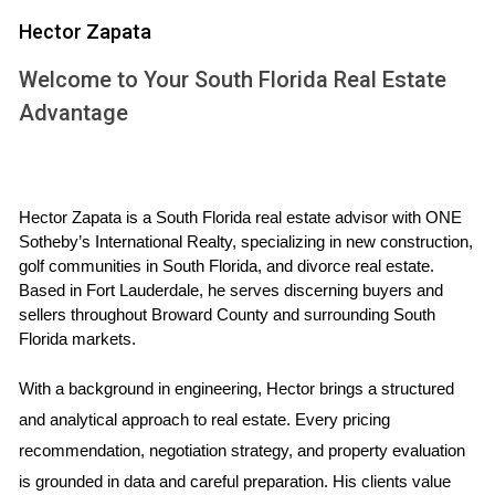
be at least 10% higher than the total cost of purchasing and
Hector Zapata
repairing the property; if it's not, you may want to reconsider
Welcome to Your South Florida Real Estate
your investment.
Advantage
WHY ARV MATTERS IN REAL
ESTATE INVESTING
Hector Zapata is a South Florida real estate advisor with ONE 
Sotheby’s International Realty, specializing in new construction, 
Understanding ARV is fundamental for several reasons.
golf communities in South Florida, and divorce real estate. 
First, it allows investors to evaluate whether a property is
Based in Fort Lauderdale, he serves discerning buyers and 
undervalued or overvalued based on its current condition
sellers throughout Broward County and surrounding South 
and potential after repairs. Second, knowing the ARV helps
Florida markets.
in negotiating purchase prices; armed with this knowledge,
With a background in engineering, Hector brings a structured 
you can present data-driven arguments to sellers about
and analytical approach to real estate. Every pricing 
why their asking price may be too high.
recommendation, negotiation strategy, and property evaluation 
Risk Management
is grounded in data and careful preparation. His clients value 