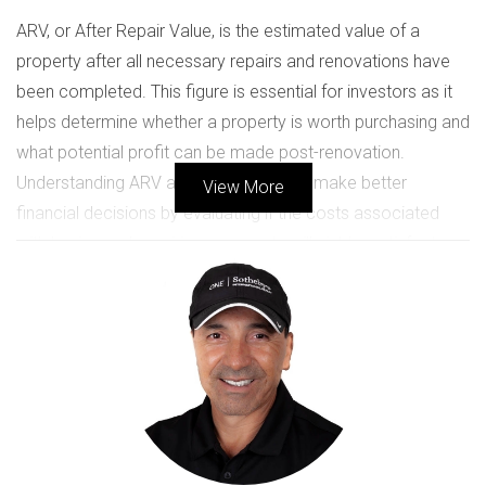
ARV, or After Repair Value, is the estimated value of a
property after all necessary repairs and renovations have
been completed. This figure is essential for investors as it
helps determine whether a property is worth purchasing and
what potential profit can be made post-renovation.
Understanding ARV allows investors to make better
View More
financial decisions by evaluating if the costs associated
with buying and repairing a property will yield a satisfactory
return on investment.
The Importance of Knowing ARV
Knowing the ARV of a property not only informs your
purchasing decision but also aids in budgeting for
renovations. If you can accurately estimate the ARV, you
can set realistic expectations for your investment returns. A
common rule of thumb is that your calculated ARV should