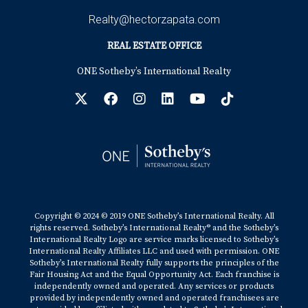
Realty@hectorzapata.com
REAL ESTATE OFFICE
ONE Sotheby’s International Realty
Copyright © 2024 © 2019 ONE Sotheby’s International Realty. All
rights reserved. Sotheby’s International Realty® and the Sotheby’s
International Realty Logo are service marks licensed to Sotheby’s
International Realty Affiliates LLC and used with permission. ONE
Sotheby’s International Realty fully supports the principles of the
Fair Housing Act and the Equal Opportunity Act. Each franchise is
independently owned and operated. Any services or products
provided by independently owned and operated franchisees are