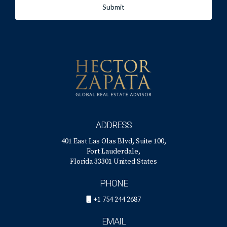
Submit
ADDRESS
401 East Las Olas Blvd, Suite 100,
Fort Lauderdale,
Florida 33301 United States
PHONE
+1 754 244 2687
EMAIL