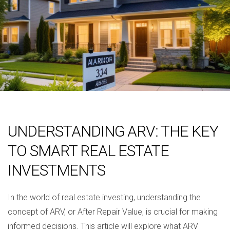
UNDERSTANDING ARV: THE KEY
TO SMART REAL ESTATE
INVESTMENTS
In the world of real estate investing, understanding the
concept of ARV, or After Repair Value, is crucial for making
informed decisions. This article will explore what ARV