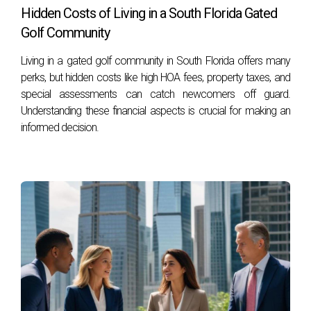
Hidden Costs of Living in a South Florida Gated
What if my calculated ARV isn’t significantly
Golf Community
higher than my total costs?
Living in a gated golf community in South Florida offers many
If your calculated ARV isn’t significantly higher than your
perks, but hidden costs like high HOA fees, property taxes, and
total costs (ideally at least 10% higher), it may be wise to
special assessments can catch newcomers off guard.
reconsider your investment or negotiate better terms.
Understanding these financial aspects is crucial for making an
informed decision.
Can I use an appraiser to help with my
calculations?
Yes! Hiring a professional appraiser can provide you with an
accurate assessment of a property's value and help ensure
your calculations are sound.
CONCLUSION
Understanding and accurately calculating After Repair Value
(ARV) is essential for anyone looking to invest wisely in real