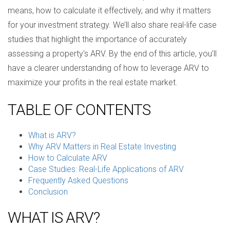
means, how to calculate it effectively, and why it matters
for your investment strategy. We’ll also share real-life case
studies that highlight the importance of accurately
assessing a property's ARV. By the end of this article, you’ll
have a clearer understanding of how to leverage ARV to
maximize your profits in the real estate market.
TABLE OF CONTENTS
What is ARV?
Why ARV Matters in Real Estate Investing
How to Calculate ARV
Case Studies: Real-Life Applications of ARV
Frequently Asked Questions
Conclusion
WHAT IS ARV?