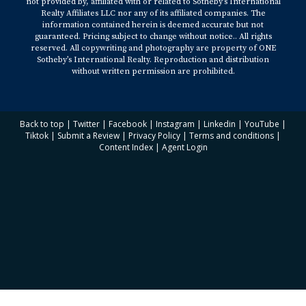
not provided by, affiliated with or related to Sotheby’s International
Realty Affiliates LLC nor any of its affiliated companies. The
information contained herein is deemed accurate but not
guaranteed. Pricing subject to change without notice.. All rights
reserved. All copywriting and photography are property of ONE
Sotheby’s International Realty. Reproduction and distribution
without written permission are prohibited.
Back to top
|
Twitter
|
Facebook
|
Instagram
|
Linkedin
|
YouTube
|
Tiktok
|
Submit a Review
|
Privacy Policy
|
Terms and conditions
|
Content Index
|
Agent Login