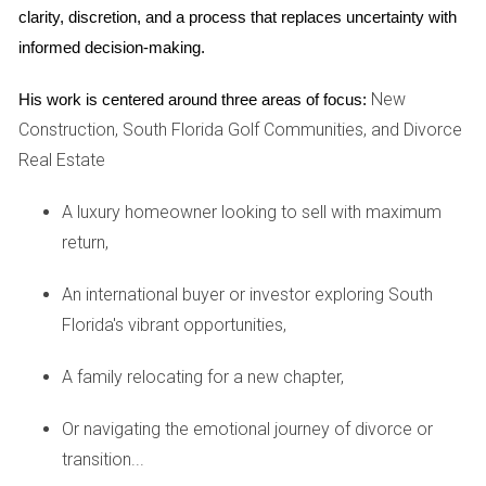
clarity, discretion, and a process that replaces uncertainty with 
Investing in real estate always comes with risks. By
informed decision-making.
calculating the ARV accurately, you mitigate some of these
risks by ensuring that you're not overextending yourself
New
His work is centered around three areas of focus:
financially. If you know that a property's potential value
Construction, South Florida Golf Communities, and Divorce
exceeds its purchase price plus repair costs by a healthy
Real Estate
margin, you're more likely to make a sound investment.
A luxury homeowner looking to sell with maximum
HOW TO CALCULATE ARV
return,
Calculating ARV involves several steps that require careful
An international buyer or investor exploring South
consideration and analysis. Here’s a simple breakdown:
Florida's vibrant opportunities,
Research Comparable Properties: Look for similar
A family relocating for a new chapter,
properties in the same area that have recently sold.
This gives you an idea of what buyers are willing to
Or navigating the emotional journey of divorce or
pay.
transition...
Estimate Repair Costs: Assess the property’s current