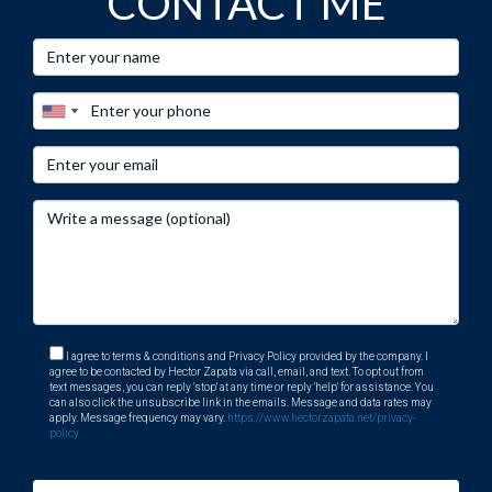
CONTACT ME
I agree to terms & conditions and Privacy Policy provided by the company. I
agree to be contacted by Hector Zapata via call, email, and text. To opt out from
text messages, you can reply 'stop' at any time or reply 'help' for assistance. You
can also click the unsubscribe link in the emails. Message and data rates may
apply. Message frequency may vary.
https://www.hectorzapata.net/privacy-
policy