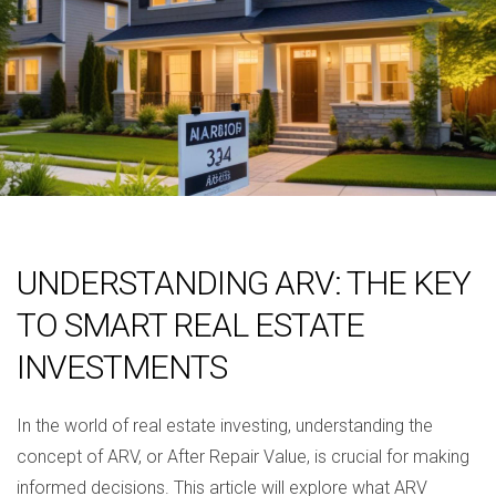
UNDERSTANDING ARV: THE KEY
TO SMART REAL ESTATE
INVESTMENTS
In the world of real estate investing, understanding the
concept of ARV, or After Repair Value, is crucial for making
informed decisions. This article will explore what ARV