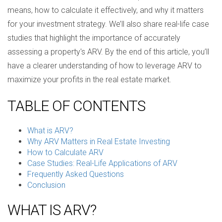
means, how to calculate it effectively, and why it matters
for your investment strategy. We’ll also share real-life case
studies that highlight the importance of accurately
assessing a property's ARV. By the end of this article, you’ll
have a clearer understanding of how to leverage ARV to
maximize your profits in the real estate market.
TABLE OF CONTENTS
What is ARV?
Why ARV Matters in Real Estate Investing
How to Calculate ARV
Case Studies: Real-Life Applications of ARV
Frequently Asked Questions
Conclusion
WHAT IS ARV?