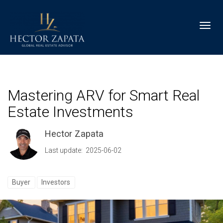
Toggl
Mastering ARV for Smart Real
Estate Investments
Hector Zapata
Last update: 2025-06-02
Buyer
Investors