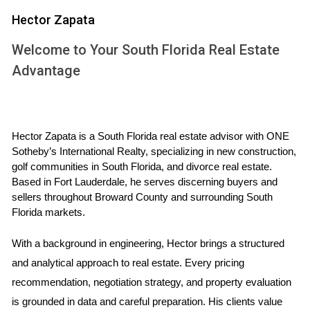
be at least 10% higher than the total cost of purchasing and
Hector Zapata
repairing the property; if it's not, you may want to reconsider
Welcome to Your South Florida Real Estate
your investment.
Advantage
WHY ARV MATTERS IN REAL
ESTATE INVESTING
Hector Zapata is a South Florida real estate advisor with ONE 
Sotheby’s International Realty, specializing in new construction, 
Understanding ARV is fundamental for several reasons.
golf communities in South Florida, and divorce real estate. 
First, it allows investors to evaluate whether a property is
Based in Fort Lauderdale, he serves discerning buyers and 
undervalued or overvalued based on its current condition
sellers throughout Broward County and surrounding South 
and potential after repairs. Second, knowing the ARV helps
Florida markets.
in negotiating purchase prices; armed with this knowledge,
With a background in engineering, Hector brings a structured 
you can present data-driven arguments to sellers about
and analytical approach to real estate. Every pricing 
why their asking price may be too high.
recommendation, negotiation strategy, and property evaluation 
Risk Management
is grounded in data and careful preparation. His clients value 