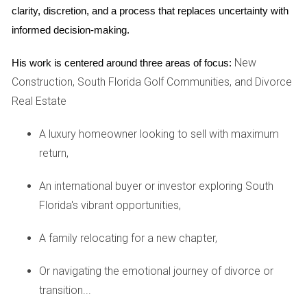
clarity, discretion, and a process that replaces uncertainty with 
Investing in real estate always comes with risks. By
informed decision-making.
calculating the ARV accurately, you mitigate some of these
risks by ensuring that you're not overextending yourself
New
His work is centered around three areas of focus:
financially. If you know that a property's potential value
Construction, South Florida Golf Communities, and Divorce
exceeds its purchase price plus repair costs by a healthy
Real Estate
margin, you're more likely to make a sound investment.
A luxury homeowner looking to sell with maximum
HOW TO CALCULATE ARV
return,
Calculating ARV involves several steps that require careful
An international buyer or investor exploring South
consideration and analysis. Here’s a simple breakdown:
Florida's vibrant opportunities,
Research Comparable Properties: Look for similar
A family relocating for a new chapter,
properties in the same area that have recently sold.
This gives you an idea of what buyers are willing to
Or navigating the emotional journey of divorce or
pay.
transition...
Estimate Repair Costs: Assess the property’s current