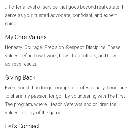
state and estimate how much money you'll need to
...I offer a level of service that goes beyond real estate. I
spend on repairs.
Add Purchase Price and Repair Costs: Combine the
serve as your trusted advocate, confidant, and expert
cost of buying the property with your estimated repair
guide.
costs.
Calculate Potential Selling Price: Use data from
My Core Values
comparable properties to determine what you could
Honesty. Courage. Precision. Respect. Discipline. These
realistically sell the property for after repairs.
Analyze Your Findings: Ensure that your calculated
values define how I work, how I treat others, and how I
ARV is at least 10% higher than your total costs;
achieve results.
otherwise, reevaluate your investment strategy.
Giving Back
CASE STUDIES: REAL-LIFE
Even though I no longer compete professionally, I continue
APPLICATIONS OF ARV
to share my passion for golf by volunteering with The First
Tee program, where I teach Veterans and children the
To illustrate the importance of understanding and
values and joy of the game.
calculating ARV accurately, let’s look at three real-life case
studies.
Let's Connect