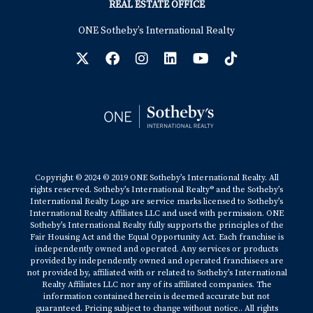
REAL ESTATE OFFICE
ONE Sotheby’s International Realty
Copyright © 2024 © 2019 ONE Sotheby’s International Realty. All
rights reserved. Sotheby’s International Realty® and the Sotheby’s
International Realty Logo are service marks licensed to Sotheby’s
International Realty Affiliates LLC and used with permission. ONE
Sotheby’s International Realty fully supports the principles of the
Fair Housing Act and the Equal Opportunity Act. Each franchise is
independently owned and operated. Any services or products
provided by independently owned and operated franchisees are
not provided by, affiliated with or related to Sotheby’s International
Realty Affiliates LLC nor any of its affiliated companies. The
information contained herein is deemed accurate but not
guaranteed. Pricing subject to change without notice.. All rights