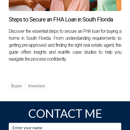
estate. It empowers you with knowledge about potential
profits and risks associated with each investment
Steps to Secure an FHA Loan in South Florida
opportunity. By following best practices in calculating ARV
and learning from real-world examples like Jane's success
Discover the essential steps to secure an FHA loan for buying a
home in South Florida. From understanding requirements to
story or Mark's cautionary tale, you can navigate the
getting pre-approved and finding the right real estate agent, this
complex landscape of real estate investing more
guide offers insights and real-life case studies to help you
confidently. If you're ready to take the next step in your real
navigate the process confidently.
estate journey or need assistance navigating these waters,
reach out to Hector Zapata today! You can connect with
him
here
for expert guidance tailored just for you.
Buyer
Investors
Remember, knowledge is power when it comes to
investing! Don't hesitate; start making informed decisions
today!
CONTACT ME