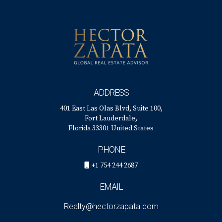
ADDRESS
401 East Las Olas Blvd, Suite 100,
Fort Lauderdale,
Florida 33301 United States
PHONE
+1 754 244 2687
EMAIL
Realty@hectorzapata.com