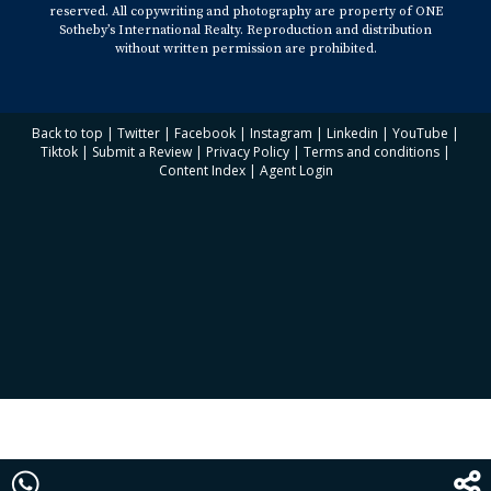
reserved. All copywriting and photography are property of ONE
Sotheby’s International Realty. Reproduction and distribution
without written permission are prohibited.
Back to top
|
Twitter
|
Facebook
|
Instagram
|
Linkedin
|
YouTube
|
Tiktok
|
Submit a Review
|
Privacy Policy
|
Terms and conditions
|
Content Index
|
Agent Login