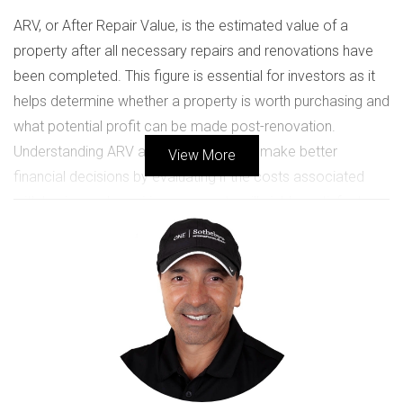
ARV, or After Repair Value, is the estimated value of a
property after all necessary repairs and renovations have
been completed. This figure is essential for investors as it
helps determine whether a property is worth purchasing and
what potential profit can be made post-renovation.
Understanding ARV allows investors to make better
View More
financial decisions by evaluating if the costs associated
with buying and repairing a property will yield a satisfactory
return on investment.
The Importance of Knowing ARV
Knowing the ARV of a property not only informs your
purchasing decision but also aids in budgeting for
renovations. If you can accurately estimate the ARV, you
can set realistic expectations for your investment returns. A
common rule of thumb is that your calculated ARV should