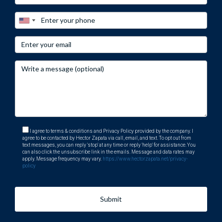
I agree to terms & conditions and Privacy Policy provided by the company. I
agree to be contacted by Hector Zapata via call, email, and text. To opt out from
text messages, you can reply 'stop' at any time or reply 'help' for assistance. You
can also click the unsubscribe link in the emails. Message and data rates may
apply. Message frequency may vary.
https://www.hectorzapata.net/privacy-
policy
Submit