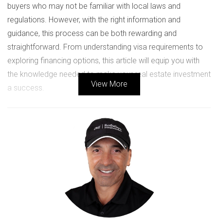
buyers who may not be familiar with local laws and
regulations. However, with the right information and
guidance, this process can be both rewarding and
straightforward. From understanding visa requirements to
exploring financing options, this article will equip you with
the knowledge needed to make your real estate investment
View More
a success.
LEGAL REQUIREMENTS FOR
FOREIGN BUYERS
When considering a real estate purchase in the U.S., it’s
crucial to understand the legal landscape that governs such
transactions. While there are no specific restrictions
preventing foreigners from buying property, several legal
considerations must be addressed.