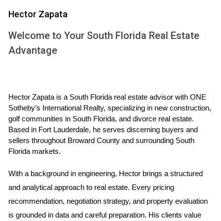
Hector Zapata
Visa Status
Foreign buyers should be aware that their visa status can
Welcome to Your South Florida Real Estate
influence their ability to purchase property. Generally, non-
Advantage
resident aliens can buy real estate without needing a
specific visa. However, if you plan to live in the U.S. long-
term or use the property as a primary residence, securing a
Hector Zapata is a South Florida real estate advisor with ONE 
visa may be necessary. For example, individuals on an
Sotheby’s International Realty, specializing in new construction, 
investor visa (EB-5) can benefit from additional advantages
golf communities in South Florida, and divorce real estate. 
when purchasing property, including potential pathways to
Based in Fort Lauderdale, he serves discerning buyers and 
sellers throughout Broward County and surrounding South 
permanent residency.
Florida markets.
Tax Implications
With a background in engineering, Hector brings a structured 
Understanding tax implications is vital for foreign investors.
and analytical approach to real estate. Every pricing 
When purchasing property in the U.S., you may be subject
recommendation, negotiation strategy, and property evaluation 
to various taxes, including federal income tax on rental
is grounded in data and careful preparation. His clients value 