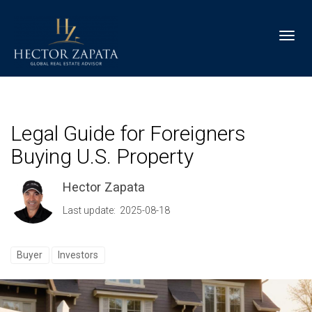
Toggl
Legal Guide for Foreigners
Buying U.S. Property
Hector Zapata
Last update: 2025-08-18
Buyer
Investors