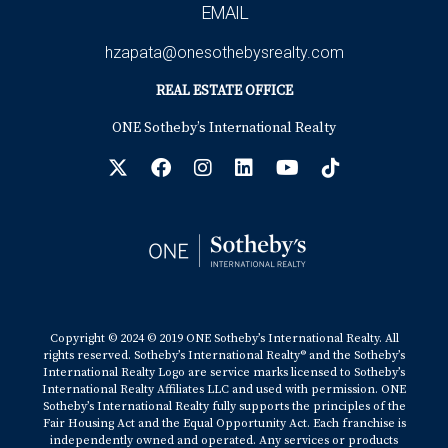
EMAIL
hzapata@onesothebysrealty.com
REAL ESTATE OFFICE
ONE Sotheby’s International Realty
Copyright © 2024 © 2019 ONE Sotheby’s International Realty. All
rights reserved. Sotheby’s International Realty® and the Sotheby’s
International Realty Logo are service marks licensed to Sotheby’s
International Realty Affiliates LLC and used with permission. ONE
Sotheby’s International Realty fully supports the principles of the
Fair Housing Act and the Equal Opportunity Act. Each franchise is
independently owned and operated. Any services or products