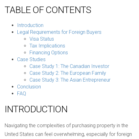
TABLE OF CONTENTS
Introduction
Legal Requirements for Foreign Buyers
Visa Status
Tax Implications
Financing Options
Case Studies
Case Study 1: The Canadian Investor
Case Study 2: The European Family
Case Study 3: The Asian Entrepreneur
Conclusion
FAQ
INTRODUCTION
Navigating the complexities of purchasing property in the
United States can feel overwhelming, especially for foreign