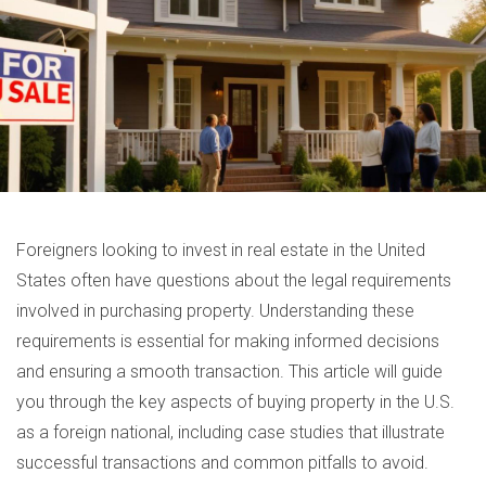
Foreigners looking to invest in real estate in the United
States often have questions about the legal requirements
involved in purchasing property. Understanding these
requirements is essential for making informed decisions
and ensuring a smooth transaction. This article will guide
you through the key aspects of buying property in the U.S.
as a foreign national, including case studies that illustrate
successful transactions and common pitfalls to avoid.