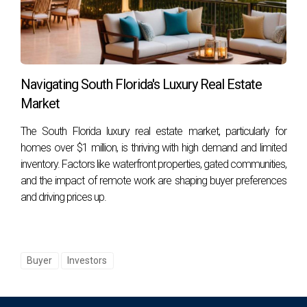
Foreign buyers can access various financing options
through banks or private lenders; however, down payment
requirements may differ from those applicable to U.S.
citizens.
Navigating South Florida's Luxury Real Estate
Market
How can I ensure compliance with legal
requirements?
The South Florida luxury real estate market, particularly for
homes over $1 million, is thriving with high demand and limited
Consulting with experienced real estate agents or attorneys
inventory. Factors like waterfront properties, gated communities,
who specialize in international transactions can help ensure
and the impact of remote work are shaping buyer preferences
compliance with all legal requirements during your purchase
and driving prices up.
process.
Buyer
Investors