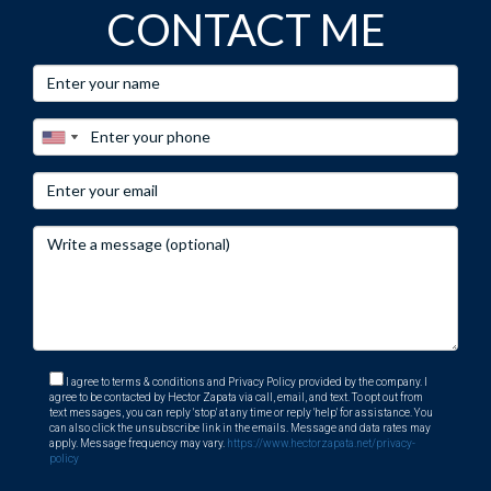
CONTACT ME
I agree to terms & conditions and Privacy Policy provided by the company. I
agree to be contacted by Hector Zapata via call, email, and text. To opt out from
text messages, you can reply 'stop' at any time or reply 'help' for assistance. You
can also click the unsubscribe link in the emails. Message and data rates may
apply. Message frequency may vary.
https://www.hectorzapata.net/privacy-
policy