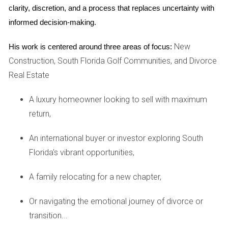
income and capital gains tax upon selling the property.
clarity, discretion, and a process that replaces uncertainty with 
Additionally, state and local taxes may apply depending on
informed decision-making.
where the property is located. It's advisable to consult with
New
a tax professional who specializes in international
His work is centered around three areas of focus:
Construction, South Florida Golf Communities, and Divorce
investments to ensure compliance with all tax obligations.
Real Estate
Financing Options
A luxury homeowner looking to sell with maximum
Many foreign buyers wonder about financing options
return,
available to them. While some lenders may require a larger
down payment from non-residents, often around 30%, there
An international buyer or investor exploring South
are various financing options available through banks and
Florida's vibrant opportunities,
private lenders that cater specifically to international
buyers. Researching different lenders and understanding
A family relocating for a new chapter,
their requirements can help you find the best financing
Or navigating the emotional journey of divorce or
solution for your needs.
transition...