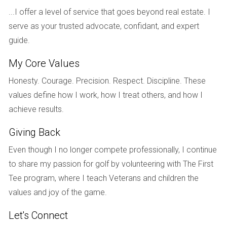
CASE STUDIES
...I offer a level of service that goes beyond real estate. I
serve as your trusted advocate, confidant, and expert
To provide further insight into the process of buying
guide.
property as a foreigner in the U.S., let’s explore three real-
life case studies that highlight different scenarios and
My Core Values
outcomes.
Honesty. Courage. Precision. Respect. Discipline. These
Case Study 1: The Canadian Investor
values define how I work, how I treat others, and how I
achieve results.
A Canadian entrepreneur named Sarah decided to invest in
a vacation home in Florida. After researching local markets
Giving Back
and understanding her visa options, she opted for an
Even though I no longer compete professionally, I continue
investment visa that allowed her to spend extended periods
to share my passion for golf by volunteering with The First
in the U.S. Sarah worked closely with a local real estate
Tee program, where I teach Veterans and children the
agent who guided her through the purchasing process,
values and joy of the game.
helping her navigate tax implications and financing options.
By leveraging her network and seeking professional advice,
Let's Connect
Sarah successfully purchased her dream home while