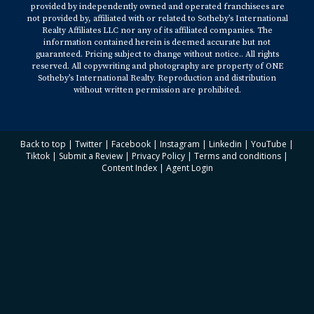
provided by independently owned and operated franchisees are
not provided by, affiliated with or related to Sotheby’s International
Realty Affiliates LLC nor any of its affiliated companies. The
information contained herein is deemed accurate but not
guaranteed. Pricing subject to change without notice.. All rights
reserved. All copywriting and photography are property of ONE
Sotheby’s International Realty. Reproduction and distribution
without written permission are prohibited.
Back to top
|
Twitter
|
Facebook
|
Instagram
|
Linkedin
|
YouTube
|
Tiktok
|
Submit a Review
|
Privacy Policy
|
Terms and conditions
|
Content Index
|
Agent Login