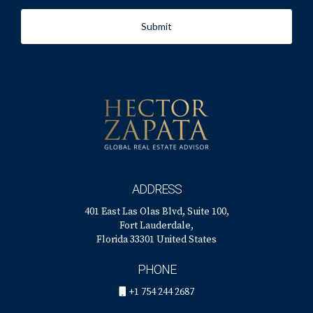
Submit
ADDRESS
401 East Las Olas Blvd, Suite 100,
Fort Lauderdale,
Florida 33301 United States
PHONE
+1 754 244 2687