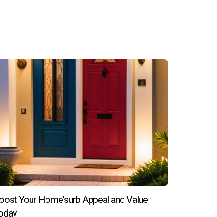
erall quality of life, both factors that
aracter of the neighborhood, driving up demand
ere they can enjoy more space at lower prices
professionals who specialize in market analysis
oost Your Home'surb Appeal and Value
ta today!
oday