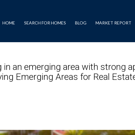
HOME
SEARCH FOR HOMES
BLOG
MARKET REPORT
 in an emerging area with strong ap
fying Emerging Areas for Real Esta