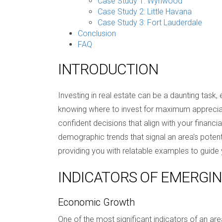
Case Study 1: Wynwood
Case Study 2: Little Havana
Case Study 3: Fort Lauderdale
Conclusion
FAQ
INTRODUCTION
Investing in real estate can be a daunting task,
knowing where to invest for maximum appreciat
confident decisions that align with your financi
demographic trends that signal an area's potential
providing you with relatable examples to guide 
INDICATORS OF EMERGI
Economic Growth
One of the most significant indicators of an are