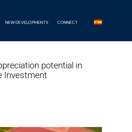
NEW DEVELOPMENTS
CONNECT
preciation potential in
te Investment