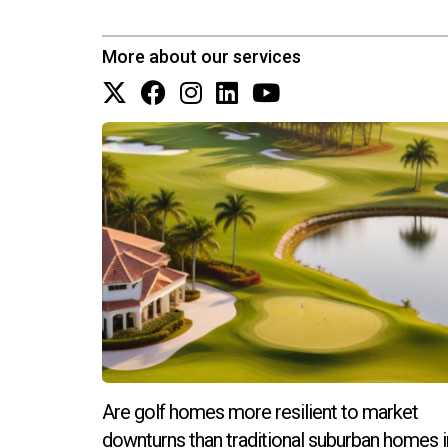
How important is infrastructure dev
More about our services
Infrastructure development is crucial as it enhan
contribute significantly to property value increa
Can cultural revitalization impact pro
Absolutely! Areas experiencing cultural revital
for housing and subsequently increasing proper
Is it wise to invest in suburban areas?
Yes! With remote work becoming more common, 
—making suburban areas ripe for investment.
How can I find reliable data on emer
Utilize resources such as local government rep
Are golf homes more resilient to market
within specific regions like South Florida. Read
downturns than traditional suburban homes i