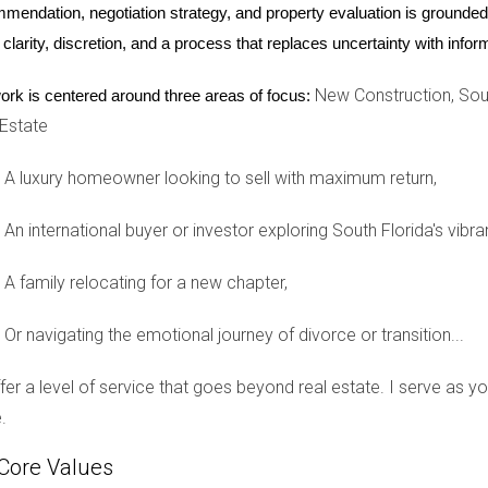
mendation, negotiation strategy, and property evaluation is grounded i
 clarity, discretion, and a process that replaces uncertainty with inf
New Construction, Sout
ork is centered around three areas of focus:
 undergone significant transformation over the past decade. Onc
 Estate
t galleries, restaurants, and boutiques. The area's revitalization
ung professionals and creatives. As property values soared due
A luxury homeowner looking to sell with maximum return,
rewards.
An international buyer or investor exploring South Florida's vibra
A family relocating for a new chapter,
can drive appreciation potential. This vibrant neighborhood has
 local government has invested in beautification projects and co
Or navigating the emotional journey of divorce or transition...
ana, property values have steadily increased, making it an appea
offer a level of service that goes beyond real estate. I serve as 
.
of an emerging area with strong appreciation potential. Over re
Core Values