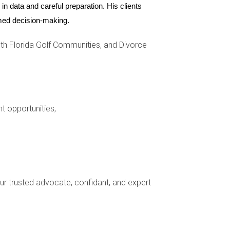
n data and careful preparation. His clients 
ormed decision-making.
h Florida Golf Communities, and Divorce
e known for its industrial warehouses, it has
 began with investments in public art and
 to increased demand from both residents and
nt opportunities,
 seen a resurgence as people seek authentic
mmunity events that celebrate its rich culture.
ling option for savvy investors looking to tap
your trusted advocate, confidant, and expert
cent years, the city has focused on enhancing