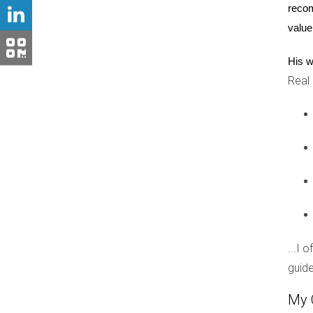
CASE STUDIES
recom
value
Case Study 1: Wynwood
His w
Wynwood is a prime example of an area that has
Real
evolved into a trendy neighborhood filled with ar
infrastructure improvements that attracted yo
businesses, early investors reaped substantial 
Case Study 2: Little Havana
Little Havana showcases how cultural heritage 
experiences and connections to their roots. The
As more people discover the charm of Little Hav
into the area's growing popularity.
...I 
guide
Case Study 3: Fort Lauderdale
Fort Lauderdale is another noteworthy example 
My 