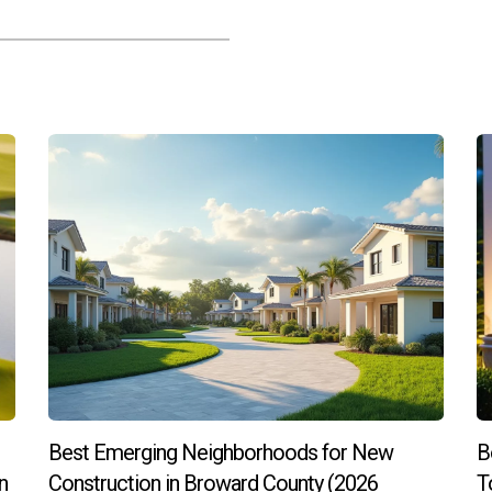
elopment when considering an investment?
ces accessibility and convenience for residents while improving ov
ses.
perty values?
ization often attract new residents who appreciate the unique ch
ty values.
many individuals are seeking homes outside urban centers wh
ging neighborhoods?
orts on economic development initiatives or consult real estate 
Best Emerging Neighborhoods for New
B
y to take your first step into investing? Connect with Hector Zapa
n
Construction in Broward County (2026
T