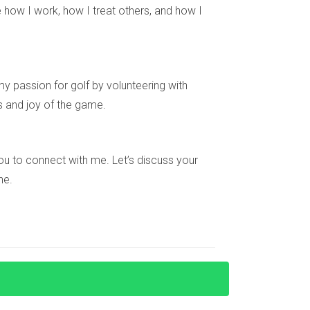
tegic location near major highways and airports
 how I work, how I treat others, and how I
have enjoyed significant returns as the city
y passion for golf by volunteering with
s and joy of the game.
hen identifying emerging areas with strong
upled with insights from real-life case studies,
ial; getting involved early can lead to
e you to connect with me. Let’s discuss your
 guidance on where to begin your search for
ne.
market with ease.
e roads or public transport expansions, and