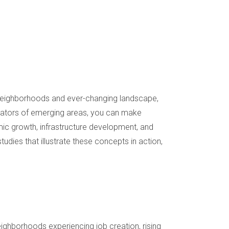
rse neighborhoods and ever-changing landscape,
cators of emerging areas, you can make
omic growth, infrastructure development, and
studies that illustrate these concepts in action,
eighborhoods experiencing job creation, rising