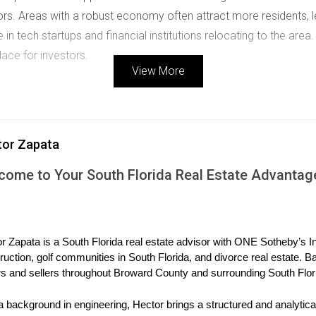
rs. Areas with a robust economy often attract more residents, 
 in tech startups and financial institutions relocating to the area.
lace for investors.
View More
ng property values. When governments invest in public transportat
ncrease property desirability. Keep an eye on planned developmen
tor Zapata
as. For example, the expansion of the Brightline train servic
 properties along its route.
come to Your South Florida Real Estate Advantag
 evaluating emerging areas. Look for neighborhoods attracting 
r Zapata is a South Florida real estate advisor with ONE Sotheby’s Int
 demographics often experience cultural revitalization and com
ruction, golf communities in South Florida, and divorce real estate. B
s also led many individuals to seek homes outside traditional ur
s and sellers throughout Broward County and surrounding South Flor
a background in engineering, Hector brings a structured and analytical