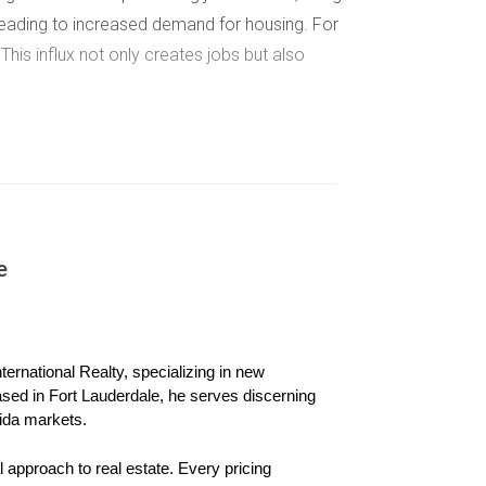
leading to increased demand for housing. For
 This influx not only creates jobs but also
ion, schools, parks, and other amenities, they
ts such as new highways or public transit
e has made commuting easier between Miami and
e
younger populations or families seeking
ernational Realty, specializing in new 
munity engagement, which can drive property
ased in Fort Lauderdale, he serves discerning 
ban centers, creating new opportunities for
ida markets.
 approach to real estate. Every pricing 