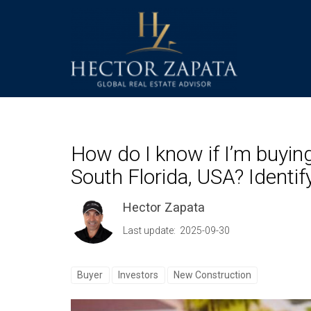
How do I know if I’m buying
South Florida, USA? Identi
Hector Zapata
Last update: 2025-09-30
Buyer
Investors
New Construction