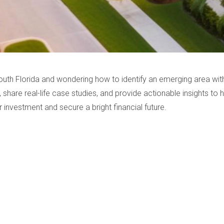
South Florida and wondering how to identify an emerging area with 
, share real-life case studies, and provide actionable insights to
 investment and secure a bright financial future.