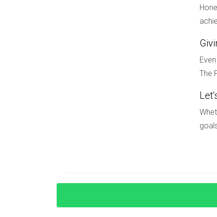
its waterfront appeal by developing parks and r
Hones
has attracted new businesses and residents alik
achie
continues to grow and evolve.
Giv
CONCLUSION
Even 
The F
Navigating the South Florida real estate marke
appreciation potential. By focusing on economic
Let'
you can confidently make informed investment de
Wheth
substantial rewards down the line. If you're re
goals
promising neighborhoods, reach out to Hector Z
FAQ
What are some signs that an area is 
Look for signs such as increasing job opportuni
demographic shifts toward younger populations 