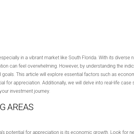
 especially in a vibrant market like South Florida. With its dive
ion can feel overwhelming. However, by understanding the indi
al goals. This article will explore essential factors such as econ
 for appreciation. Additionally, we will delve into real-life case 
your investment journey.
NG AREAS
a's potential for appreciation is its economic growth. Look for n