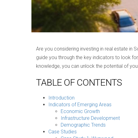
Are you considering investing in real estate in 
guide you through the key indicators to look for
knowledge, you can unlock the potential of your
TABLE OF CONTENTS
Introduction
Indicators of Emerging Areas
Economic Growth
Infrastructure Development
Demographic Trends
Case Studies