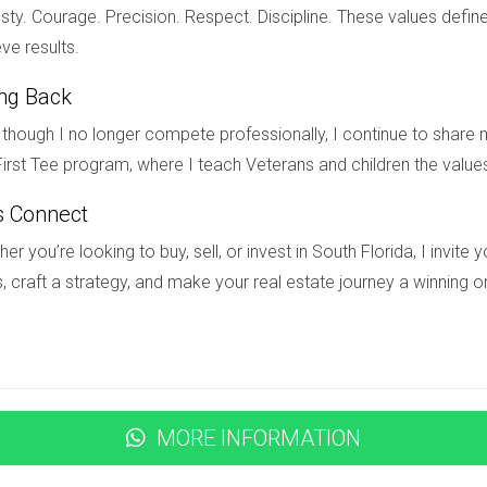
ecreational spaces along the coast. Additionally, the city's stra
ty. Courage. Precision. Respect. Discipline. These values define
e. Investors who recognized Fort Lauderdale's potential early on 
ve results.
ing Back
though I no longer compete professionally, I continue to share m
irst Tee program, where I teach Veterans and children the value
t doesn't have to be overwhelming if you know what to look for w
 growth, infrastructure development, and demographic trends, co
s Connect
cisions that align with your goals. Remember that timing is cruc
er you’re looking to buy, sell, or invest in South Florida, I invit
ady to explore investment opportunities in South Florida or need
, craft a strategy, and make your real estate journey a winning o
apata today! His expertise can help you navigate this dynamic 
about to appreciate?
MORE INFORMATION
ties, new businesses opening up, infrastructure improvements lik
or families seeking affordable housing.