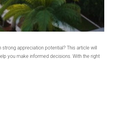
strong appreciation potential? This article will
 help you make informed decisions. With the right