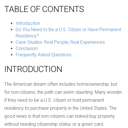
TABLE OF CONTENTS
Introduction
Do You Need to Be a U.S. Citizen or Have Permanent
Residency?
Case Studies: Real People, Real Experiences
Conclusion
Frequently Asked Questions
INTRODUCTION
The American dream often includes homeownership, but
for non-citizens, the path can seem daunting. Many wonder
if they need to be a U.S. citizen or hold permanent
residency to purchase property in the United States. The
good news is that non-citizens can indeed buy property
without needing citizenship status or a green card.