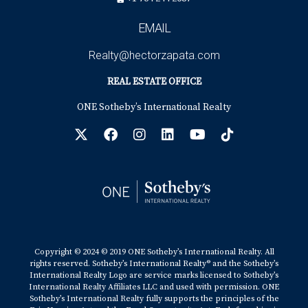
EMAIL
Realty@hectorzapata.com
REAL ESTATE OFFICE
ONE Sotheby’s International Realty
Copyright © 2024 © 2019 ONE Sotheby’s International Realty. All
rights reserved. Sotheby’s International Realty® and the Sotheby’s
International Realty Logo are service marks licensed to Sotheby’s
International Realty Affiliates LLC and used with permission. ONE
Sotheby’s International Realty fully supports the principles of the