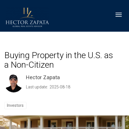
Toggl
Buying Property in the U.S. as
a Non-Citizen
Hector Zapata
Last update: 2025-08-18
Investors