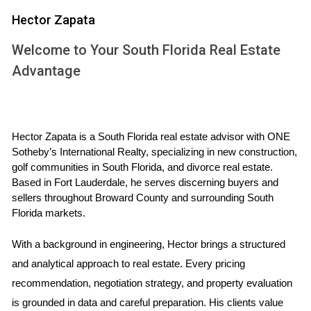
Financing Options:
While cash purchases are
Hector Zapata
straightforward, obtaining financing as a non-citizen
can be more complicated. Many lenders require
Welcome to Your South Florida Real Estate
proof of income and credit history, which may not
Advantage
always be available for foreign buyers.
Tax Implications:
Non-citizen property owners may
face different tax obligations compared to citizens.
Understanding these implications is crucial for long-
term investment success.
Hector Zapata is a South Florida real estate advisor with ONE 
Legal Considerations:
It’s advisable to consult with a
Sotheby’s International Realty, specializing in new construction, 
real estate attorney familiar with international
golf communities in South Florida, and divorce real estate. 
transactions to navigate any legal complexities.
Based in Fort Lauderdale, he serves discerning buyers and 
sellers throughout Broward County and surrounding South 
In addition to these factors, it’s essential to understand that
Florida markets.
owning property does not grant you any immigration
benefits or rights in the U.S. It’s purely an investment
With a background in engineering, Hector brings a structured 
decision.
and analytical approach to real estate. Every pricing 
recommendation, negotiation strategy, and property evaluation 
CASE STUDIES: REAL PEOPLE,
is grounded in data and careful preparation. His clients value 