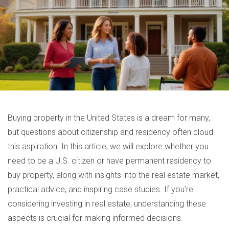
Buying property in the United States is a dream for many,
but questions about citizenship and residency often cloud
this aspiration. In this article, we will explore whether you
need to be a U.S. citizen or have permanent residency to
buy property, along with insights into the real estate market,
practical advice, and inspiring case studies. If you’re
considering investing in real estate, understanding these
aspects is crucial for making informed decisions.