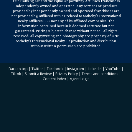
Fair Housing Act and the Equal Opportunity Act. Each franchise is
independently owned and operated. Any services or products
provided by independently owned and operated franchisees are
not provided by, affiliated with or related to Sotheby’s International
Realty Affiliates LLC nor any of its affiliated companies. The
information contained herein is deemed accurate but not
guaranteed. Pricing subject to change without notice.. All rights
reserved. All copywriting and photography are property of ONE
Sotheby’s International Realty. Reproduction and distribution
without written permission are prohibited.
Back to top
|
Twitter
|
Facebook
|
Instagram
|
Linkedin
|
YouTube
|
Tiktok
|
Submit a Review
|
Privacy Policy
|
Terms and conditions
|
Content Index
|
Agent Login