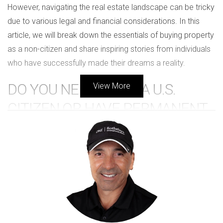
However, navigating the real estate landscape can be tricky
due to various legal and financial considerations. In this
article, we will break down the essentials of buying property
as a non-citizen and share inspiring stories from individuals
who have successfully made their dreams a reality.
DO YOU NEED TO BE A U.S.
View More
CITIZEN OR HAVE PERMANENT
RESIDENCY?
The short answer is no; you do not need to be a U.S. citizen
or have permanent residency to buy property in the United
States. Foreign nationals can purchase real estate just as
American citizens can. However, there are some important
factors to consider: