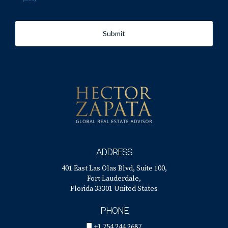
Submit
ADDRESS
401 East Las Olas Blvd, Suite 100,
Fort Lauderdale,
Florida 33301 United States
PHONE
+1 754 244 2687