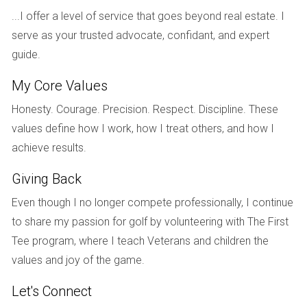
beach. Today, she enjoys family vacations while also
...I offer a level of service that goes beyond real estate. I
renting out her property during peak seasons.
serve as your trusted advocate, confidant, and expert
guide.
Case Study 2: Ahmed from Canada
Ahmed was looking for investment opportunities in the U.S.
My Core Values
market but was concerned about his status as a Canadian
Honesty. Courage. Precision. Respect. Discipline. These
citizen without permanent residency. He reached out to
values define how I work, how I treat others, and how I
Hector Zapata for advice on purchasing rental properties in
achieve results.
Florida. Hector helped Ahmed navigate the complexities of
Giving Back
financing and highlighted potential neighborhoods with high
rental demand. With careful planning and research, Ahmed
Even though I no longer compete professionally, I continue
acquired two properties within a year and has since built a
to share my passion for golf by volunteering with The First
successful rental business that provides him with passive
Tee program, where I teach Veterans and children the
income.
values and joy of the game.
Case Study 3: Li from China
Let's Connect