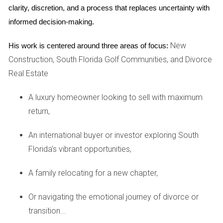
REAL EXPERIENCES
clarity, discretion, and a process that replaces uncertainty with 
informed decision-making.
To illustrate how non-citizens can successfully navigate the
New
His work is centered around three areas of focus:
U.S. real estate market, let’s look at three inspiring case
Construction, South Florida Golf Communities, and Divorce
studies.
Real Estate
Case Study 1: Maria from Mexico
A luxury homeowner looking to sell with maximum
Maria had always dreamed of owning a vacation home in
return,
California. As a Mexican citizen with no permanent
residency in the U.S., she was initially unsure if her dream
An international buyer or investor exploring South
was feasible. After doing some research and consulting
Florida's vibrant opportunities,
with Hector Zapata, a knowledgeable real estate agent,
A family relocating for a new chapter,
Maria learned about the options available for foreign
buyers. With guidance on securing financing through an
Or navigating the emotional journey of divorce or
international lender and understanding tax implications,
transition...
Maria successfully purchased her dream home near the