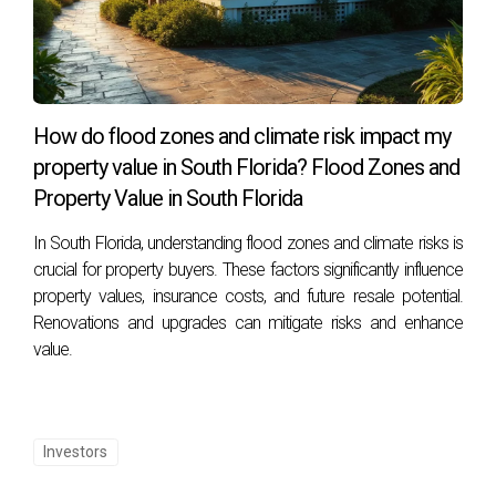
How do flood zones and climate risk impact my
property value in South Florida? Flood Zones and
Property Value in South Florida
In South Florida, understanding flood zones and climate risks is
crucial for property buyers. These factors significantly influence
property values, insurance costs, and future resale potential.
Renovations and upgrades can mitigate risks and enhance
value.
Investors