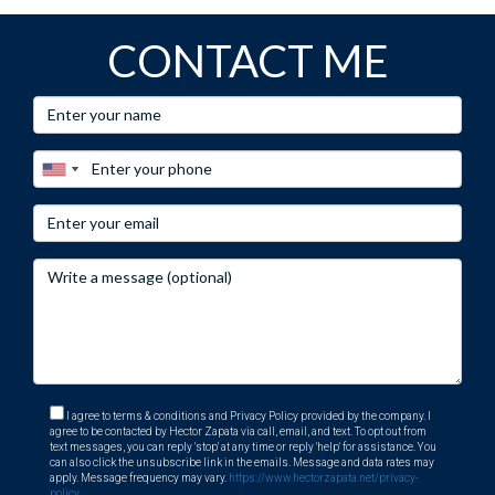
CONTACT ME
I agree to terms & conditions and Privacy Policy provided by the company. I
agree to be contacted by Hector Zapata via call, email, and text. To opt out from
text messages, you can reply 'stop' at any time or reply 'help' for assistance. You
can also click the unsubscribe link in the emails. Message and data rates may
apply. Message frequency may vary.
https://www.hectorzapata.net/privacy-
policy