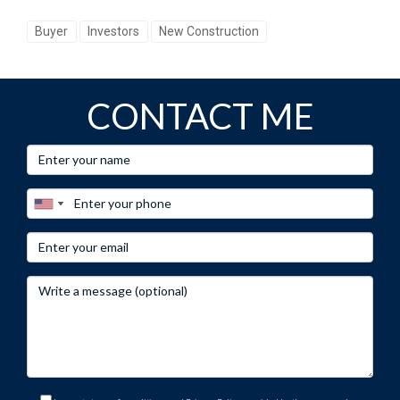
Buyer
Investors
New Construction
CONTACT ME