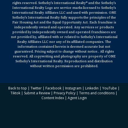
rights reserved. Sotheby’s International Realty® and the Sotheby’s
International Realty Logo are service marks licensed to Sotheby’s
International Realty Affiliates LLC and used with permission. ONE
Sotheby’s International Realty fully supports the principles of the
Fair Housing Act and the Equal Opportunity Act. Each franchise is
independently owned and operated. Any services or products
provided by independently owned and operated franchisees are
not provided by, affiliated with or related to Sotheby’s International
Realty Affiliates LLC nor any of its affiliated companies. The
information contained herein is deemed accurate but not
guaranteed. Pricing subject to change without notice.. All rights
reserved. All copywriting and photography are property of ONE
Sotheby’s International Realty. Reproduction and distribution
without written permission are prohibited.
Back to top
|
Twitter
|
Facebook
|
Instagram
|
Linkedin
|
YouTube
|
Tiktok
|
Submit a Review
|
Privacy Policy
|
Terms and conditions
|
Content Index
|
Agent Login