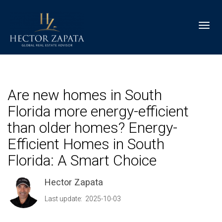
Toggl
Are new homes in South
Florida more energy-efficient
than older homes? Energy-
Efficient Homes in South
Florida: A Smart Choice
Hector Zapata
Last update: 2025-10-03