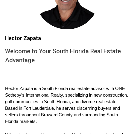
extend beyond mere cost savings. Here are some key
benefits:
Lower Utility Bills:
Energy-efficient appliances and
systems consume less energy, leading to significant
Hector Zapata
reductions in monthly bills.
Increased Comfort:
Proper insulation and advanced
Welcome to Your South Florida Real Estate
HVAC systems maintain consistent temperatures
Advantage
throughout the home.
Environmental Impact:
Reduced energy consumption
translates to lower greenhouse gas emissions,
contributing to a healthier planet.
Hector Zapata is a South Florida real estate advisor with ONE 
Higher Resale Value:
Homes with energy-efficient
Sotheby’s International Realty, specializing in new construction, 
features often attract more buyers and can
golf communities in South Florida, and divorce real estate. 
command higher prices on the market.
Based in Fort Lauderdale, he serves discerning buyers and 
Government Incentives:
Many states offer tax
sellers throughout Broward County and surrounding South 
credits or rebates for homeowners who invest in
Florida markets.
energy-efficient upgrades.
These benefits not only make new homes appealing but