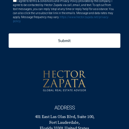
I agree to terms & conditions and Privacy Policy provided by the company. I
agree to be contacted by Hector Zapata via call, email, and text. To opt out from
text messages, you can reply 'stop' at any time or reply 'help' for assistance. You
can also click the unsubscribe link in the emails. Message and data rates may
apply. Message frequency may vary.
https://www.hectorzapata.net/privacy-
policy
Submit
ADDRESS
401 East Las Olas Blvd, Suite 100,
Fort Lauderdale,
Florida 33301 United States