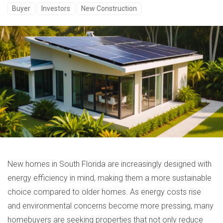
Buyer
Investors
New Construction
New homes in South Florida are increasingly designed with
energy efficiency in mind, making them a more sustainable
choice compared to older homes. As energy costs rise
and environmental concerns become more pressing, many
homebuyers are seeking properties that not only reduce