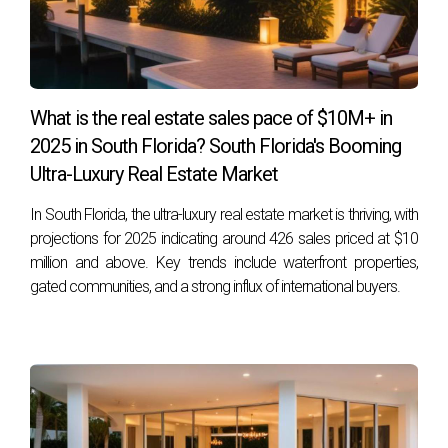
Look for features such as high-quality insulation, ENERGY
STAR® rated appliances, double-glazed windows, solar
panels, and smart home technology that helps manage
energy consumption effectively.
What is the real estate sales pace of $10M+ in
2025 in South Florida? South Florida's Booming
How much can I save on my utility bills with an
Ultra-Luxury Real Estate Market
energy-efficient home?
Savings can vary widely based on location and individual
In South Florida, the ultra-luxury real estate market is thriving, with
usage patterns; however, many homeowners report
projections for 2025 indicating around 426 sales priced at $10
million and above. Key trends include waterfront properties,
reductions of 30% or more on their utility bills after moving
gated communities, and a strong influx of international buyers.
into an energy-efficient home.
Are there any government incentives available
for buying energy-efficient homes?
Yes! Many states offer tax credits or rebates for purchasing
energy-efficient homes or making upgrades to existing