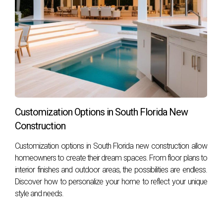
properties. Check local programs for specific details.
How do I find an agent knowledgeable about
energy-efficient properties?
Seek out real estate agents who specialize in green building
practices or have experience with sustainable housing
developments—like Hector Zapata—who can provide
valuable insights tailored to your needs. Embrace the
opportunity to live sustainably while enjoying all the
Customization Options in South Florida New
comforts of modern living! Contact Hector Zapata now to
Construction
start your journey toward finding your dream home today!
Customization options in South Florida new construction allow
homeowners to create their dream spaces. From floor plans to
interior finishes and outdoor areas, the possibilities are endless.
Discover how to personalize your home to reflect your unique
style and needs.