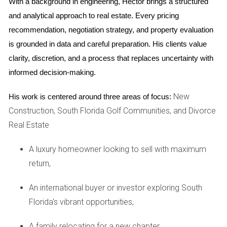
With a background in engineering, Hector brings a structured 
are also essential in today’s world, where sustainability is
and analytical approach to real estate. Every pricing 
becoming a priority for many families.
recommendation, negotiation strategy, and property evaluation 
is grounded in data and careful preparation. His clients value 
CASE STUDY: SOLAR-POWERED
clarity, discretion, and a process that replaces uncertainty with 
HOMES
informed decision-making.
New
His work is centered around three areas of focus:
One of the most compelling examples of energy efficiency
Construction, South Florida Golf Communities, and Divorce
in new South Florida homes is the integration of solar
Real Estate
power. Take, for instance, a community in Fort Lauderdale
that has embraced solar technology. Each home is
A luxury homeowner looking to sell with maximum
equipped with solar panels that harness sunlight to generate
return,
electricity. Homeowners report an average reduction of
50% in their electricity bills thanks to this renewable energy
An international buyer or investor exploring South
source. Moreover, these homes are designed to maximize
Florida's vibrant opportunities,
solar gain through strategic window placement and roof
A family relocating for a new chapter,
orientation. The result is not only lower utility costs but also