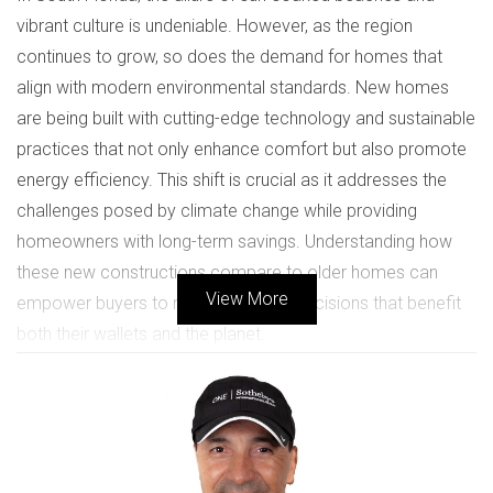
vibrant culture is undeniable. However, as the region
continues to grow, so does the demand for homes that
align with modern environmental standards. New homes
are being built with cutting-edge technology and sustainable
practices that not only enhance comfort but also promote
energy efficiency. This shift is crucial as it addresses the
challenges posed by climate change while providing
homeowners with long-term savings. Understanding how
these new constructions compare to older homes can
View More
empower buyers to make informed decisions that benefit
both their wallets and the planet.
BENEFITS OF ENERGY
EFFICIENCY
Energy-efficient homes offer numerous advantages that