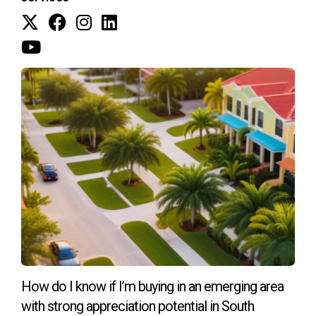
environmentally friendly materials, reinforcing their
commitment to sustainability. This trend reflects a growing
awareness among buyers about the importance of eco-
conscious living.
CONCLUSION
The shift towards energy-efficient new homes in South
Florida represents a significant step forward for both
homeowners and the environment. With advancements like
solar power integration, smart home technology, and
sustainable materials becoming standard practice, buyers
can enjoy a wealth of benefits while contributing to a
greener future. As you consider your next home purchase,
remember that investing in an energy-efficient property not
How do I know if I’m buying in an emerging area
only enhances your quality of life but also plays a vital role
with strong appreciation potential in South