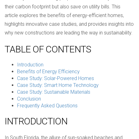
their carbon footprint but also save on utility bills. This
article explores the benefits of energy-efficient homes,
highlights innovative case studies, and provides insights into
why new constructions are leading the way in sustainability.
TABLE OF CONTENTS
Introduction
Benefits of Energy Efficiency
Case Study: Solar-Powered Homes
Case Study: Smart Home Technology
Case Study: Sustainable Materials
Conclusion
Frequently Asked Questions
INTRODUCTION
In South Florida, the allure of sun-soaked beaches and