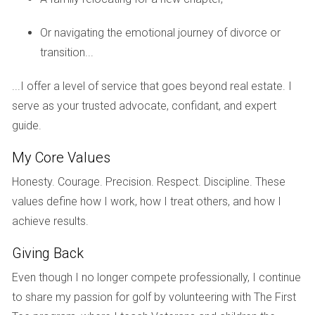
a significant decrease in reliance on fossil fuels,
Or navigating the emotional journey of divorce or
showcasing how innovation can lead to both economic
transition...
and environmental benefits.
...I offer a level of service that goes beyond real estate. I
CASE STUDY: SMART HOME
serve as your trusted advocate, confidant, and expert
TECHNOLOGY
guide.
My Core Values
Another exciting development in new South Florida homes
is the incorporation of smart home technology. A recent
Honesty. Courage. Precision. Respect. Discipline. These
project in Miami features residences equipped with smart
values define how I work, how I treat others, and how I
thermostats, lighting systems, and energy monitoring tools.
achieve results.
These technologies allow homeowners to optimize their
Giving Back
energy use by adjusting settings remotely via smartphone
Even though I no longer compete professionally, I continue
apps. For example, one family found that by programming
to share my passion for golf by volunteering with The First
their thermostat to adjust temperatures during peak hours,