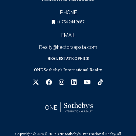
PHONE
+1 754 244 2687
EMAIL
Realty@hectorzapata.com
REAL ESTATE OFFICE
ONE Sotheby’s International Realty
Copyright © 2024 © 2019 ONE Sotheby’s International Realty. All