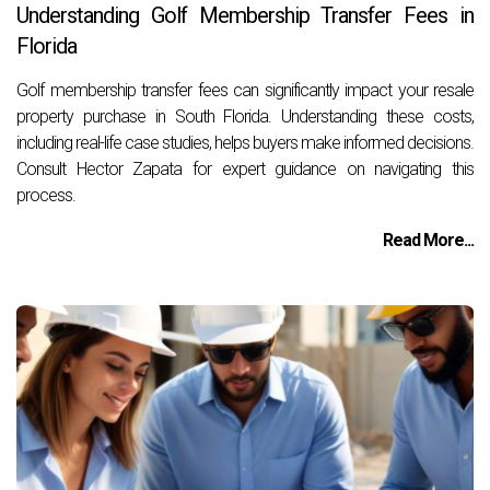
Understanding Golf Membership Transfer Fees in
Florida
Golf membership transfer fees can significantly impact your resale
property purchase in South Florida. Understanding these costs,
including real-life case studies, helps buyers make informed decisions.
Consult Hector Zapata for expert guidance on navigating this
process.
Read More...