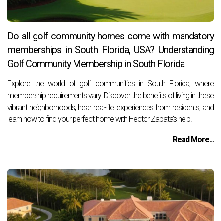
Do all golf community homes come with mandatory
memberships in South Florida, USA? Understanding
Golf Community Membership in South Florida
Explore the world of golf communities in South Florida, where
membership requirements vary. Discover the benefits of living in these
vibrant neighborhoods, hear real-life experiences from residents, and
learn how to find your perfect home with Hector Zapata's help.
Read More...