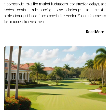
it comes with risks like market fluctuations, construction delays, and
hidden costs. Understanding these challenges and seeking
professional guidance from experts like Hector Zapata is essential
for a successful investment.
Read More...