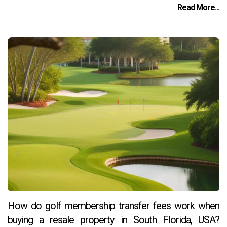
Read More...
How do golf membership transfer fees work when
buying a resale property in South Florida, USA?