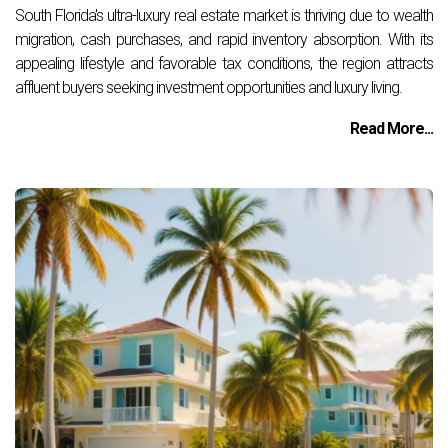
South Florida's ultra-luxury real estate market is thriving due to wealth
migration, cash purchases, and rapid inventory absorption. With its
appealing lifestyle and favorable tax conditions, the region attracts
affluent buyers seeking investment opportunities and luxury living.
Read More...