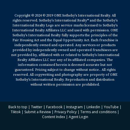
Copyright © 2024 © 2019 ONE Sotheby’s International Realty. All
rights reserved. Sotheby’s International Realty® and the Sotheby’s
International Realty Logo are service marks licensed to Sotheby’s
International Realty Affiliates LLC and used with permission. ONE
Sotheby’s International Realty fully supports the principles of the
Fair Housing Act and the Equal Opportunity Act. Each franchise is
independently owned and operated. Any services or products
provided by independently owned and operated franchisees are
not provided by, affiliated with or related to Sotheby’s International
Realty Affiliates LLC nor any of its affiliated companies. The
information contained herein is deemed accurate but not
guaranteed. Pricing subject to change without notice.. All rights
reserved. All copywriting and photography are property of ONE
Sotheby’s International Realty. Reproduction and distribution
without written permission are prohibited.
Back to top
|
Twitter
|
Facebook
|
Instagram
|
Linkedin
|
YouTube
|
Tiktok
|
Submit a Review
|
Privacy Policy
|
Terms and conditions
|
Content Index
|
Agent Login