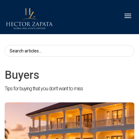
Toggl
Buyers
Tips for buying that you don't want to miss