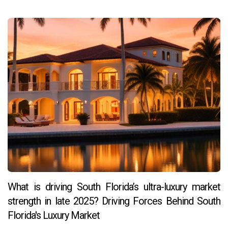
What is driving South Florida’s ultra-luxury market
strength in late 2025? Driving Forces Behind South
Florida's Luxury Market