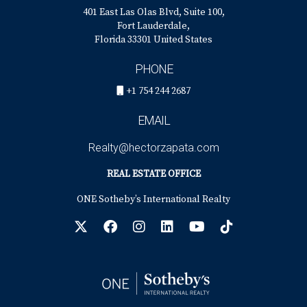
401 East Las Olas Blvd, Suite 100,
Fort Lauderdale,
Florida 33301 United States
PHONE
+1 754 244 2687
EMAIL
Realty@hectorzapata.com
REAL ESTATE OFFICE
ONE Sotheby’s International Realty