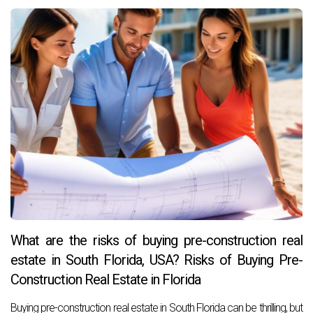
What are the risks of buying pre-construction real
estate in South Florida, USA? Risks of Buying Pre-
Construction Real Estate in Florida
Buying pre-construction real estate in South Florida can be thrilling, but