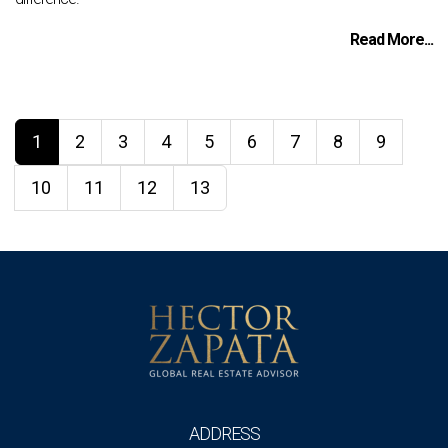
Read More...
1
2
3
4
5
6
7
8
9
10
11
12
13
ADDRESS