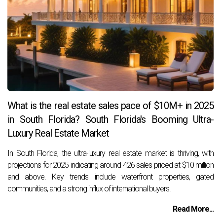
What is the real estate sales pace of $10M+ in 2025
in South Florida? South Florida's Booming Ultra-
Luxury Real Estate Market
In South Florida, the ultra-luxury real estate market is thriving, with
projections for 2025 indicating around 426 sales priced at $10 million
and above. Key trends include waterfront properties, gated
communities, and a strong influx of international buyers.
Read More...