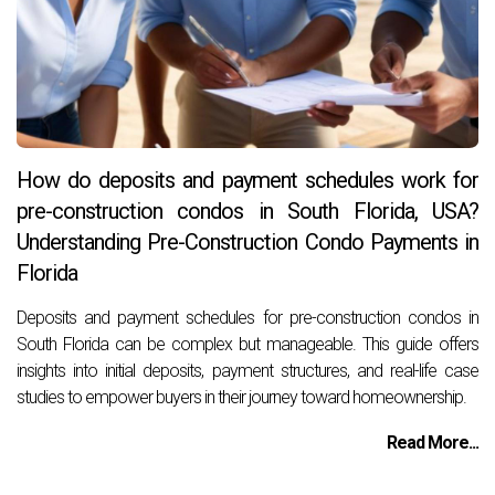
How do deposits and payment schedules work for
pre-construction condos in South Florida, USA?
Understanding Pre-Construction Condo Payments in
Florida
Deposits and payment schedules for pre-construction condos in
South Florida can be complex but manageable. This guide offers
insights into initial deposits, payment structures, and real-life case
studies to empower buyers in their journey toward homeownership.
Read More...