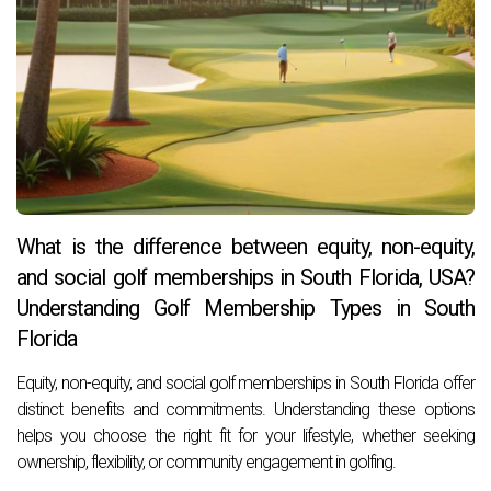
What is the difference between equity, non-equity,
and social golf memberships in South Florida, USA?
Understanding Golf Membership Types in South
Florida
Equity, non-equity, and social golf memberships in South Florida offer
distinct benefits and commitments. Understanding these options
helps you choose the right fit for your lifestyle, whether seeking
ownership, flexibility, or community engagement in golfing.