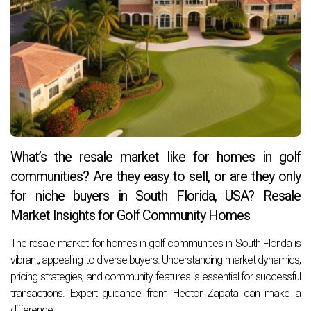
What’s the resale market like for homes in golf
communities? Are they easy to sell, or are they only
for niche buyers in South Florida, USA? Resale
Market Insights for Golf Community Homes
The resale market for homes in golf communities in South Florida is
vibrant, appealing to diverse buyers. Understanding market dynamics,
pricing strategies, and community features is essential for successful
transactions. Expert guidance from Hector Zapata can make a
difference.