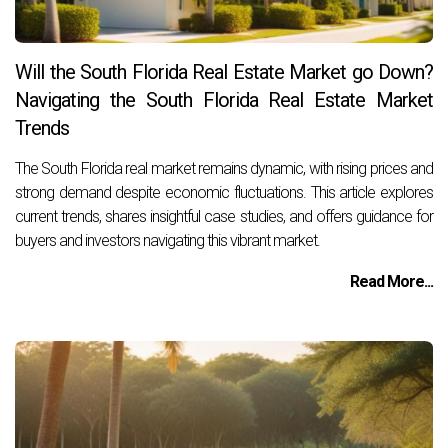
Will the South Florida Real Estate Market go Down?
Navigating the South Florida Real Estate Market
Trends
The South Florida real market remains dynamic, with rising prices and
strong demand despite economic fluctuations. This article explores
current trends, shares insightful case studies, and offers guidance for
buyers and investors navigating this vibrant market.
Read More...