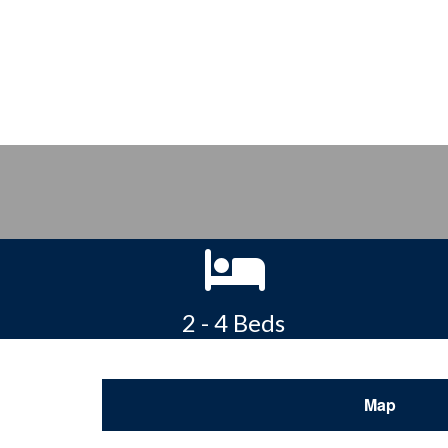
2 - 4 Beds
Map