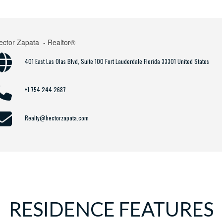
ector Zapata
- Realtor®
401 East Las Olas Blvd, Suite 100 Fort Lauderdale Florida 33301 United States
+1 754 244 2687
Realty@hectorzapata.com
RESIDENCE FEATURES