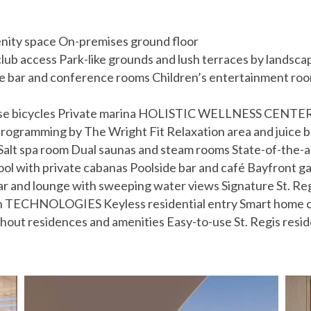
enity space On-premises ground floor
club access Park-like grounds and lush terraces by landsc
ee bar and conference rooms Children’s entertainment r
use bicycles Private marina HOLISTIC WELLNESS CENTER F
ogramming by The Wright Fit Relaxation area and juice ba
dio Salt spa room Dual saunas and steam rooms State-of-
ool with private cabanas Poolside bar and café Bayfront 
nd lounge with sweeping water views Signature St. Regi
en TECHNOLOGIES Keyless residential entry Smart home cli
ghout residences and amenities Easy-to-use St. Regis resi