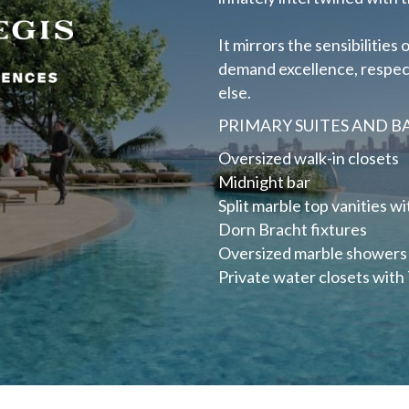
It mirrors the sensibilitie
demand excellence, respect 
else.
PRIMARY SUITES AND 
Oversized walk-in closets
Midnight bar
Split marble top vanities wi
Dorn Bracht fixtures
Oversized marble showers
Private water closets with 