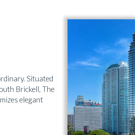
ordinary. Situated
outh Brickell, The
omizes elegant