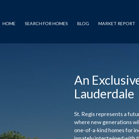
HOME
SEARCH FOR HOMES
BLOG
MARKET REPORT
An Exclusiv
Lauderdale
St. Regis represents a futur
where new generations will
one-of-a-kind homes for in
innately intertwined with t