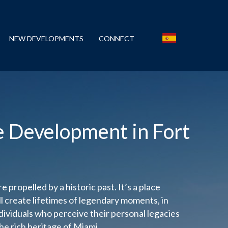
NEW DEVELOPMENTS
CONNECT
e Development in Fort
e propelled by a historic past. It’s a place
 create lifetimes of legendary moments, in
dividuals who perceive their personal legacies
he rich heritage of Miami.