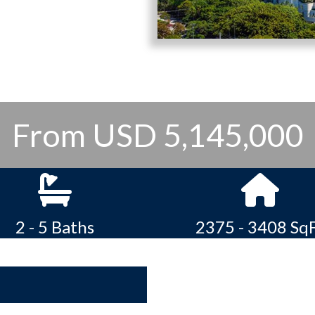
From USD 5,145,000
2 - 5 Baths
2375 - 3408 Sq