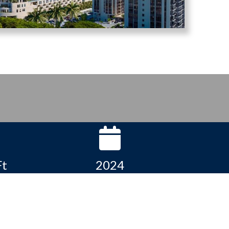
Ft
2024