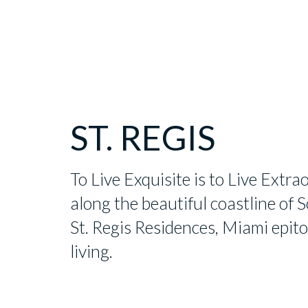
ST. REGIS
To Live Exquisite is to Live Extra
along the beautiful coastline of S
St. Regis Residences, Miami epit
living.