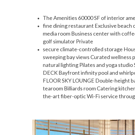
The Amenities 60000 SF of interior am
fine dining restaurant Exclusive beach 
media room Business center with coff
golf simulator Private
secure climate-controlled storage Ho
sweeping bay views Curated wellness pr
natural lighting Pilates and yoga stu
DECK Bayfront infinity pool and whirlp
FLOOR SKY LOUNGE Double-height bar a
tearoom Billiards room Catering kitch
the-art fiber-optic Wi-Fi service throu