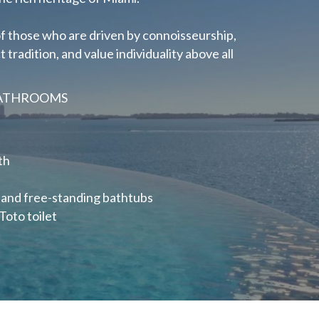
s of those who are driven by connoisseurship,
tradition, and value individuality above all
BATHROOMS
th
 and
free-standing bathtubs
Toto toilet