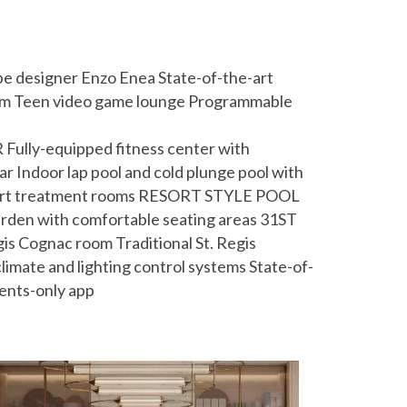
ape designer Enzo Enea State-of-the-art
oom Teen video game lounge Programmable
ully-equipped fitness center with
r Indoor lap pool and cold plunge pool with
the-art treatment rooms RESORT STYLE POOL
garden with comfortable seating areas 31ST
s Cognac room Traditional St. Regis
mate and lighting control systems State-of-
dents-only app