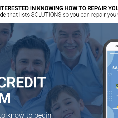
NTERESTED IN KNOWING HOW TO REPAIR YO
e that lists SOLUTIONS so you can repair your
CREDIT
EM
to know to begin