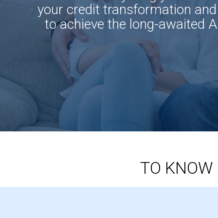
your credit transformation and
to achieve the long-awaited 
TO KNOW 