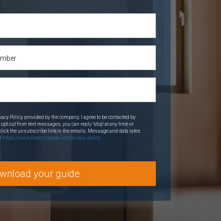
vacy Policy provided by the company. I agree to be contacted by
o opt out from text messages, you can reply 'stop' at any time or
o click the unsubscribe link in the emails. Message and data rates
y.
https://www.hectorzapata.net/privacy-policy
wnload your guide