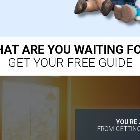
AT ARE YOU WAITING F
GET YOUR FREE GUIDE
YOU'RE
FROM GETTING