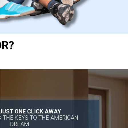
OR?
 JUST ONE CLICK AWAY
 THE KEYS TO THE AMERICAN
DREAM