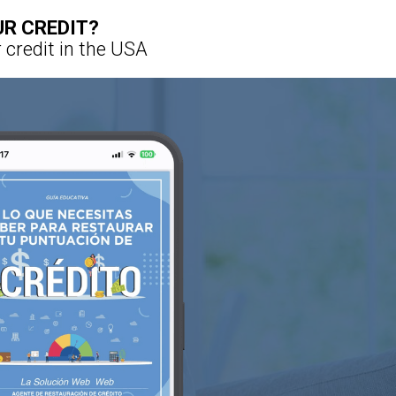
UR CREDIT?
 credit in the USA