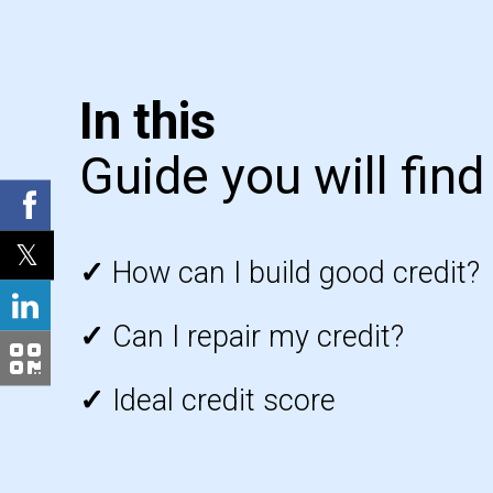
In this
Guide you will find
✓
How can I build good credit?
✓
Can I repair my credit?
✓
Ideal credit score