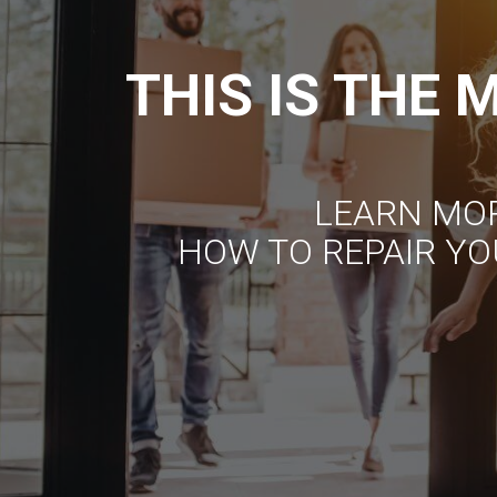
THIS IS THE
LEARN MO
HOW TO REPAIR YO