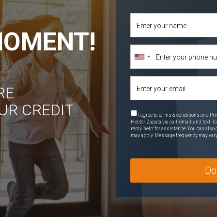
 MOMENT!
RE
UR CREDIT
I agree to terms & conditions and Pri
Hector Zapata via call, email, and text. T
reply 'help' for assistance. You can als
may apply. Message frequency may var
Do