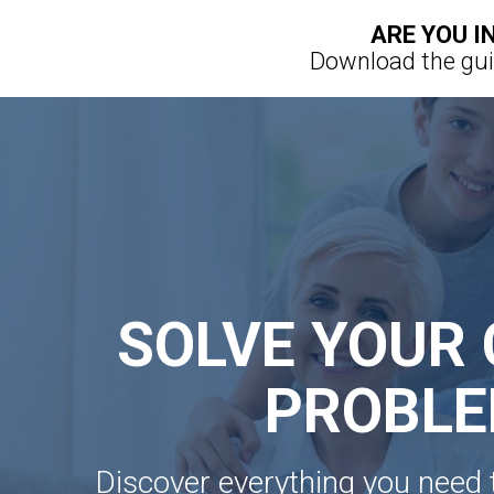
ARE YOU I
Download the guid
SOLVE YOUR 
PROBL
Discover everything you need 