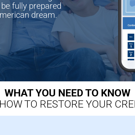
 be fully prepared
American dream.
WHAT YOU NEED TO KNOW
HOW TO RESTORE YOUR CRE