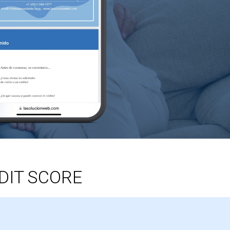
DIT SCORE