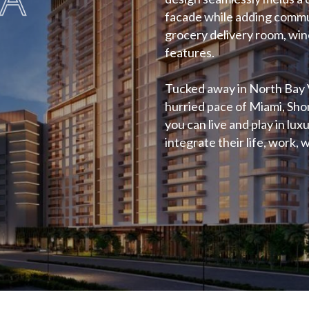
facade while adding commu
grocery delivery room, wine
features.
Tucked away in North Bay 
hurried pace of Miami, Shom
you can live and play in lu
integrate their life, work, w