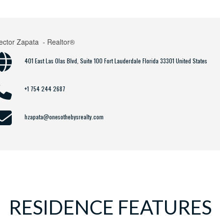
ector Zapata
- Realtor®
401 East Las Olas Blvd, Suite 100 Fort Lauderdale Florida 33301 United States
+1 754 244 2687
hzapata@onesothebysrealty.com
RESIDENCE FEATURES