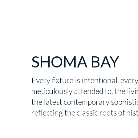
SHOMA BAY
Every fixture is intentional, every
meticulously attended to, the li
the latest contemporary sophisti
reflecting the classic roots of hi