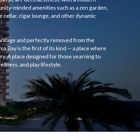
nity-minded amenities such as a zen garden,
 cellar, cigar lounge, and other dynamic
Village and perfectly removed from the
a Bay is the first of its kind — a place where
xury. A place designed for those yearning to
ellness, and play lifestyle.