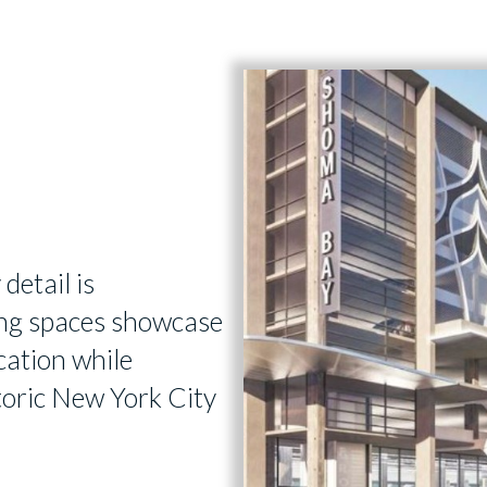
 detail is
ving spaces showcase
cation while
storic New York City