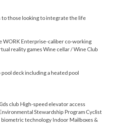
to those looking to integrate the life
ence WORK Enterprise-caliber co-working
tual reality games Wine cellar / Wine Club
ool deck including a heated pool
ids club High-speed elevator access
y Environmental Stewardship Program Cyclist
h biometric technology Indoor Mailboxes &