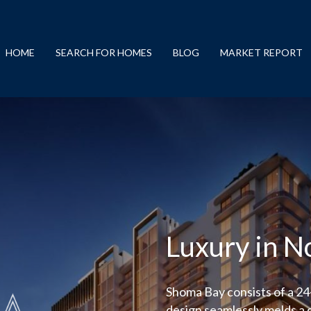
HOME
SEARCH FOR HOMES
BLOG
MARKET REPORT
Luxury in N
Shoma Bay consists of a 2
design seamlessly melds a 