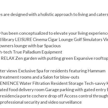
re designed with a holistic approach to living and caters 
ity has been conceptualized to elevate your living experi
d library LEISURE Cinema Cigar Lounge Golf Simulators Vir
 owners lounge with bar Spacious
igh-tech True Palladium Equipment
ELAX Zen garden with putting green Expansive rooftop p
er views Exclusive Spa for residents featuring Hammam
treatment rooms and a Salon for blow-outs
ENIENCE Water Filtration Resident Storage Tech-savvy K
rated food delivery room Garage parking with gated entr
 residencia porte cochere drop off Access control throug
professional security and video surveillance