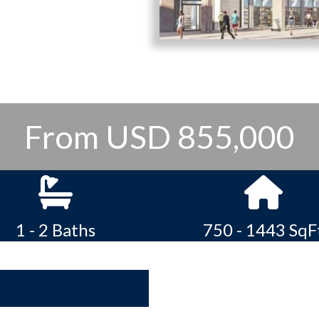
From USD 855,000
1 - 2 Baths
750 - 1443 SqF