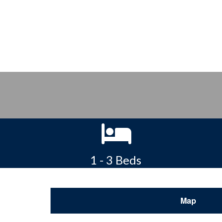
1 - 3 Beds
Map