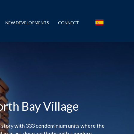
NEW DEVELOPMENTS
CONNECT
orth Bay Village
4-story with 333 condominium units where the
classic art-deco aesthetic with a modern