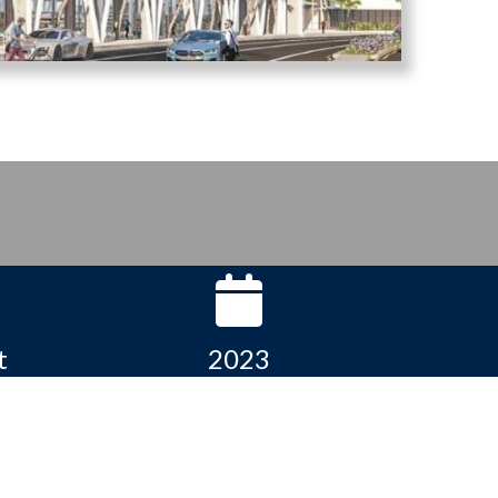
t
2023