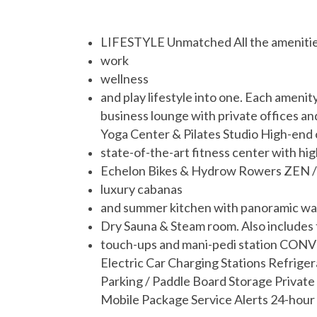
LIFESTYLE Unmatched All the amenities a
work
wellness
and play lifestyle into one. Each amen
business lounge with private offices an
Yoga Center & Pilates Studio High-end
state-of-the-art fitness center with h
Echelon Bikes & Hydrow Rowers ZEN / R
luxury cabanas
and summer kitchen with panoramic wat
Dry Sauna & Steam room. Also includes 
touch-ups and mani-pedi station CONV
Electric Car Charging Stations Refrige
Parking / Paddle Board Storage Private
Mobile Package Service Alerts 24-hour 