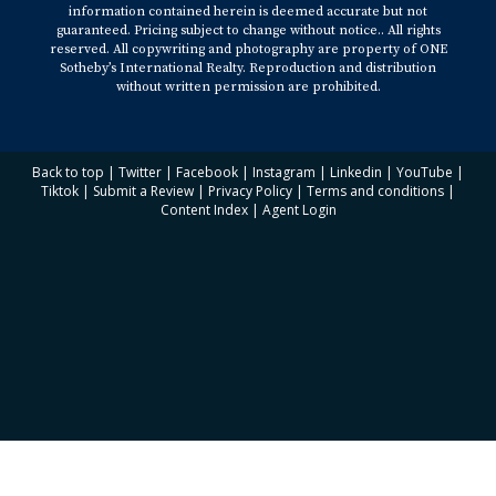
information contained herein is deemed accurate but not
guaranteed. Pricing subject to change without notice.. All rights
reserved. All copywriting and photography are property of ONE
Sotheby’s International Realty. Reproduction and distribution
without written permission are prohibited.
Back to top
|
Twitter
|
Facebook
|
Instagram
|
Linkedin
|
YouTube
|
Tiktok
|
Submit a Review
|
Privacy Policy
|
Terms and conditions
|
Content Index
|
Agent Login