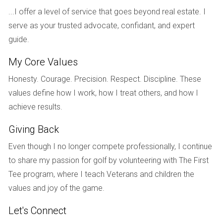
approach when they found themselves facing divorce after
...I offer a level of service that goes beyond real estate. I
ten years of marriage. Instead of letting emotions dictate
serve as your trusted advocate, confidant, and expert
their actions, they agreed on several key points regarding
guide.
their shared property. They consulted with their attorneys
My Core Values
and decided that selling their home was in their best interest
due to its declining market value. By working together
Honesty. Courage. Precision. Respect. Discipline. These
amicably, they managed to list their house quickly and
values define how I work, how I treat others, and how I
received multiple offers within weeks. Their decision to sell
achieve results.
before finalizing their divorce allowed them to split the
Giving Back
proceeds equitably, providing both with a fresh start without
lingering financial burdens from an unsold property.
Even though I no longer compete professionally, I continue
to share my passion for golf by volunteering with The First
Case Study 2: The Complicated Sale
Tee program, where I teach Veterans and children the
In contrast, let’s look at Mark and Lisa, who were unable to
values and joy of the game.
communicate effectively during their divorce proceedings.
Let's Connect
They owned a rental property that had significant equity but