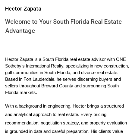
UNDERSTANDING DIVORCE AND
Hector Zapata
PROPERTY SETTLEMENT
Welcome to Your South Florida Real Estate
Advantage
Before diving into the specifics of selling property during a
divorce in Florida, it's essential to grasp the fundamentals of
how property settlements work. Florida is an equitable
Hector Zapata is a South Florida real estate advisor with ONE 
distribution state, meaning that marital assets, including real
Sotheby’s International Realty, specializing in new construction, 
estate, are divided fairly but not necessarily equally
golf communities in South Florida, and divorce real estate. 
between spouses. This distinction is vital because it
Based in Fort Lauderdale, he serves discerning buyers and 
influences how you might approach selling your home.
sellers throughout Broward County and surrounding South 
Florida markets.
When contemplating selling your property before the
divorce settlement, consider these key factors:
With a background in engineering, Hector brings a structured 
and analytical approach to real estate. Every pricing 
Legal Considerations:
It’s important to consult with a
recommendation, negotiation strategy, and property evaluation 
family law attorney who understands Florida's divorce
laws. They can guide you on whether you need both
is grounded in data and careful preparation. His clients value 