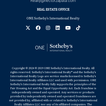
Realty@hectorzapata.com
REAL ESTATE OFFICE
ONE Sotheby’s International Realty
Copyright © 2024 © 2019 ONE Sotheby’s International Realty. All
rights reserved. Sotheby’s International Realty® and the Sotheby’s
International Realty Logo are service marks licensed to Sotheby’s
International Realty Affiliates LLC and used with permission. ONE
Sotheby’s International Realty fully supports the principles of the
Fair Housing Act and the Equal Opportunity Act. Each franchise is
independently owned and operated. Any services or products
provided by independently owned and operated franchisees are
not provided by, affiliated with or related to Sotheby’s International
Realty Affiliates LLC nor any of its affiliated companies. The