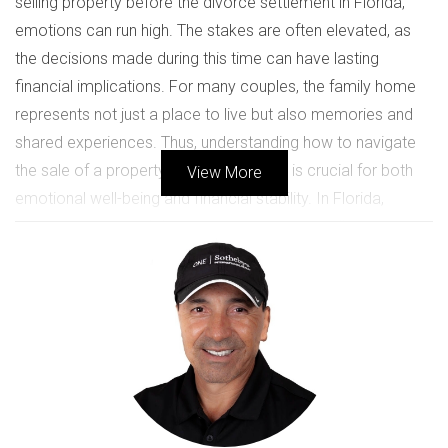
selling property before the divorce settlement in Florida,
emotions can run high. The stakes are often elevated, as
the decisions made during this time can have lasting
financial implications. For many couples, the family home
represents not just a place to live but also memories and
shared experiences. Thus, understanding how to navigate
the sale of a property amidst a divorce is crucial for both
View More
emotional well-being and financial stability. In Florida,
properties acquired during marriage are typically
considered marital assets, which means they are subject to
equitable distribution during a divorce. However, selling a
home before finalizing the divorce settlement can
sometimes lead to complications or disputes if not handled
properly. This article aims to provide clarity on this issue
while offering valuable insights that can help you make
informed choices during this challenging time.