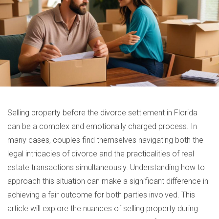
Selling property before the divorce settlement in Florida
can be a complex and emotionally charged process. In
many cases, couples find themselves navigating both the
legal intricacies of divorce and the practicalities of real
estate transactions simultaneously. Understanding how to
approach this situation can make a significant difference in
achieving a fair outcome for both parties involved. This
article will explore the nuances of selling property during