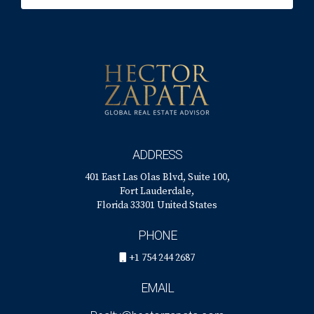
ADDRESS
401 East Las Olas Blvd, Suite 100,
Fort Lauderdale,
Florida 33301 United States
PHONE
+1 754 244 2687
EMAIL