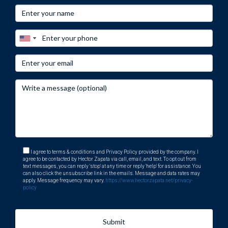
I agree to terms & conditions and Privacy Policy provided by the company. I
agree to be contacted by Hector Zapata via call, email, and text. To opt out from
text messages, you can reply 'stop' at any time or reply 'help' for assistance. You
can also click the unsubscribe link in the emails. Message and data rates may
apply. Message frequency may vary.
https://www.hectorzapata.net/privacy-
policy
Submit