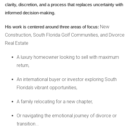
parties' consent to sell.
clarity, discretion, and a process that replaces uncertainty with 
Market Conditions:
The real estate market can
informed decision-making.
fluctuate; understanding current trends may help you
decide whether it's the right time to sell.
New
His work is centered around three areas of focus:
Emotional Readiness:
Selling a home tied to shared
memories can be emotionally taxing. Make sure both
Construction, South Florida Golf Communities, and Divorce
parties are ready for this step.
Real Estate
Financial Implications:
Selling your home may affect
your financial situation post-divorce; consider how
A luxury homeowner looking to sell with maximum
proceeds from the sale will impact your settlement.
return,
By keeping these considerations in mind, you can better
navigate the complexities of selling property during a
An international buyer or investor exploring South
divorce.
Florida's vibrant opportunities,
CASE STUDIES
A family relocating for a new chapter,
Case Study 1: The Collaborative Approach
Or navigating the emotional journey of divorce or
transition...
Meet Sarah and Tom, who decided to take a collaborative