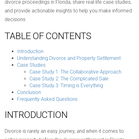
divorce proceedings in Florida, share real-life case studies,
and provide actionable insights to help you make informed
decisions.
TABLE OF CONTENTS
Introduction
Understanding Divorce and Property Settlement
Case Studies
Case Study 1: The Collaborative Approach
Case Study 2: The Complicated Sale
Case Study 3: Timing is Everything
Conclusion
Frequently Asked Questions
INTRODUCTION
Divorce is rarely an easy journey, and when it comes to