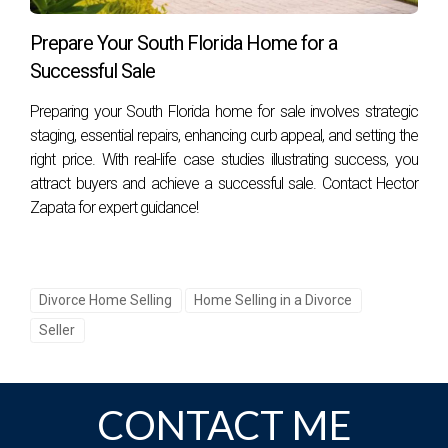
What should I do if I feel overwhelmed by this
process?
Prepare Your South Florida Home for a
Successful Sale
It's completely normal to feel overwhelmed during such
significant life changes. Seeking support from professionals
Preparing your South Florida home for sale involves strategic
like real estate agents or therapists can provide guidance
staging, essential repairs, enhancing curb appeal, and setting the
tailored specifically to your situation. If you're ready for
right price. With real-life case studies illustrating success, you
attract buyers and achieve a successful sale. Contact Hector
assistance or have questions about selling your property
Zapata for expert guidance!
during divorce proceedings in Florida, don't hesitate! Hector
Zapata is here for you, reach out today!
Divorce Home Selling
Home Selling in a Divorce
Seller
CONTACT ME