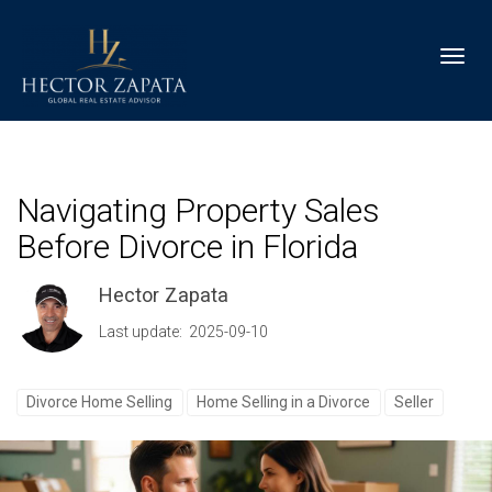
Toggl
Navigating Property Sales
Before Divorce in Florida
Hector Zapata
Last update: 2025-09-10
Divorce Home Selling
Home Selling in a Divorce
Seller