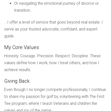
Then there's Mike, who faced impending foreclosure due to
Or navigating the emotional journey of divorce or
job loss. Feeling overwhelmed by financial pressures, he
transition...
was unsure how to proceed with selling his home. By
consulting with Hector Zapata, Mike learned about options
...I offer a level of service that goes beyond real estate. I
like short sales and how to negotiate with lenders
serve as your trusted advocate, confidant, and expert
effectively. With Hector's guidance, Mike managed to sell
guide.
his property quickly and at a fair price, alleviating his
My Core Values
financial burden without further complicating his situation.
Honesty. Courage. Precision. Respect. Discipline. These
Case Study 3: Market Volatility
values define how I work, how I treat others, and how I
Lastly, we have Lisa, who inherited a property during a
achieve results.
downturn in the market. Unsure whether to sell immediately
Giving Back
or wait for better conditions, she turned to Hector for
Even though I no longer compete professionally, I continue
advice. Together, they analyzed market trends and
to share my passion for golf by volunteering with The First
explored staging options that could enhance the property's
Tee program, where I teach Veterans and children the
appeal without overextending her budget. Ultimately, Lisa
values and joy of the game.
decided on a strategic sale that maximized her return while