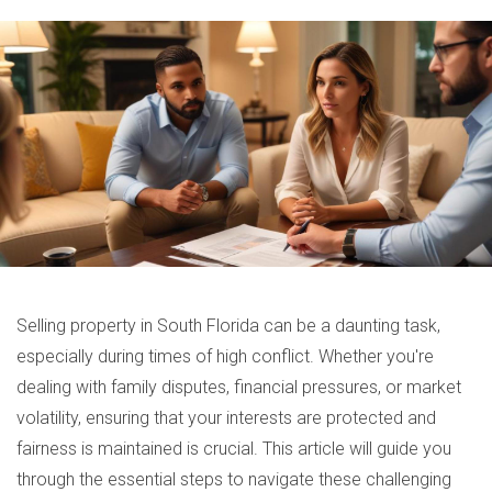
Selling property in South Florida can be a daunting task,
especially during times of high conflict. Whether you're
dealing with family disputes, financial pressures, or market
volatility, ensuring that your interests are protected and
fairness is maintained is crucial. This article will guide you
through the essential steps to navigate these challenging