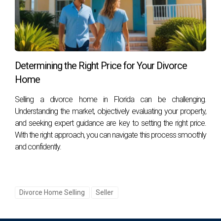
may also be advisable depending on your situation.
How long does it typically take to sell a
property in high conflict?
The timeline varies based on numerous factors, including
market conditions and cooperation among parties
Determining the Right Price for Your Divorce
involved; however, having an experienced agent like Hector
Home
Zapata can expedite the process significantly. Reach out
Selling a divorce home in Florida can be challenging.
today for personalized assistance!
Understanding the market, objectively evaluating your property,
and seeking expert guidance are key to setting the right price.
With the right approach, you can navigate this process smoothly
and confidently.
Divorce Home Selling
Seller