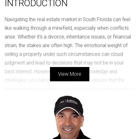
INTRODUCTION
Navigating the real estate market in South Florida can feel
like walking through a minefield, especially when conflicts
arise. Whether it's a divorce, inheritance issues, or financial
strain, the stakes are often high. The emotional weight of
selling a property under such circumstances can cloud
judgment and lead to decisions that may not be in your
best interest. However, with the right knowledge and
View More
strategies, you can protect yourself and ensure that the
process remains as fair as possible. In this article, we will
explore how to approach selling property during high-
conflict situations in South Florida, providing you with tools
to safeguard your interests while maintaining peace among
involved parties.