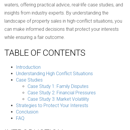
waters, offering practical advice, real-life case studies, and
insights from industry experts. By understanding the
landscape of property sales in high-conflict situations, you
can make informed decisions that protect your interests
while ensuring a fair outcome.
TABLE OF CONTENTS
Introduction
Understanding High Conflict Situations
Case Studies
Case Study 1: Family Disputes
Case Study 2: Financial Pressures
Case Study 3: Market Volatility
Strategies to Protect Your Interests
Conclusion
FAQ