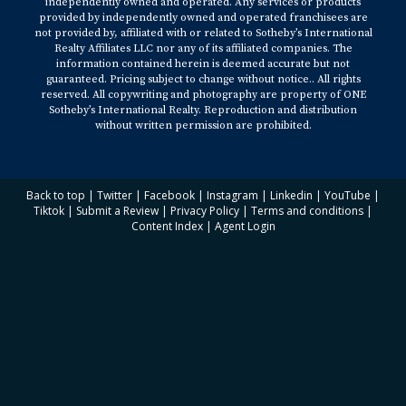
independently owned and operated. Any services or products
provided by independently owned and operated franchisees are
not provided by, affiliated with or related to Sotheby’s International
Realty Affiliates LLC nor any of its affiliated companies. The
information contained herein is deemed accurate but not
guaranteed. Pricing subject to change without notice.. All rights
reserved. All copywriting and photography are property of ONE
Sotheby’s International Realty. Reproduction and distribution
without written permission are prohibited.
Back to top
|
Twitter
|
Facebook
|
Instagram
|
Linkedin
|
YouTube
|
Tiktok
|
Submit a Review
|
Privacy Policy
|
Terms and conditions
|
Content Index
|
Agent Login