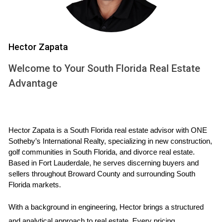
UNDERSTANDING HIGH
CONFLICT SITUATIONS
Hector Zapata
High conflict situations can arise from various sources,
including personal relationships and economic pressures.
Welcome to Your South Florida Real Estate
Understanding the nature of these conflicts is essential for
Advantage
navigating the sale of property effectively.
Types of High-Conflict Situations
Family Disputes:
Often stemming from divorce or
Hector Zapata is a South Florida real estate advisor with ONE 
inheritance issues.
Sotheby’s International Realty, specializing in new construction, 
Financial Pressures:
Situations where sellers face
golf communities in South Florida, and divorce real estate. 
foreclosure or urgent financial needs.
Based in Fort Lauderdale, he serves discerning buyers and 
Market Volatility:
Uncertain economic conditions
sellers throughout Broward County and surrounding South 
affecting property values.
Florida markets.
Each type of conflict presents unique challenges that
With a background in engineering, Hector brings a structured 
require tailored approaches to ensure fairness and protect
and analytical approach to real estate. Every pricing 