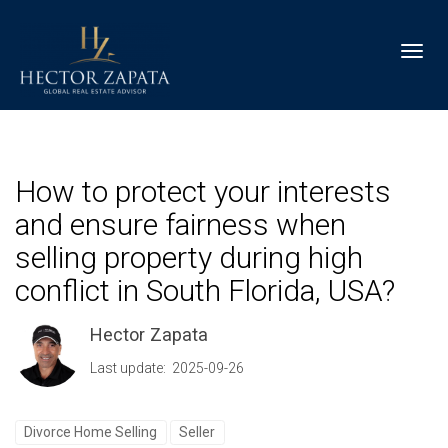
Toggl
How to protect your interests
and ensure fairness when
selling property during high
conflict in South Florida, USA?
Hector Zapata
Last update: 2025-09-26
Divorce Home Selling
Seller