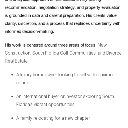
your interests.
recommendation, negotiation strategy, and property evaluation 
CASE STUDIES
is grounded in data and careful preparation. His clients value 
clarity, discretion, and a process that replaces uncertainty with 
Case Study 1: Family Disputes
informed decision-making.
Consider Sarah and John, a couple going through a
New
His work is centered around three areas of focus:
contentious divorce. Their home was their most significant
Construction, South Florida Golf Communities, and Divorce
asset, but also a source of conflict. To protect her
Real Estate
interests, Sarah sought the help of a real estate agent who
specialized in high-conflict situations. With Hector Zapata's
A luxury homeowner looking to sell with maximum
expertise, they established clear communication protocols
return,
and agreed on an independent appraisal to determine the
An international buyer or investor exploring South
home's value fairly. This approach not only minimized
Florida's vibrant opportunities,
disputes but also facilitated a smoother sales process.
Case Study 2: Financial Pressures
A family relocating for a new chapter,