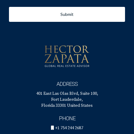
Submit
ADDRESS
401 East Las Olas Blvd, Suite 100,
Fort Lauderdale,
Florida 33301 United States
PHONE
+1 754 244 2687