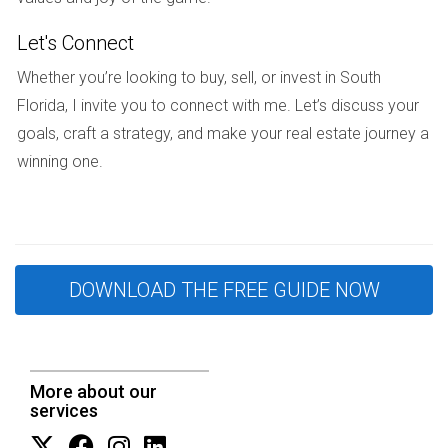
minimizing stress during an uncertain time.
Let's Connect
STRATEGIES TO PROTECT YOUR
Whether you’re looking to buy, sell, or invest in South
Florida, I invite you to connect with me. Let’s discuss your
INTERESTS
goals, craft a strategy, and make your real estate journey a
winning one.
When selling property during high-conflict situations in South
Florida, employing specific strategies can significantly
enhance your chances of achieving a fair outcome.
Hire an Experienced Real Estate Agent:
Working with
DOWNLOAD THE FREE GUIDE NOW
someone like Hector Zapata can provide invaluable
insights into navigating conflicts.
Establish Clear Communication:
Set ground rules for
discussions regarding the sale to avoid
misunderstandings.
More about our
Get an Independent Appraisal:
An unbiased valuation
services
helps set realistic expectations for all parties involved.
Explore Alternative Solutions:
Consider options like