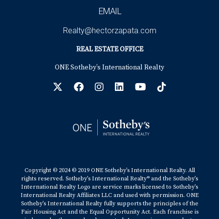
EMAIL
Realty@hectorzapata.com
REAL ESTATE OFFICE
ONE Sotheby’s International Realty
Copyright © 2024 © 2019 ONE Sotheby’s International Realty. All
rights reserved. Sotheby’s International Realty® and the Sotheby’s
International Realty Logo are service marks licensed to Sotheby’s
International Realty Affiliates LLC and used with permission. ONE
Sotheby’s International Realty fully supports the principles of the
Fair Housing Act and the Equal Opportunity Act. Each franchise is