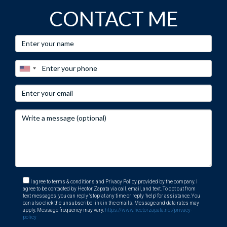
CONTACT ME
I agree to terms & conditions and Privacy Policy provided by the company. I
agree to be contacted by Hector Zapata via call, email, and text. To opt out from
text messages, you can reply 'stop' at any time or reply 'help' for assistance. You
can also click the unsubscribe link in the emails. Message and data rates may
apply. Message frequency may vary.
https://www.hectorzapata.net/privacy-
policy