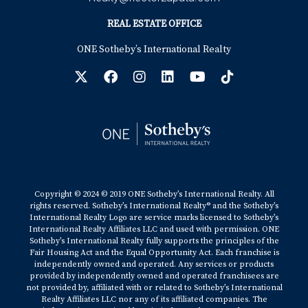
REAL ESTATE OFFICE
ONE Sotheby’s International Realty
Copyright © 2024 © 2019 ONE Sotheby’s International Realty. All
rights reserved. Sotheby’s International Realty® and the Sotheby’s
International Realty Logo are service marks licensed to Sotheby’s
International Realty Affiliates LLC and used with permission. ONE
Sotheby’s International Realty fully supports the principles of the
Fair Housing Act and the Equal Opportunity Act. Each franchise is
independently owned and operated. Any services or products
provided by independently owned and operated franchisees are
not provided by, affiliated with or related to Sotheby’s International
Realty Affiliates LLC nor any of its affiliated companies. The