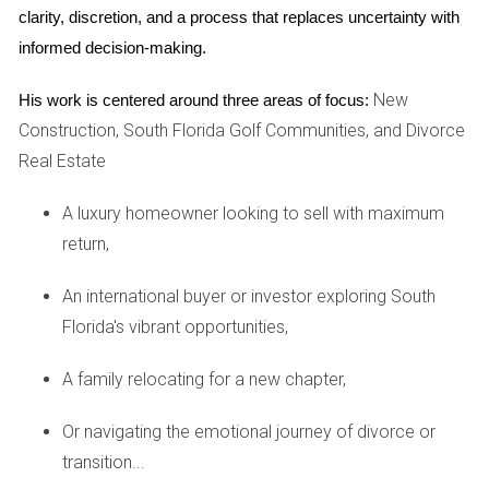
she finally sought help from a local agent who provided a
clarity, discretion, and a process that replaces uncertainty with 
comprehensive market analysis. Adjusting her price based
informed decision-making.
on this advice led to multiple offers within weeks!
New
His work is centered around three areas of focus:
PREPARING YOUR HOME FOR
Construction, South Florida Golf Communities, and Divorce
SALE
Real Estate
A luxury homeowner looking to sell with maximum
Preparation is key when it comes to selling your home
return,
successfully. Start by decluttering and depersonalizing your
space; this helps potential buyers see themselves in your
An international buyer or investor exploring South
home rather than feeling like they’re intruding on someone
Florida's vibrant opportunities,
else’s life. A clean, open space creates a welcoming
environment that encourages offers.
A family relocating for a new chapter,
Next, consider enhancing curb appeal. First impressions
Or navigating the emotional journey of divorce or
matter! Simple landscaping touches like trimming hedges,
transition...
planting flowers, or even repainting the front door can have