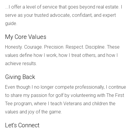
...I offer a level of service that goes beyond real estate. I
a significant impact on how buyers perceive your home
serve as your trusted advocate, confidant, and expert
from the outside.
guide.
Case Study: Curb Appeal Transformation
My Core Values
Take Mike and Sarah from Fort Lauderdale as an example.
Honesty. Courage. Precision. Respect. Discipline. These
They spent a weekend sprucing up their yard and adding
values define how I work, how I treat others, and how I
some potted plants by the entrance. The result? Their home
achieve results.
received multiple showings within days of listing, and they
sold above asking price!
Giving Back
SETTING THE RIGHT PRICE
Even though I no longer compete professionally, I continue
to share my passion for golf by volunteering with The First
Setting an appropriate price for your home is perhaps one
Tee program, where I teach Veterans and children the
of the most crucial steps in the selling process. Conduct
values and joy of the game.
thorough research on comparable properties in your area,
Let's Connect
this will give you insight into what buyers are willing to pay.