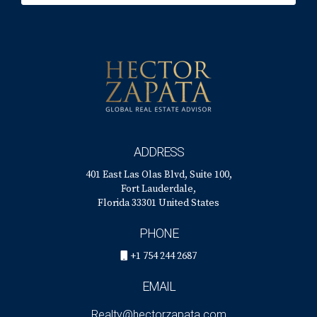
real estate landscape, remember that support is just a click
away! Don't hesitate, reach out today!
Contact Hector
Zapata
for personalized advice tailored just for you!
"Selling your home doesn't have to be stressful;
let's make it an exciting journey together!"
ADDRESS
401 East Las Olas Blvd, Suite 100,
Fort Lauderdale,
Florida 33301 United States
PHONE
+1 754 244 2687
EMAIL
Realty@hectorzapata.com