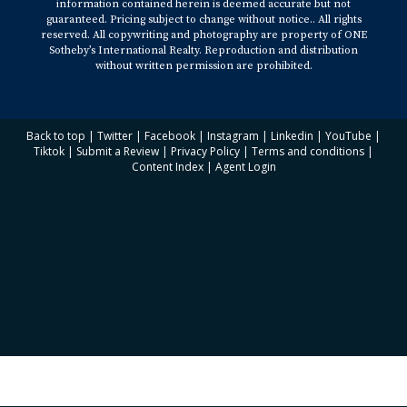
information contained herein is deemed accurate but not
guaranteed. Pricing subject to change without notice.. All rights
reserved. All copywriting and photography are property of ONE
Sotheby’s International Realty. Reproduction and distribution
without written permission are prohibited.
Back to top
|
Twitter
|
Facebook
|
Instagram
|
Linkedin
|
YouTube
|
Tiktok
|
Submit a Review
|
Privacy Policy
|
Terms and conditions
|
Content Index
|
Agent Login