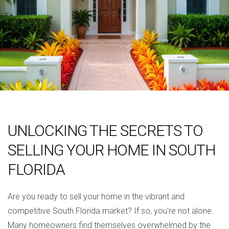
UNLOCKING THE SECRETS TO
SELLING YOUR HOME IN SOUTH
FLORIDA
Are you ready to sell your home in the vibrant and
competitive South Florida market? If so, you're not alone.
Many homeowners find themselves overwhelmed by the