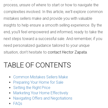
process, unsure of where to start or how to navigate the
complexities involved. In this article, we'll explore common
mistakes sellers make and provide you with valuable
insights to help ensure a smooth selling experience. By the
end, you'll feel empowered and informed, ready to take the
next steps toward a successful sale. And remember, if you
need personalized guidance tailored to your unique
situation, don't hesitate to
contact Hector Zapata
.
TABLE OF CONTENTS
Common Mistakes Sellers Make
Preparing Your Home for Sale
Setting the Right Price
Marketing Your Home Effectively
Navigating Offers and Negotiations
FAQs