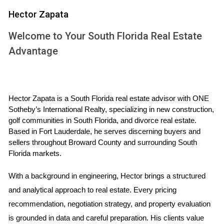
homes, and any visible issues can lead them to question
Hector Zapata
the overall condition of your property. Simple fixes like
fresh paint or minor repairs can significantly enhance your
Welcome to Your South Florida Real Estate
home's appeal. Additionally, failing to stage your home
Advantage
properly can also hinder its potential; an inviting atmosphere
allows buyers to envision themselves living there.
Hector Zapata is a South Florida real estate advisor with ONE 
"Taking the time to prepare your home properly
Sotheby’s International Realty, specializing in new construction, 
can make all the difference in attracting serious
golf communities in South Florida, and divorce real estate. 
buyers."
Based in Fort Lauderdale, he serves discerning buyers and 
sellers throughout Broward County and surrounding South 
Case Study: The Importance of Pricing Right
Florida markets.
Consider Jane, a homeowner in Miami who decided to sell
With a background in engineering, Hector brings a structured 
her property without consulting an expert. She believed her
and analytical approach to real estate. Every pricing 
home was worth more than it was based on sentimental
recommendation, negotiation strategy, and property evaluation 
value. After several months on the market with little interest,
is grounded in data and careful preparation. His clients value 