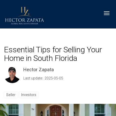
Toggl
Essential Tips for Selling Your
Home in South Florida
Hector Zapata
Last update: 2025-05-05
Seller
Investors