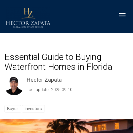
Toggl
Essential Guide to Buying
Waterfront Homes in Florida
Hector Zapata
Last update: 2025-09-10
Buyer
Investors