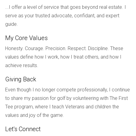
making a purchase. Additionally, some homeowner's
...I offer a level of service that goes beyond real estate. I
associations (HOAs) may have specific regulations
serve as your trusted advocate, confidant, and expert
regarding property maintenance that you'll need to adhere
guide.
to.
My Core Values
REAL-LIFE CASE STUDIES
Honesty. Courage. Precision. Respect. Discipline. These
values define how I work, how I treat others, and how I
The Family Home Transformation
achieve results.
Consider the story of the Johnson family, who moved from
Giving Back
Ohio to South Florida seeking a warmer climate and a more
Even though I no longer compete professionally, I continue
active lifestyle. They purchased a charming waterfront
to share my passion for golf by volunteering with The First
home in Naples after extensive research on various
Tee program, where I teach Veterans and children the
neighborhoods. The Johnsons quickly fell in love with their
values and joy of the game.
new home’s spacious layout and direct access to the
beach. However, they soon discovered that maintaining
Let's Connect
their dock required more effort than anticipated. By