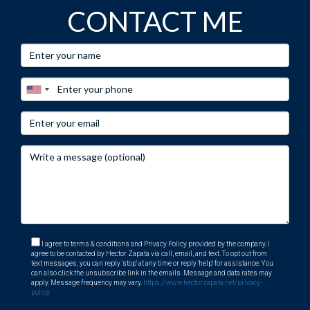
experiences buying similar homes. Embrace this
CONTACT ME
opportunity, your dream home awaits! Contact Hector
Zapata today!
I agree to terms & conditions and Privacy Policy provided by the company. I
agree to be contacted by Hector Zapata via call, email, and text. To opt out from
text messages, you can reply 'stop' at any time or reply 'help' for assistance. You
can also click the unsubscribe link in the emails. Message and data rates may
apply. Message frequency may vary.
https://www.hectorzapata.net/privacy-
policy