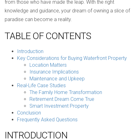
from those who have made the leap. With the right
knowledge and guidance, your dream of owning a slice of
paradise can become a reality.
TABLE OF CONTENTS
Introduction
Key Considerations for Buying Waterfront Property
Location Matters
Insurance Implications
Maintenance and Upkeep
Real-Life Case Studies
The Family Home Transformation
Retirement Dream Come True
Smart Investment Property
Conclusion
Frequently Asked Questions
INTRODUCTION