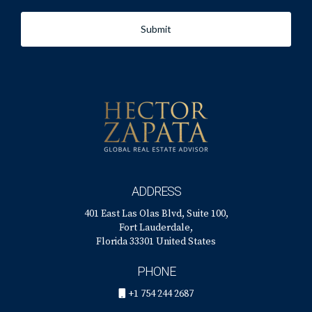
Submit
ADDRESS
401 East Las Olas Blvd, Suite 100,
Fort Lauderdale,
Florida 33301 United States
PHONE
+1 754 244 2687