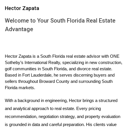
PROPERTY
Hector Zapata
Location Matters
Welcome to Your South Florida Real Estate
When it comes to real estate, location is paramount,
Advantage
especially for waterfront properties. Different areas in South
Florida offer varying levels of accessibility to amenities,
schools, and recreational activities. For instance,
neighborhoods like Fort Lauderdale are known for their
Hector Zapata is a South Florida real estate advisor with ONE 
Sotheby’s International Realty, specializing in new construction, 
vibrant nightlife and dining options, while places like Boca
golf communities in South Florida, and divorce real estate. 
Raton provide a more tranquil environment ideal for
Based in Fort Lauderdale, he serves discerning buyers and 
families. Additionally, consider proximity to marinas if you’re
sellers throughout Broward County and surrounding South 
Florida markets.
an avid boater or fisherman. Researching neighborhoods
thoroughly can help ensure you find the perfect spot that
With a background in engineering, Hector brings a structured 
meets your lifestyle needs.
and analytical approach to real estate. Every pricing 
Insurance Implications
recommendation, negotiation strategy, and property evaluation 
is grounded in data and careful preparation. His clients value 
One critical aspect often overlooked when buying