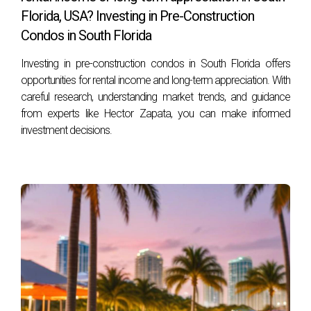
Florida, USA? Investing in Pre-Construction
What should I look for when choosing a
Condos in South Florida
waterfront location?
Investing in pre-construction condos in South Florida offers
When selecting a location for your waterfront home,
opportunities for rental income and long-term appreciation. With
consider factors such as proximity to amenities
careful research, understanding market trends, and guidance
(restaurants, shops), accessibility (marinas if you're
from experts like Hector Zapata, you can make informed
boating), neighborhood safety, and community vibe.
investment decisions.
How does flood insurance work for waterfront
properties?
Flood insurance is typically required for homes located in
flood zones near water bodies. It protects against damage
caused by flooding but varies based on factors like
elevation and property location.
Are there specific maintenance tasks unique to
waterfront homes?