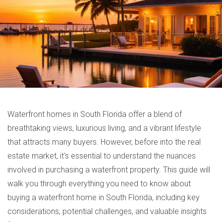
Waterfront homes in South Florida offer a blend of
breathtaking views, luxurious living, and a vibrant lifestyle
that attracts many buyers. However, before into the real
estate market, it's essential to understand the nuances
involved in purchasing a waterfront property. This guide will
walk you through everything you need to know about
buying a waterfront home in South Florida, including key
considerations, potential challenges, and valuable insights