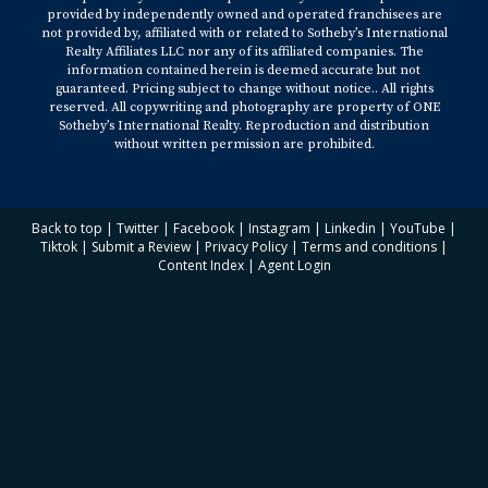
provided by independently owned and operated franchisees are
not provided by, affiliated with or related to Sotheby’s International
Realty Affiliates LLC nor any of its affiliated companies. The
information contained herein is deemed accurate but not
guaranteed. Pricing subject to change without notice.. All rights
reserved. All copywriting and photography are property of ONE
Sotheby’s International Realty. Reproduction and distribution
without written permission are prohibited.
Back to top
|
Twitter
|
Facebook
|
Instagram
|
Linkedin
|
YouTube
|
Tiktok
|
Submit a Review
|
Privacy Policy
|
Terms and conditions
|
Content Index
|
Agent Login