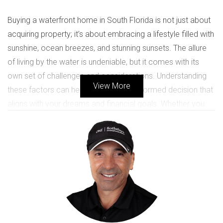
Buying a waterfront home in South Florida is not just about
acquiring property; it’s about embracing a lifestyle filled with
sunshine, ocean breezes, and stunning sunsets. The allure
of living by the water is undeniable, but it comes with its
own set of challenges and considerations. Understanding
View More
these factors can help you make an informed decision that
aligns with your dreams and financial goals. Whether you
envision sipping coffee on your balcony overlooking the
waves or hosting family gatherings by the pool, this guide
will equip you with essential knowledge to navigate the
complexities of purchasing waterfront real estate.
KEY CONSIDERATIONS FOR
BUYING WATERFRONT