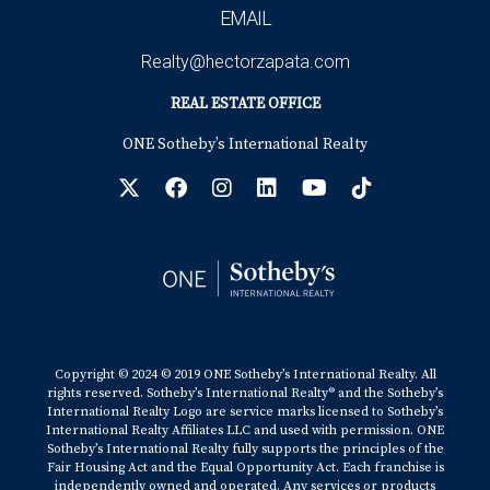
EMAIL
Realty@hectorzapata.com
REAL ESTATE OFFICE
ONE Sotheby’s International Realty
Copyright © 2024 © 2019 ONE Sotheby’s International Realty. All
rights reserved. Sotheby’s International Realty® and the Sotheby’s
International Realty Logo are service marks licensed to Sotheby’s
International Realty Affiliates LLC and used with permission. ONE
Sotheby’s International Realty fully supports the principles of the
Fair Housing Act and the Equal Opportunity Act. Each franchise is
independently owned and operated. Any services or products