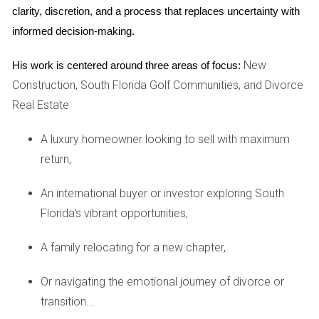
clarity, discretion, and a process that replaces uncertainty with 
waterfront property is insurance. Properties located near
informed decision-making.
water typically require special flood insurance due to the
increased risk of flooding during storms or hurricanes. This
New
His work is centered around three areas of focus:
additional cost can significantly impact your overall budget
Construction, South Florida Golf Communities, and Divorce
and should be factored into your financial planning. It's
Real Estate
advisable to speak with insurance agents who specialize in
waterfront properties to gain a clear understanding of what
A luxury homeowner looking to sell with maximum
coverage you’ll need and how much it will cost.
return,
Maintenance and Upkeep
An international buyer or investor exploring South
Florida's vibrant opportunities,
Owning a waterfront home comes with unique maintenance
requirements. Saltwater exposure can lead to corrosion
A family relocating for a new chapter,
and wear on materials, necessitating regular upkeep to
preserve your investment. From maintaining seawalls to
Or navigating the emotional journey of divorce or
ensuring proper drainage systems are in place,
transition...
understanding these responsibilities is crucial before