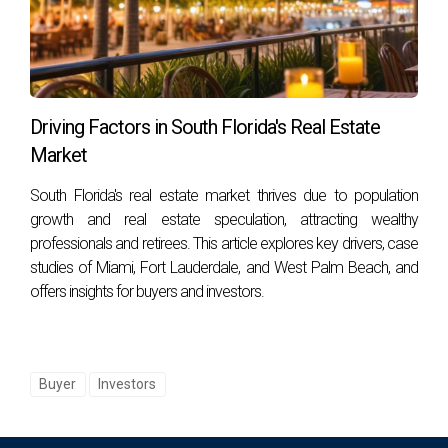
Yes! Waterfront homes often require maintenance related
to saltwater exposure (like corrosion), dock upkeep if
applicable, landscaping adjustments due to erosion risks,
and regular inspections for potential damage from storms.
Driving Factors in South Florida's Real Estate
Can I rent out my waterfront property?
Market
Absolutely! Many homeowners choose to rent out their
South Florida's real estate market thrives due to population
properties as vacation rentals or long-term leases.
growth and real estate speculation, attracting wealthy
However, check local regulations regarding short-term
professionals and retirees. This article explores key drivers, case
rentals as they vary by area.
studies of Miami, Fort Lauderdale, and West Palm Beach, and
offers insights for buyers and investors.
How do I find the right real estate agent for my
needs?
Look for agents who specialize in waterfront properties
Buyer
Investors
within your desired area. Read reviews or ask for referrals
from friends or family who have had successful