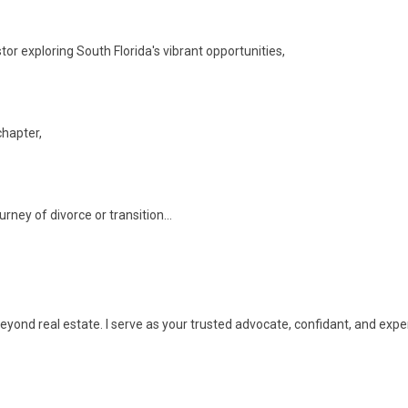
tor exploring South Florida's vibrant opportunities,
chapter,
rney of divorce or transition...
s beyond real estate. I serve as your trusted advocate, confidant, and expe