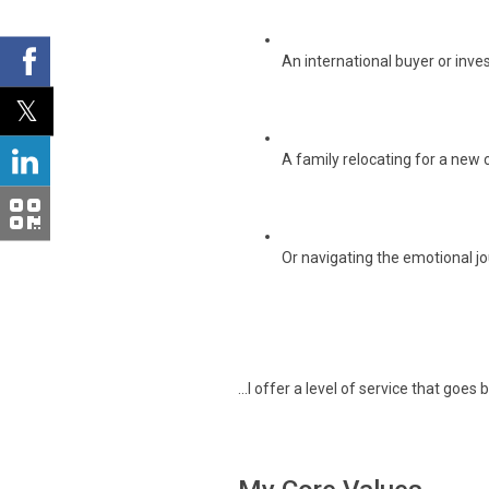
An international buyer or inves
A family relocating for a new 
Or navigating the emotional jou
...I offer a level of service that goe