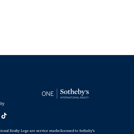
lty
tional Realty Logo are service marks licensed to Sotheby’s