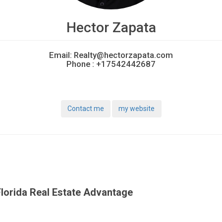
Hector Zapata
Email:
Realty@hectorzapata.com
Phone :
+17542442687
Contact me
my website
lorida Real Estate Advantage