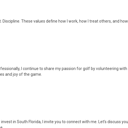
 Discipline. These values define how I work, how I treat others, and how 
essionally, I continue to share my passion for golf by volunteering with
ues and joy of the game.
r invest in South Florida, I invite you to connect with me. Let’s discuss y
e.