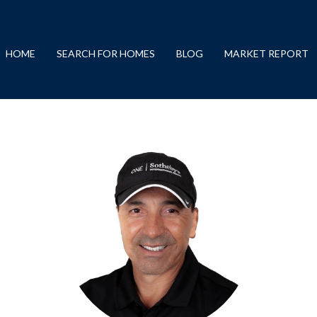
HOME
SEARCH FOR HOMES
BLOG
MARKET REPORT