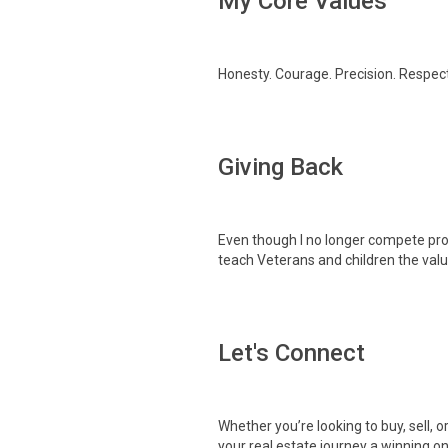
My Core Values
Honesty. Courage. Precision. Respect.
Giving Back
Even though I no longer compete prof
teach Veterans and children the val
Let's Connect
Whether you’re looking to buy, sell, o
your real estate journey a winning on