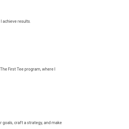
I achieve results.
 The First Tee program, where I
our goals, craft a strategy, and make