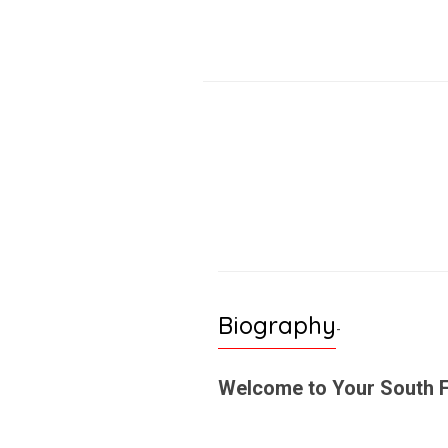
Biography
-
Welcome to Your South F