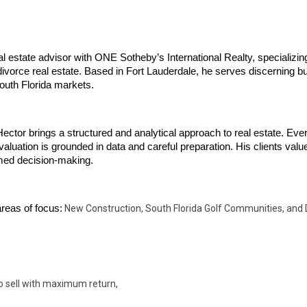
l estate advisor with ONE Sotheby’s International Realty, specializing
ivorce real estate. Based in Fort Lauderdale, he serves discerning bu
uth Florida markets.
ector brings a structured and analytical approach to real estate. Eve
valuation is grounded in data and careful preparation. His clients value 
rmed decision-making.
reas of focus:
New Construction, South Florida Golf Communities, and 
o sell with maximum return,