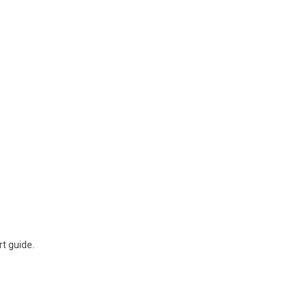
rt guide.