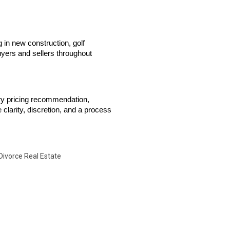
 in new construction, golf 
yers and sellers throughout 
ry pricing recommendation, 
clarity, discretion, and a process 
Divorce Real Estate