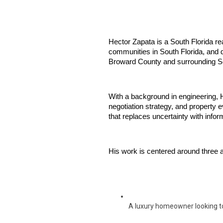
Hector Zapata is a South Florida rea
communities in South Florida, and d
Broward County and surrounding So
With a background in engineering, H
negotiation strategy, and property e
that replaces uncertainty with info
His work is centered around three a
A luxury homeowner looking t