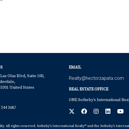
S
EMAIL
 Las Olas Blvd, Suite 100,
Realty@hectorzapata.com
derdale,
33301 United States
REAL ESTATE OFFICE
ONE Sotheby’s International Rea
 244 2687
y. All rights reserved. Sotheby’s International Realty® and the Sotheby’s Interna