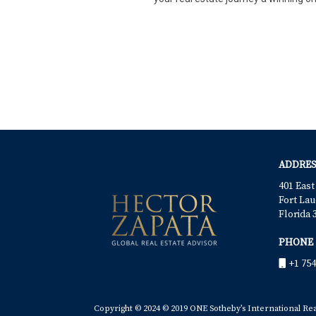
ADDRES
401 East
Fort Lau
Florida 
PHONE
+1 754
Copyright © 2024 © 2019 ONE Sotheby’s International Realt