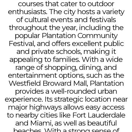
courses that cater to outdoor
enthusiasts. The city hosts a variety
of cultural events and festivals
throughout the year, including the
popular Plantation Community
Festival, and offers excellent public
and private schools, making it
appealing to families. With a wide
range of shopping, dining, and
entertainment options, such as the
Westfield Broward Mall, Plantation
provides a well-rounded urban
experience. Its strategic location near
major highways allows easy access
to nearby cities like Fort Lauderdale
and Miami, as well as beautiful
beaches. With a strong sense of