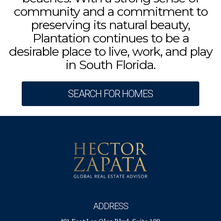
community and a commitment to
preserving its natural beauty,
Plantation continues to be a
desirable place to live, work, and play
in South Florida.
SEARCH FOR HOMES
ADDRESS