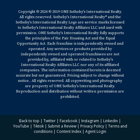
Copyright © 2024 © 2019 ONE Sotheby’s International Realty.
All rights reserved. Sotheby’s International Realty® and the
Sotheby’s International Realty Logo are service marks licensed
to Sotheby’s International Realty Affiliates LLC and used with
permission. ONE Sotheby’s International Realty fully supports
the principles of the Fair Housing Act and the Equal
Opportunity Act. Each franchise is independently owned and
operated. Any services or products provided by
independently owned and operated franchisees are not
provided by, affiliated with or related to Sotheby’s
International Realty Affiliates LLC nor any of its affiliated
companies. The information contained herein is deemed
accurate but not guaranteed. Pricing subject to change without
notice.. All rights reserved. All copywriting and photography
are property of ONE Sotheby’s International Realty.
Reproduction and distribution without written permission are
prohibited.
Back to top
|
Twitter
|
Facebook
|
Instagram
|
Linkedin
|
YouTube
|
Tiktok
|
Submit a Review
|
Privacy Policy
|
Terms and
conditions
|
Content Index
|
Agent Login