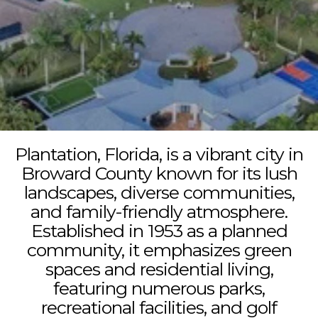
Plantation, Florida, is a vibrant city in
Broward County known for its lush
landscapes, diverse communities,
and family-friendly atmosphere.
Established in 1953 as a planned
community, it emphasizes green
spaces and residential living,
featuring numerous parks,
recreational facilities, and golf