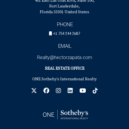
401 East Las Olas Blvd, Suite 100,
Fort Lauderdale,
Florida 33301 United States
PHONE
+1 754 244 2687
EMAIL
Realty@hectorzapata.com
REAL ESTATE OFFICE
ONE Sotheby’s International Realty