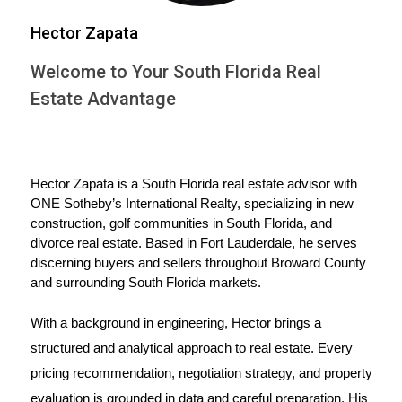
like each spouse's contribution to the marriage,
Hector Zapata
economic circumstances, and any misconduct can
influence how the
property division
unfolds. It's
Welcome to Your South Florida Real
essential to understand your rights and options
Estate Advantage
regarding the
marital home
. You might decide to
sell the house and divide the proceeds, one
spouse might buy out the other's share, or you
Hector Zapata is a South Florida real estate advisor with 
might even keep the house as co-owners (though
ONE Sotheby’s International Realty, specializing in new 
construction, golf communities in South Florida, and 
this is less common).
divorce real estate. Based in Fort Lauderdale, he serves 
discerning buyers and sellers throughout Broward County 
Navigating the home sale process
and surrounding South Florida markets.
Selling your home during a
divorce
can be
With a background in engineering, Hector brings a 
emotionally charged. Working with an
structured and analytical approach to real estate. Every 
experienced
real estate agent
can make a
pricing recommendation, negotiation strategy, and property 
significant difference. A skilled agent can help you
evaluation is grounded in data and careful preparation. His 