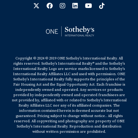
Copyright © 2024 © 2019 ONE Sotheby’s International Realty. All
rights reserved. Sotheby’s International Realty® and the Sotheby’s
International Realty Logo are service marks licensed to Sotheby’s
International Realty Affiliates LLC and used with permission. ONE
Sotheby’s International Realty fully supports the principles of the
Fair Housing Act and the Equal Opportunity Act. Each franchise is
independently owned and operated. Any services or products
provided by independently owned and operated franchisees are
not provided by, affiliated with or related to Sotheby’s International
Realty Affiliates LLC nor any of its affiliated companies. The
information contained herein is deemed accurate but not
guaranteed. Pricing subject to change without notice.. All rights
reserved. All copywriting and photography are property of ONE
Sotheby’s International Realty. Reproduction and distribution
without written permission are prohibited.