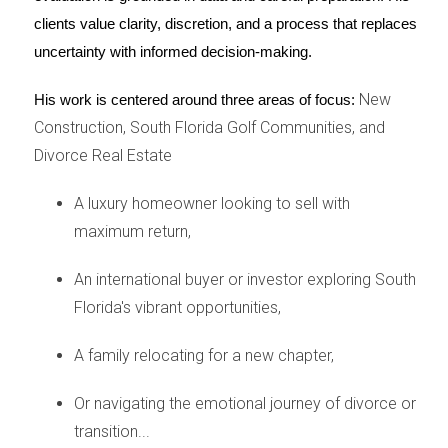
and your spouse navigate the sale objectively,
clients value clarity, discretion, and a process that replaces 
uncertainty with informed decision-making.
handle
negotiations
, and ensure you get a fair
price for your
property
.
New
His work is centered around three areas of focus:
Construction, South Florida Golf Communities, and
Don't forget about taxes and credit
Divorce Real Estate
The
sale of your house
during a
divorce
can have
A luxury homeowner looking to sell with
tax implications. You might be eligible for certain
maximum return,
exemptions or deductions, so it's crucial to consult
with a tax professional. Additionally,
divorce
and
An international buyer or investor exploring South
selling your home can affect your
credit
. It's
Florida's vibrant opportunities,
important to understand how to protect your
A family relocating for a new chapter,
credit score during this time.
Or navigating the emotional journey of divorce or
Finding emotional support during your divorce
transition...