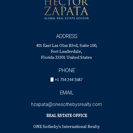
ADDRESS
401 East Las Olas Blvd, Suite 100,
Fort Lauderdale,
Florida 33301 United States
PHONE
+1 754 244 2687
EMAIL
hzapata@onesothebysrealty.com
REAL ESTATE OFFICE
ONE Sotheby’s International Realty