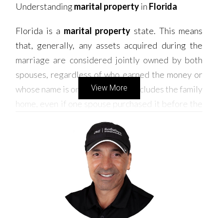
Understanding
marital property
in
Florida
Florida is a
marital property
state. This means
that, generally, any assets acquired during the
marriage are considered jointly owned by both
spouses, regardless of who earned the money or
View More
whose name is on the title. This includes the family
home, even if one spouse purchased it before the
marriage or contributed more to the mortgage
payments.
How is the house divided in a divorce
?
When dividing
marital property
in a
Florida
divorce
, courts aim for an equitable distribution.
This doesn't always mean a 50/50 split. Factors