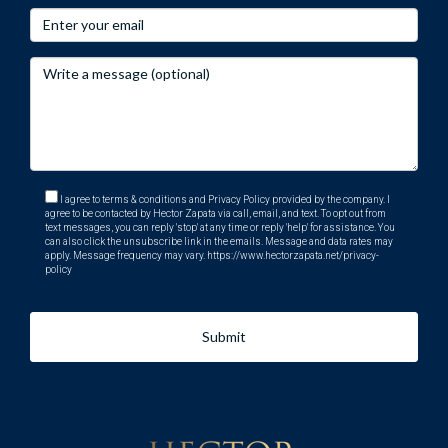
I agree to terms & conditions and Privacy Policy provided by the company. I
agree to be contacted by Hector Zapata via call, email, and text. To opt out from
text messages, you can reply 'stop' at any time or reply 'help' for assistance. You
can also click the unsubscribe link in the emails. Message and data rates may
apply. Message frequency may vary.
https://www.hectorzapata.net/privacy-
policy
Submit