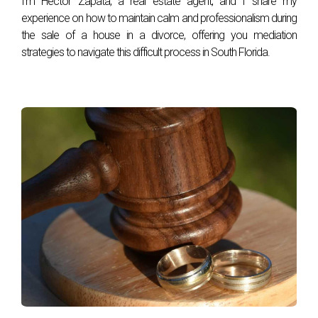
I'm Hector Zapata, a real estate agent, and I share my
experience on how to maintain calm and professionalism during
the sale of a house in a divorce, offering you mediation
strategies to navigate this difficult process in South Florida.