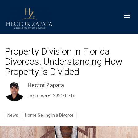
Toggl
Property Division in Florida
Divorces: Understanding How
Property is Divided
Hector Zapata
Last update: 2024-11-18
News
Home Selling in a Divorce