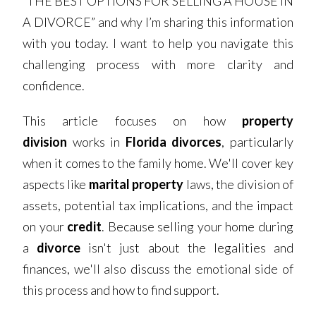
“THE BEST OPTIONS FOR SELLING A HOUSE IN
A DIVORCE” and why I’m sharing this information
with you today. I want to help you navigate this
challenging process with more clarity and
confidence.
This article focuses on how
property
division
works in
Florida divorces
, particularly
when it comes to the family home. We'll cover key
aspects like
marital property
laws, the division of
assets, potential tax implications, and the impact
on your
credit
. Because selling your home during
a
divorce
isn't just about the legalities and
finances, we'll also discuss the emotional side of
this process and how to find support.