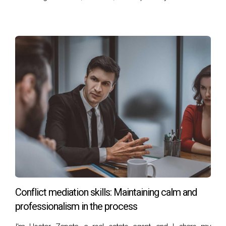
leading him to transition into real estate. Today,
Héctor specializes in luxury properties and golf
communities in the area, known for his
personalized service, ethics, and professionalism.
You can reach him at his office at 401 East Las Olas
Blvd., Suite 100, Fort Lauderdale, FL 33301, call
him at +1 (754) 244-2687, or email him
at
hzapata@onesothebysrealty.com
. For more
information, visit his
E-Card
at .
Conflict mediation skills: Maintaining calm and
professionalism in the process