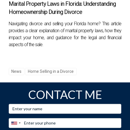
Marital Property Laws in Florida: Understanding
Homeownership During Divorce
Navigating divorce and selling your Florida home? This article
provides a clear explanation of marital property laws, how they
impact your home, and guidance for the legal and financial
aspects of the sale.
News
Home Selling in a Divorce
CONTACT ME