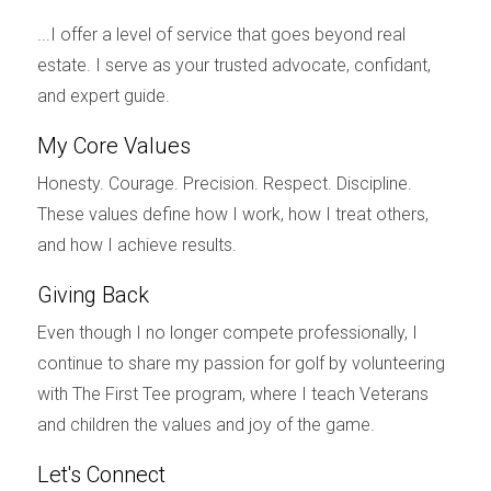
Selling a home you shared with your spouse is
...I offer a level of service that goes beyond real
often emotionally challenging. Remember, it's
estate. I serve as your trusted advocate, confidant,
okay to seek
emotional support
during this
and expert guide.
difficult time. Therapists, support groups, and
My Core Values
trusted friends and family can provide a safe
space to process your emotions and navigate the
Honesty. Courage. Precision. Respect. Discipline.
These values define how I work, how I treat others,
divorce
journey.
and how I achieve results.
Need more information?
Giving Back
If you’re looking for more guidance on selling your
Even though I no longer compete professionally, I
home during a
divorce
in
Florida
, download
my
continue to share my passion for golf by volunteering
book:
BEST HOME SELLING OPTIONS IN A
with The First Tee program, where I teach Veterans
DIVORCE
and children the values and joy of the game.
.
Let's Connect
Conclusion