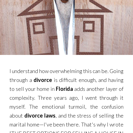
I understand how overwhelming this can be. Going
through a
divorce
is difficult enough, and having
to sell your home in
Florida
adds another layer of
complexity. Three years ago, I went through it
myself. The emotional turmoil, the confusion
about
divorce laws
, and the stress of selling the
marital home—I've been there. That's why I wrote