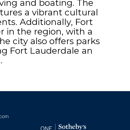
diving and boating. The
tures a vibrant cultural
nts. Additionally, Fort
r in the region, with a
e city also offers parks
ing Fort Lauderdale an
.
.com