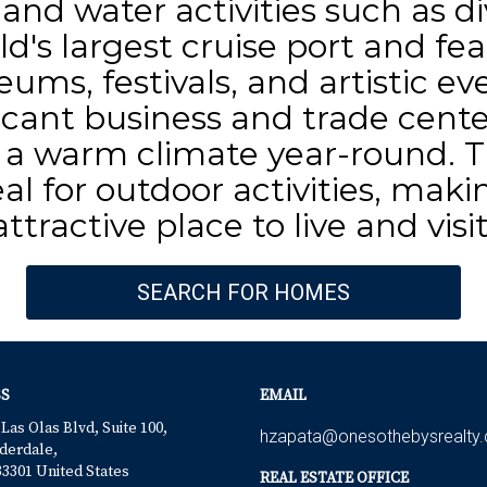
, and water activities such as 
ld's largest cruise port and fea
ms, festivals, and artistic eve
icant business and trade cente
a warm climate year-round. Th
al for outdoor activities, mak
attractive place to live and visit
SEARCH FOR HOMES
S
EMAIL
 Las Olas Blvd, Suite 100,
hzapata@onesothebysrealty
derdale,
33301 United States
REAL ESTATE OFFICE