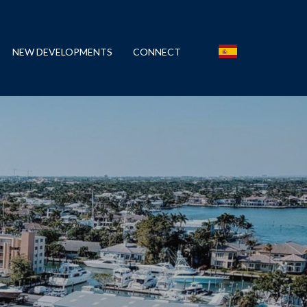
NEW DEVELOPMENTS
CONNECT