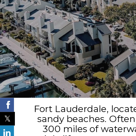
Fort Lauderdale, locate
sandy beaches. Often r
300 miles of waterway