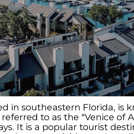
d in southeastern Florida, is 
eferred to as the "Venice of A
s. It is a popular tourist desti