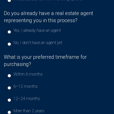
Do you already have a real estate agent
representing you in this process?
Yes, I already have an agent
No, I don’t have an agent yet
What is your preferred timeframe for
purchasing?
Within 6 months
6–12 months
12–24 months
More than 2 years