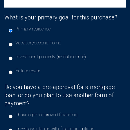
What is your primary goal for this purchase?
Primary residence
Vacation/second home
Investment property (rental income)
Future resale
Do you have a pre-approval for a mortgage
loan, or do you plan to use another form of
payment?
I have a pre-approved financing
I need assistance with financing options