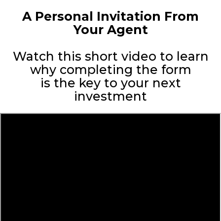
A Personal Invitation From
Your Agent
Watch this short video to learn
why completing the form
is the key to your next
investment