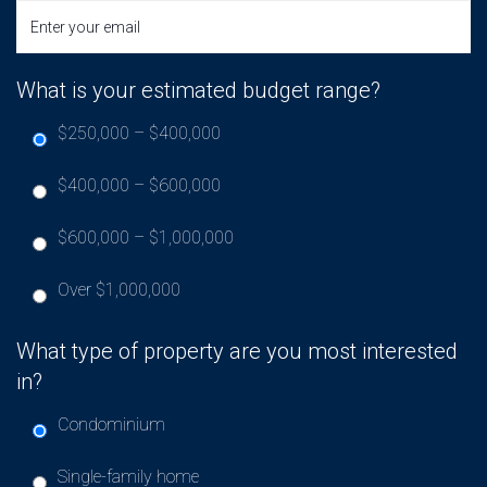
What is your estimated budget range?
$250,000 – $400,000
$400,000 – $600,000
$600,000 – $1,000,000
Over $1,000,000
What type of property are you most interested
in?
Condominium
Single-family home