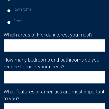
Townhome
Other
Which areas of Florida interest you most?
How many bedrooms and bathrooms do you
require to meet your needs?
What features or amenities are most important
to you?