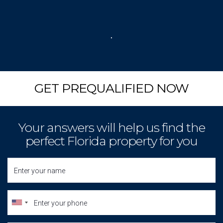
.
GET PREQUALIFIED NOW
Your answers will help us find the
perfect Florida property for you