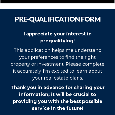
PRE-QUALIFICATION FORM
I appreciate your interest in
prequalifying!
This application helps me understand
your preferences to find the right
property or investment. Please complete
it accurately. I'm excited to learn about
your real estate plans.
Thank you in advance for sharing your
information; it will be crucial to
providing you with the best possible
service in the future!