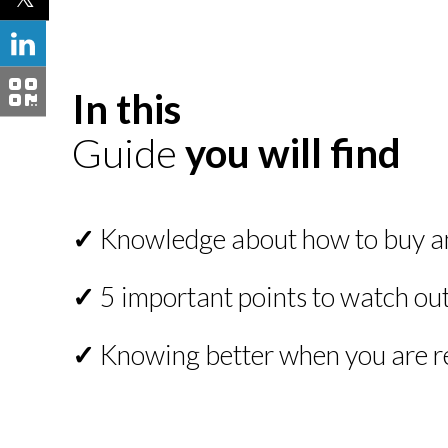
In this
Guide
you will find
✓
Knowledge about how to buy and
✓
5 important points to watch out 
✓
Knowing better when you are re