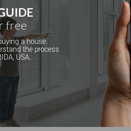
 GUIDE
r free
uying a house.
erstand the process
RIDA, USA.