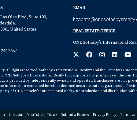
S
EMAIL
 Las Olas Blvd, Suite 100,
hzapata@onesothebysrealty
derdale,
33301 United States
REAL ESTATE OFFICE
ONE Sotheby’s International Rea
 244 2687
y. All rights reserved. Sotheby’s International Realty® and the Sotheby’s Interna
on. ONE Sotheby’s International Realty fully supports the principles of the Fair H
cts provided by independently owned and operated franchisees are not provided b
. The information contained herein is deemed accurate but not guaranteed. Pricing s
erty of ONE Sotheby’s International Realty. Reproduction and distribution witho
ram
|
Linkedin
|
YouTube
|
Tiktok
|
Submit a Review
|
Privacy Policy
|
Terms an