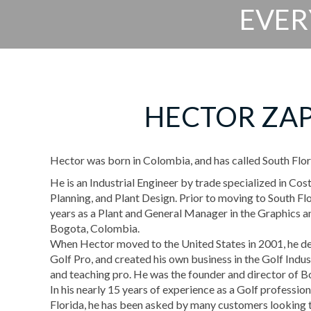
EVER
HECTOR ZA
Hector was born in Colombia, and has called South Flor
He is an Industrial Engineer by trade specialized in Cos
Planning, and Plant Design. Prior to moving to South F
years as a Plant and General Manager in the Graphics an
Bogota, Colombia.
When Hector moved to the United States in 2001, he 
Golf Pro, and created his own business in the Golf Indus
and teaching pro. He was the founder and director of 
In his nearly 15 years of experience as a Golf profession
Florida, he has been asked by many customers looking 