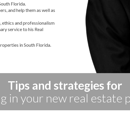
South Florida.
ers, and help them as well as
, ethics and professionalism
nary service to his Real
roperties in South Florida.
Tips and strategies for
ng in your new real estate 