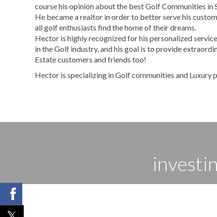
course his opinion about the best Golf Communities in 
He became a realtor in order to better serve his custom
all golf enthusiasts find the home of their dreams.
Hector is highly recognized for his personalized service
in the Golf industry, and his goal is to provide extraordi
Estate customers and friends too!
Hector is specializing in Golf communities and Luxury p
investi