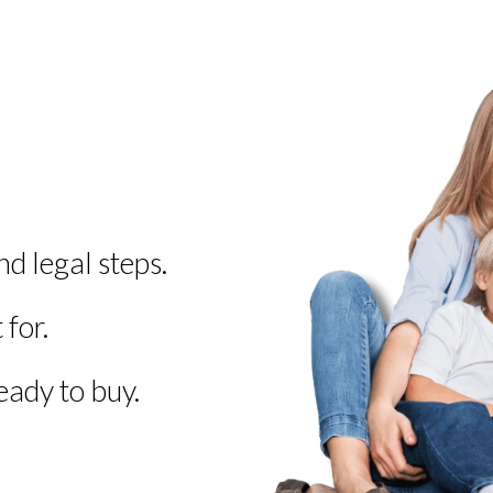
 legal steps.
for.
ady to buy.