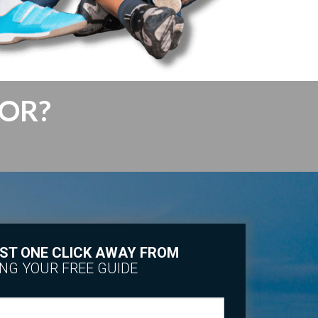
FOR?
ST ONE CLICK AWAY FROM
NG YOUR FREE GUIDE