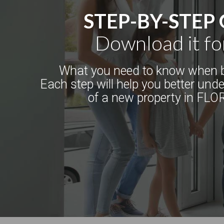
STEP-BY-STEP
Download it fo
What you need to know when b
Each step will help you better und
of a new property in FLO