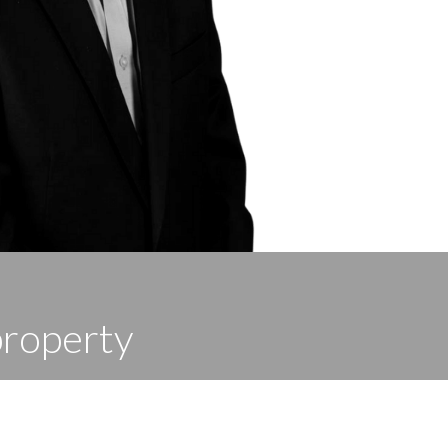
property