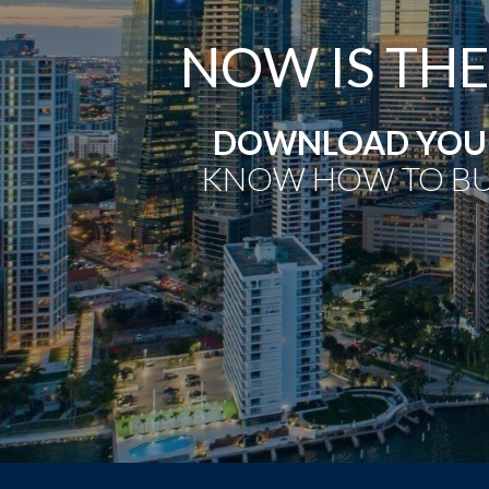
NOW IS THE
DOWNLOAD YOUR
KNOW HOW TO BU