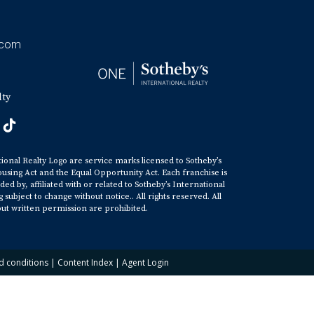
.com
lty
tional Realty Logo are service marks licensed to Sotheby’s
ousing Act and the Equal Opportunity Act. Each franchise is
y, affiliated with or related to Sotheby’s International
ubject to change without notice.. All rights reserved. All
ut written permission are prohibited.
d conditions
|
Content Index
|
Agent Login