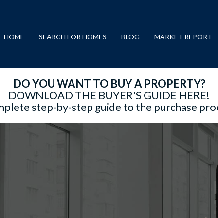
HOME
SEARCH FOR HOMES
BLOG
MARKET REPORT
DO YOU WANT TO BUY A PROPERTY?
DOWNLOAD THE BUYER'S GUIDE HERE!
plete step-by-step guide to the purchase pro