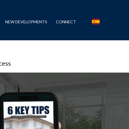
NEW DEVELOPMENTS
CONNECT
cess