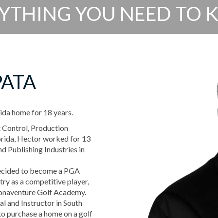
YTHING YOU NEED TO
PATA
ida home for 18 years.
t Control, Production
lorida, Hector worked for 13
d Publishing Industries in
decided to become a PGA
try as a competitive player,
Bonaventure Golf Academy.
al and Instructor in South
to purchase a home on a golf