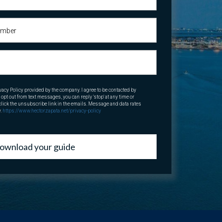
vacy Policy provided by the company. I agree to be contacted by
o opt out from text messages, you can reply 'stop' at any time or
o click the unsubscribe link in the emails. Message and data rates
y.
https://www.hectorzapata.net/privacy-policy
ownload your guide