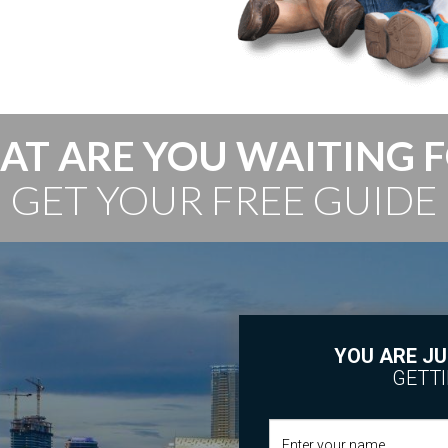
T ARE YOU WAITING 
GET YOUR FREE GUIDE
YOU ARE JU
GETTI