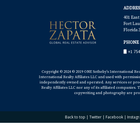
ADDRES
401 East
Fort Lau
Florida 
PHONE
+1 754
Copyright © 2024 © 2019 ONE Sotheby’s International Realt
International Realty Affiliates LLC and used with permissi
independently owned and operated. Any services or produ
Realty Affiliates LLC nor any of its affiliated companies
copywriting and photography are prop
Back to top
|
Twitter
|
Facebook
|
Instag