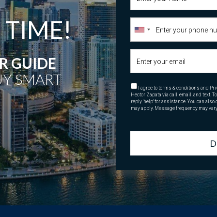
 TIME!
 GUIDE
Y SMART
I agree to terms & conditions and Pri
Hector Zapata via call, email, and text. T
reply 'help' for assistance. You can als
may apply. Message frequency may var
D