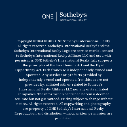
Copyright © 2024 © 2019 ONE Sotheby’s International Realty.
All rights reserved. Sotheby’s International Realty® and the
Sotheby’s International Realty Logo are service marks licensed
to Sotheby’s International Realty Affiliates LLC and used with
permission. ONE Sotheby’s International Realty fully supports
the principles of the Fair Housing Act and the Equal
Opportunity Act. Each franchise is independently owned and
operated. Any services or products provided by
independently owned and operated franchisees are not
provided by, affiliated with or related to Sotheby’s
International Realty Affiliates LLC nor any of its affiliated
companies. The information contained herein is deemed
accurate but not guaranteed. Pricing subject to change without
notice.. All rights reserved. All copywriting and photography
are property of ONE Sotheby’s International Realty.
Reproduction and distribution without written permission are
prohibited.