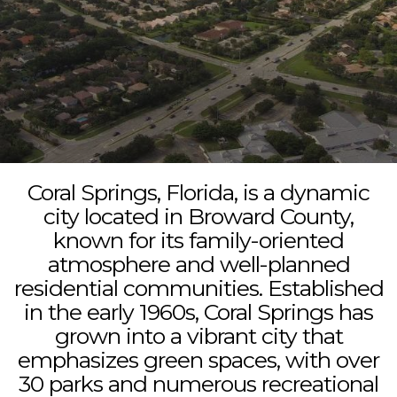
Coral Springs, Florida, is a dynamic
city located in Broward County,
known for its family-oriented
atmosphere and well-planned
residential communities. Established
in the early 1960s, Coral Springs has
grown into a vibrant city that
emphasizes green spaces, with over
30 parks and numerous recreational