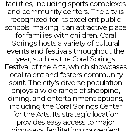
facilities, including sports complexes
and community centers. The city is
recognized for its excellent public
schools, making it an attractive place
for families with children. Coral
Springs hosts a variety of cultural
events and festivals throughout the
year, such as the Coral Springs
Festival of the Arts, which showcases
local talent and fosters community
spirit. The city's diverse population
enjoys a wide range of shopping,
dining, and entertainment options,
including the Coral Springs Center
for the Arts. Its strategic location
provides easy access to major
highways, facilitating convenient