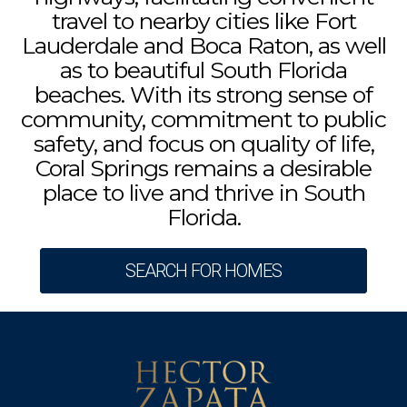
travel to nearby cities like Fort
Lauderdale and Boca Raton, as well
as to beautiful South Florida
beaches. With its strong sense of
community, commitment to public
safety, and focus on quality of life,
Coral Springs remains a desirable
place to live and thrive in South
Florida.
SEARCH FOR HOMES