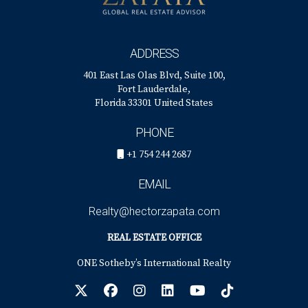
ADDRESS
401 East Las Olas Blvd, Suite 100,
Fort Lauderdale,
Florida 33301 United States
PHONE
+1 754 244 2687
EMAIL
Realty@hectorzapata.com
REAL ESTATE OFFICE
ONE Sotheby’s International Realty