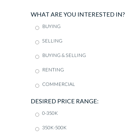
WHAT ARE YOU INTERESTED IN?
BUYING
SELLING
BUYING & SELLING
RENTING
COMMERCIAL
DESIRED PRICE RANGE:
0-350K
350K-500K