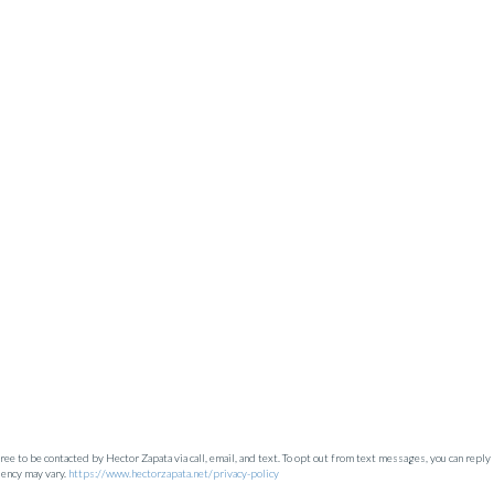
e to be contacted by Hector Zapata via call, email, and text. To opt out from text messages, you can reply 'st
uency may vary.
https://www.hectorzapata.net/privacy-policy