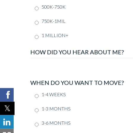
500K-750K
750K-1MIL
1 MILLION+
HOW DID YOU HEAR ABOUT ME?
WHEN DO YOU WANT TO MOVE?
1-4 WEEKS
1-3 MONTHS
3-6 MONTHS