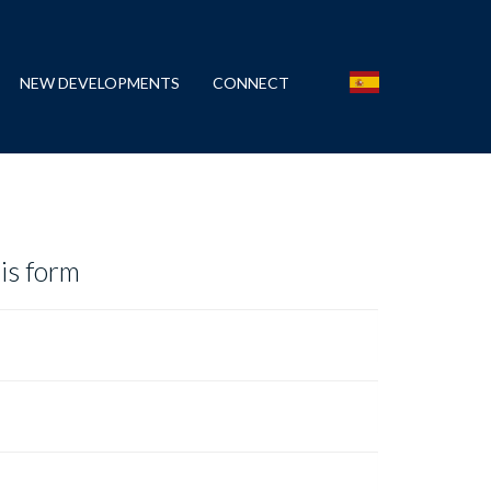
NEW DEVELOPMENTS
CONNECT
his form