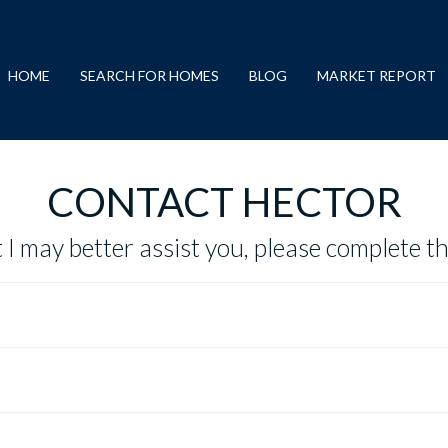
HOME
SEARCH FOR HOMES
BLOG
MARKET REPORT
CONTACT HECTOR
 I may better assist you, please complete t