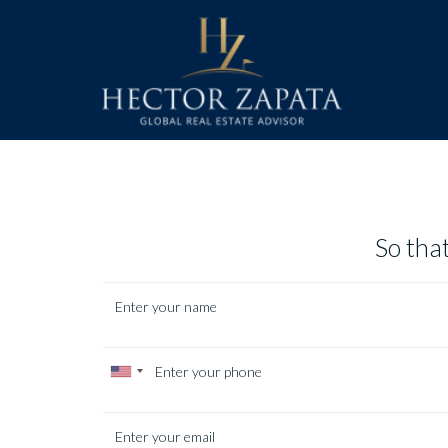
So that