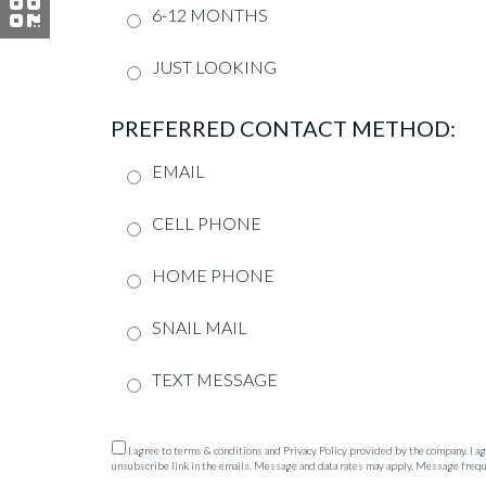
6-12 MONTHS
JUST LOOKING
PREFERRED CONTACT METHOD:
EMAIL
CELL PHONE
HOME PHONE
SNAIL MAIL
TEXT MESSAGE
I agree to terms & conditions and Privacy Policy provided by the company. I agre
unsubscribe link in the emails. Message and data rates may apply. Message freq