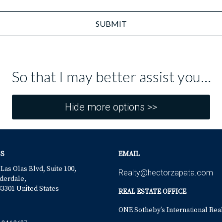
SUBMIT
So that I may better assist you…
Hide more options >>
S
EMAIL
 Las Olas Blvd, Suite 100,
Realty@hectorzapata.com
derdale,
33301 United States
REAL ESTATE OFFICE
ONE Sotheby’s International Rea