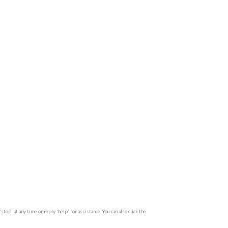
op' at any time or reply 'help' for assistance. You can also click the