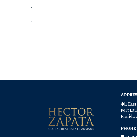
ADDRES
401 East
Fort Lau
Florida 
PHONE