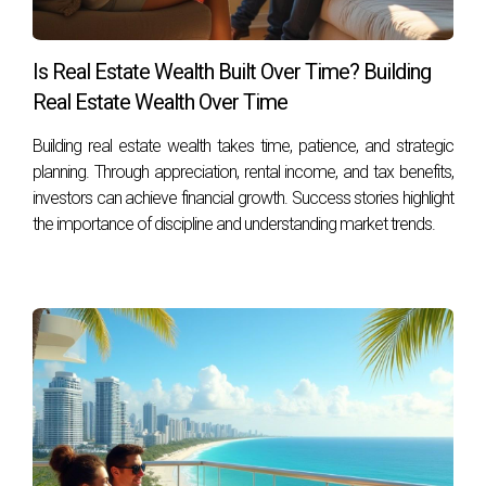
Can I generate income through rental
properties in South Florida?
Is Real Estate Wealth Built Over Time? Building
Absolutely! With tourism on the rise and demand for short-
Real Estate Wealth Over Time
term rentals increasing, many investors find success
through vacation rentals or long-term leasing options. For
Building real estate wealth takes time, patience, and strategic
personalized advice tailored to your specific needs and
planning. Through appreciation, rental income, and tax benefits,
goals in South Florida's dynamic real estate market, don’t
investors can achieve financial growth. Success stories highlight
the importance of discipline and understanding market trends.
hesitate to contact Hector Zapata today! Let him help you
embark on your journey toward building generational wealth
through real estate investment!