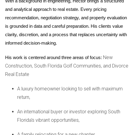
With a background in engineering, Hector brings a structured 
to secure their financial future.
and analytical approach to real estate. Every pricing 
Case Studies
recommendation, negotiation strategy, and property evaluation 
is grounded in data and careful preparation. His clients value 
Case Study 1: The Resilient Miami Market
clarity, discretion, and a process that replaces uncertainty with 
Miami has long been a hotspot for real estate investment.
informed decision-making.
One notable example is Maria and Carlos, a couple who
New
His work is centered around three areas of focus:
purchased their first condo in Miami Beach during the 2008
Construction, South Florida Golf Communities, and Divorce
recession. While many were hesitant to invest at that time,
Real Estate
they saw potential where others did not. Fast forward to
today; their property has more than doubled in value. They
A luxury homeowner looking to sell with maximum
leveraged their equity to purchase additional rental
return,
properties across Miami-Dade County. Their story
exemplifies how strategic investment during downturns can
An international buyer or investor exploring South
lead to generational wealth.
Florida's vibrant opportunities,
Case Study 2: Fort Lauderdale's Rising Appeal
A family relocating for a new chapter,