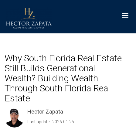
Toggl
Why South Florida Real Estate
Still Builds Generational
Wealth? Building Wealth
Through South Florida Real
Estate
Hector Zapata
Last update: 2026-01-25