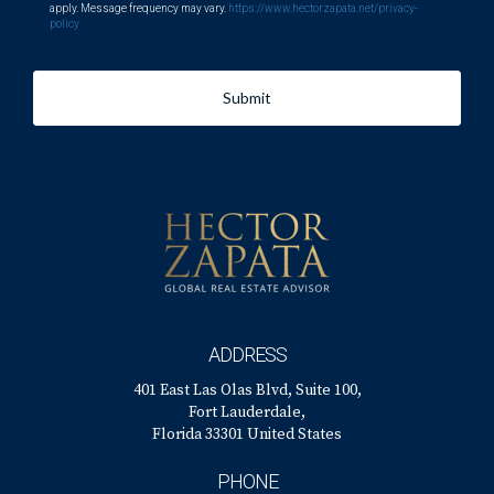
apply. Message frequency may vary.
https://www.hectorzapata.net/privacy-
policy
Submit
ADDRESS
401 East Las Olas Blvd, Suite 100,
Fort Lauderdale,
Florida 33301 United States
PHONE