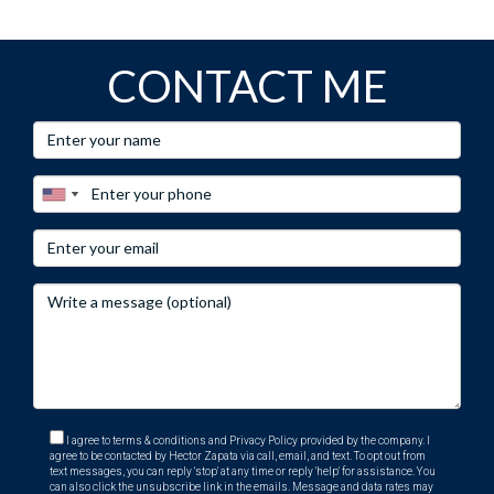
CONTACT ME
I agree to terms & conditions and Privacy Policy provided by the company. I
agree to be contacted by Hector Zapata via call, email, and text. To opt out from
text messages, you can reply 'stop' at any time or reply 'help' for assistance. You
can also click the unsubscribe link in the emails. Message and data rates may