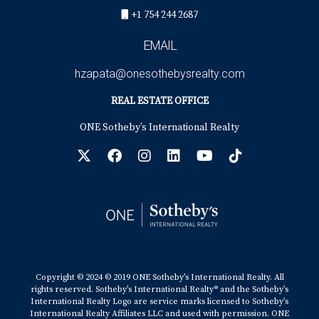
+1 754 244 2687
EMAIL
hzapata@onesothebysrealty.com
REAL ESTATE OFFICE
ONE Sotheby’s International Realty
Copyright © 2024 © 2019 ONE Sotheby’s International Realty. All
rights reserved. Sotheby’s International Realty® and the Sotheby’s
International Realty Logo are service marks licensed to Sotheby’s
International Realty Affiliates LLC and used with permission. ONE