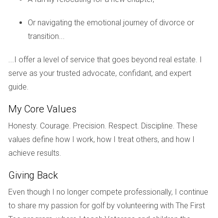
Fort Lauderdale has experienced a renaissance in recent
Or navigating the emotional journey of divorce or
years, attracting younger buyers and investors looking for
transition...
more affordable options compared to Miami. Take John
and Sarah, who moved from New York City seeking a better
...I offer a level of service that goes beyond real estate. I
quality of life. They bought a charming bungalow in Fort
serve as your trusted advocate, confidant, and expert
Lauderdale’s Victoria Park neighborhood. Within five years,
guide.
their home appreciated significantly due to new
developments and infrastructure improvements in the area.
My Core Values
They not only enjoy their beautiful home but also have seen
Honesty. Courage. Precision. Respect. Discipline. These
their investment flourish as Fort Lauderdale becomes
values define how I work, how I treat others, and how I
increasingly desirable.
achieve results.
The Transformation of West Palm Beach
Giving Back
West Palm Beach is another area transforming. Consider
Even though I no longer compete professionally, I continue
the story of Linda, who inherited her family home in West
to share my passion for golf by volunteering with The First
Palm Beach. Initially hesitant about selling it due to