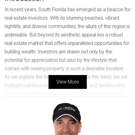
In recent years, South Florida has emerged as a beacon for
real estate investors. With its stunning beaches, vibrant
nightlife, and diverse communities, the allure of this region is
undeniable. But beyond its aesthetic appeal lies a robust
real estate market that offers unparalleled opportunities for
building wealth. Investors are drawn not only by the
potential for appreciation but also by the lifestyle that
comes with owning property in such a desirable location.
As we explore the factors contributing to this trend, we will
View More
highlight real-life examples of individuals and families who
have successfully navigated the South Florida real estate
landscape.
Market Overview
The South Florida real estate market is characterized by its