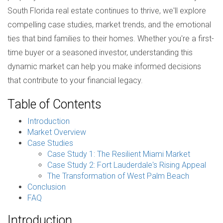
South Florida real estate continues to thrive, we'll explore
compelling case studies, market trends, and the emotional
ties that bind families to their homes. Whether you're a first-
time buyer or a seasoned investor, understanding this
dynamic market can help you make informed decisions
that contribute to your financial legacy.
Table of Contents
Introduction
Market Overview
Case Studies
Case Study 1: The Resilient Miami Market
Case Study 2: Fort Lauderdale's Rising Appeal
The Transformation of West Palm Beach
Conclusion
FAQ
Introduction