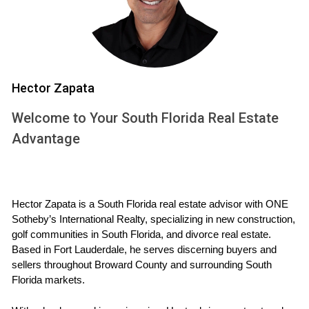
resilience and adaptability. Despite economic fluctuations
and global uncertainties, property values have shown
consistent growth over the years. According to data from
the National Association of Realtors, home prices in South
Florida have appreciated significantly over the past
Hector Zapata
decade, making it one of the top markets in the country for
Welcome to Your South Florida Real Estate
investment.
Advantage
Population Growth:
South Florida's population
continues to rise as people from all over the country
relocate for jobs and lifestyle changes.
Diverse Economy:
The economy is bolstered by
Hector Zapata is a South Florida real estate advisor with ONE 
tourism, international trade, finance, and healthcare,
Sotheby’s International Realty, specializing in new construction, 
providing stability and job opportunities.
golf communities in South Florida, and divorce real estate. 
Attractive Climate:
The warm weather year-round
Based in Fort Lauderdale, he serves discerning buyers and 
appeals to retirees and young professionals alike.
sellers throughout Broward County and surrounding South 
These factors create a perfect storm for real estate
Florida markets.
investment, making it an attractive option for those looking