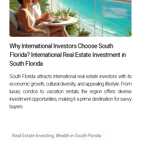
Why International Investors Choose South
Florida? International Real Estate Investment in
South Florida
South Florida attracts international real estate investors with its
economic growth, cultural diversity, and appealing lifestyle. From
luxury condos to vacation rentals, the region offers diverse
investment opportunities, making it a prime destination for savvy
buyers.
Real Estate Investing, Wealth in South Florida