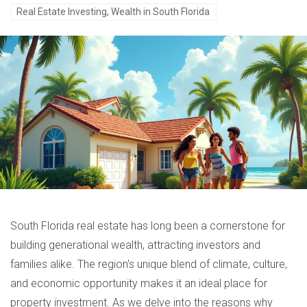
Real Estate Investing, Wealth in South Florida
South Florida real estate has long been a cornerstone for
building generational wealth, attracting investors and
families alike. The region's unique blend of climate, culture,
and economic opportunity makes it an ideal place for
property investment. As we delve into the reasons why