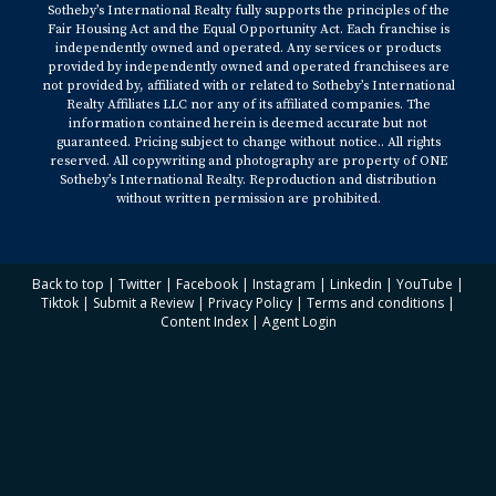
Sotheby’s International Realty fully supports the principles of the
Fair Housing Act and the Equal Opportunity Act. Each franchise is
independently owned and operated. Any services or products
provided by independently owned and operated franchisees are
not provided by, affiliated with or related to Sotheby’s International
Realty Affiliates LLC nor any of its affiliated companies. The
information contained herein is deemed accurate but not
guaranteed. Pricing subject to change without notice.. All rights
reserved. All copywriting and photography are property of ONE
Sotheby’s International Realty. Reproduction and distribution
without written permission are prohibited.
Back to top
|
Twitter
|
Facebook
|
Instagram
|
Linkedin
|
YouTube
|
Tiktok
|
Submit a Review
|
Privacy Policy
|
Terms and conditions
|
Content Index
|
Agent Login