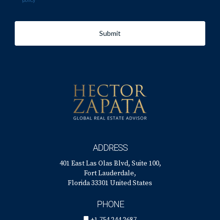
policy
Submit
ADDRESS
401 East Las Olas Blvd, Suite 100,
Fort Lauderdale,
Florida 33301 United States
PHONE