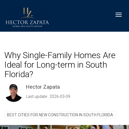
Toggl
Why Single-Family Homes Are
Ideal for Long-term in South
Florida?
Hector Zapata
Last update: 2026-03-09
BEST CITIES FOR NEW CONSTRUCTION IN SOUTH FLORIDA