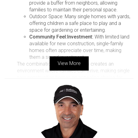
provide a buffer from neighbors, allowing
families to maintain their personal space.
Outdoor Space: Many single homes with yards,
offering children a safe place to play and a
space for gardening or entertaining.
Community Feel:
Investment:
With limited land
available for new construction, single-family
homes often appreciate over time, making
them a sound investment.
View More
The combination of these factors creates an
environment where families can thrive, making single
new construction homes an appealing choice for
long-term buyers in Florida.
Case Study 1: The Family meets
the Johnsons, a family of four who
recently relocated from the
Midwest to South Florida. They
were drawn to the area not just for