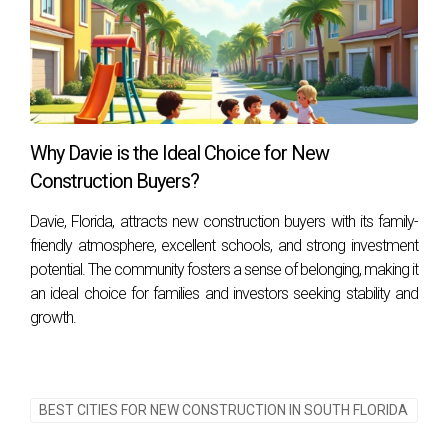
Why Davie is the Ideal Choice for New
Construction Buyers?
Davie, Florida, attracts new construction buyers with its family-
friendly atmosphere, excellent schools, and strong investment
potential. The community fosters a sense of belonging, making it
an ideal choice for families and investors seeking stability and
growth.
BEST CITIES FOR NEW CONSTRUCTION IN SOUTH FLORIDA