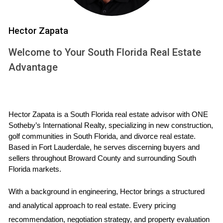
its beautiful beaches but also for
the promise of a better quality of
life. After various options, they
Hector Zapata
decided on a newly constructed
Welcome to Your South Florida Real Estate
single home in a suburban
Advantage
neighborhood known for excellent
schools. The Johnsons found that
having their own yard allowed their
children to play freely while they
Hector Zapata is a South Florida real estate advisor with ONE 
enjoyed weekend barbecues with
Sotheby’s International Realty, specializing in new construction, 
neighbors. They appreciated the
golf communities in South Florida, and divorce real estate. 
Based in Fort Lauderdale, he serves discerning buyers and 
sense that came with among
sellers throughout Broward County and surrounding South 
families who shared similar values.
Florida markets.
Moreover, as children grew older
and began attending local schools,
With a background in engineering, Hector brings a structured 
they felt reassured knowing they
and analytical approach to real estate. Every pricing 
had made a wise investment in
recommendation, negotiation strategy, and property evaluation 