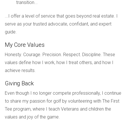
amenities and energy features. Living in this new
transition...
home transformed their lifestyle. They found
themselves hosting family gatherings and creating
...I offer a level of service that goes beyond real estate. I
memories within their spacious living areas.
serve as your trusted advocate, confidant, and expert
Furthermore, being part of a vibrant community
guide.
allows them to engage in local events and activities
that enrich their lives beyond just homeownership.
My Core Values
They watched their property value increase over time,
and they felt confident that they had made a wise
Honesty. Courage. Precision. Respect. Discipline. These
investment not only for themselves, but also for their
values define how I work, how I treat others, and how I
children's future.
achieve results.
Conclusion
Frequently Questions
Giving Back
2. How does location affect property value? Location
Even though I no longer compete professionally, I continue
plays a critical role in determining property value.
Homes situated near good schools, parks, and
to share my passion for golf by volunteering with The First
amenities tend to appreciate more rapidly than those
Tee program, where I teach Veterans and children the
in less desirable areas.
values and joy of the game.
3. Are there options available specifically