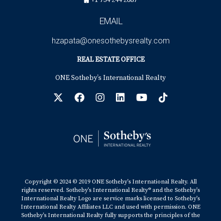
+1 754 244 2687
EMAIL
hzapata@onesothebysrealty.com
REAL ESTATE OFFICE
ONE Sotheby’s International Realty
Copyright © 2024 © 2019 ONE Sotheby’s International Realty. All
rights reserved. Sotheby’s International Realty® and the Sotheby’s
International Realty Logo are service marks licensed to Sotheby’s
International Realty Affiliates LLC and used with permission. ONE
Sotheby’s International Realty fully supports the principles of the