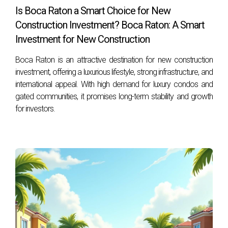
Is Boca Raton a Smart Choice for New
Construction Investment? Boca Raton: A Smart
Investment for New Construction
Boca Raton is an attractive destination for new construction
investment, offering a luxurious lifestyle, strong infrastructure, and
international appeal. With high demand for luxury condos and
gated communities, it promises long-term stability and growth
for investors.