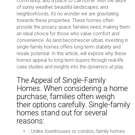
community, and a place to call home. With the allure
of sunny weather, beautiful landscapes, and
neighborhoods, it's no wonder we are gravitating
towards these properties. These homes often
provide the privacy space families need, making them
an ideal choice for those who value comfort and
convenience. As land becomescer urban, investing in
single-family homes offers long-term stability and
resale potential. In this article, will explore why these
homes appeal to long-term buyers through real-life
case studies and insights into the dynamics at play.
The Appeal of Single-Family
Homes. When considering a home
purchase, families often weigh
their options carefully. Single-family
homes stand out for several
reasons:
:
Unlike townhouses or condos,-family homes