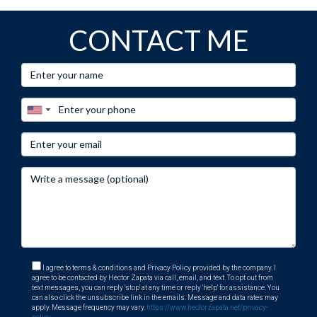
CONTACT ME
I agree to terms & conditions and Privacy Policy provided by the company. I
agree to be contacted by Hector Zapata via call, email, and text. To opt out from
text messages, you can reply 'stop' at any time or reply 'help' for assistance. You
can also click the unsubscribe link in the emails. Message and data rates may
apply. Message frequency may vary.
https://www.hectorzapata.net/privacy-