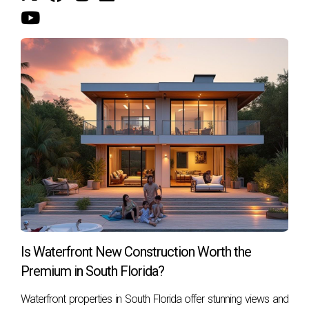
here!
Is Waterfront New Construction Worth the
Premium in South Florida?
Waterfront properties in South Florida offer stunning views and