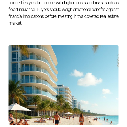
unique lifestyles but come with higher costs and risks, such as
flood insurance. Buyers should weigh emotional benefits against
financial implications before investing in this coveted real estate
market.