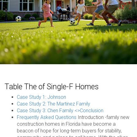
Table The of Single-F Homes
Case Study 1: Johnson
Case Study 2: The Martinez Family
Case Study 3: Chen Family <>
Conclusion
Frequently Asked Questions
Introduction -family new
construction homes in Florida have become a
beacon of hope for long-term buyers for stability,