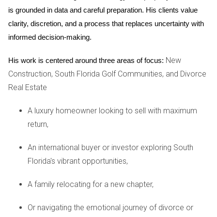
their families. 2 id="case-
is grounded in data and careful preparation. His clients value 
study2">Case Study 2: The
clarity, discretion, and a process that replaces uncertainty with 
Martinez Family
informed decision-making.
The family had been in an apartment for years but
New
His work is centered around three areas of focus:
yearned for more space and stability. After much
deliberation, they built a family in a nearby village. The
Construction, South Florida Golf Communities, and Divorce
decision was largely driven by the desire for their
Real Estate
children to have access to quality and safe outdoor.
Once settled in their new home, they quickly realized
A luxury homeowner looking to sell with maximum
how fulfilling life could be when surrounded by nature
return,
and community. The Martinez kids thrived in their new
environment; made easily at school and enjoyed
playing outside without the constraints of city living.
An international buyer or investor exploring South
For the parents, the investment paid off as property
Florida's vibrant opportunities,
values in their neighborhood began to rise steadily.
The Chens were first homebuyers who always
A family relocating for a new chapter,
dreamed of owning a home in South Florida. After
extensive research on various housing options, they
Or navigating the emotional journey of divorce or
chose a newly constructed single-family due to its