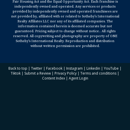
Fair Housing Act and the Equal Opportunity Act. Each franchise is
independently owned and operated. Any services or products
provided by independently owned and operated franchisees are
not provided by, affiliated with or related to Sotheby’s International
Realty Affiliates LLC nor any of its affiliated companies. The
information contained herein is deemed accurate but not
guaranteed. Pricing subject to change without notice.. All rights
reserved. All copywriting and photography are property of ONE
Sotheby’s International Realty. Reproduction and distribution
without written permission are prohibited.
Back to top
|
Twitter
|
Facebook
|
Instagram
|
Linkedin
|
YouTube
|
Tiktok
|
Submit a Review
|
Privacy Policy
|
Terms and conditions
|
Content Index
|
Agent Login