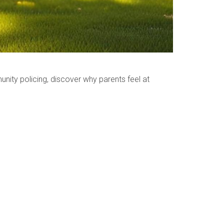
ty policing, discover why parents feel at