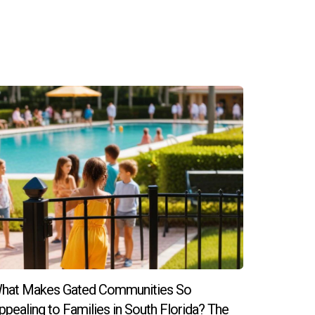
, and block parties that encourage family
here concerns can be addressed, fostering
ial needs children, including parent groups
apata today! He is ready to help you navigate
hat Makes Gated Communities So
ppealing to Families in South Florida? The