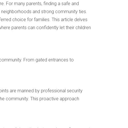
ure. For many parents, finding a safe and
re neighborhoods and strong community ties.
red choice for families. This article delves
here parents can confidently let their children
he community. From gated entrances to
oints are manned by professional security
 the community. This proactive approach