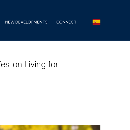
NEW DEVELOPMENTS
CONNECT
eston Living for