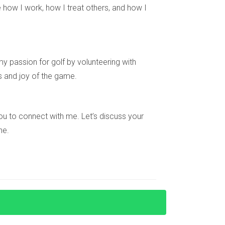
 how I work, how I treat others, and how I
asures and community engagement. Parents find
y passion for golf by volunteering with
th and development. Whether through guarded
s and joy of the game.
h confidence. If you’re considering making
day! With his expertise and genuine passion
pportunity, contact Hector now! Your dream home
e you to connect with me. Let’s discuss your
ne.
ive neighborhood watch programs that promote