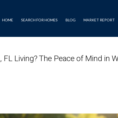
HOME
SEARCH FOR HOMES
BLOG
MARKET REPORT
FL Living? The Peace of Mind in W