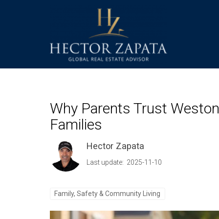
Why Parents Trust Weston, 
Families
Hector Zapata
Last update: 2025-11-10
Family, Safety & Community Living