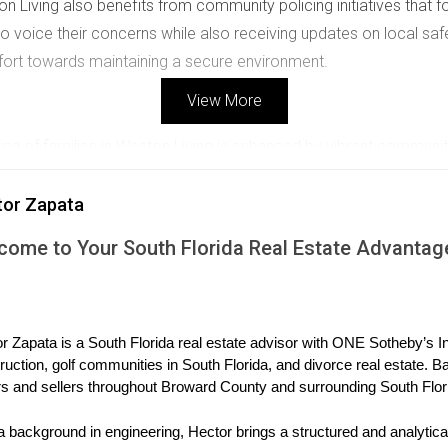
on Living also benefits from community policing initiatives that
o voice their concerns while also receiving updates on local sa
ffort towards maintaining a secure environment.
View More
eing of families in Weston Living is enhanced by vibrant commun
cal events that strengthen bonds within the community.
tor Zapata
come to Your South Florida Real Estate Advantag
vents throughout the year, from seasonal festivals to education
parents to connect, fostering friendships that contribute to a su
r Zapata is a South Florida real estate advisor with ONE Sotheby’s Int
orhood watch programs that encourage vigilance and communicat
ruction, golf communities in South Florida, and divorce real estate. B
s and sellers throughout Broward County and surrounding South Flor
families cultivate a culture of care and responsibility that enha
al Stories
a background in engineering, Hector brings a structured and analytical