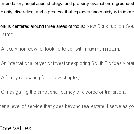
mendation, negotiation strategy, and property evaluation is grounded i
, let’s explore three real-life stories from families who have cho
 clarity, discretion, and a process that replaces uncertainty with inf
r Children
New Construction, Sout
ork is centered around three areas of focus:
 two years ago after feeling uneasy in their previous neighbor
 Estate
g, they’ve found comfort in knowing their children can play outside
 “We know our neighbors look out for our kids just as we look out 
A luxury homeowner looking to sell with maximum return,
g Friendships
An international buyer or investor exploring South Florida's vibra
ity where they felt disconnected from their neighbors. In Weston 
A family relocating for a new chapter,
hrough block parties and playdates,” shares Carlos Martinez. “It
alues.” The sense of belonging has transformed their experience
Or navigating the emotional journey of divorce or transition...
ommunity Support
offer a level of service that goes beyond real estate. I serve as 
about more than just safety; it was about creating a nurturing en
.
sources and parent groups focused on inclusivity. “The communi
Core Values
ges, and it’s been invaluable for us.” The Lee family exemplifie