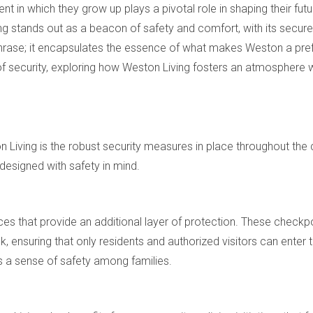
nt in which they grow up plays a pivotal role in shaping their fut
ng stands out as a beacon of safety and comfort, with its secu
hrase; it encapsulates the essence of what makes Weston a prefer
 of security, exploring how Weston Living fosters an atmosphere w
n Living is the robust security measures in place throughout t
designed with safety in mind.
ces that provide an additional layer of protection. These checkp
 ensuring that only residents and authorized visitors can enter
lls a sense of safety among families.