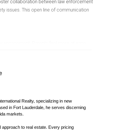
 foster collaboration between law enforcement
fety issues. This open line of communication
ity engagement. Parents feel more at ease
e
al workshops. These gatherings not only provide
pportive network.
ernational Realty, specializing in new 
ion among neighbors. By working together to
ased in Fort Lauderdale, he serves discerning 
ida markets.
nces overall safety.
 approach to real estate. Every pricing 