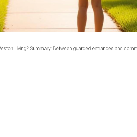
Weston Living? Summary: Between guarded entrances and communi