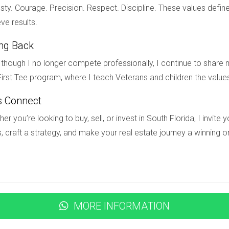
ld can thrive.
ty. Courage. Precision. Respect. Discipline. These values define
ve results.
ing Back
ston Living is a multifaceted phenomenon rooted in security me
though I no longer compete professionally, I continue to share m
 also being part of a nurturing network that supports their grow
irst Tee program, where I teach Veterans and children the value
on Living embodies an ideal environment for raising children wit
 about this wonderful community, reach out to Hector Zapata to
s Connect
tor will guide you every step of the way. Don’t miss out on this o
er you’re looking to buy, sell, or invest in South Florida, I invit
, craft a strategy, and make your real estate journey a winning o
ted in Weston Living?
tored 24/7 by professional security personnel, along with act
MORE INFORMATION
ailable?