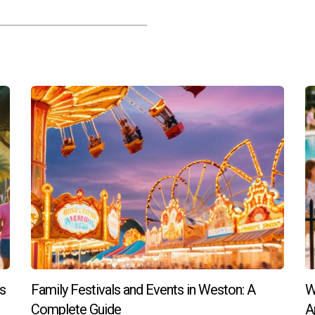
hout the year, such as seasonal festivals, educational workshops
 Weston Living?
ween residents and law enforcement through regular meetings w
pecial needs in Weston?
ble within the community aimed at supporting families with spec
o Weston Living?
e on finding your ideal home in Weston Living, contact Hector Z
ant community.
s
Family Festivals and Events in Weston: A
W
Complete Guide
A