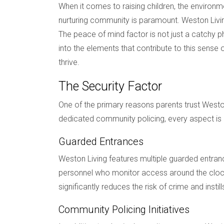
When it comes to raising children, the environme
nurturing community is paramount. Weston Livi
The peace of mind factor is not just a catchy p
into the elements that contribute to this sense
thrive.
The Security Factor
One of the primary reasons parents trust Westo
dedicated community policing, every aspect is 
Guarded Entrances
Weston Living features multiple guarded entran
personnel who monitor access around the clock,
significantly reduces the risk of crime and insti
Community Policing Initiatives