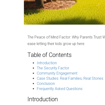
The Peace of Mind Factor: Why Parents Trust 
ease letting their kids grow up here.
Table of Contents
Introduction
The Security Factor
Community Engagement
Case Studies: Real Families, Real Stories
Conclusion
Frequently Asked Questions
Introduction