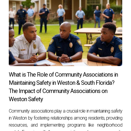
What is The Role of Community Associations in
Maintaining Safety in Weston & South Florida?
The Impact of Community Associations on
Weston Safety
Community associations play a crucial role in maintaining safety
in Weston by fostering relationships among residents, providing
resources, and implementing programs like neighborhood