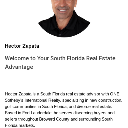
residents' needs in mind, ensuring that safety is prioritized
while also creating spaces for recreation and relaxation.
Here are some key benefits:
Enhanced Security:
Many master-planned
communities feature gated entrances, surveillance
cameras, and on-site security personnel, which
Hector Zapata
significantly reduce crime rates.
Community Amenities:
From parks and playgrounds
Welcome to Your South Florida Real Estate
to pools and fitness centers, these communities
Advantage
often include amenities that encourage an active
lifestyle.
Well-Designed Infrastructure:
Thoughtful planning
results in well-lit streets, sidewalks, and bike paths that
promote safe travel throughout the neighborhood.
Hector Zapata is a South Florida real estate advisor with ONE 
Social Cohesion:
Regular community events foster
Sotheby’s International Realty, specializing in new construction, 
relationships among residents, creating a supportive
golf communities in South Florida, and divorce real estate. 
network that enhances overall well-being.
Based in Fort Lauderdale, he serves discerning buyers and 
sellers throughout Broward County and surrounding South 
Case Studies
Florida markets.