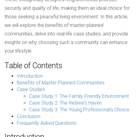
security and quality of life, making them an ideal choice for
those seeking a peaceful living environment. In this article,
we will explore the benefits of master-planned
communities, delve into real-life case studies, and provide
insights on why choosing such a community can enhance
your lifestyle.
Table of Contents
Introduction
Benefits of Master-Planned Communities
Case Studies
Case Study 1: The Family-Friendly Environment
Case Study 2: The Retiree's Haven
Case Study 3: The Young Professional's Choice
Conclusion
Frequently Asked Questions
Introduction