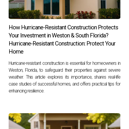
you may have about real estate opportunities here, contact
Hector Zapata today! Your dream home awaits!
How Hurricane-Resistant Construction Protects
Your Investment in Weston & South Florida?
Hurricane-Resistant Construction: Protect Your
Home
Hurricane-resistant construction is essential for homeowners in
Weston, Florida, to safeguard their properties against severe
weather. This article explores its importance, shares real-life
case studies of successful homes, and offers practical tips for
enhancing resilience.