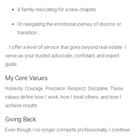
planned community was about more than just safety; it was
A family relocating for a new chapter,
about finding a vibrant lifestyle. After relocating from a
bustling city, they discovered a welcoming community filled
Or navigating the emotional journey of divorce or
with fellow retirees who shared similar interests. "We felt an
transition...
instant connection with our neighbors," Tom shares. The
community offers various activities such as gardening clubs
...I offer a level of service that goes beyond real estate. I
and book discussions that keep them engaged and socially
serve as your trusted advocate, confidant, and expert
active. Their new home has become a sanctuary where
guide.
they feel secure while enjoying life to the fullest.
My Core Values
Case Study 3: The Young Professional's Choice
Honesty. Courage. Precision. Respect. Discipline. These
Young professionals like Mia Rodriguez are increasingly
values define how I work, how I treat others, and how I
drawn to master-planned communities due to their balance
achieve results.
of work-life integration. Mia moved to Weston for its
Giving Back
proximity to her job while appreciating the community’s
nightlife options and recreational facilities. "I love being able
Even though I no longer compete professionally, I continue