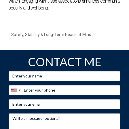
watch. Engaging with these associations enhances community
security and well-being.
Safety, Stability & Long-Term Peace of Mind
CONTACT ME