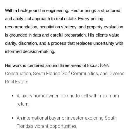
Case Study 1: The Family-Friendly Environment
With a background in engineering, Hector brings a structured 
and analytical approach to real estate. Every pricing 
The Johnson family moved to a master-planned
recommendation, negotiation strategy, and property evaluation 
community in Weston three years ago in search of a safe
is grounded in data and careful preparation. His clients value 
place for their two children to grow up. They were drawn to
clarity, discretion, and a process that replaces uncertainty with 
the community's reputation for low crime rates and its
informed decision-making.
abundance of family-friendly amenities. The Johnsons
quickly found their children thriving in the local parks and
New
His work is centered around three areas of focus:
participating in organized sports leagues. "We love how our
Construction, South Florida Golf Communities, and Divorce
kids can ride their bikes around the neighborhood without
Real Estate
us worrying," says Sarah Johnson. The sense of safety
allowed them to focus on building friendships with other
A luxury homeowner looking to sell with maximum
families, enhancing their overall happiness.
return,
Case Study 2: The Retiree's Haven
An international buyer or investor exploring South
For retirees like Tom and Linda Smith, moving to a master-
Florida's vibrant opportunities,