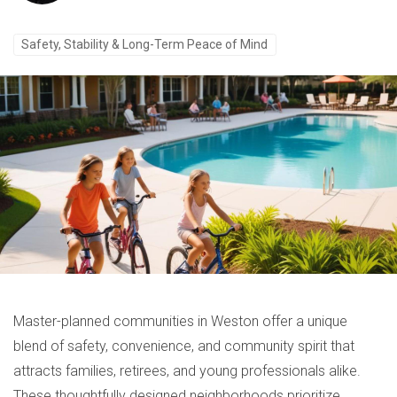
Safety, Stability & Long-Term Peace of Mind
Master-planned communities in Weston offer a unique
blend of safety, convenience, and community spirit that
attracts families, retirees, and young professionals alike.
These thoughtfully designed neighborhoods prioritize