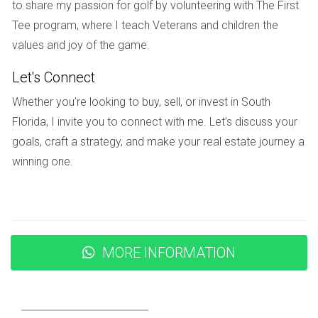
to unwind at the pool after work or grab dinner with friends
to share my passion for golf by volunteering with The First
without having to drive far," she explains. The combination
Tee program, where I teach Veterans and children the
of safety features and vibrant social opportunities makes
values and joy of the game.
her feel both secure and fulfilled.
Let's Connect
Conclusion
Whether you’re looking to buy, sell, or invest in South
Florida, I invite you to connect with me. Let’s discuss your
Master-planned communities in Weston represent more
goals, craft a strategy, and make your real estate journey a
than just houses; they symbolize a lifestyle choice that
winning one.
prioritizes safety, connection, and well-being. Whether
you’re raising a family, enjoying retirement, or starting your
career journey, these neighborhoods cater to diverse needs
while fostering a sense of belonging. As you consider your
next move, think about what it means to live in an
MORE INFORMATION
environment designed with your happiness in mind. If you're
ready to explore the possibilities that await you in Weston’s
master-planned communities, reach out to Hector Zapata