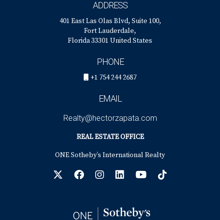
ADDRESS
401 East Las Olas Blvd, Suite 100,
Fort Lauderdale,
Florida 33301 United States
PHONE
+1 754 244 2687
EMAIL
Realty@hectorzapata.com
REAL ESTATE OFFICE
ONE Sotheby’s International Realty