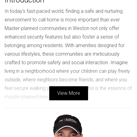
In today's fast-paced world, finding a safe and nurturing
environment to call home is more important than ever.
Master-planned communities in Weston not only offer
enhanced security features but also foster a sense of
belonging among residents. With amenities designed for
various lifestyles, these communities are meticulously
crafted to promote safety and social interaction. Imagine
living in a neighborhood where your children can play freely
outside, where neighbors become friends, and where you
feel secure walking your dog at night. This is the essence of
View More
master-planned living in Weston.
Benefits of Master-Planned
Communities
Master-planned communities are designed with the