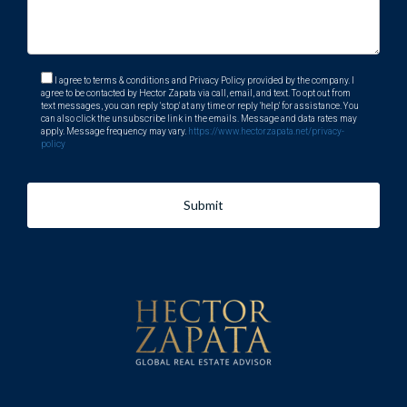
I agree to terms & conditions and Privacy Policy provided by the company. I
agree to be contacted by Hector Zapata via call, email, and text. To opt out from
text messages, you can reply 'stop' at any time or reply 'help' for assistance. You
can also click the unsubscribe link in the emails. Message and data rates may
apply. Message frequency may vary.
https://www.hectorzapata.net/privacy-
policy
Submit