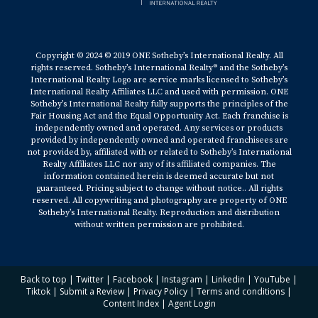
Copyright © 2024 © 2019 ONE Sotheby’s International Realty. All
rights reserved. Sotheby’s International Realty® and the Sotheby’s
International Realty Logo are service marks licensed to Sotheby’s
International Realty Affiliates LLC and used with permission. ONE
Sotheby’s International Realty fully supports the principles of the
Fair Housing Act and the Equal Opportunity Act. Each franchise is
independently owned and operated. Any services or products
provided by independently owned and operated franchisees are
not provided by, affiliated with or related to Sotheby’s International
Realty Affiliates LLC nor any of its affiliated companies. The
information contained herein is deemed accurate but not
guaranteed. Pricing subject to change without notice.. All rights
reserved. All copywriting and photography are property of ONE
Sotheby’s International Realty. Reproduction and distribution
without written permission are prohibited.
Back to top
|
Twitter
|
Facebook
|
Instagram
|
Linkedin
|
YouTube
|
Tiktok
|
Submit a Review
|
Privacy Policy
|
Terms and conditions
|
Content Index
|
Agent Login