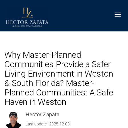
Toggl
Why Master-Planned
Communities Provide a Safer
Living Environment in Weston
& South Florida? Master-
Planned Communities: A Safe
Haven in Weston
Hector Zapata
Last update: 2025-12-03