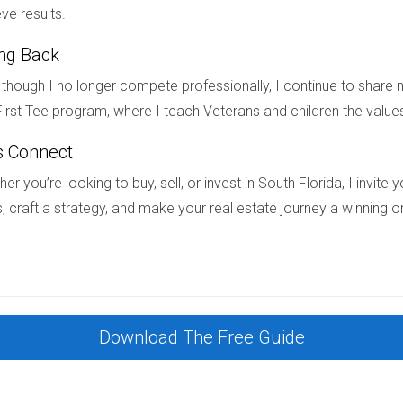
ve results.
ing Back
 properties accommodate diverse lifestyles while preserving val
though I no longer compete professionally, I continue to share m
irst Tee program, where I teach Veterans and children the value
intenance living?
s Connect
me communities with HOAs typically provide low-maintenance o
er you’re looking to buy, sell, or invest in South Florida, I invit
, craft a strategy, and make your real estate journey a winning o
ance properties?
but often balance out by reducing owners’ personal expenses fo
 property?
Download The Free Guide
tain uniformity, which can limit certain exterior modifications.
 families?