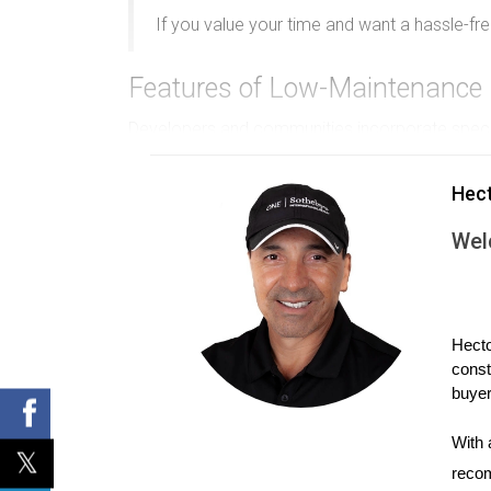
If you value your time and want a hassle-f
Features of Low-Maintenance 
Developers and communities incorporate specif
HOA Management
Hec
Homeowners associations (HOAs) often oversee 
Wel
owner intervention.
Compact Outdoor Spaces
Smaller yards or communal green spaces reduce
Hecto
const
Durable Materials and Designs
buyer
Use of weather-resistant siding, impact windo
With 
Access to On-Site Services
recom