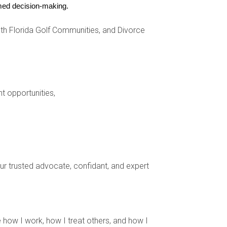
ormed decision-making.
s, further enhancing convenience.
h Florida Golf Communities, and Divorce
nt opportunities,
caping, cleaning, and 24/7 security. The couple
r upkeep and amenities. The owner appreciates
your trusted advocate, confidant, and expert
ounds. The simplicity enhances comfort while
 how I work, how I treat others, and how I