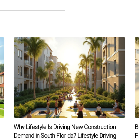
ments with managed common areas, allowing more focus on family
act property resale?
tronger demand among buyers seeking convenience, which often sup
orida stems from its ability to blend convenience with quality li
 and managed communities provide stress-free ownership withou
vibrant living, embracing low-maintenance options offers both i
ance properties or want expert advice tailored to your lifestyle n
Why Lifestyle Is Driving New Construction
B
real estate professional dedicated to helping clients find homes
Demand in South Florida? Lifestyle Driving
F
ge ensures buyers make informed decisions aligned with their g