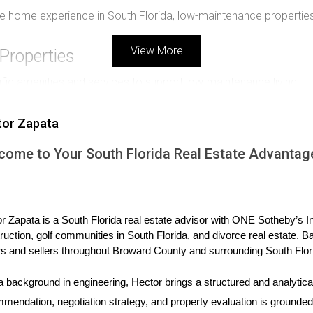
ree home experience in South Florida, low-maintenance propertie
View More
Properties
ic amenities and services to support low-maintenance living.
tor Zapata
landscaping, exterior repairs, pest control, and common area u
come to Your South Florida Real Estate Advantag
 personal yard work while still offering outdoor enjoyment.
r Zapata is a South Florida real estate advisor with ONE Sotheby’s Int
ruction, golf communities in South Florida, and divorce real estate. B
s and sellers throughout Broward County and surrounding South Flor
ws, and easy-to-clean surfaces minimizes wear and maintenance
a background in engineering, Hector brings a structured and analytical
mendation, negotiation strategy, and property evaluation is grounded i