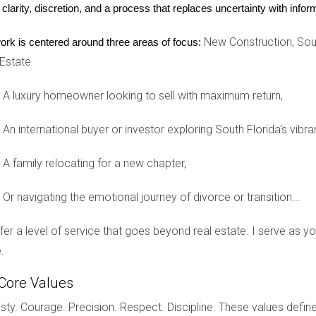
 clarity, discretion, and a process that replaces uncertainty with inf
uch as housekeeping, pool maintenance, and concierge service
New Construction, Sout
ork is centered around three areas of focus:
 your property remains beautiful with minimal effort from you.
 Estate
A luxury homeowner looking to sell with maximum return,
 Services
An international buyer or investor exploring South Florida's vibra
do in Brickell featuring full-service management, including lands
A family relocating for a new chapter,
s.
Or navigating the emotional journey of divorce or transition...
ownhome complex near Palm Beach, where HOA fees cover exterio
offer a level of service that goes beyond real estate. I serve as 
ad.
.
Core Values
fering resort-style amenities with staff managing repairs and gr
ty. Courage. Precision. Respect. Discipline. These values define