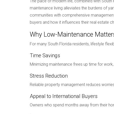
The pace of modern life, combined with South F
maintenance living alleviates the burdens of 
communities with comprehensive management serv
buyers and how it influences their real estate c
Why Low-Maintenance Matter
For many South Florida residents, lifestyle flexi
Time Savings
Minimizing maintenance frees up time for work, f
Stress Reduction
Reliable property management reduces worries a
Appeal to International Buyers
Owners who spend months away from their home