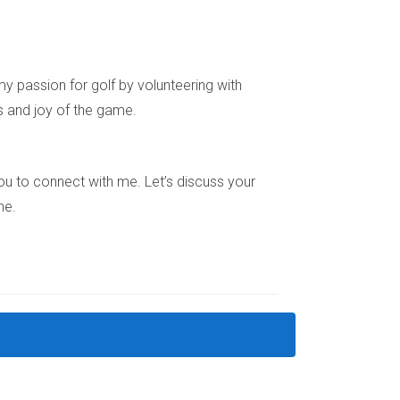
ue in South Florida’s real estate market.
y passion for golf by volunteering with
s and joy of the game.
ptions through shared services and designs
e you to connect with me. Let’s discuss your
ne.
r maintenance contractors or equipment.