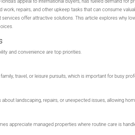
lorida’s appeal to international buyers, has fueled demand for 
yard work, repairs, and other upkeep tasks that can consume val
ices offer attractive solutions. This article explores why low
hoices.
s
bility and convenience are top priorities.
amily, travel, or leisure pursuits, which is important for busy p
bout landscaping, repairs, or unexpected issues, allowing homeo
s appreciate managed properties where routine care is handle