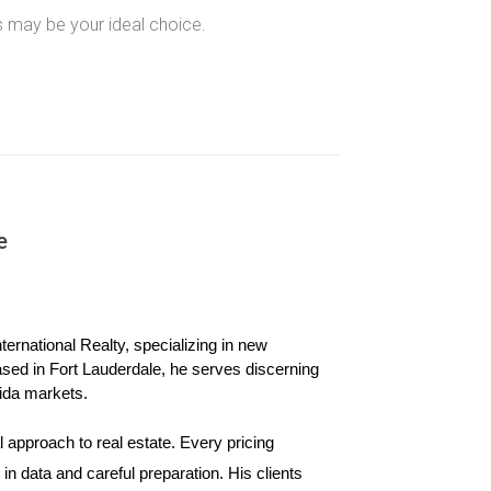
s may be your ideal choice.
pkeep, ensuring consistent quality without
e
ernational Realty, specializing in new 
ased in Fort Lauderdale, he serves discerning 
ida markets.
 needs over time.
 approach to real estate. Every pricing 
n data and careful preparation. His clients 