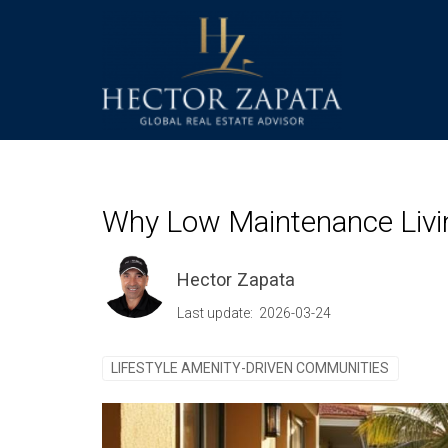
Why Low Maintenance Livin
Hector Zapata
Last update: 2026-03-24
LIFESTYLE AMENITY-DRIVEN COMMUNITIES