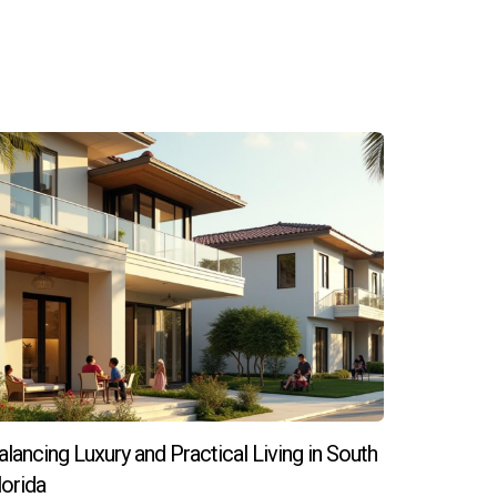
 activities rather than property chores.
ports better resale values.
festyle choices. Whether catering to busy
t compromising comfort or aesthetics. For
mmediate satisfaction and long-term investment
eeds in South Florida’s real estate market,
alancing Luxury and Practical Living in South
 that combine ease of living with strong
lorida
oals. Contact Hector Zapata today to discover