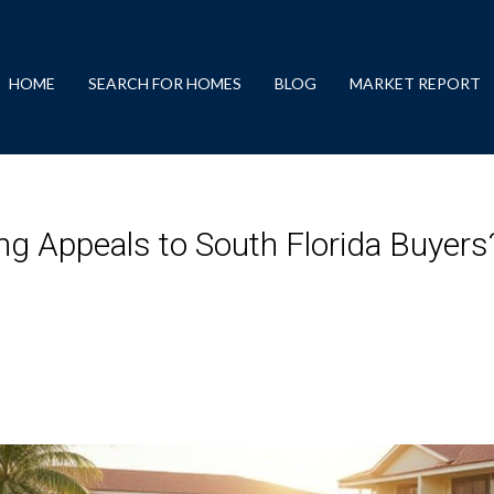
HOME
SEARCH FOR HOMES
BLOG
MARKET REPORT
g Appeals to South Florida Buyers