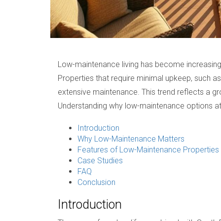
Low-maintenance living has become increasingly
Properties that require minimal upkeep, such a
extensive maintenance. This trend reflects a gr
Understanding why low-maintenance options attr
Introduction
Why Low-Maintenance Matters
Features of Low-Maintenance Properties
Case Studies
FAQ
Conclusion
Introduction