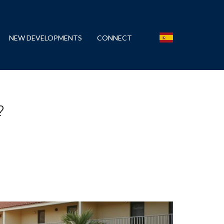
NEW DEVELOPMENTS
CONNECT
?