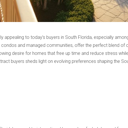
 appealing to today’s buyers in South Florida, especially among
s condos and managed communities, offer the perfect blend of co
owing desire for homes that free up time and reduce stress while 
act buyers sheds light on evolving preferences shaping the Sout