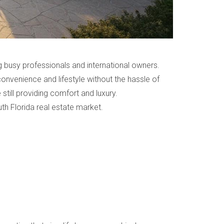
 busy professionals and international owners.
nvenience and lifestyle without the hassle of
still providing comfort and luxury.
h Florida real estate market.