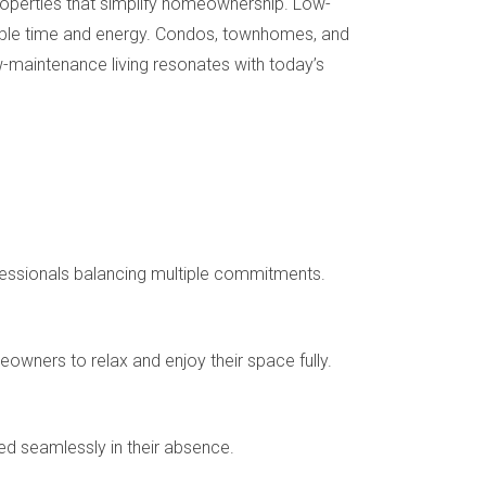
properties that simplify homeownership. Low-
uable time and energy. Condos, townhomes, and
-maintenance living resonates with today’s
rofessionals balancing multiple commitments.
wners to relax and enjoy their space fully.
d seamlessly in their absence.