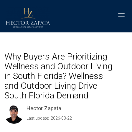
Toggl
Why Buyers Are Prioritizing
Wellness and Outdoor Living
in South Florida? Wellness
and Outdoor Living Drive
South Florida Demand
Hector Zapata
Last update: 2026-03-22