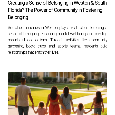
Maintenance costs vary but are typically managed through
Creating a Sense of Belonging in Weston & South
HOA fees; many developments use sustainable practices to
Florida? The Power of Community in Fostering
keep expenses reasonable while preserving quality.
Belonging
Do all new developments include wellness-
Social communities in Weston play a vital role in fostering a
focused outdoor features?
sense of belonging, enhancing mental well-being, and creating
meaningful connections. Through activities like community
While growing in popularity, inclusion varies by developer
gardening, book clubs, and sports teams, residents build
philosophy; however, many leading projects now prioritize
relationships that enrich their lives.
such features due to buyer demand.
How do outdoor amenities impact property
values?
Amenities supporting wellness often lead to higher demand,
quicker sales, and stronger appreciation as they enhance
quality of life.
Can outdoor living features benefit families
with children?