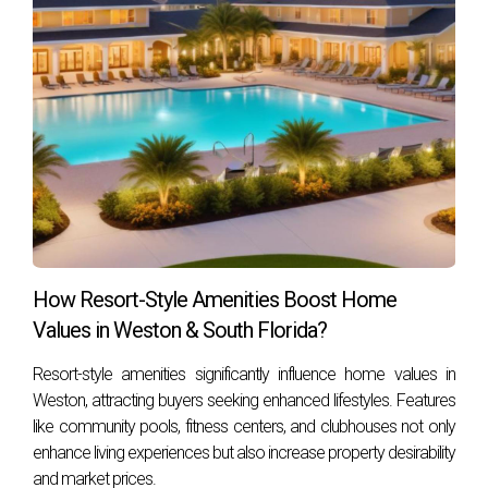
communities or want expert guidance on finding
properties that enhance your lifestyle in South
Florida, reach out for personalized support tailored
just for you.
Hector Zapata
is a trusted real estate professional
specializing in lifestyle-driven South Florida markets. With
deep local knowledge and commitment to client well-being,
Hector helps buyers find homes that nurture health while
offering sound investment potential. Contact Hector Zapata
How Resort-Style Amenities Boost Home
today to start your journey toward vibrant living in South
Values in Weston & South Florida?
Florida.
Resort-style amenities significantly influence home values in
Weston, attracting buyers seeking enhanced lifestyles. Features
like community pools, fitness centers, and clubhouses not only
enhance living experiences but also increase property desirability
and market prices.