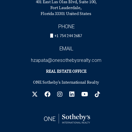
401 East Las Olas Blvd, Suite 100,
Fort Lauderdale,
Florida 33301 United States
PHONE
+1 754 244 2687
EMAIL
hzapata@onesothebysrealty.com
REAL ESTATE OFFICE
ONE Sotheby’s International Realty