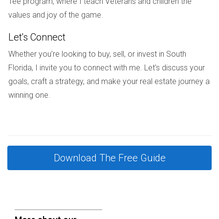
Tee program, where I teach Veterans and children the
paths along Biscayne Bay with green parks promoting
values and joy of the game.
active lifestyles. Residents enjoy scenic routes for jogging,
Let's Connect
cycling, or casual strolls enhancing physical fitness and
mental clarity.
Whether you’re looking to buy, sell, or invest in South
Florida, I invite you to connect with me. Let’s discuss your
Boca Raton Outdoor Social Spaces
goals, craft a strategy, and make your real estate journey a
A new Boca Raton neighborhood emphasizes outdoor
winning one.
kitchens, communal fire pits, and picnic areas fostering
neighborly connections in healthy environments
encouraging fresh air socializing.
Fort Lauderdale Meditation Gardens Initiative
Download The Free Guide
A Fort Lauderdale complex introduced serene garden
spaces with water features specifically designed for
relaxation and meditation. Residents report decreased
stress levels and increased overall satisfaction living in such