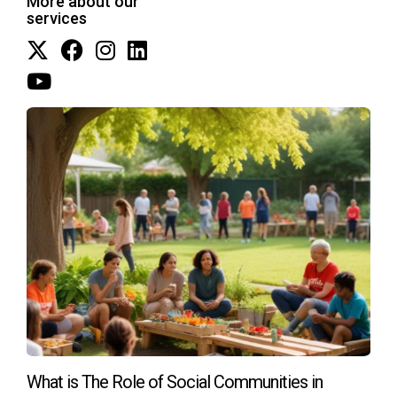
More about our
tranquil surroundings.
services
These real-life examples showcase how thoughtful
integration of outdoor wellness features elevates
resident satisfaction while supporting strong market
demand.
FAQ
Why is outdoor living so important to buyers
today?
Outdoor living supports physical activity, reduces stress,
fosters social connections, and improves overall well-being
—factors increasingly prioritized by modern buyers.
Are wellness amenities expensive to maintain?
What is The Role of Social Communities in