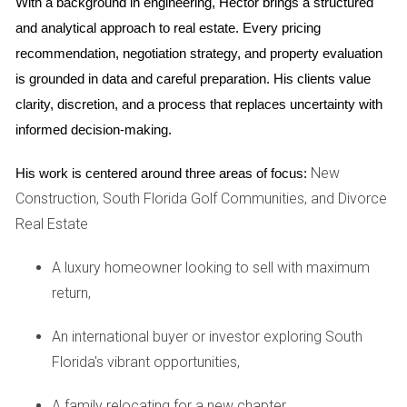
With a background in engineering, Hector brings a structured 
South Florida can profoundly enhance your daily
and analytical approach to real estate. Every pricing 
living experience.
recommendation, negotiation strategy, and property evaluation 
is grounded in data and careful preparation. His clients value 
Outdoor Living Features in New
clarity, discretion, and a process that replaces uncertainty with 
Developments
informed decision-making.
Developers respond to wellness trends by incorporating a
New
His work is centered around three areas of focus:
range of outdoor amenities designed to support active,
Construction, South Florida Golf Communities, and Divorce
balanced lifestyles.
Real Estate
Trails and Parks
A luxury homeowner looking to sell with maximum
Walking paths, jogging trails, bike lanes, and dog parks
return,
provide versatile spaces for exercise and leisure
accessible directly from home.
An international buyer or investor exploring South
Florida's vibrant opportunities,
Outdoor Kitchens and Dining Areas
A family relocating for a new chapter,
Patios equipped with grills, seating areas, fire pits, and