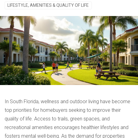
LIFESTYLE, AMENITIES & QUALITY OF LIFE
In South Florida, wellness and outdoor living have become
top priorities for homebuyers seeking to improve their
quality of life. Access to trails, green spaces, and
recreational amenities encourages healthier lifestyles and
fosters mental well-being. As the demand for properties