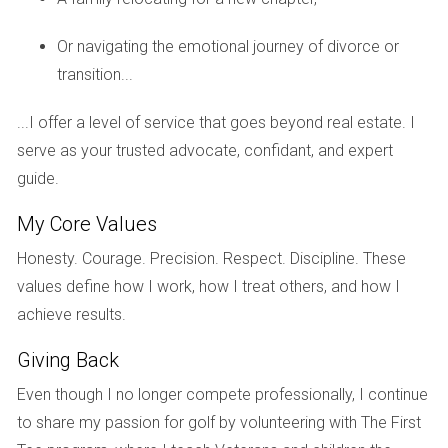
dining spaces promote social gatherings in healthy open-air
Or navigating the emotional journey of divorce or
environments.
transition...
Meditation Gardens and Water Features
...I offer a level of service that goes beyond real estate. I
Quiet spaces with landscaping designed for reflection and
serve as your trusted advocate, confidant, and expert
relaxation offer residents peaceful retreats encouraging
guide.
mindfulness practices.
My Core Values
Imagine coming home to a community where every
Honesty. Courage. Precision. Respect. Discipline. These
detail supports your wellness journey—this vision is
values define how I work, how I treat others, and how I
increasingly becoming reality across South Florida.
achieve results.
Giving Back
Case Studies
Even though I no longer compete professionally, I continue
Miami’s Baywalk Community Embracing Trails
to share my passion for golf by volunteering with The First
This waterfront development integrates extensive walking