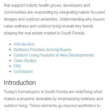
that support holistic health grows, developers and
communities are responding by integrating nature-focused
designs and outdoor amenities. Understanding why buyers
value wellness and outdoor living reveals key trends
shaping the real estate market in South Florida.
Introduction
Wellness Priorities Among Buyers
Outdoor Living Features in New Developments
Case Studies
FAQ
Conclusion
Introduction
Today’s homebuyers in South Florida are redefining what
makes a property desirable by emphasizing wellness and
outdoor living. These elements go beyond aesthetics to