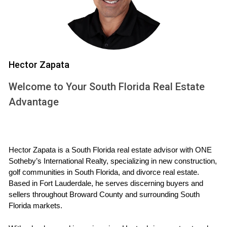
combat sedentary lifestyles and improve cardiovascular
health.
Mental Well-Being
Natural surroundings reduce anxiety and enhance mood.
Hector Zapata
Outdoor social spaces encourage community
engagement, reducing feelings of isolation, which are linked
Welcome to Your South Florida Real Estate
to mental health issues.
Advantage
Holistic Lifestyle Integration
Buyers seek homes where wellness is seamlessly
Hector Zapata is a South Florida real estate advisor with ONE 
integrated, where daily routines include outdoor activity,
Sotheby’s International Realty, specializing in new construction, 
mindfulness practices, and healthy social interactions within
golf communities in South Florida, and divorce real estate. 
a supportive environment.
Based in Fort Lauderdale, he serves discerning buyers and 
sellers throughout Broward County and surrounding South 
Florida markets.
If you value a lifestyle that nurtures both body and
mind, prioritizing wellness-focused communities in