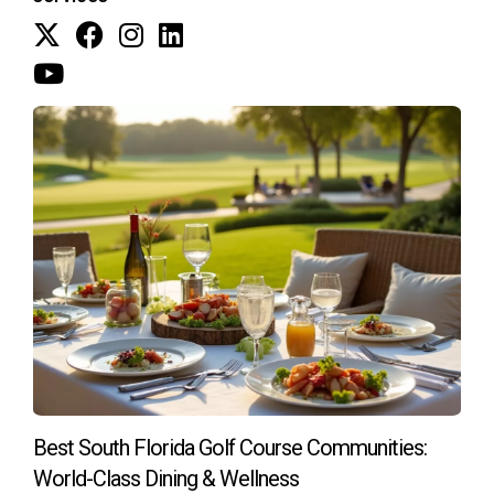
If you're ready to find your dream golf course
home in South Florida, I'm here to help!
Feel free to reach out if you have any questions
or need more insights!
As an experienced real estate professional specializing in
golf course properties in South Florida, I understand what
makes a great investment. Whether you’re looking for
scenic views or strong resale potential, I can guide you
through the process smoothly. Don’t hesitate to contact me
today!
Best South Florida Golf Course Communities:
World-Class Dining & Wellness