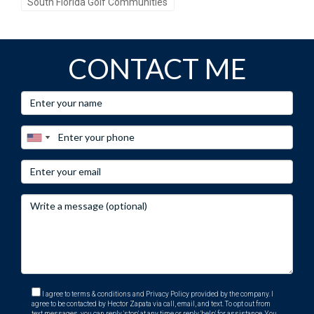
South Florida Golf Communities
CONTACT ME
I agree to terms & conditions and Privacy Policy provided by the company. I
agree to be contacted by Hector Zapata via call, email, and text. To opt out from
text messages, you can reply 'stop' at any time or reply 'help' for assistance. You