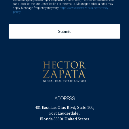
can also click the unsubscribe link in the emails. Message and data rates may
apply. Message frequency may vary.
https://www.hectorzapata.net/privacy-
policy
Submit
ADDRESS
401 East Las Olas Blvd, Suite 100,
Fort Lauderdale,
Florida 33301 United States