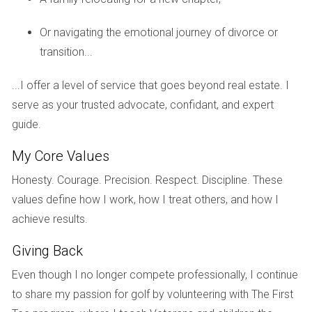
Ready to explore your options? Let’s find the
Or navigating the emotional journey of divorce or
perfect golf course home together!
transition...
FAQs
...I offer a level of service that goes beyond real estate. I
serve as your trusted advocate, confidant, and expert
What is the best location for buying a golf
course home in South Florida?
guide.
Popular areas include Boca Raton, Naples, and Palm Beach
My Core Values
Gardens. Each has distinct amenities and vibes that cater
Honesty. Courage. Precision. Respect. Discipline. These
to different lifestyles.
values define how I work, how I treat others, and how I
How do I know if my golf course home will
achieve results.
appreciate?
Giving Back
Research recent sales in your desired area, look for
Even though I no longer compete professionally, I continue
features that enhance desirability, such as views or unique
to share my passion for golf by volunteering with The First
amenities, and consult local real estate experts.