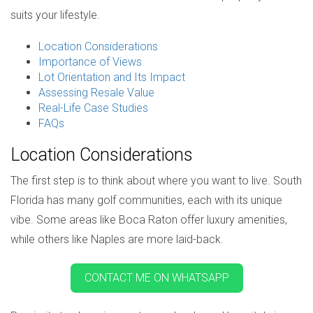
suits your lifestyle.
Location Considerations
Importance of Views
Lot Orientation and Its Impact
Assessing Resale Value
Real-Life Case Studies
FAQs
Location Considerations
The first step is to think about where you want to live. South
Florida has many golf communities, each with its unique
vibe. Some areas like Boca Raton offer luxury amenities,
while others like Naples are more laid-back.
CONTACT ME ON WHATSAPP