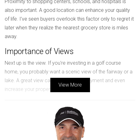
Proximity to shopping centers, schools, and hospitals is
also important. A good location can enhance your quality
of life. I’ve seen buyers overlook this factor only to regret it
later when they realize the nearest grocery store is miles
away.
Importance of Views
Next up is the view. If you're investing in a golf course
home, you probably want a scenic view of the fairway or a
lake. A great view can add to your enjoyment and even
View More
increase your property's value.
Case Study: Fairway View Property
A client of mine bought a home overlooking the 18th hole in
a prestigious community. Initially hesitant due to the higher
price tag, they found that the stunning sunsets and serene