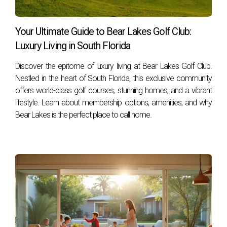
Your Ultimate Guide to Bear Lakes Golf Club:
Luxury Living in South Florida
Discover the epitome of luxury living at Bear Lakes Golf Club.
Nestled in the heart of South Florida, this exclusive community
offers world-class golf courses, stunning homes, and a vibrant
lifestyle. Learn about membership options, amenities, and why
Bear Lakes is the perfect place to call home.