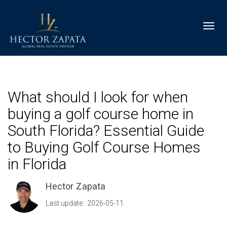
Toggl
What should I look for when
buying a golf course home in
South Florida? Essential Guide
to Buying Golf Course Homes
in Florida
Hector Zapata
Last update: 2026-05-11