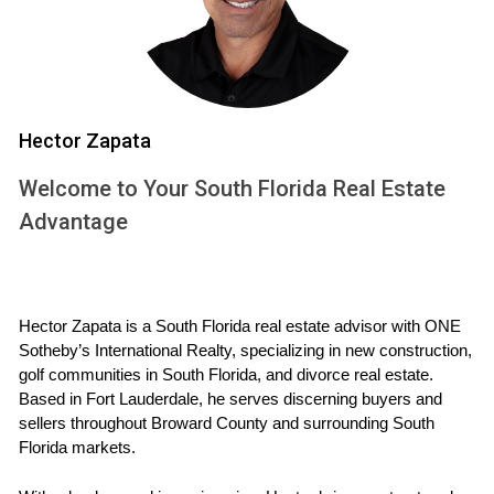
atmosphere made every penny worth it. Their home value
appreciated by 15% in just two years due to the desirable
view.
CALL ME NOW
Hector Zapata
Lot Orientation and Its Impact
Welcome to Your South Florida Real Estate
Advantage
The orientation of your lot matters more than you might
think. A south-facing backyard gets plenty of sunlight
throughout the day, making it perfect for outdoor activities.
In contrast, a north-facing lot might get shaded by trees or
Hector Zapata is a South Florida real estate advisor with ONE 
neighboring homes.
Sotheby’s International Realty, specializing in new construction, 
golf communities in South Florida, and divorce real estate. 
Case Study: Sunlit Backyard Experience
Based in Fort Lauderdale, he serves discerning buyers and 
sellers throughout Broward County and surrounding South 
A buyer I worked with chose a west-facing property for its
Florida markets.
evening sun exposure. They love hosting barbecues at