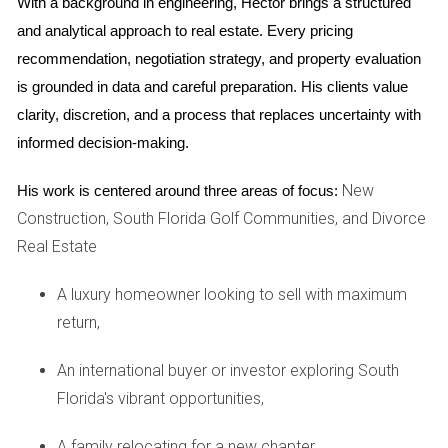
sunset, but quickly discovered that the afternoon heat
With a background in engineering, Hector brings a structured 
made their patio nearly unusable during summer. Balancing
and analytical approach to real estate. Every pricing 
sunlight with comfort is key.
recommendation, negotiation strategy, and property evaluation 
is grounded in data and careful preparation. His clients value 
Assessing Resale Value
clarity, discretion, and a process that replaces uncertainty with 
informed decision-making.
Lastly, consider the long-term resale value of the property.
Features like hole location, lake views, and community
New
His work is centered around three areas of focus:
amenities significantly influence marketability. Research
Construction, South Florida Golf Communities, and Divorce
comparable sales in the area to gauge trends.
Real Estate
Case Study: Unexpected Resale Gains
A luxury homeowner looking to sell with maximum
A couple I assisted bought a home near a lake, but were
return,
initially skeptical about paying extra for the view. Five years
later, they sold it for a profit of nearly $100,000. They
An international buyer or investor exploring South
realized that being on the water not only provided them joy
Florida's vibrant opportunities,
but also made their home highly desirable for buyers.
A family relocating for a new chapter,