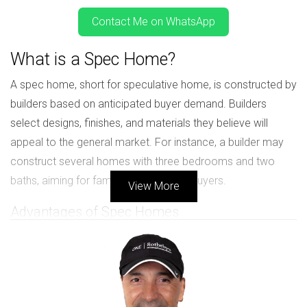
Contact Me on WhatsApp
What is a Spec Home?
A spec home, short for speculative home, is constructed by
builders based on anticipated buyer demand. Builders
select designs, finishes, and materials they believe will
appeal to the general market. For instance, a builder may
construct several homes with three bedrooms and two
baths, aiming for families or first-time buyers.
View More
Advantages of Spec Homes
Immediate Availability: You can move in quickly since
the home is already built.
No Waiting Period: Unlike pre-construction homes,
there's no lengthy construction time.
Standard Features: Most come with popular upgrades