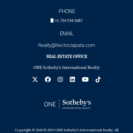
PHONE
+1 754 244 2687
EMAIL
Realty@hectorzapata.com
REAL ESTATE OFFICE
ONE Sotheby’s International Realty
Copyright © 2024 © 2019 ONE Sotheby’s International Realty. All