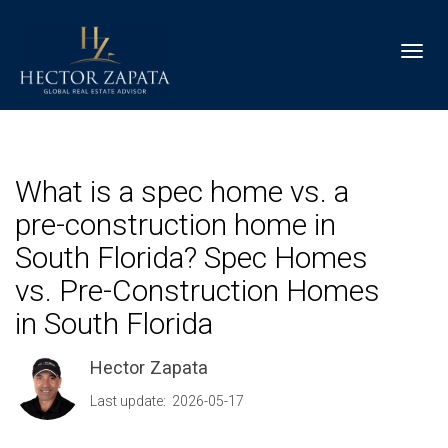
Toggl
What is a spec home vs. a
pre-construction home in
South Florida? Spec Homes
vs. Pre-Construction Homes
in South Florida
Hector Zapata
Last update: 2026-05-17