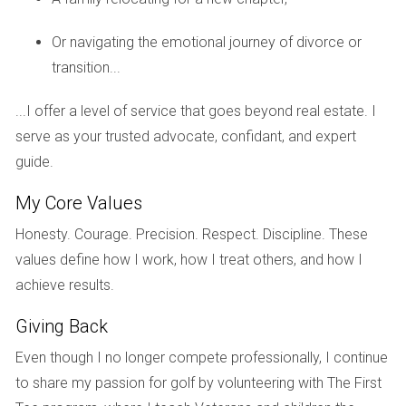
Thinking about customizing your dream home? A
Or navigating the emotional journey of divorce or
pre-construction option might be worth exploring!
transition...
Case Studies
...I offer a level of service that goes beyond real estate. I
Case Study 1: The Miller Family’s Spec Home
serve as your trusted advocate, confidant, and expert
Experience
guide.
The Millers were eager to find their first home in Fort
My Core Values
Lauderdale. After several months of searching, they found a
Honesty. Courage. Precision. Respect. Discipline. These
spec home that fit their needs perfectly. It was ready to
values define how I work, how I treat others, and how I
move in with upgraded kitchen appliances and beautiful
achieve results.
landscaping. They appreciated the immediate availability,
but realized later they wished for different tile options that
Giving Back
were already installed. In this case, they got what they
Even though I no longer compete professionally, I continue
wanted quickly but missed out on personalization.
to share my passion for golf by volunteering with The First