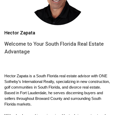
that are ready to go.
Disadvantages of Spec Homes
Limited Customization: Buyers have fewer choices
regarding layouts and finishes.
Market Risks: If the market shifts after construction,
Hector Zapata
the home's value may be affected.
Possibly Higher Prices: Sometimes spec homes
Welcome to Your South Florida Real Estate
come at a premium due to rapid construction.
Advantage
If you're considering buying a home soon, look
into spec homes, they might be exactly what you
need!
Hector Zapata is a South Florida real estate advisor with ONE 
Sotheby’s International Realty, specializing in new construction, 
What is a Pre-Construction Home?
golf communities in South Florida, and divorce real estate. 
Based in Fort Lauderdale, he serves discerning buyers and 
Pre-construction homes are sold before the actual building
sellers throughout Broward County and surrounding South 
process begins. Buyers usually reserve these homes off
Florida markets.
plans and often have some say in design elements like