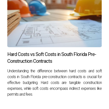
Hard Costs vs Soft Costs in South Florida Pre-
Construction Contracts
Understanding the difference between hard costs and soft
costs in South Florida pre-construction contracts is crucial for
effective budgeting. Hard costs are tangible construction
expenses, while soft costs encompass indirect expenses like
permits and fees.