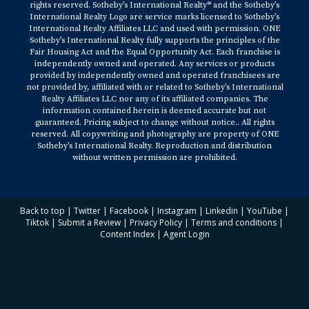
rights reserved. Sotheby’s International Realty® and the Sotheby’s
International Realty Logo are service marks licensed to Sotheby’s
International Realty Affiliates LLC and used with permission. ONE
Sotheby’s International Realty fully supports the principles of the
Fair Housing Act and the Equal Opportunity Act. Each franchise is
independently owned and operated. Any services or products
provided by independently owned and operated franchisees are
not provided by, affiliated with or related to Sotheby’s International
Realty Affiliates LLC nor any of its affiliated companies. The
information contained herein is deemed accurate but not
guaranteed. Pricing subject to change without notice.. All rights
reserved. All copywriting and photography are property of ONE
Sotheby’s International Realty. Reproduction and distribution
without written permission are prohibited.
Back to top
|
Twitter
|
Facebook
|
Instagram
|
Linkedin
|
YouTube
|
Tiktok
|
Submit a Review
|
Privacy Policy
|
Terms and conditions
|
Content Index
|
Agent Login