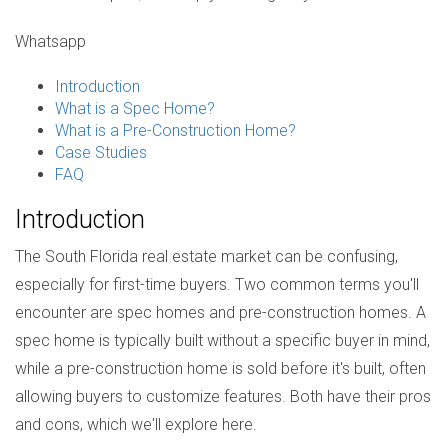
Whatsapp
Introduction
What is a Spec Home?
What is a Pre-Construction Home?
Case Studies
FAQ
Introduction
The South Florida real estate market can be confusing,
especially for first-time buyers. Two common terms you'll
encounter are spec homes and pre-construction homes. A
spec home is typically built without a specific buyer in mind,
while a pre-construction home is sold before it's built, often
allowing buyers to customize features. Both have their pros
and cons, which we'll explore here.