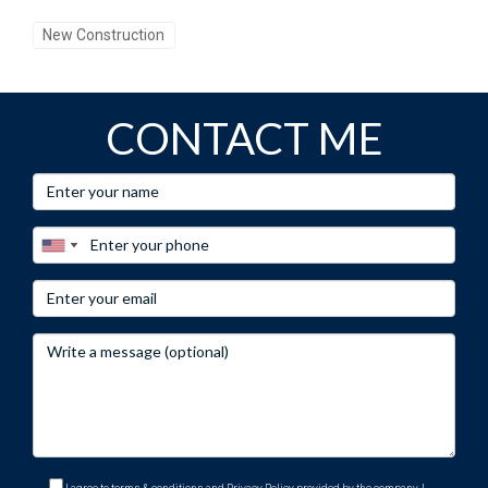
New Construction
CONTACT ME