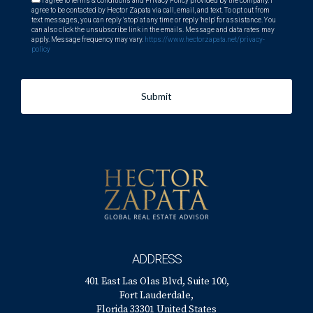
I agree to terms & conditions and Privacy Policy provided by the company. I
agree to be contacted by Hector Zapata via call, email, and text. To opt out from
text messages, you can reply 'stop' at any time or reply 'help' for assistance. You
can also click the unsubscribe link in the emails. Message and data rates may
apply. Message frequency may vary.
https://www.hectorzapata.net/privacy-
policy
Submit
ADDRESS
401 East Las Olas Blvd, Suite 100,
Fort Lauderdale,
Florida 33301 United States