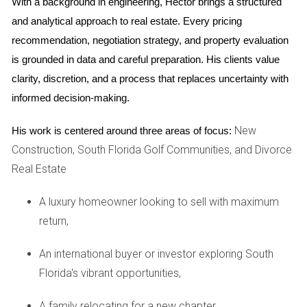
With a background in engineering, Hector brings a structured 
floor plans and finishes. This option appeals to many who
and analytical approach to real estate. Every pricing 
want a tailored living space.
recommendation, negotiation strategy, and property evaluation 
Advantages of Pre-Construction Homes
is grounded in data and careful preparation. His clients value 
Customization Options: You can select materials,
clarity, discretion, and a process that replaces uncertainty with 
colors, and layouts.
informed decision-making.
Potentially Lower Prices: Buying early may offer
savings compared to completed homes.
New
His work is centered around three areas of focus:
Modern Designs: These homes often feature the
Construction, South Florida Golf Communities, and Divorce
latest architectural trends and energy-efficient
Real Estate
technologies.
Disadvantages of Pre-Construction Homes
A luxury homeowner looking to sell with maximum
Longer Wait Times: Construction can take months or
return,
even years to complete.
Market Uncertainty: Changes in market conditions
An international buyer or investor exploring South
could affect the value by the time you move in.
Florida's vibrant opportunities,
Builder Reliability: It's crucial to choose a reputable
builder; delays or quality issues can arise.
A family relocating for a new chapter,