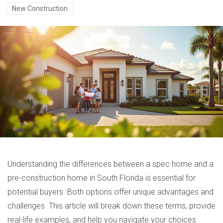
New Construction
Understanding the differences between a spec home and a
pre-construction home in South Florida is essential for
potential buyers. Both options offer unique advantages and
challenges. This article will break down these terms, provide
real-life examples, and help you navigate your choices.