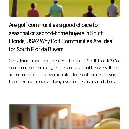
value before completion.
How do I find reliable builders for pre-
construction homes?
Are golf communities a good choice for
Research online reviews, ask for referrals from friends or
seasonal or second-home buyers in South
family, and check their past projects. Always ensure they
Florida, USA? Why Golf Communities Are Ideal
have proper licenses and insurance before committing.
for South Florida Buyers
If you're still unsure about whether to choose a spec or pre-
Considering a seasonal or second home in South Florida? Golf
communities offer luxury, leisure, and a vibrant lifestyle with top-
construction home in South Florida, feel free to reach out.
notch amenities. Discover real-life stories of families thriving in
As an experienced professional in this field, I'm here to
these neighborhoods and why investing here is a smart choice.
guide you through your options and help you make an
informed decision that suits your needs best.
CALL ME NOW