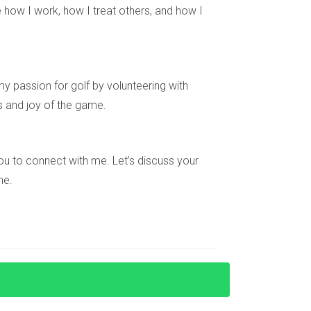
Florida or simply want more information about
 how I work, how I treat others, and how I
y passion for golf by volunteering with
s and joy of the game.
you might explore investor visas or other
e you to connect with me. Let’s discuss your
ne.
ng with foreign nationals. Consulting financial
your integration into South Florida's diverse