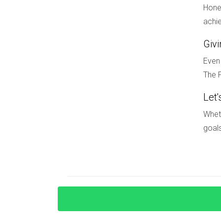
necessary for a successful relocation. If you'
Hones
living here, don’t hesitate! Contact Hector Zapa
achie
FAQ
Giv
What are the visa requirements for m
Even 
The F
Understanding visa options is crucial for intern
residency programs available through U.S. immi
Let'
How can I finance my home purchase 
Wheth
goals
Securing financing can be challenging due to cre
advisors familiar with these processes can help
What are some cultural differences I
Cultural norms can vary widely; being open-min
communities.