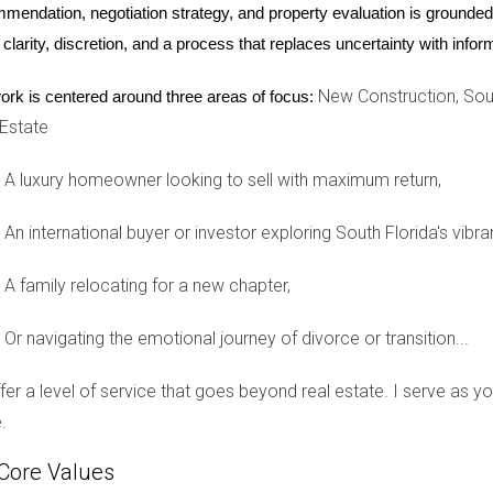
n be an attractive feature for many buyers. Financing your new h
mendation, negotiation strategy, and property evaluation is grounded i
g to secure loans from U.S. banks due to credit history differenc
 clarity, discretion, and a process that replaces uncertainty with inf
ancial advisors who specialize in working with foreign nationals to
New Construction, Sout
ork is centered around three areas of focus:
 Estate
unity Integration
A luxury homeowner looking to sell with maximum return,
ng the local culture is key to feeling at home in South Florida. 
d. Engaging with community events, such as festivals, art shows
An international buyer or investor exploring South Florida's vibra
 also important to understand cultural differences that may affect
Americans tend to value directness, while others may prefer mo
A family relocating for a new chapter,
nal experiences but also enrich your understanding of those aro
Or navigating the emotional journey of divorce or transition...
offer a level of service that goes beyond real estate. I serve as 
ternational buyer presents both exciting opportunities and unique
.
 and embracing cultural adaptations, you can ensure a smoother tran
journey alone; working with experienced professionals like Hect
Core Values