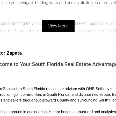
help you navigate bidding wars and pricing strategies effectivel
 when searching for an investment property in Fort Lauderdale. 
View More
 attending local real estate seminars and networking events, Mar
lorida. Her proactive approach not only helped her make infor
tor Zapata
come to Your South Florida Real Estate Advantag
da as part of their retirement plan. They were particularly intere
earch and consultations with real estate experts, they settled on
orough market research and understanding long-term trends befo
r Zapata is a South Florida real estate advisor with ONE Sotheby’s Int
ncial Aspects
ruction, golf communities in South Florida, and divorce real estate. B
s and sellers throughout Broward County and surrounding South Flor
l considerations that can be daunting for international buyers. U
s that allow them to live in the U.S. legally. Additionally, familia
a background in engineering, Hector brings a structured and analytical