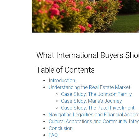
What International Buyers Sho
Table of Contents
Introduction
Understanding the Real Estate Market
Case Study: The Johnson Family
Case Study: Maria's Journey
Case Study: The Patel Investment
Navigating Legalities and Financial Aspec
Cultural Adaptations and Community Integ
Conclusion
FAQ