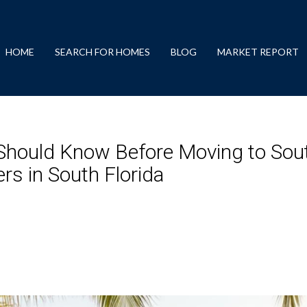
HOME
SEARCH FOR HOMES
BLOG
MARKET REPORT
Should Know Before Moving to Sout
ers in South Florida