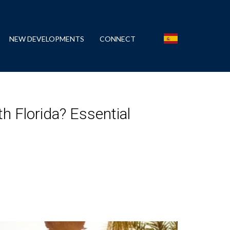
NEW DEVELOPMENTS
CONNECT
h Florida? Essential