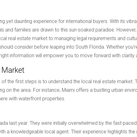
ng yet daunting experience for international buyers. With its vibr
als and families are drawn to this sun-soaked paradise. However
al real estate market to managing legal requirements and cultural
er should consider before leaping into South Florida. Whether yo
 right information will empower you to move forward with clarity
e Market
f the first steps is to understand the local real estate market. 
ng on the area. For instance, Miami offers a bustling urban envir
re with waterfront properties.
a last year. They were initially overwhelmed by the fast-paced
th a knowledgeable local agent. Their experience highlights th