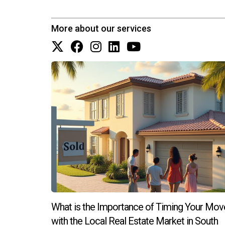
Are there any specific neighborhood
Areas like Coral Gables and Weston are often fav
More about our services
different neighborhoods to find what suits your l
How do I stay connected with my co
Engaging in local events and joining community
Don’t hesitate to reach out!
What is the Importance of Timing Your Mov
with the Local Real Estate Market in South