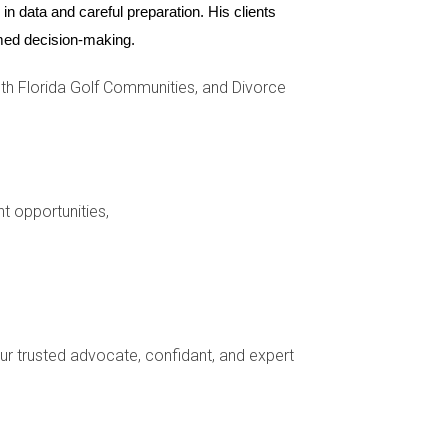
ome is another critical aspect to consider.
n data and careful preparation. His clients 
es or a lack of established banking
ormed decision-making.
 explore options tailored to your unique
h Florida Golf Communities, and Divorce
The region boasts a rich tapestry of cultures
, and farmers’ markets, can help you forge
nt opportunities,
 day-to-day interactions. For instance,
re nuanced conversations. Being open-minded
und you.
your trusted advocate, confidant, and expert
 challenges. By understanding the local real
sition into your new life in this vibrant region.
or Zapata can provide you with the guidance