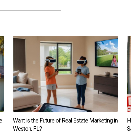
s recommended for families?
ored by families due to their excellent schools and family-friendly
ifestyle best.
mmunity after moving?
 groups or clubs can help you build connections and feel more i
e
Waht is the Future of Real Estate Marketing in
H
Weston, FL?
S