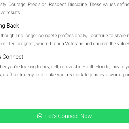
re ready to take the next step toward your dream home in South 
ty. Courage. Precision. Respect. Discipline. These values define
ta today for personalized assistance tailored just for you.
ve results.
ing Back
oving to South Florida?
though I no longer compete professionally, I continue to share m
irst Tee program, where I teach Veterans and children the value
ational buyers planning to relocate. Depending on your situation, 
gration services.
s Connect
as an international buyer?
er you’re looking to buy, sell, or invest in South Florida, I invit
, craft a strategy, and make your real estate journey a winning o
dit history differences; however, many lenders specialize in worki
 streamline your options.
 should be aware of?
ded about communication styles and social customs will enhance 
Let's Connect Now