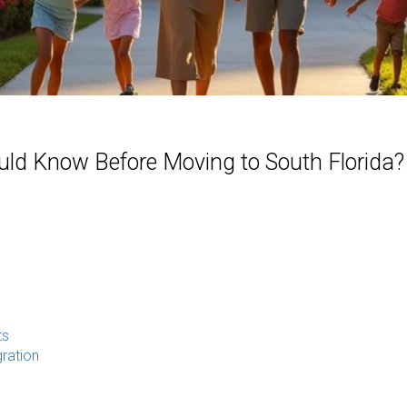
uld Know Before Moving to South Florida?
ts
ration