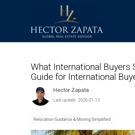
What International Buyers 
Guide for International Buy
Hector Zapata
Last update: 2026-01-13
Relocation Guidance & Moving Simplified