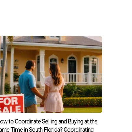
 amenities; however, it’s essential to visit
ntegrated into your new environment.
ow to Coordinate Selling and Buying at the
ame Time in South Florida? Coordinating