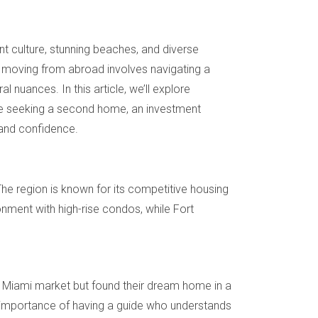
ant culture, stunning beaches, and diverse
, moving from abroad involves navigating a
 nuances. In this article, we’ll explore
u’re seeking a second home, an investment
 and confidence.
The region is known for its competitive housing
onment with high-rise condos, while Fort
 Miami market but found their dream home in a
e importance of having a guide who understands