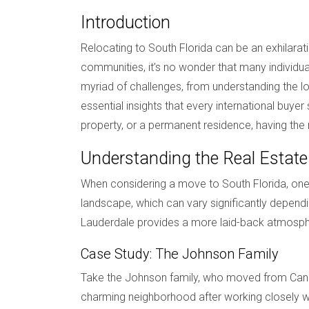
Introduction
Relocating to South Florida can be an exhilarati
communities, it’s no wonder that many individu
myriad of challenges, from understanding the loc
essential insights that every international buy
property, or a permanent residence, having the
Understanding the Real Estat
When considering a move to South Florida, one o
landscape, which can vary significantly dependi
Lauderdale provides a more laid-back atmosphe
Case Study: The Johnson Family
Take the Johnson family, who moved from Canad
charming neighborhood after working closely wi