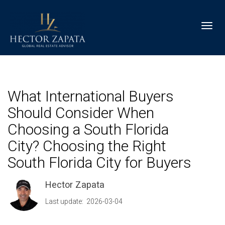
Toggl
What International Buyers
Should Consider When
Choosing a South Florida
City? Choosing the Right
South Florida City for Buyers
Hector Zapata
Last update: 2026-03-04