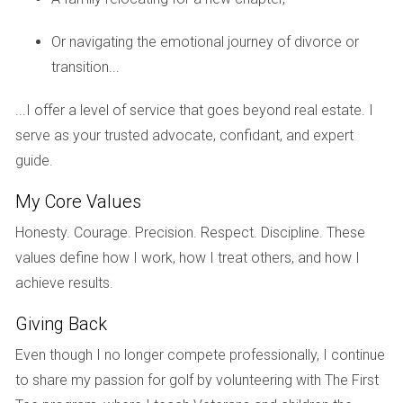
can provide peace of mind for international buyers.
Or navigating the emotional journey of divorce or
Safe Neighborhoods in South Florida
transition...
Certain neighborhoods in cities like Coral Gables or Boca
Raton are known for their low crime rates and family-
...I offer a level of service that goes beyond real estate. I
friendly environments. Engaging with local communities
serve as your trusted advocate, confidant, and expert
through forums or social media can provide firsthand
guide.
insights into safety perceptions.
My Core Values
Community Initiatives for Safety
Honesty. Courage. Precision. Respect. Discipline. These
Many South Florida cities have implemented community
values define how I work, how I treat others, and how I
policing initiatives aimed at fostering trust between law
achieve results.
enforcement and residents. These programs enhance
Giving Back
safety awareness and create a sense of belonging among
community members.
Even though I no longer compete professionally, I continue
to share my passion for golf by volunteering with The First
Rental Flexibility and Investment