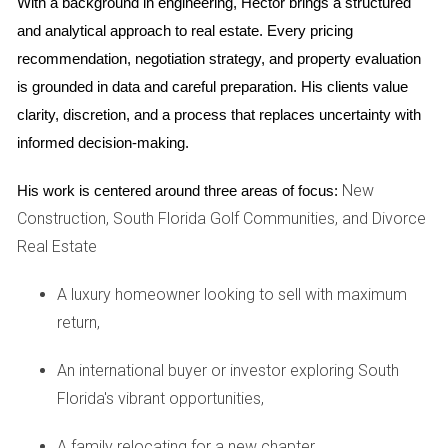
Proximity to Major Airports
With a background in engineering, Hector brings a structured 
and analytical approach to real estate. Every pricing 
Living near these airports not only facilitates travel but also
recommendation, negotiation strategy, and property evaluation 
enhances connectivity for business opportunities. For
is grounded in data and careful preparation. His clients value 
instance, Miami International Airport serves as a hub for
clarity, discretion, and a process that replaces uncertainty with 
numerous international flights, making it an attractive option
informed decision-making.
for frequent travelers.
New
His work is centered around three areas of focus:
Transportation Options
Construction, South Florida Golf Communities, and Divorce
In addition to airport access, consider local transportation
Real Estate
options such as public transit systems and ride-sharing
services. Cities like Miami have extensive public transport
A luxury homeowner looking to sell with maximum
networks that can ease commuting challenges.
return,
Community Security and Safety
An international buyer or investor exploring South
Florida's vibrant opportunities,
Safety is paramount when choosing a city to call home.
Researching crime rates and community safety measures
A family relocating for a new chapter,