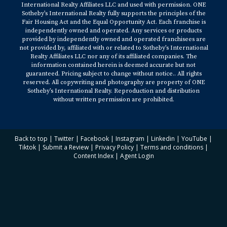
International Realty Affiliates LLC and used with permission. ONE
Sotheby’s International Realty fully supports the principles of the
Fair Housing Act and the Equal Opportunity Act. Each franchise is
independently owned and operated. Any services or products
provided by independently owned and operated franchisees are
not provided by, affiliated with or related to Sotheby’s International
Realty Affiliates LLC nor any of its affiliated companies. The
information contained herein is deemed accurate but not
guaranteed. Pricing subject to change without notice.. All rights
reserved. All copywriting and photography are property of ONE
Sotheby’s International Realty. Reproduction and distribution
without written permission are prohibited.
Back to top
|
Twitter
|
Facebook
|
Instagram
|
Linkedin
|
YouTube
|
Tiktok
|
Submit a Review
|
Privacy Policy
|
Terms and conditions
|
Content Index
|
Agent Login