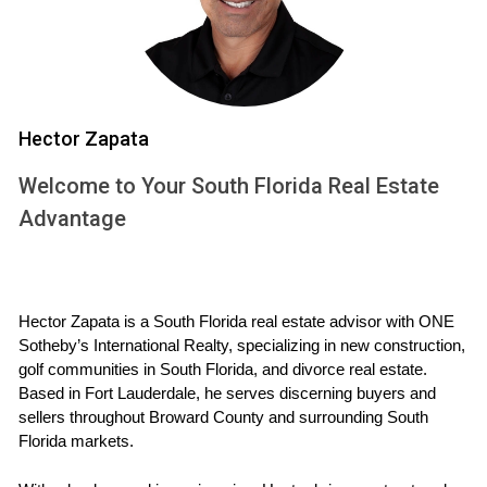
while still having access to urban amenities.
West Palm Beach: A Blend of Culture and
Nature
West Palm Beach strikes a balance between urban living
Hector Zapata
and natural beauty. With its cultural attractions like
Welcome to Your South Florida Real Estate
museums and theaters, alongside lush parks and waterfront
Advantage
activities, it caters to both art enthusiasts and outdoor
lovers alike.
Airport Access and Connectivity
Hector Zapata is a South Florida real estate advisor with ONE 
Sotheby’s International Realty, specializing in new construction, 
Accessibility is a significant factor for international buyers
golf communities in South Florida, and divorce real estate. 
considering South Florida. The region is served by several
Based in Fort Lauderdale, he serves discerning buyers and 
major airports, including Miami International Airport (MIA)
sellers throughout Broward County and surrounding South 
and Fort Lauderdale-Hollywood International Airport (FLL).
Florida markets.