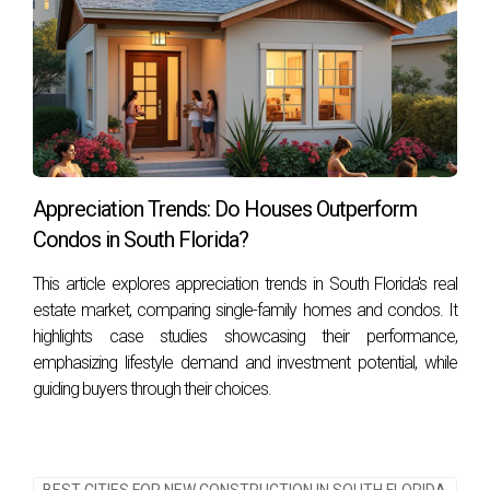
Frequently Asked Questions
What are the best cities in South Florida for
international buyers?
The best cities often depend on individual preferences;
however, Miami, Fort Lauderdale, and West Palm Beach are
popular choices due to their vibrant cultures and amenities.
Appreciation Trends: Do Houses Outperform
Condos in South Florida?
How important is airport access when choosing
a city?
This article explores appreciation trends in South Florida's real
estate market, comparing single-family homes and condos. It
Airport access is crucial for international buyers as it
highlights case studies showcasing their performance,
facilitates travel back home or business trips while
emphasizing lifestyle demand and investment potential, while
enhancing connectivity within the region.
guiding buyers through their choices.
What should I know about community safety?
Researching crime rates and engaging with locals can