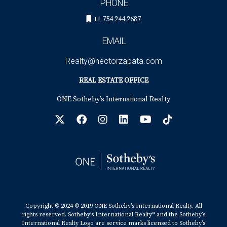
PHONE
+1 754 244 2687
EMAIL
Realty@hectorzapata.com
REAL ESTATE OFFICE
ONE Sotheby’s International Realty
Copyright © 2024 © 2019 ONE Sotheby’s International Realty. All
rights reserved. Sotheby’s International Realty® and the Sotheby’s
International Realty Logo are service marks licensed to Sotheby’s