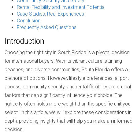
Community Security and Safety
Rental Flexibility and Investment Potential
Case Studies: Real Experiences
Conclusion
Frequently Asked Questions
Introduction
Choosing the right city in South Florida is a pivotal decision
for international buyers. With its vibrant culture, stunning
beaches, and diverse communities, South Florida offers a
plethora of options. However, lifestyle preferences, airport
access, community security, and rental flexibility are crucial
factors that can significantly influence your choice. The
right city often holds more weight than the specific unit you
select. In this article, we will explore these considerations in
depth, providing insights that will help you make an informed
decision.