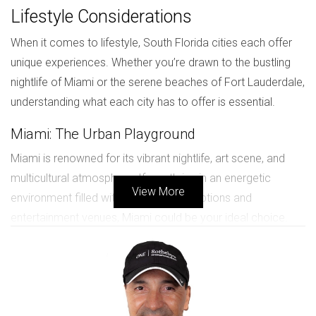
Lifestyle Considerations
When it comes to lifestyle, South Florida cities each offer
unique experiences. Whether you’re drawn to the bustling
nightlife of Miami or the serene beaches of Fort Lauderdale,
understanding what each city has to offer is essential.
Miami: The Urban Playground
Miami is renowned for its vibrant nightlife, art scene, and
multicultural atmosphere. If you thrive in an energetic
View More
environment filled with diverse dining options and
entertainment venues, Miami could be your ideal choice.
Fort Lauderdale: A Relaxed Coastal Retreat
On the other hand, Fort Lauderdale presents a more laid-
back vibe with its picturesque canals and beautiful beaches.
This city is perfect for those who prefer a quieter lifestyle