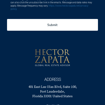
can also click the unsubscribe link in the emails. Message and data rates may
apply. Message frequency may vary.
https://www.hectorzapata.net/privacy-
policy
Submit
ADDRESS
401 East Las Olas Blvd, Suite 100,
Fort Lauderdale,
Florida 33301 United States