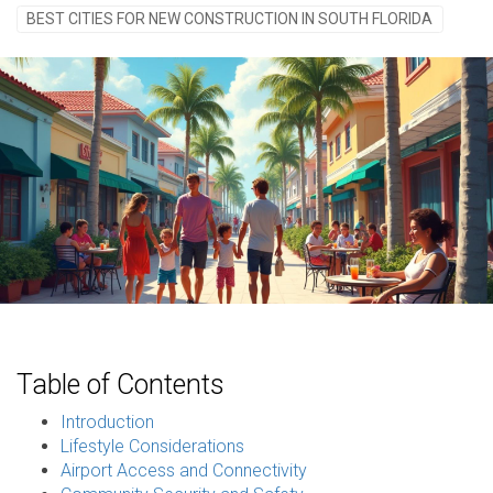
BEST CITIES FOR NEW CONSTRUCTION IN SOUTH FLORIDA
Table of Contents
Introduction
Lifestyle Considerations
Airport Access and Connectivity