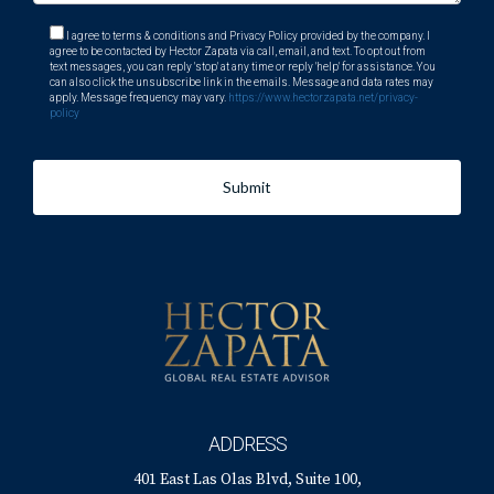
What amenities does Weston offer?
I agree to terms & conditions and Privacy Policy provided by the company. I
agree to be contacted by Hector Zapata via call, email, and text. To opt out from
Weston boasts shopping centers, parks, recreational
text messages, you can reply 'stop' at any time or reply 'help' for assistance. You
can also click the unsubscribe link in the emails. Message and data rates may
facilities, and various dining options.
apply. Message frequency may vary.
https://www.hectorzapata.net/privacy-
policy
How safe is Weston?
Weston is known for its low crime rate and safe
Submit
neighborhoods.
Is it easy to meet new people in Weston?
Absolutely! The community hosts many events throughout
the year that encourage social interaction among residents.
For more information or assistance with your move to
Weston, remember that Hector Zapata is just a call away!
ADDRESS
401 East Las Olas Blvd, Suite 100,