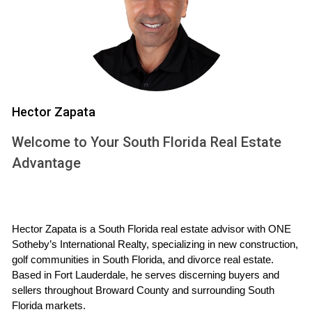
Additionally, Weston's diverse population fosters a
welcoming environment where newcomers quickly feel at
home. With numerous community events throughout the
year, residents have ample opportunities to connect with
their neighbors and build lasting friendships.
Hector Zapata
Real Estate Market Insights
Welcome to Your South Florida Real Estate
Navigating the real estate market in Weston can be
Advantage
challenging but rewarding. Understanding current trends will
empower you to make informed decisions about your
future home.
Hector Zapata is a South Florida real estate advisor with ONE 
Current Trends in Weston Real Estate
Sotheby’s International Realty, specializing in new construction, 
The Weston real estate market has shown resilience even
golf communities in South Florida, and divorce real estate. 
Based in Fort Lauderdale, he serves discerning buyers and 
amid fluctuating economic conditions. Home prices have
sellers throughout Broward County and surrounding South 
steadily increased over the past few years due to high
Florida markets.