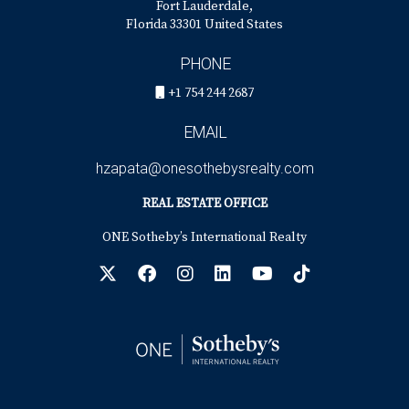
Fort Lauderdale,
Florida 33301 United States
PHONE
+1 754 244 2687
EMAIL
hzapata@onesothebysrealty.com
REAL ESTATE OFFICE
ONE Sotheby’s International Realty