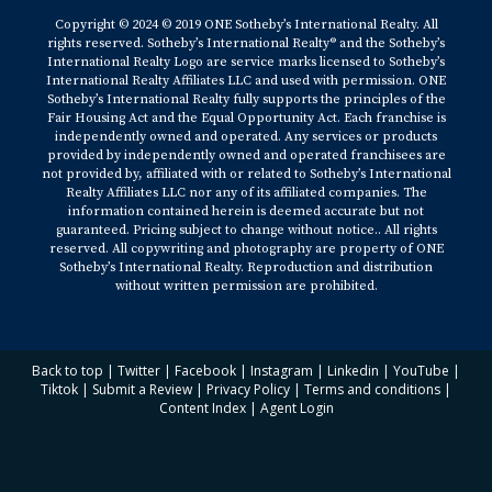
Copyright © 2024 © 2019 ONE Sotheby’s International Realty. All
rights reserved. Sotheby’s International Realty® and the Sotheby’s
International Realty Logo are service marks licensed to Sotheby’s
International Realty Affiliates LLC and used with permission. ONE
Sotheby’s International Realty fully supports the principles of the
Fair Housing Act and the Equal Opportunity Act. Each franchise is
independently owned and operated. Any services or products
provided by independently owned and operated franchisees are
not provided by, affiliated with or related to Sotheby’s International
Realty Affiliates LLC nor any of its affiliated companies. The
information contained herein is deemed accurate but not
guaranteed. Pricing subject to change without notice.. All rights
reserved. All copywriting and photography are property of ONE
Sotheby’s International Realty. Reproduction and distribution
without written permission are prohibited.
Back to top
|
Twitter
|
Facebook
|
Instagram
|
Linkedin
|
YouTube
|
Tiktok
|
Submit a Review
|
Privacy Policy
|
Terms and conditions
|
Content Index
|
Agent Login