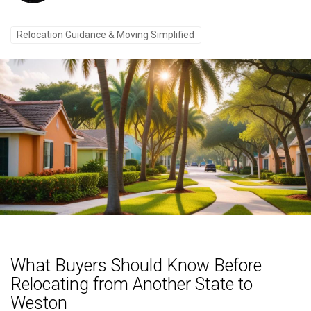
Relocation Guidance & Moving Simplified
What Buyers Should Know Before
Relocating from Another State to
Weston