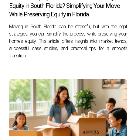
highlight different experiences.
Equity in South Florida? Simplifying Your Move
While Preserving Equity in Florida
The Johnson Family from New York
Moving in South Florida can be stressful, but with the right
The Johnsons moved to Weston seeking a warmer climate
strategies, you can simplify the process while preserving your
and better schools for their children. They found their dream
home's equity. This article offers insights into market trends,
home within weeks thanks to Hector Zapata's expertise in
successful case studies, and practical tips for a smooth
the local market. “Hector made the process seamless,”
transition.
Mrs. Johnson shared. “He understood our needs and
helped us navigate everything from school districts to
neighborhood dynamics.”
Mark’s Transition from California
Mark relocated from California for job opportunities but
was initially apprehensive about leaving his established life
behind. He was pleasantly surprised by how welcoming the
community was. “I joined several local groups through