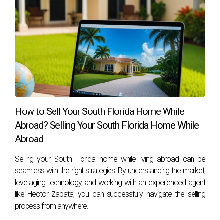
adventures. By understanding the local real estate market,
schools, amenities, and community dynamics, you can
make informed decisions that will benefit you and your
family long-term. Whether you're drawn by the excellent
educational institutions or the vibrant lifestyle options
available, Weston has something special waiting for you. If
you're ready to take the next step in your journey toward
finding your dream home in Weston, don’t hesitate to reach
How to Sell Your South Florida Home While
out to Hector Zapata today! With his extensive knowledge
Abroad? Selling Your South Florida Home While
of the area and dedication to helping clients succeed, he
Abroad
will guide you every step of the way.
Selling your South Florida home while living abroad can be
Call-to-Action 1:
seamless with the right strategies. By understanding the market,
Ready to explore homes in Weston? Contact Hector
leveraging technology, and working with an experienced agent
Zapata now!
like Hector Zapata, you can successfully navigate the selling
process from anywhere.
Call-to-Action 2: