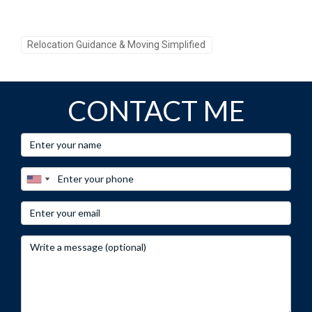
Have questions about relocating? Reach out to Hector
Zapata for personalized advice!
Relocation Guidance & Moving Simplified
Call-to-Action 3:
Don’t miss out on your dream home, connect with Hector
CONTACT ME
Zapata today!
Frequently Asked Questions
What are the average home prices in Weston?
As of late 2023, the median home price in Weston is around
$750,000.
Are there good schools in Weston?
Yes! Weston has several highly-rated schools known for
academic excellence.