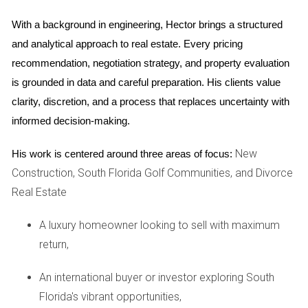
demand and limited inventory. As of late 2025, the median
home price in Weston is around $780,000. This figure
With a background in engineering, Hector brings a structured 
reflects not only the desirability of the area but also the
and analytical approach to real estate. Every pricing 
quality of life it offers.
recommendation, negotiation strategy, and property evaluation 
is grounded in data and careful preparation. His clients value 
Types of Properties Available
clarity, discretion, and a process that replaces uncertainty with 
When searching for homes in Weston, you'll find a variety of
informed decision-making.
property types to suit different needs:
New
His work is centered around three areas of focus:
Single-family homes: Perfect for families looking for
Construction, South Florida Golf Communities, and Divorce
space and privacy.
Real Estate
Townhouses: A great option for those seeking lower
maintenance living.
A luxury homeowner looking to sell with maximum
Luxury estates: Ideal for buyers looking for upscale
amenities and larger properties.
return,
Understanding these options will help you narrow down
An international buyer or investor exploring South
your search based on your budget and lifestyle
Florida's vibrant opportunities,
preferences.