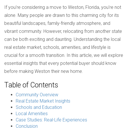
If you're considering a move to Weston, Florida, you're not
alone. Many people are drawn to this charming city for its
beautiful landscapes, family-friendly atmosphere, and
vibrant community. However, relocating from another state
can be both exciting and daunting. Understanding the local
real estate market, schools, amenities, and lifestyle is
crucial for a smooth transition. In this article, we will explore
essential insights that every potential buyer should know
before making Weston their new home.
Table of Contents
Community Overview
Real Estate Market Insights
Schools and Education
Local Amenities
Case Studies: Real-Life Experiences
Conclusion