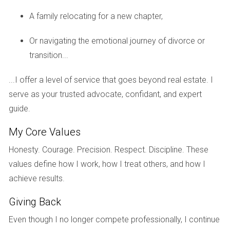
A family relocating for a new chapter,
Schools and Education
Or navigating the emotional journey of divorce or
Education is often a top priority for families relocating to a
transition...
new area. Fortunately, Weston is home to some highly-
rated schools that provide excellent educational
...I offer a level of service that goes beyond real estate. I
opportunities for children.
serve as your trusted advocate, confidant, and expert
Top Schools in Weston
guide.
Weston’s education system is known for its commitment to
My Core Values
academic excellence. Some notable schools include:
Honesty. Courage. Precision. Respect. Discipline. These
Everglades Elementary School: Recognized for its
values define how I work, how I treat others, and how I
innovative teaching methods.
achieve results.
Tequesta Trace Middle School: Offers a robust
curriculum with various extracurricular activities.
Giving Back
Western High School: Known for its strong college
Even though I no longer compete professionally, I continue
preparatory programs.