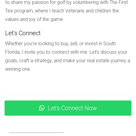
to share my passion for golf by volunteering with The First
These institutions not only focus on academics but also
Tee program, where I teach Veterans and children the
emphasize character development and community
values and joy of the game.
involvement.
Let's Connect
Local Amenities
Whether you’re looking to buy, sell, or invest in South
Living in Weston means enjoying access to various
Florida, I invite you to connect with me. Let’s discuss your
amenities that enhance daily life. From shopping centers to
goals, craft a strategy, and make your real estate journey a
recreational facilities, there’s something for everyone.
winning one.
Shopping and Dining Options
Weston Town Center serves as the heart of shopping and
dining in the area. Here you can find an array of shops,
restaurants, and cafes that cater to diverse tastes. Whether
Let's Connect Now
you’re in the mood for Italian cuisine or casual dining, you’ll
discover plenty of options just minutes from your doorstep.