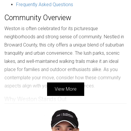
Frequently Asked Questions
Community Overview
Weston is often celebrated for its picturesque
neighborhoods and strong sense of community. Nestled in
Broward County, this city offers a unique blend of suburban
tranquility and urban convenience. The lush parks, scenic
lakes, and well-maintained walking trails make it an ideal
place for families and outdoor enthusiasts alike. As you
contemplate your move, consider how these community
aspects align with your lifestyle preferences.
View More
Why Weston Stands Out
One of the most appealing features of Weston is its
commitment to maintaining a high quality of life. The city
boasts a low crime rate, making it a safe haven for families.