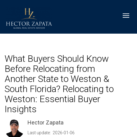
Toggl
What Buyers Should Know
Before Relocating from
Another State to Weston &
South Florida? Relocating to
Weston: Essential Buyer
Insights
Hector Zapata
Last update: 2026-01-06