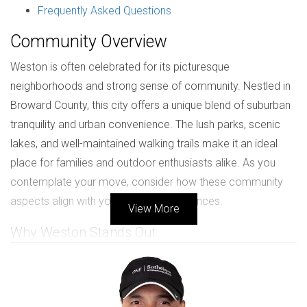
Frequently Asked Questions
Community Overview
Weston is often celebrated for its picturesque
neighborhoods and strong sense of community. Nestled in
Broward County, this city offers a unique blend of suburban
tranquility and urban convenience. The lush parks, scenic
lakes, and well-maintained walking trails make it an ideal
place for families and outdoor enthusiasts alike. As you
contemplate your move, consider how these community
aspects align with your lifestyle preferences.
View More
Why Weston Stands Out
One of the most appealing features of Weston is its
commitment to maintaining a high quality of life. The city
boasts a low crime rate, making it a safe haven for families.