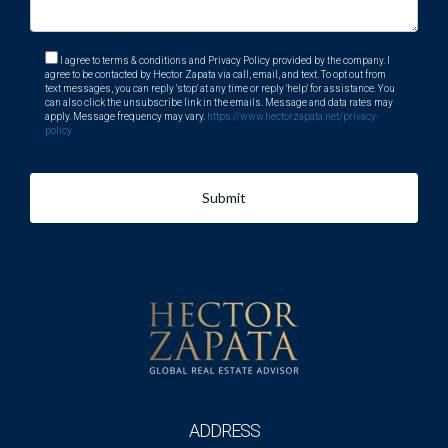
What amenities does Weston offer?
Weston boasts shopping centers, parks, recreational
I agree to terms & conditions and Privacy Policy provided by the company. I
agree to be contacted by Hector Zapata via call, email, and text. To opt out from
facilities, and various dining options.
text messages, you can reply 'stop' at any time or reply 'help' for assistance. You
can also click the unsubscribe link in the emails. Message and data rates may
apply. Message frequency may vary.
https://www.hectorzapata.net/privacy-
How safe is Weston?
policy
Weston is known for its low crime rate and safe
neighborhoods.
Submit
Is it easy to meet new people in Weston?
Absolutely! The community hosts many events throughout
the year that encourage social interaction among residents.
For more information or assistance with your move to
Weston, remember that Hector Zapata is just a call away!
ADDRESS