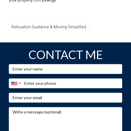
Have questions about relocating? Reach out to Hector
Zapata for personalized advice!
Relocation Guidance & Moving Simplified
Call-to-Action 3:
Don’t miss out on your dream home, connect with Hector
Zapata today!
CONTACT ME
Frequently Asked Questions
What are the average home prices in Weston?
As of late 2023, the median home price in Weston is around
$750,000.
Are there good schools in Weston?
Yes! Weston has several highly-rated schools known for
academic excellence.