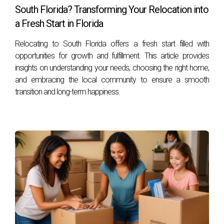
highlight different experiences.
South Florida? Transforming Your Relocation into
a Fresh Start in Florida
The Johnson Family from New York
Relocating to South Florida offers a fresh start filled with
The Johnsons moved to Weston seeking a warmer climate
opportunities for growth and fulfillment. This article provides
and better schools for their children. They found their dream
insights on understanding your needs, choosing the right home,
home within weeks thanks to Hector Zapata's expertise in
and embracing the local community to ensure a smooth
the local market. “Hector made the process seamless,”
transition and long-term happiness.
Mrs. Johnson shared. “He understood our needs and
helped us navigate everything from school districts to
neighborhood dynamics.”
Mark’s Transition from California
Mark relocated from California for job opportunities but
was initially apprehensive about leaving his established life
behind. He was pleasantly surprised by how welcoming the
community was. “I joined several local groups through