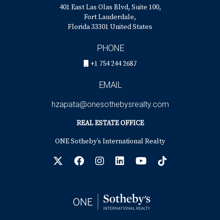
401 East Las Olas Blvd, Suite 100,
Fort Lauderdale,
Florida 33301 United States
PHONE
+1 754 244 2687
EMAIL
hzapata@onesothebysrealty.com
REAL ESTATE OFFICE
ONE Sotheby’s International Realty