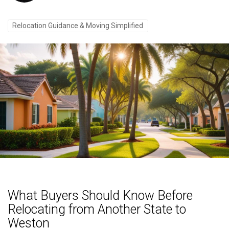
Relocation Guidance & Moving Simplified
What Buyers Should Know Before
Relocating from Another State to
Weston