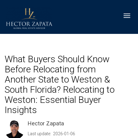
Toggl
What Buyers Should Know
Before Relocating from
Another State to Weston &
South Florida? Relocating to
Weston: Essential Buyer
Insights
Hector Zapata
Last update: 2026-01-06