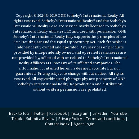
Copyright © 2024 © 2019 ONE Sotheby’s International Realty. All
rights reserved. Sotheby’s International Realty® and the Sotheby’s
International Realty Logo are service marks licensed to Sotheby’s
International Realty Affiliates LLC and used with permission. ONE
Sotheby’s International Realty fully supports the principles of the
Fair Housing Act and the Equal Opportunity Act. Each franchise is
independently owned and operated. Any services or products
provided by independently owned and operated franchisees are
not provided by, affiliated with or related to Sotheby’s International
Realty Affiliates LLC nor any of its affiliated companies. The
information contained herein is deemed accurate but not
guaranteed. Pricing subject to change without notice.. All rights
reserved. All copywriting and photography are property of ONE
Sotheby’s International Realty. Reproduction and distribution
without written permission are prohibited.
Back to top
|
Twitter
|
Facebook
|
Instagram
|
Linkedin
|
YouTube
|
Tiktok
|
Submit a Review
|
Privacy Policy
|
Terms and conditions
|
Content Index
|
Agent Login