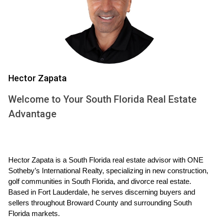
Additionally, Weston's diverse population fosters a
welcoming environment where newcomers quickly feel at
home. With numerous community events throughout the
year, residents have ample opportunities to connect with
their neighbors and build lasting friendships.
Hector Zapata
Real Estate Market Insights
Welcome to Your South Florida Real Estate
Navigating the real estate market in Weston can be
Advantage
challenging but rewarding. Understanding current trends will
empower you to make informed decisions about your
future home.
Hector Zapata is a South Florida real estate advisor with ONE 
Current Trends in Weston Real Estate
Sotheby’s International Realty, specializing in new construction, 
The Weston real estate market has shown resilience even
golf communities in South Florida, and divorce real estate. 
Based in Fort Lauderdale, he serves discerning buyers and 
amid fluctuating economic conditions. Home prices have
sellers throughout Broward County and surrounding South 
steadily increased over the past few years due to high
Florida markets.