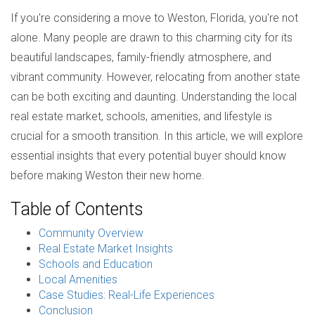
If you're considering a move to Weston, Florida, you're not
alone. Many people are drawn to this charming city for its
beautiful landscapes, family-friendly atmosphere, and
vibrant community. However, relocating from another state
can be both exciting and daunting. Understanding the local
real estate market, schools, amenities, and lifestyle is
crucial for a smooth transition. In this article, we will explore
essential insights that every potential buyer should know
before making Weston their new home.
Table of Contents
Community Overview
Real Estate Market Insights
Schools and Education
Local Amenities
Case Studies: Real-Life Experiences
Conclusion