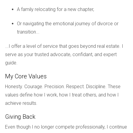
A family relocating for a new chapter,
Schools and Education
Or navigating the emotional journey of divorce or
Education is often a top priority for families relocating to a
transition...
new area. Fortunately, Weston is home to some highly-
rated schools that provide excellent educational
...I offer a level of service that goes beyond real estate. I
opportunities for children.
serve as your trusted advocate, confidant, and expert
Top Schools in Weston
guide.
Weston’s education system is known for its commitment to
My Core Values
academic excellence. Some notable schools include:
Honesty. Courage. Precision. Respect. Discipline. These
Everglades Elementary School: Recognized for its
values define how I work, how I treat others, and how I
innovative teaching methods.
achieve results.
Tequesta Trace Middle School: Offers a robust
curriculum with various extracurricular activities.
Giving Back
Western High School: Known for its strong college
Even though I no longer compete professionally, I continue
preparatory programs.