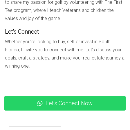
to share my passion for golf by volunteering with The First
These institutions not only focus on academics but also
Tee program, where I teach Veterans and children the
emphasize character development and community
values and joy of the game.
involvement.
Let's Connect
Local Amenities
Whether you’re looking to buy, sell, or invest in South
Living in Weston means enjoying access to various
Florida, I invite you to connect with me. Let’s discuss your
amenities that enhance daily life. From shopping centers to
goals, craft a strategy, and make your real estate journey a
recreational facilities, there’s something for everyone.
winning one.
Shopping and Dining Options
Weston Town Center serves as the heart of shopping and
dining in the area. Here you can find an array of shops,
restaurants, and cafes that cater to diverse tastes. Whether
Let's Connect Now
you’re in the mood for Italian cuisine or casual dining, you’ll
discover plenty of options just minutes from your doorstep.