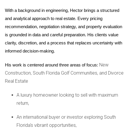
demand and limited inventory. As of late 2025, the median
home price in Weston is around $780,000. This figure
With a background in engineering, Hector brings a structured 
reflects not only the desirability of the area but also the
and analytical approach to real estate. Every pricing 
quality of life it offers.
recommendation, negotiation strategy, and property evaluation 
is grounded in data and careful preparation. His clients value 
Types of Properties Available
clarity, discretion, and a process that replaces uncertainty with 
When searching for homes in Weston, you'll find a variety of
informed decision-making.
property types to suit different needs:
New
His work is centered around three areas of focus:
Single-family homes: Perfect for families looking for
Construction, South Florida Golf Communities, and Divorce
space and privacy.
Real Estate
Townhouses: A great option for those seeking lower
maintenance living.
A luxury homeowner looking to sell with maximum
Luxury estates: Ideal for buyers looking for upscale
amenities and larger properties.
return,
Understanding these options will help you narrow down
An international buyer or investor exploring South
your search based on your budget and lifestyle
Florida's vibrant opportunities,
preferences.